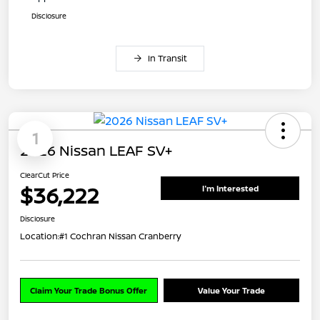
Disclosure
In Transit
1
2026 Nissan LEAF SV+
ClearCut Price
$36,222
I'm Interested
Disclosure
Location:
#1 Cochran Nissan Cranberry
Claim Your Trade Bonus Offer
Value Your Trade