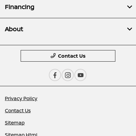
Financing
About
Contact Us
Privacy Policy
Contact Us
Sitemap
Sitemap Html