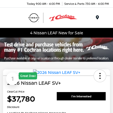
Today 9:00 AM - 6:00 PM
Service & Parts 7:30 AM - 6:00 PM
Menu
4 Nissan LEAF New for Sale
Great Deal
1
2026 Nissan LEAF SV+
ClearCut Price
$37,780
I'm Interested
Disclosure