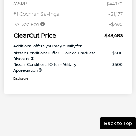
MSRP
$44,170
#1 Cochran Savings
-$1,177
PA Doc Fee
+$490
ClearCut Price
$43,483
Additional offers you may qualify for
Nissan Conditional Offer - College Graduate
$500
Discount
Nissan Conditional Offer - Military
$500
Appreciation
Disclosure
Back to Top