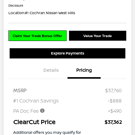
Disclosure
Location:
#1 Cochran Nissan West Hills
Claim Your Trade Bonus Offer
Value Your Trade
Explore Payments
Details
Pricing
MSRP
$37,760
#1 Cochran Savings
-$888
PA Doc Fee
+$490
ClearCut Price
$37,362
Additional offers you may qualify for