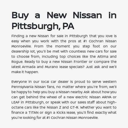
Buy a New Nissan in
Pittsburgh, PA
Finding a new Nissan for sale in Pittsburgh that you love is
easy when you work with the pros at #1 Cochran Nissan
Monroeville. From the moment you step foot on our
dealership lot, you'll be met with countless new cars for sale
to choose from, including top choices like the Altima and
Rogue. Ready to buy a new Nissan Frontier or compare the
latest Armada and Murano lease specials? Just ask and we'll
make it happen.
Everyone in our local car dealer is proud to serve western
Pennsylvania Nissan fans, no matter where you're from, we'll
be happy to help you buy a Nissan nearby. Ask about how you
can get behind the wheel of a new electric Nissan ARIYA or
LEAF in Pittsburgh, or speak with our sales staff about high-
octane cars like the Nissan Z and GT-R. Whether you want to
finance a TITAN or sign a Kicks lease, you'll find exactly what
you're looking for at #1 Cochran Nissan Monroeville.