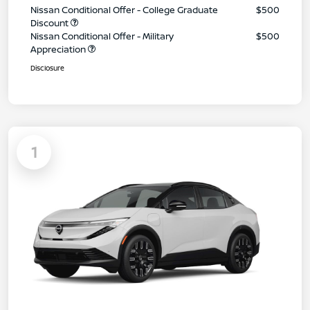
Nissan Conditional Offer - College Graduate
$500
Discount
Nissan Conditional Offer - Military
$500
Appreciation
Disclosure
1