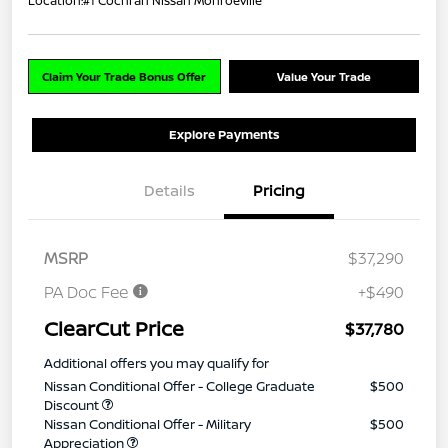
Location:
#1 Cochran Nissan Monroeville
Claim Your Trade Bonus Offer
Value Your Trade
Explore Payments
Details
Pricing
MSRP
$37,290
PA Doc Fee
+$490
ClearCut Price
$37,780
Additional offers you may qualify for
Nissan Conditional Offer - College Graduate
$500
Discount
Nissan Conditional Offer - Military
$500
Appreciation