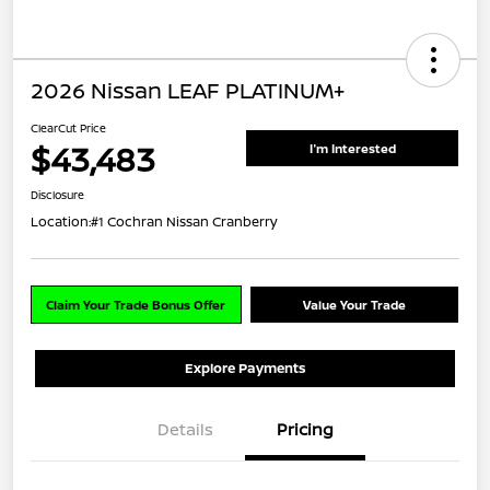
2026 Nissan LEAF PLATINUM+
ClearCut Price
$43,483
I'm Interested
Disclosure
Location:
#1 Cochran Nissan Cranberry
Claim Your Trade Bonus Offer
Value Your Trade
Explore Payments
Details
Pricing