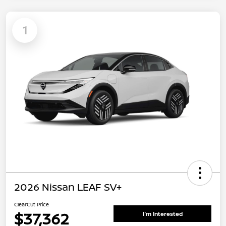
1
2026 Nissan LEAF SV+
ClearCut Price
$37,362
I'm Interested