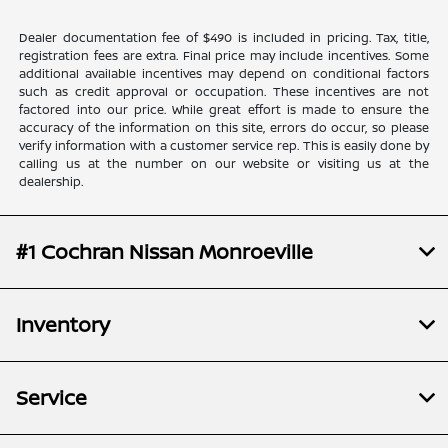
Dealer documentation fee of $490 is included in pricing. Tax, title,
registration fees are extra. Final price may include incentives. Some
additional available incentives may depend on conditional factors
such as credit approval or occupation. These incentives are not
factored into our price. While great effort is made to ensure the
accuracy of the information on this site, errors do occur, so please
verify information with a customer service rep. This is easily done by
calling us at the number on our website or visiting us at the
dealership.
#1 Cochran Nissan Monroeville
Inventory
Service