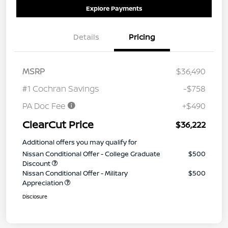
Explore Payments
Details
Pricing
MSRP
$36,490
#1 Cochran Savings
-$758
PA Doc Fee
+$490
ClearCut Price
$36,222
Additional offers you may qualify for
Nissan Conditional Offer - College Graduate
$500
Discount
Nissan Conditional Offer - Military
$500
Appreciation
Disclosure