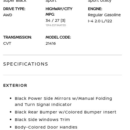
Super Black
Sport
Sport Utility
DRIVE TYPE:
HIGHWAY/CITY
ENGINE:
MPG:
AWD
Regular Gasoline
34 / 27
[3]
I-4 2.0 L/122
*EPA ESTIMATED
TRANSMISSION:
MODEL CODE:
CVT
21416
SPECIFICATIONS
EXTERIOR
Black Power Side Mirrors w/Manual Folding
and Turn Signal Indicator
Black Rear Bumper w/Colored Bumper Insert
Black Side Windows Trim
Body-Colored Door Handles