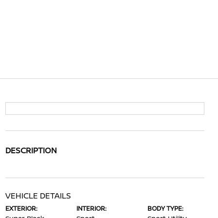
DESCRIPTION
VEHICLE DETAILS
EXTERIOR:
INTERIOR:
BODY TYPE: