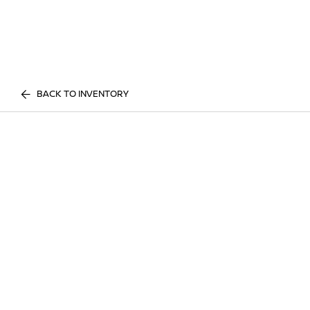
BACK TO INVENTORY