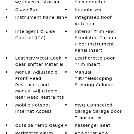
w/Covered Storage
Speedometer
Glove Box
Immobilizer
Instrument Panel Bin
Integrated Roof
Antenna
Intelligent Cruise
Interior Trim -inc:
Control (ICC)
Simulated Carbon
Fiber Instrument
Panel Insert
Leather/Metal-Look
Leatherette Door
Gear Shifter Material
Trim Insert
Manual Adjustable
Manual
Front Head
Tilt/Telescoping
Restraints and
Steering Column
Manual Adjustable
Rear Head Restraints
Mobile Hotspot
myQ Connected
Internet Access
Garage Garage Door
Transmitter
Outside Temp Gauge
Passenger Seat
Perimeter Alarm
Power 1st Row