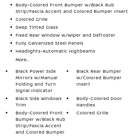
Body-Colored Front Bumper w/Black Rub
Strip/Fascia Accent and Colored Bumper Insert
Colored Grille
Deep Tinted Glass
Fixed Rear Window w/Wiper and Defroster
Fully Galvanized Steel Panels
Headlights-Automatic Highbeams
More...
Black Power Side
Black Rear Bumper
Mirrors w/Manual
w/Colored Bumper
Folding and Turn
Insert
Signal Indicator
Black Side Windows
Body-Colored Door
Trim
Handles
Body-Colored Front
Colored Grille
Bumper w/Black Rub
Strip/Fascia Accent
and Colored Bumper