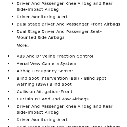
Driver And Passenger Knee Airbag and Rear
Side-Impact Airbag
Driver Monitoring-Alert
Dual Stage Driver And Passenger Front Airbags
Dual Stage Driver And Passenger Seat-
Mounted Side Airbags
More...
ABS And Driveline Traction Control
Aerial View Camera System
Airbag Occupancy Sensor
Blind Spot Intervention (BSI) / Blind Spot
Warning (BSW) Blind Spot
Collision Mitigation-Front
Curtain 1st And 2nd Row Airbags
Driver And Passenger Knee Airbag and Rear
Side-Impact Airbag
Driver Monitoring-Alert
Dual Stage Driver And Passenger Front Airbags