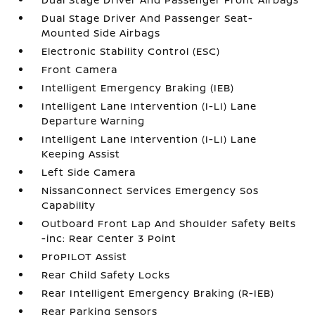
Dual Stage Driver And Passenger Seat-
Mounted Side Airbags
Electronic Stability Control (ESC)
Front Camera
Intelligent Emergency Braking (IEB)
Intelligent Lane Intervention (I-LI) Lane
Departure Warning
Intelligent Lane Intervention (I-LI) Lane
Keeping Assist
Left Side Camera
NissanConnect Services Emergency Sos
Capability
Outboard Front Lap And Shoulder Safety Belts
-inc: Rear Center 3 Point
ProPILOT Assist
Rear Child Safety Locks
Rear Intelligent Emergency Braking (R-IEB)
Rear Parking Sensors