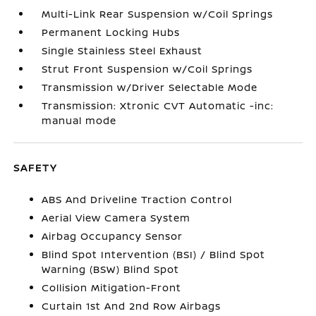
Multi-Link Rear Suspension w/Coil Springs
Permanent Locking Hubs
Single Stainless Steel Exhaust
Strut Front Suspension w/Coil Springs
Transmission w/Driver Selectable Mode
Transmission: Xtronic CVT Automatic -inc:
manual mode
SAFETY
ABS And Driveline Traction Control
Aerial View Camera System
Airbag Occupancy Sensor
Blind Spot Intervention (BSI) / Blind Spot
Warning (BSW) Blind Spot
Collision Mitigation-Front
Curtain 1st And 2nd Row Airbags