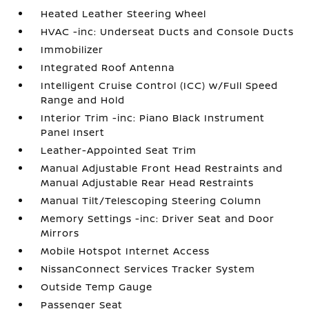
Heated Leather Steering Wheel
HVAC -inc: Underseat Ducts and Console Ducts
Immobilizer
Integrated Roof Antenna
Intelligent Cruise Control (ICC) w/Full Speed
Range and Hold
Interior Trim -inc: Piano Black Instrument
Panel Insert
Leather-Appointed Seat Trim
Manual Adjustable Front Head Restraints and
Manual Adjustable Rear Head Restraints
Manual Tilt/Telescoping Steering Column
Memory Settings -inc: Driver Seat and Door
Mirrors
Mobile Hotspot Internet Access
NissanConnect Services Tracker System
Outside Temp Gauge
Passenger Seat