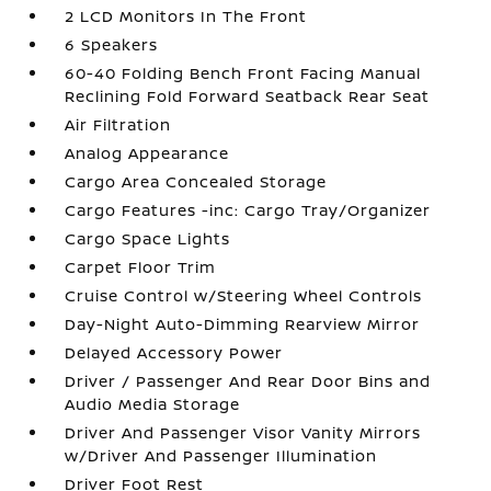
2 LCD Monitors In The Front
6 Speakers
60-40 Folding Bench Front Facing Manual
Reclining Fold Forward Seatback Rear Seat
Air Filtration
Analog Appearance
Cargo Area Concealed Storage
Cargo Features -inc: Cargo Tray/Organizer
Cargo Space Lights
Carpet Floor Trim
Cruise Control w/Steering Wheel Controls
Day-Night Auto-Dimming Rearview Mirror
Delayed Accessory Power
Driver / Passenger And Rear Door Bins and
Audio Media Storage
Driver And Passenger Visor Vanity Mirrors
w/Driver And Passenger Illumination
Driver Foot Rest