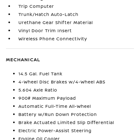
Trip Computer
Trunk/Hatch Auto-Latch
Urethane Gear Shifter Material
Vinyl Door Trim Insert
Wireless Phone Connectivity
MECHANICAL
14.5 Gal. Fuel Tank
4-Wheel Disc Brakes w/4-Wheel ABS
5.604 Axle Ratio
900# Maximum Payload
Automatic Full-Time All-Wheel
Battery w/Run Down Protection
Brake Actuated Limited Slip Differential
Electric Power-Assist Steering
Engine Oil Cooler