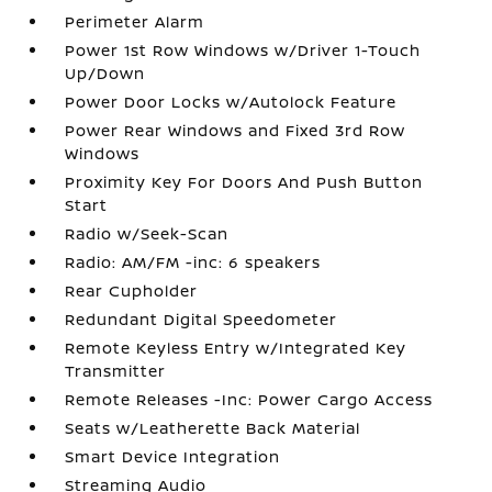
Perimeter Alarm
Power 1st Row Windows w/Driver 1-Touch
Up/Down
Power Door Locks w/Autolock Feature
Power Rear Windows and Fixed 3rd Row
Windows
Proximity Key For Doors And Push Button
Start
Radio w/Seek-Scan
Radio: AM/FM -inc: 6 speakers
Rear Cupholder
Redundant Digital Speedometer
Remote Keyless Entry w/Integrated Key
Transmitter
Remote Releases -Inc: Power Cargo Access
Seats w/Leatherette Back Material
Smart Device Integration
Streaming Audio