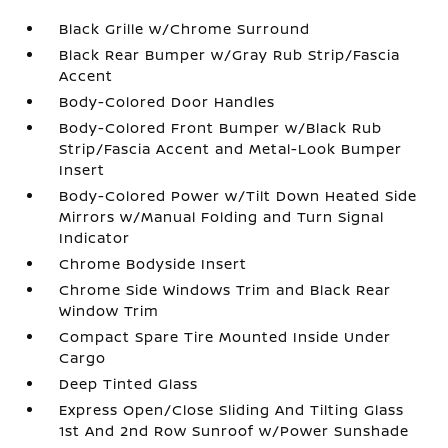
Black Grille w/Chrome Surround
Black Rear Bumper w/Gray Rub Strip/Fascia
Accent
Body-Colored Door Handles
Body-Colored Front Bumper w/Black Rub
Strip/Fascia Accent and Metal-Look Bumper
Insert
Body-Colored Power w/Tilt Down Heated Side
Mirrors w/Manual Folding and Turn Signal
Indicator
Chrome Bodyside Insert
Chrome Side Windows Trim and Black Rear
Window Trim
Compact Spare Tire Mounted Inside Under
Cargo
Deep Tinted Glass
Express Open/Close Sliding And Tilting Glass
1st And 2nd Row Sunroof w/Power Sunshade