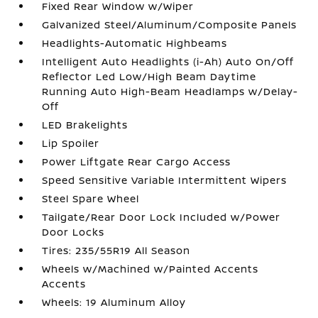
Fixed Rear Window w/Wiper
Galvanized Steel/Aluminum/Composite Panels
Headlights-Automatic Highbeams
Intelligent Auto Headlights (i-Ah) Auto On/Off
Reflector Led Low/High Beam Daytime
Running Auto High-Beam Headlamps w/Delay-
Off
LED Brakelights
Lip Spoiler
Power Liftgate Rear Cargo Access
Speed Sensitive Variable Intermittent Wipers
Steel Spare Wheel
Tailgate/Rear Door Lock Included w/Power
Door Locks
Tires: 235/55R19 All Season
Wheels w/Machined w/Painted Accents
Accents
Wheels: 19 Aluminum Alloy