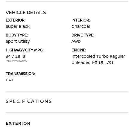
VEHICLE DETAILS
EXTERIOR:
INTERIOR:
Super Black
Charcoal
BODY TYPE:
DRIVE TYPE:
Sport Utility
AWD
HIGHWAY/CITY MPG:
ENGINE:
34 / 28
[3]
Intercooled Turbo Regular
*EPA ESTIMATED
Unleaded I-3 1.5 L/91
TRANSMISSION:
CVT
SPECIFICATIONS
EXTERIOR