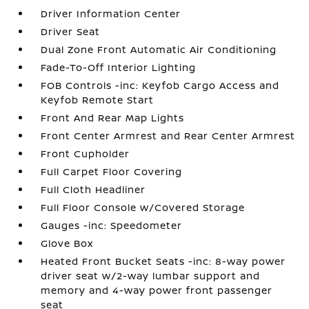
Driver Information Center
Driver Seat
Dual Zone Front Automatic Air Conditioning
Fade-To-Off Interior Lighting
FOB Controls -inc: Keyfob Cargo Access and
Keyfob Remote Start
Front And Rear Map Lights
Front Center Armrest and Rear Center Armrest
Front Cupholder
Full Carpet Floor Covering
Full Cloth Headliner
Full Floor Console w/Covered Storage
Gauges -inc: Speedometer
Glove Box
Heated Front Bucket Seats -inc: 8-way power
driver seat w/2-way lumbar support and
memory and 4-way power front passenger
seat