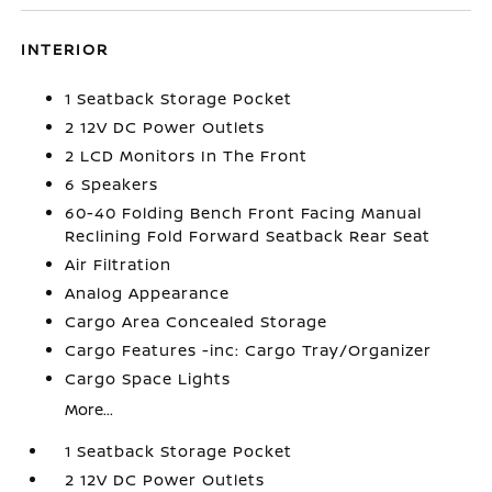
INTERIOR
1 Seatback Storage Pocket
2 12V DC Power Outlets
2 LCD Monitors In The Front
6 Speakers
60-40 Folding Bench Front Facing Manual
Reclining Fold Forward Seatback Rear Seat
Air Filtration
Analog Appearance
Cargo Area Concealed Storage
Cargo Features -inc: Cargo Tray/Organizer
Cargo Space Lights
More...
1 Seatback Storage Pocket
2 12V DC Power Outlets