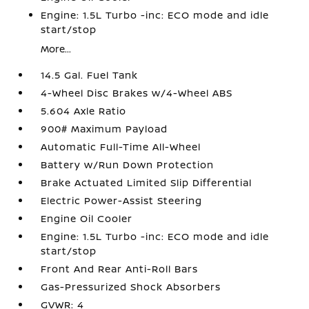
Engine: 1.5L Turbo -inc: ECO mode and idle
start/stop
More...
14.5 Gal. Fuel Tank
4-Wheel Disc Brakes w/4-Wheel ABS
5.604 Axle Ratio
900# Maximum Payload
Automatic Full-Time All-Wheel
Battery w/Run Down Protection
Brake Actuated Limited Slip Differential
Electric Power-Assist Steering
Engine Oil Cooler
Engine: 1.5L Turbo -inc: ECO mode and idle
start/stop
Front And Rear Anti-Roll Bars
Gas-Pressurized Shock Absorbers
GVWR: 4