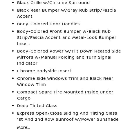
Black Grille w/Chrome Surround
Black Rear Bumper w/Gray Rub Strip/Fascia
Accent
Body-Colored Door Handles
Body-Colored Front Bumper w/Black Rub
Strip/Fascia Accent and Metal-Look Bumper
Insert
Body-Colored Power w/Tilt Down Heated Side
Mirrors w/Manual Folding and Turn Signal
Indicator
Chrome Bodyside Insert
Chrome Side Windows Trim and Black Rear
Window Trim
Compact Spare Tire Mounted Inside Under
Cargo
Deep Tinted Glass
Express Open/Close Sliding And Tilting Glass
1st And 2nd Row Sunroof w/Power Sunshade
More...