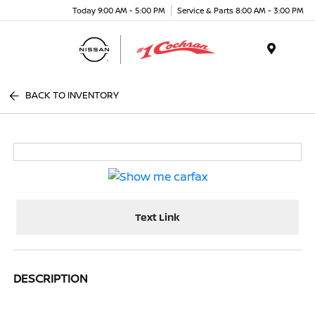
Today 9:00 AM - 5:00 PM
Service & Parts 8:00 AM - 3:00 PM
Menu
BACK TO INVENTORY
Text Link
DESCRIPTION