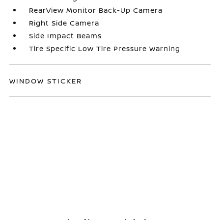
RearView Monitor Back-Up Camera
Right Side Camera
Side Impact Beams
Tire Specific Low Tire Pressure Warning
WINDOW STICKER