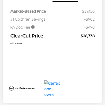
Market-Based Price
$29,150
#1 Cochran Savings
-$902
PA Doc Fee
+$490
ClearCut Price
$28,738
Disclosure