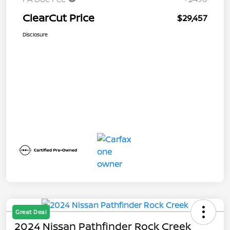
ClearCut Price
$29,457
Disclosure
Great Deal
2024 Nissan Pathfinder Rock Creek