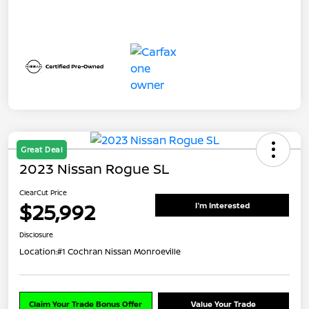
Great Deal
2023 Nissan Rogue SL
ClearCut Price
$25,992
I'm Interested
Disclosure
Location:
#1 Cochran Nissan Monroeville
Claim Your Trade Bonus Offer
Value Your Trade