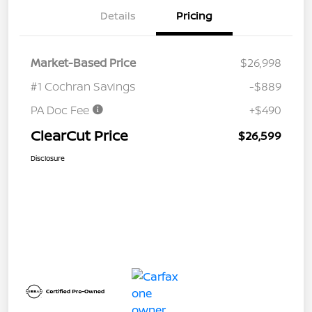
Details
Pricing
Market-Based Price
$26,998
#1 Cochran Savings
-$889
PA Doc Fee
+$490
ClearCut Price
$26,599
Disclosure