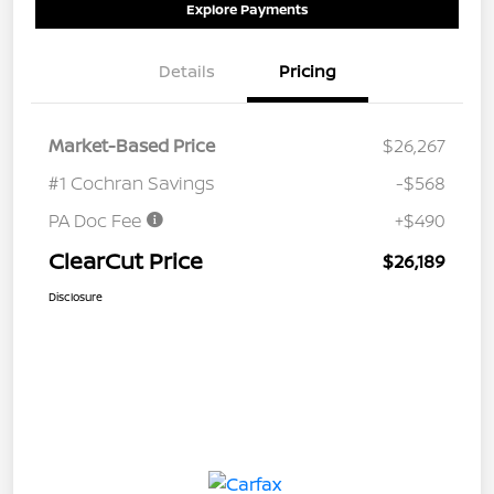
Explore Payments
Details
Pricing
Market-Based Price
$26,267
#1 Cochran Savings
-$568
PA Doc Fee
+$490
ClearCut Price
$26,189
Disclosure