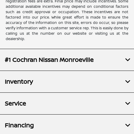
registration fees are extra. Final price may include incentives. Some
additional available incentives may depend on conditional factors
such as credit approval or occupation. These incentives are not
factored into our price. While great effort is made to ensure the
accuracy of the information on this site, errors do occur, so please
verify information with a customer service rep. This is easily done by
calling us at the number on our website or visiting us at the
dealership.
#1 Cochran Nissan Monroeville
Inventory
Service
Financing