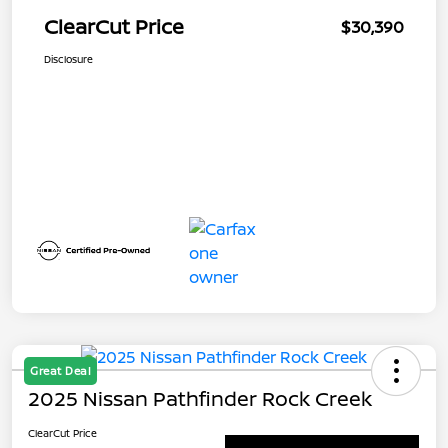
ClearCut Price
$30,390
Disclosure
Great Deal
2025 Nissan Pathfinder Rock Creek
ClearCut Price