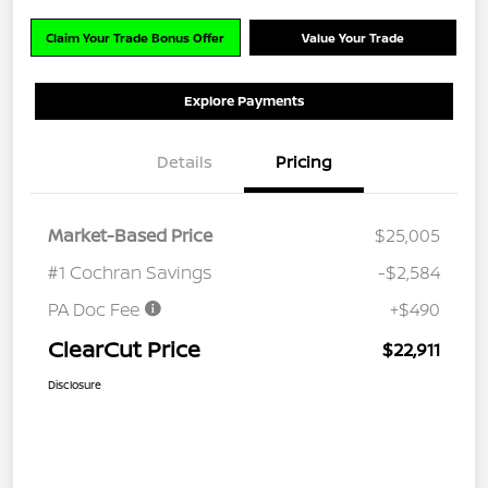
Claim Your Trade Bonus Offer
Value Your Trade
Explore Payments
Details
Pricing
Market-Based Price
$25,005
#1 Cochran Savings
-$2,584
PA Doc Fee
+$490
ClearCut Price
$22,911
Disclosure