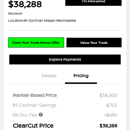
$38,288
I'm Interested
Disclosure
Location:
#1 Cochran Nissan Monroeville
Claim Your Trade Bonus Offer
Value Your Trade
Explore Payments
Details
Pricing
Market-Based Price
$38,500
#1 Cochran Savings
-$702
PA Doc Fee
+$490
ClearCut Price
$38,288