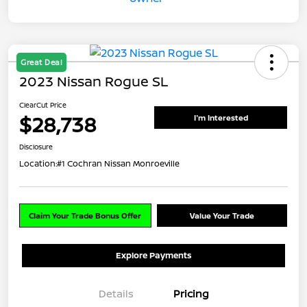
Great Deal
2023 Nissan Rogue SL
ClearCut Price
$28,738
I'm Interested
Disclosure
Location:
#1 Cochran Nissan Monroeville
Claim Your Trade Bonus Offer
Value Your Trade
Explore Payments
Details
Pricing