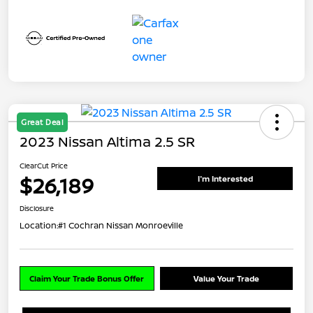
Great Deal
2023 Nissan Altima 2.5 SR
ClearCut Price
$26,189
I'm Interested
Disclosure
Location:
#1 Cochran Nissan Monroeville
Claim Your Trade Bonus Offer
Value Your Trade