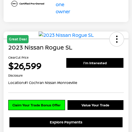
Great Deal
2023 Nissan Rogue SL
ClearCut Price
$26,599
I'm Interested
Disclosure
Location:
#1 Cochran Nissan Monroeville
Claim Your Trade Bonus Offer
Value Your Trade
Explore Payments