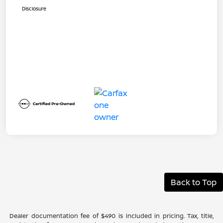
Disclosure
Back to Top
Dealer documentation fee of $490 is included in pricing. Tax, title,