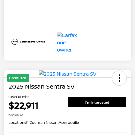
Great Deal
2025 Nissan Sentra SV
ClearCut Price
$22,911
I'm Interested
Disclosure
Location:
#1 Cochran Nissan Monroeville