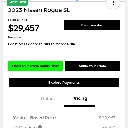
Great Deal
2023 Nissan Rogue SL
ClearCut Price
$29,457
I'm Interested
Disclosure
Location:
#1 Cochran Nissan Monroeville
Claim Your Trade Bonus Offer
Value Your Trade
Explore Payments
Details
Pricing
Market-Based Price
$28,967
PA Doc Fee
+$490