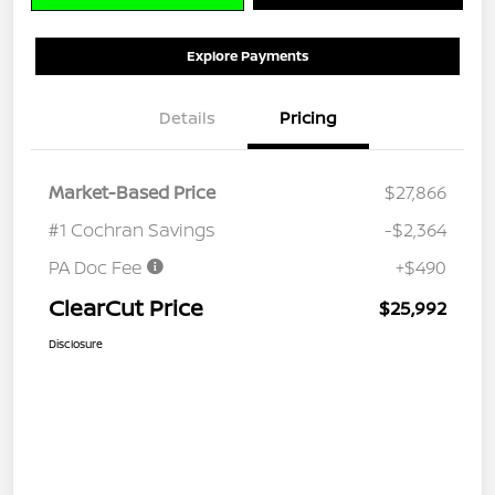
Explore Payments
Details
Pricing
Market-Based Price
$27,866
#1 Cochran Savings
-$2,364
PA Doc Fee
+$490
ClearCut Price
$25,992
Disclosure