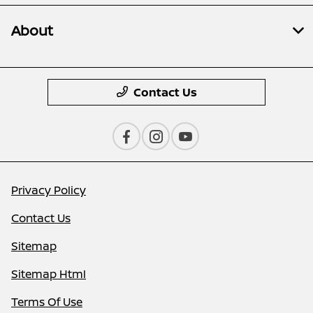
About
Contact Us
Privacy Policy
Contact Us
Sitemap
Sitemap Html
Terms Of Use