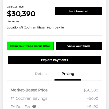
ClearCut Price
$30,390
I'm Interested
Disclosure
Location:
#1 Cochran Nissan Monroeville
Claim Your Trade Bonus Offer
Value Your Trade
Explore Payments
Details
Pricing
Market-Based Price
$30,500
#1 Cochran Savings
-$600
PA Doc Fee
+$490