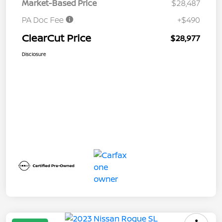
Market-Based Price
$28,487
PA Doc Fee
+$490
ClearCut Price
$28,977
Disclosure