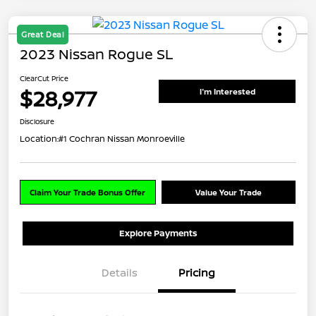
Great Deal
2023 Nissan Rogue SL
ClearCut Price
$28,977
I'm Interested
Disclosure
Location:
#1 Cochran Nissan Monroeville
Claim Your Trade Bonus Offer
Value Your Trade
Explore Payments
Details
Pricing