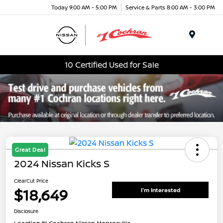
Today 9:00 AM - 5:00 PM
Service & Parts 8:00 AM - 3:00 PM
Menu
10 Certified Used for Sale
Great Deal
2024 Nissan Kicks S
ClearCut Price
$18,649
I'm Interested
Disclosure