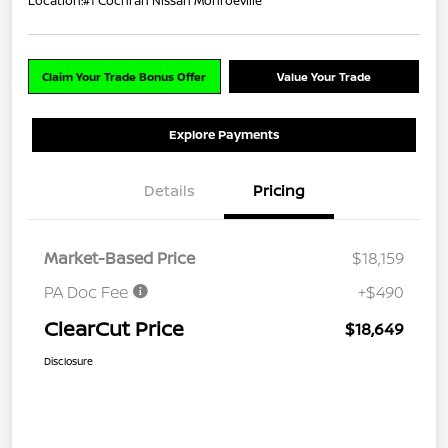
Location:
#1 Cochran Nissan Monroeville
Claim Your Trade Bonus Offer
Value Your Trade
Explore Payments
Details
Pricing
Market-Based Price
$18,159
PA Doc Fee
+$490
ClearCut Price
$18,649
Disclosure