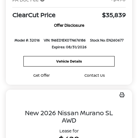
ClearCut Price
$35,839
Offer Disclosure
Model #: 32016
VIN: 1N6ED1EK0TN676186
Stock No: EN260677
Expires: 08/31/2026
Vehicle Details
Get Offer
Contact Us
New 2026 Nissan Murano SL
AWD
Lease for