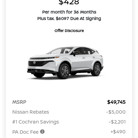
$428
Per month for 36 Months
Plus tax. $6097 Due At Signing
Offer Disclosure
MSRP
$49,745
Nissan Rebates
-$5,000
#1 Cochran Savings
-$2,201
+$490
PA Doc Fee