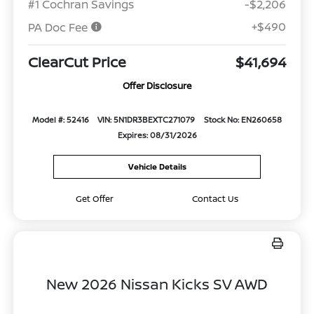
#1 Cochran Savings
-$2,206
+$490
PA Doc Fee
ClearCut Price
$41,694
Offer Disclosure
Model #: 52416
VIN: 5N1DR3BEXTC271079
Stock No: EN260658
Expires: 08/31/2026
Vehicle Details
Get Offer
Contact Us
New 2026 Nissan Kicks SV AWD