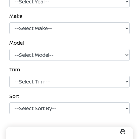
Make
Model
Trim
Sort