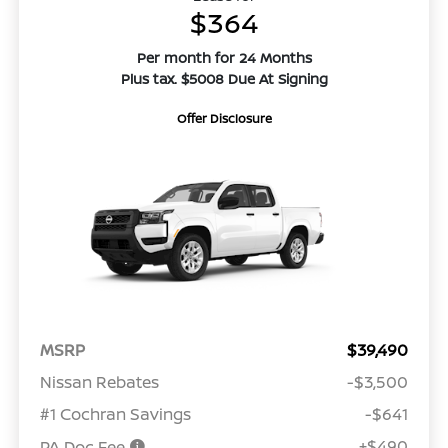
$364
Per month for 24 Months
Plus tax. $5008 Due At Signing
Offer Disclosure
MSRP
$39,490
Nissan Rebates
-$3,500
#1 Cochran Savings
-$641
+$490
PA Doc Fee