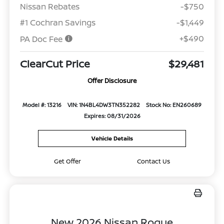
Nissan Rebates
-$750
#1 Cochran Savings
-$1,449
+$490
PA Doc Fee
ClearCut Price
$29,481
Offer Disclosure
Model #: 13216
VIN: 1N4BL4DW3TN352282
Stock No: EN260689
Expires: 08/31/2026
Vehicle Details
Get Offer
Contact Us
New 2026 Nissan Rogue