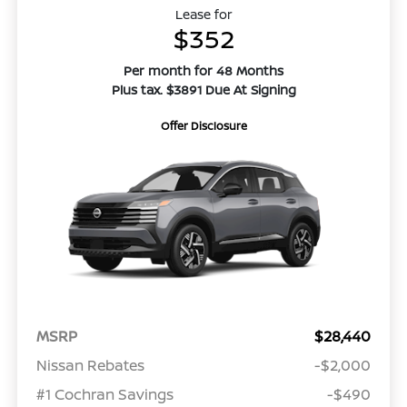
Lease for
$352
Per month for 48 Months
Plus tax. $3891 Due At Signing
Offer Disclosure
MSRP
$28,440
Nissan Rebates
-$2,000
#1 Cochran Savings
-$490