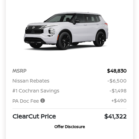
MSRP
$48,830
Nissan Rebates
-$6,500
#1 Cochran Savings
-$1,498
+$490
PA Doc Fee
ClearCut Price
$41,322
Offer Disclosure