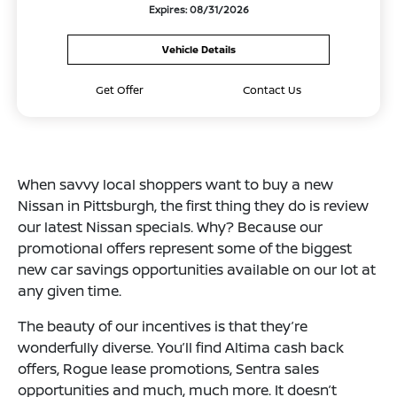
Expires: 08/31/2026
Vehicle Details
Get Offer
Contact Us
When savvy local shoppers want to buy a new
Nissan in Pittsburgh, the first thing they do is review
our latest Nissan specials. Why? Because our
promotional offers represent some of the biggest
new car savings opportunities available on our lot at
any given time.
The beauty of our incentives is that they’re
wonderfully diverse. You’ll find Altima cash back
offers, Rogue lease promotions, Sentra sales
opportunities and much, much more. It doesn’t