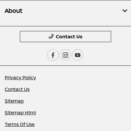
About
Contact Us
Privacy Policy
Contact Us
Sitemap
Sitemap Html
Terms Of Use