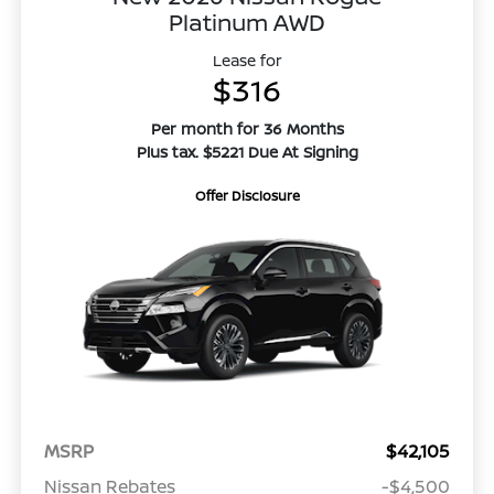
Platinum AWD
Lease for
$316
Per month for 36 Months
Plus tax. $5221 Due At Signing
Offer Disclosure
MSRP
$42,105
Nissan Rebates
-$4,500