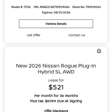
Model #: 17216
VIN: JN1AZ2CAXTM309064
Stock No: TM309064
Expires: 08/31/2026
Vehicle Details
Get Offer
Contact Us
New 2026 Nissan Rogue Plug-In
Hybrid SL AWD
Lease for
$521
Per month for 36 Months
Plus tax. $6099 Due At Signing
Offer Disclosure