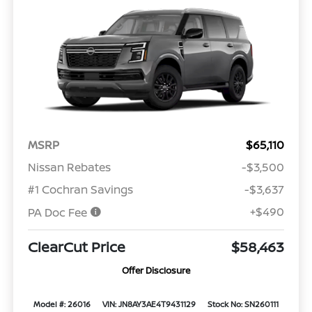
MSRP
$65,110
Nissan Rebates
-$3,500
#1 Cochran Savings
-$3,637
+$490
PA Doc Fee
ClearCut Price
$58,463
Offer Disclosure
Model #: 26016
VIN: JN8AY3AE4T9431129
Stock No: SN260111