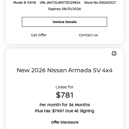
Model #: 51016
VIN: JA4T0LA95TZ029824
Stock No: EN260527
Expires: 08/31/2026
Vehicle Details
Get Offer
Contact Us
New 2026 Nissan Armada SV 4x4
Lease for
$781
Per month for 36 Months
Plus tax. $7987 Due At Signing
Offer Disclosure