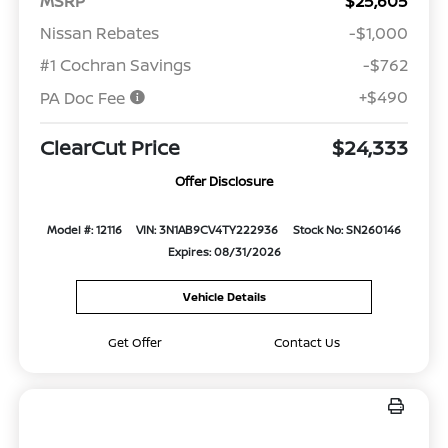
MSRP
$25,605
Nissan Rebates
-$1,000
#1 Cochran Savings
-$762
+$490
PA Doc Fee
ClearCut Price
$24,333
Offer Disclosure
Model #: 12116
VIN: 3N1AB9CV4TY222936
Stock No: SN260146
Expires: 08/31/2026
Vehicle Details
Get Offer
Contact Us