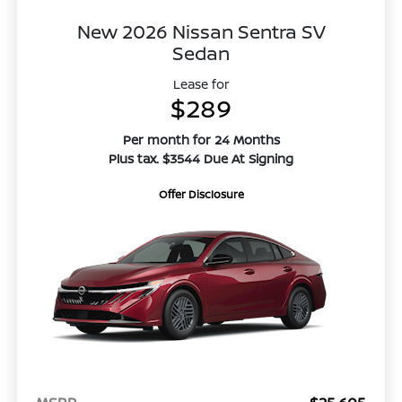
New 2026 Nissan Sentra SV
Sedan
Lease for
$289
Per month for 24 Months
Plus tax. $3544 Due At Signing
Offer Disclosure