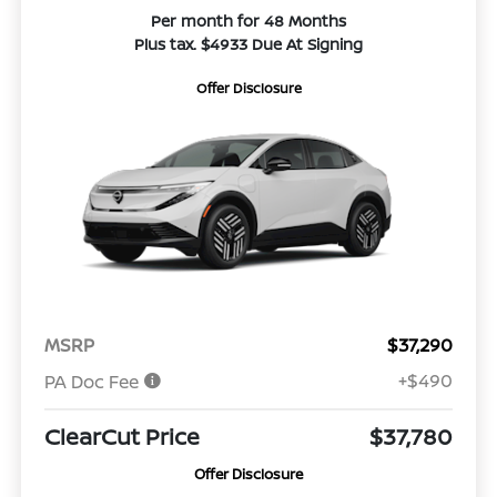
Per month for 48 Months
Plus tax. $4933 Due At Signing
Offer Disclosure
MSRP
$37,290
+$490
PA Doc Fee
ClearCut Price
$37,780
Offer Disclosure