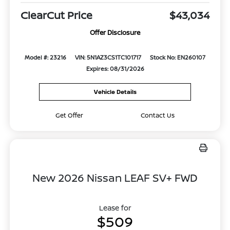
ClearCut Price
$43,034
Offer Disclosure
Model #: 23216
VIN: 5N1AZ3CS1TC101717
Stock No: EN260107
Expires: 08/31/2026
Vehicle Details
Get Offer
Contact Us
New 2026 Nissan LEAF SV+ FWD
Lease for
$509