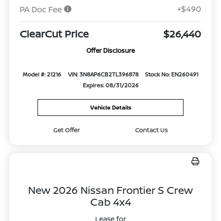
+$490
PA Doc Fee
ClearCut Price
$26,440
Offer Disclosure
Model #: 21216
VIN: 3N8AP6CB2TL396878
Stock No: EN260491
Expires: 08/31/2026
Vehicle Details
Get Offer
Contact Us
New 2026 Nissan Frontier S Crew
Cab 4x4
Lease for