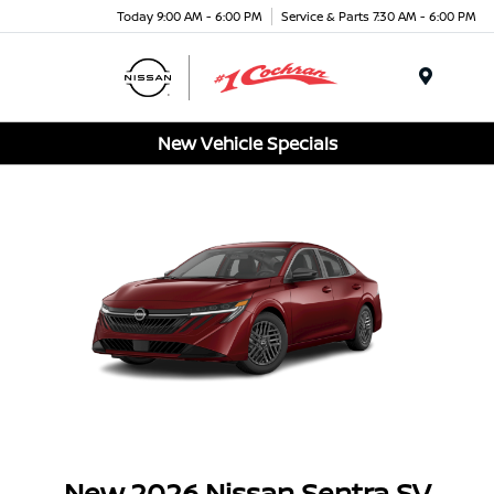
Today 9:00 AM - 6:00 PM
Service & Parts 7:30 AM - 6:00 PM
Menu
New Vehicle Specials
New 2026 Nissan Sentra SV