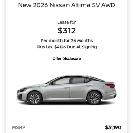
New 2026 Nissan Altima SV AWD
Lease for
$312
Per month for 36 Months
Plus tax. $4126 Due At Signing
Offer Disclosure
MSRP
$31,190