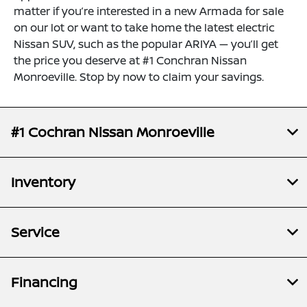
matter if you’re interested in a new Armada for sale
on our lot or want to take home the latest electric
Nissan SUV, such as the popular ARIYA — you’ll get
the price you deserve at #1 Conchran Nissan
Monroeville. Stop by now to claim your savings.
#1 Cochran Nissan Monroeville
Inventory
Service
Financing