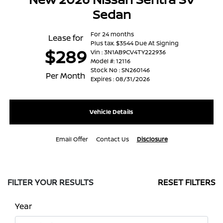
Sedan
For 24 months
Lease for
Plus tax. $3544 Due At Signing
$289
Vin : 3N1AB9CV4TY222936
Model #: 12116
Stock No : SN260146
Per Month
Expires : 08/31/2026
Vehicle Details
Email Offer
Contact Us
Disclosure
FILTER YOUR RESULTS
RESET FILTERS
Year