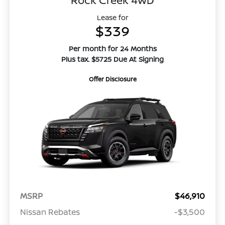
Rock Creek 4WD
Lease for
$339
Per month for 24 Months
Plus tax. $5725 Due At Signing
Offer Disclosure
MSRP
$46,910
Nissan Rebates
-$3,500