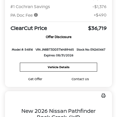
#1 Cochran Savings
-$1,376
+$490
PA Doc Fee
ClearCut Price
$36,719
Offer Disclosure
Model #: 54816
VIN: JN8BT3DD3TW489465
Stock No: EN260667
Expires: 08/31/2026
Vehicle Details
Get Offer
Contact Us
New 2026 Nissan Pathfinder