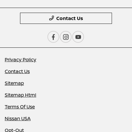
Contact Us
Privacy Policy
Contact Us
Sitemap
Sitemap Html
Terms Of Use
Nissan USA
Opt-Out