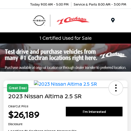
Today 9:00 AM - 5:00 PM
Service & Parts 8:00 AM - 3:00 PM
Menu
1 Certified Used for Sale
Great Deal
2023 Nissan Altima 2.5 SR
ClearCut Price
$26,189
I'm Interested
Disclosure