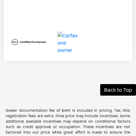
Back to Top
Dealer documentation fee of $490 is included in pricing. Tax, title,
registration fees are extra. Final price may include incentives. Some
additional available incentives may depend on conditional factors
such as credit approval or occupation. These incentives are not
factored into our price. While great effort is made to ensure the