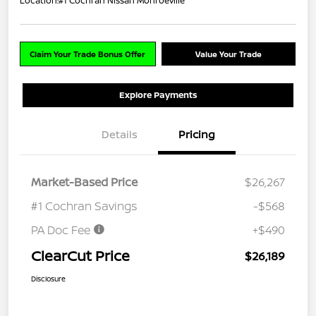
Location:
#1 Cochran Nissan Monroeville
Claim Your Trade Bonus Offer
Value Your Trade
Explore Payments
Details
Pricing
Market-Based Price
$26,267
#1 Cochran Savings
-$568
PA Doc Fee
+$490
ClearCut Price
$26,189
Disclosure