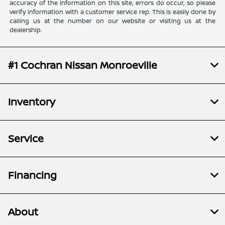
accuracy of the information on this site, errors do occur, so please
verify information with a customer service rep. This is easily done by
calling us at the number on our website or visiting us at the
dealership.
#1 Cochran Nissan Monroeville
Inventory
Service
Financing
About