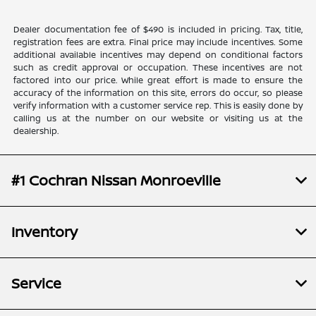
Dealer documentation fee of $490 is included in pricing. Tax, title,
registration fees are extra. Final price may include incentives. Some
additional available incentives may depend on conditional factors
such as credit approval or occupation. These incentives are not
factored into our price. While great effort is made to ensure the
accuracy of the information on this site, errors do occur, so please
verify information with a customer service rep. This is easily done by
calling us at the number on our website or visiting us at the
dealership.
#1 Cochran Nissan Monroeville
Inventory
Service