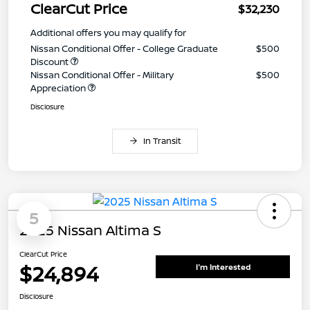
ClearCut Price
$32,230
Additional offers you may qualify for
Nissan Conditional Offer - College Graduate
$500
Discount
Nissan Conditional Offer - Military
$500
Appreciation
Disclosure
In Transit
5
2025 Nissan Altima S
ClearCut Price
$24,894
I'm Interested
Disclosure