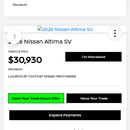
Disclosure
1
2026 Nissan Altima SV
ClearCut Price
$30,930
I'm Interested
Disclosure
Location:
#1 Cochran Nissan Monroeville
Claim Your Trade Bonus Offer
Value Your Trade
Explore Payments