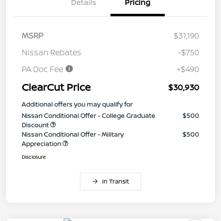
Details
Pricing
MSRP
$31,190
Nissan Rebates
-$750
PA Doc Fee
+$490
ClearCut Price
$30,930
Additional offers you may qualify for
Nissan Conditional Offer - College Graduate
$500
Discount
Nissan Conditional Offer - Military
$500
Appreciation
Disclosure
In Transit