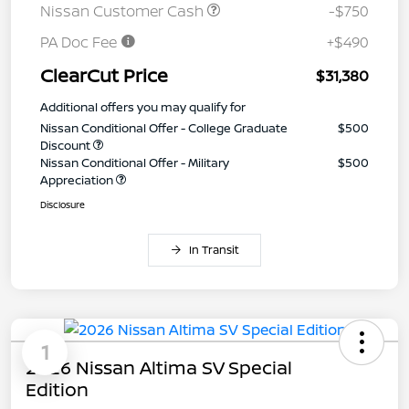
Nissan Customer Cash
-$750
PA Doc Fee
+$490
ClearCut Price
$31,380
Additional offers you may qualify for
Nissan Conditional Offer - College Graduate
$500
Discount
Nissan Conditional Offer - Military
$500
Appreciation
Disclosure
In Transit
1
2026 Nissan Altima SV Special
Edition