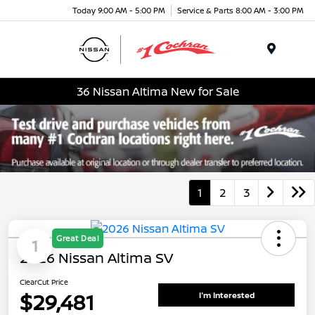
Today 9:00 AM - 5:00 PM
Service & Parts 8:00 AM - 3:00 PM
Menu
36 Nissan Altima New for Sale
1
2
3
Great Deal
1
2026 Nissan Altima SV
ClearCut Price
$29,481
I'm Interested