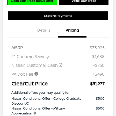
Claim Your Trade Bonus Offer
Value Your Trade
Explore Payments
Details
Pricing
MSRP
$33,925
#1 Cochran Savings
-$1,688
Nissan Customer Cash
-$750
PA Doc Fee
+$490
ClearCut Price
$31,977
Additional offers you may qualify for
Nissan Conditional Offer - College Graduate
$500
Discount
Nissan Conditional Offer - Military
$500
Appreciation