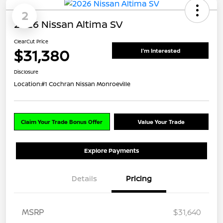
2
2026 Nissan Altima SV
ClearCut Price
$31,380
I'm Interested
Disclosure
Location:
#1 Cochran Nissan Monroeville
Claim Your Trade Bonus Offer
Value Your Trade
Explore Payments
Details
Pricing
MSRP
$31,640