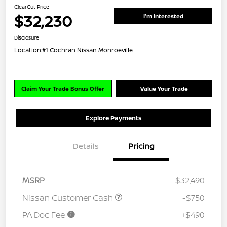
ClearCut Price
$32,230
I'm Interested
Disclosure
Location:
#1 Cochran Nissan Monroeville
Claim Your Trade Bonus Offer
Value Your Trade
Explore Payments
Details
Pricing
MSRP
$32,490
Nissan Customer Cash
-$750
PA Doc Fee
+$490