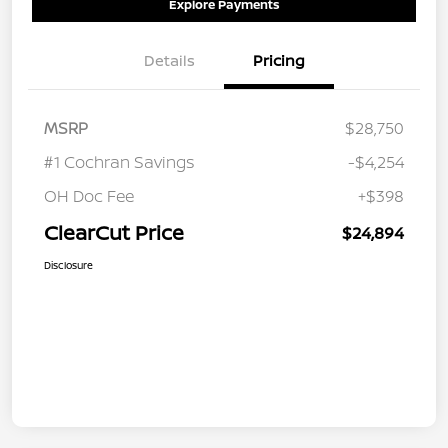
Explore Payments
Details
Pricing
MSRP
$28,750
#1 Cochran Savings
-$4,254
OH Doc Fee
+$398
ClearCut Price
$24,894
Disclosure