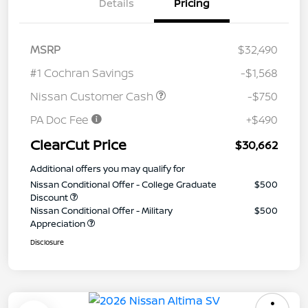
Details
Pricing
MSRP
$32,490
#1 Cochran Savings
-$1,568
Nissan Customer Cash
-$750
PA Doc Fee
+$490
ClearCut Price
$30,662
Additional offers you may qualify for
Nissan Conditional Offer - College Graduate
$500
Discount
Nissan Conditional Offer - Military
$500
Appreciation
Disclosure