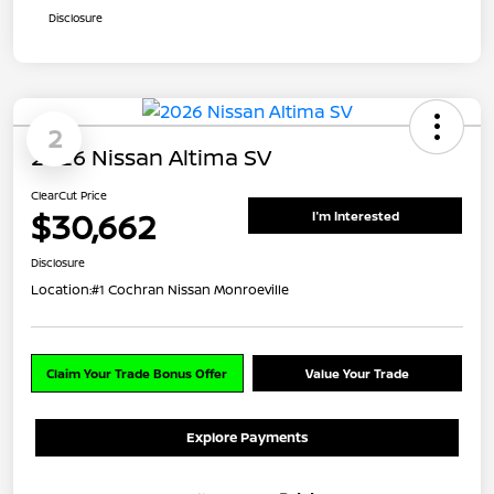
Disclosure
2
2026 Nissan Altima SV
ClearCut Price
$30,662
I'm Interested
Disclosure
Location:
#1 Cochran Nissan Monroeville
Claim Your Trade Bonus Offer
Value Your Trade
Explore Payments