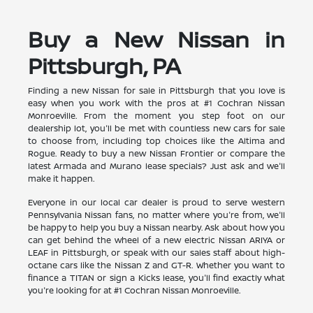
Buy a New Nissan in
Pittsburgh, PA
Finding a new Nissan for sale in Pittsburgh that you love is
easy when you work with the pros at #1 Cochran Nissan
Monroeville. From the moment you step foot on our
dealership lot, you'll be met with countless new cars for sale
to choose from, including top choices like the Altima and
Rogue. Ready to buy a new Nissan Frontier or compare the
latest Armada and Murano lease specials? Just ask and we'll
make it happen.
Everyone in our local car dealer is proud to serve western
Pennsylvania Nissan fans, no matter where you're from, we'll
be happy to help you buy a Nissan nearby. Ask about how you
can get behind the wheel of a new electric Nissan ARIYA or
LEAF in Pittsburgh, or speak with our sales staff about high-
octane cars like the Nissan Z and GT-R. Whether you want to
finance a TITAN or sign a Kicks lease, you'll find exactly what
you're looking for at #1 Cochran Nissan Monroeville.