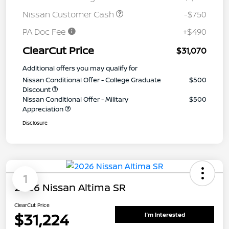
Nissan Customer Cash
-$750
PA Doc Fee
+$490
ClearCut Price
$31,070
Additional offers you may qualify for
Nissan Conditional Offer - College Graduate
$500
Discount
Nissan Conditional Offer - Military
$500
Appreciation
Disclosure
1
2026 Nissan Altima SR
ClearCut Price
$31,224
I'm Interested