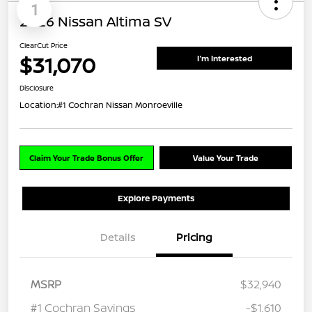
1
2026 Nissan Altima SV
ClearCut Price
$31,070
I'm Interested
Disclosure
Location:
#1 Cochran Nissan Monroeville
Claim Your Trade Bonus Offer
Value Your Trade
Explore Payments
Details
Pricing
MSRP
$32,940
#1 Cochran Savings
-$1,610