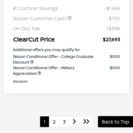
#1 Cochran Savings
-$1,645
Nissan Customer Cash
-$750
OH Doc Fee
+$398
ClearCut Price
$27,693
Additional offers you may qualify for
Nissan Conditional Offer - College Graduate
$500
Discount
Nissan Conditional Offer - Military
$500
Appreciation
Disclosure
1
2
3
Back to Top