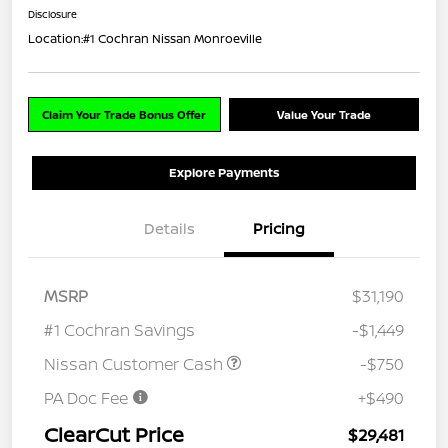
Disclosure
Location:
#1 Cochran Nissan Monroeville
Claim Your Trade Bonus Offer
Value Your Trade
Explore Payments
Details
Pricing
MSRP
$31,190
#1 Cochran Savings
-$1,449
Nissan Customer Cash
-$750
PA Doc Fee
+$490
ClearCut Price
$29,481