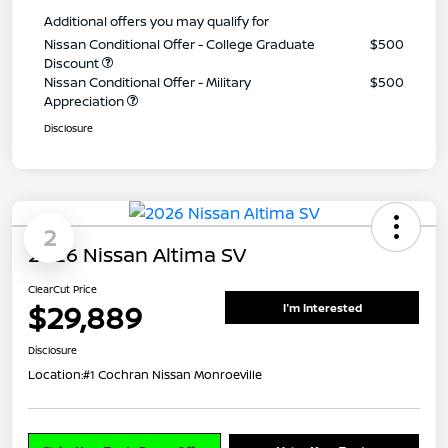
Additional offers you may qualify for
Nissan Conditional Offer - College Graduate
$500
Discount
Nissan Conditional Offer - Military
$500
Appreciation
Disclosure
2
2026 Nissan Altima SV
ClearCut Price
$29,889
I'm Interested
Disclosure
Location:
#1 Cochran Nissan Monroeville