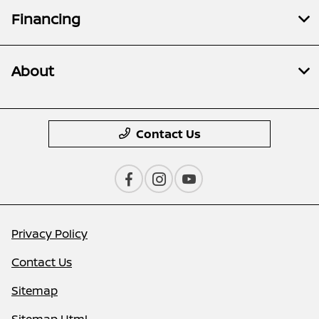
Financing
About
Contact Us
Privacy Policy
Contact Us
Sitemap
Sitemap Html