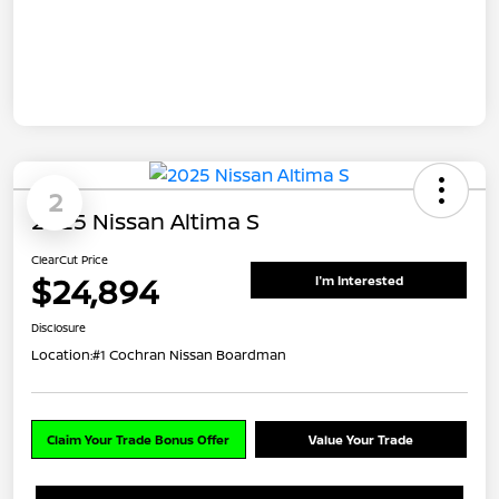
2
2025 Nissan Altima S
ClearCut Price
$24,894
I'm Interested
Disclosure
Location:
#1 Cochran Nissan Boardman
Claim Your Trade Bonus Offer
Value Your Trade