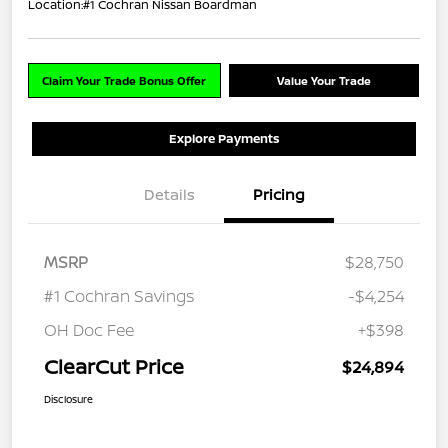
Location:
#1 Cochran Nissan Boardman
Claim Your Trade Bonus Offer
Value Your Trade
Explore Payments
Details
Pricing
MSRP
$28,750
#1 Cochran Savings
-$4,254
OH Doc Fee
+$398
ClearCut Price
$24,894
Disclosure