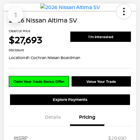
1
2026 Nissan Altima SV
ClearCut Price
$27,693
I'm Interested
Disclosure
Location:
#1 Cochran Nissan Boardman
Claim Your Trade Bonus Offer
Value Your Trade
Explore Payments
Details
Pricing
MSRP
$29,690