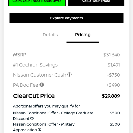
Claim Your Trade Bonus Offer
Value Your Trade
Explore Payments
Details
Pricing
MSRP
$31,640
#1 Cochran Savings
-$1,491
Nissan Customer Cash
-$750
PA Doc Fee
+$490
ClearCut Price
$29,889
Additional offers you may qualify for
Nissan Conditional Offer - College Graduate
$500
Discount
Nissan Conditional Offer - Military
$500
Appreciation