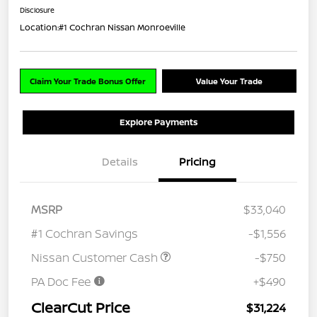
Disclosure
Location:
#1 Cochran Nissan Monroeville
Claim Your Trade Bonus Offer
Value Your Trade
Explore Payments
Details
Pricing
MSRP
$33,040
#1 Cochran Savings
-$1,556
Nissan Customer Cash
-$750
PA Doc Fee
+$490
ClearCut Price
$31,224