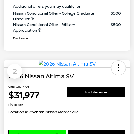
Additional offers you may qualify for
Nissan Conditional Offer - College Graduate
$500
Discount
Nissan Conditional Offer - Military
$500
Appreciation
Disclosure
2
2026 Nissan Altima SV
ClearCut Price
$31,977
I'm Interested
Disclosure
Location:
#1 Cochran Nissan Monroeville