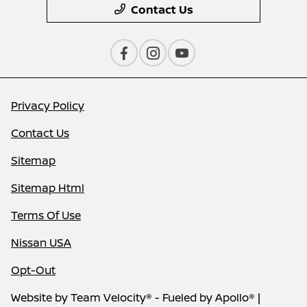
Contact Us
Privacy Policy
Contact Us
Sitemap
Sitemap Html
Terms Of Use
Nissan USA
Opt-Out
Website by
Team Velocity®
- Fueled by Apollo® |