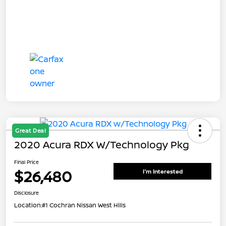
Great Deal
2020 Acura RDX W/Technology Pkg
Final Price
$26,480
I'm Interested
Disclosure
Location:
#1 Cochran Nissan West Hills