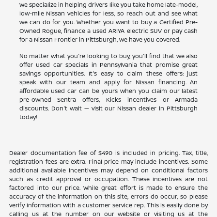
We specialize in helping drivers like you take home late-model,
low-mile Nissan vehicles for less, so reach out and see what
we can do for you. Whether you want to buy a Certified Pre-
Owned Rogue, finance a used ARIYA electric SUV or pay cash
for a Nissan Frontier in Pittsburgh, we have you covered.
No matter what you're looking to buy, you'll find that we also
offer used car specials in Pennsylvania that promise great
savings opportunities. It's easy to claim these offers: just
speak with our team and apply for Nissan financing. An
affordable used car can be yours when you claim our latest
pre-owned Sentra offers, Kicks incentives or Armada
discounts. Don't wait — visit our Nissan dealer in Pittsburgh
today!
Dealer documentation fee of $490 is included in pricing. Tax, title,
registration fees are extra. Final price may include incentives. Some
additional available incentives may depend on conditional factors
such as credit approval or occupation. These incentives are not
factored into our price. While great effort is made to ensure the
accuracy of the information on this site, errors do occur, so please
verify information with a customer service rep. This is easily done by
calling us at the number on our website or visiting us at the