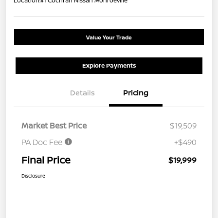
Location:
#1 Cochran Nissan Monroeville
Value Your Trade
Explore Payments
Details
Pricing
Market Best Price
$19,509
PA Doc Fee
+$490
Final Price
$19,999
Disclosure