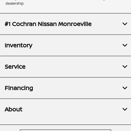
dealership.
#1 Cochran Nissan Monroeville
Inventory
Service
Financing
About