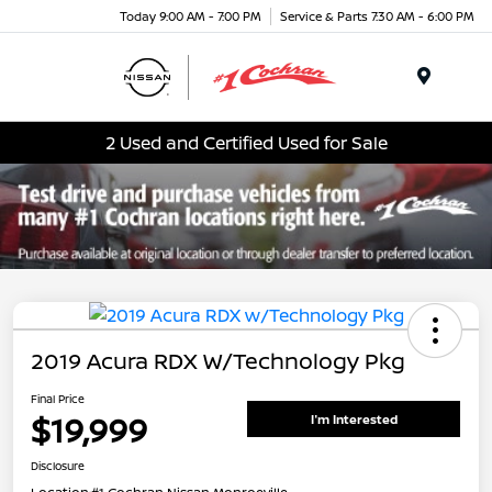
Today 9:00 AM - 7:00 PM
Service & Parts 7:30 AM - 6:00 PM
Menu
2 Used and Certified Used for Sale
2019 Acura RDX W/Technology Pkg
Final Price
$19,999
I'm Interested
Disclosure