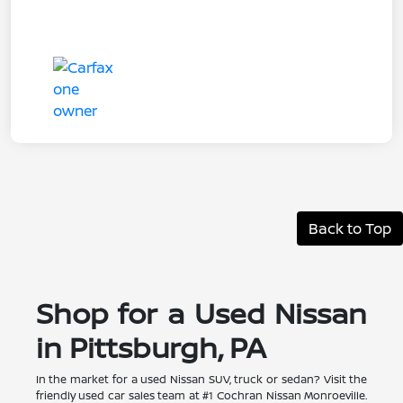
Back to Top
Shop for a Used Nissan
in Pittsburgh, PA
In the market for a used Nissan SUV, truck or sedan? Visit the
friendly used car sales team at #1 Cochran Nissan Monroeville.