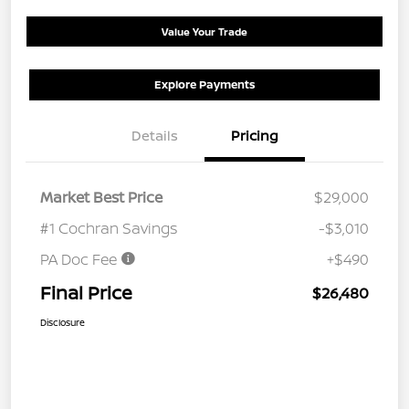
Value Your Trade
Explore Payments
Details
Pricing
Market Best Price
$29,000
#1 Cochran Savings
-$3,010
PA Doc Fee
+$490
Final Price
$26,480
Disclosure