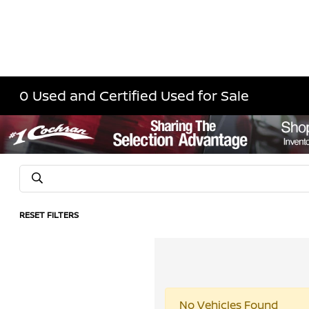
0 Used and Certified Used for Sale
RESET FILTERS
No Vehicles Found