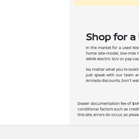
Shop for a 
In the market for a used Niss
home late-model, low-mile N
ARIYA electric SUV or pay cas
No matter what you're looking
just speak with our team an
Armada discounts. Don't wait 
Dealer documentation fee of $490 i
conditional factors such as credi
this site, errors do occur, so ple