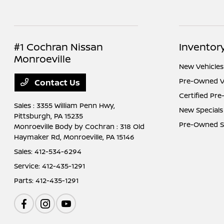
#1 Cochran Nissan
Inventor
Monroeville
New Vehicles
Pre-Owned V
Contact Us
Certified Pr
Sales : 3355 William Penn Hwy,
New Specials
Pittsburgh, PA 15235
Pre-Owned S
Monroeville Body by Cochran : 318 Old
Haymaker Rd,
Monroeville, PA 15146
Sales:
412-534-6294
Service:
412-435-1291
Parts:
412-435-1291