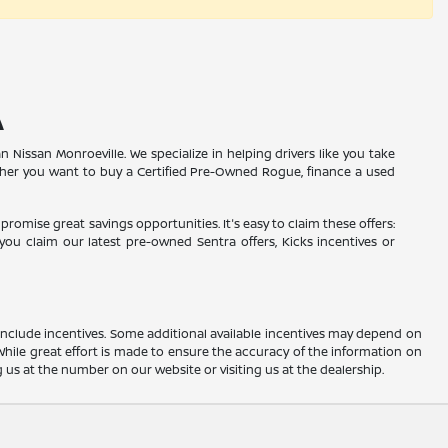
A
n Nissan Monroeville. We specialize in helping drivers like you take
ther you want to buy a Certified Pre-Owned Rogue, finance a used
promise great savings opportunities. It's easy to claim these offers:
ou claim our latest pre-owned Sentra offers, Kicks incentives or
ay include incentives. Some additional available incentives may depend on
 While great effort is made to ensure the accuracy of the information on
ng us at the number on our website or visiting us at the dealership.