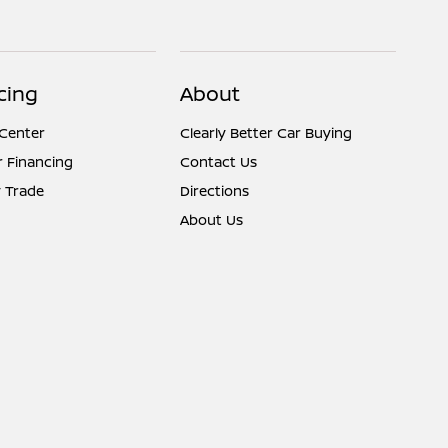
cing
About
 Center
Clearly Better Car Buying
r Financing
Contact Us
 Trade
Directions
About Us