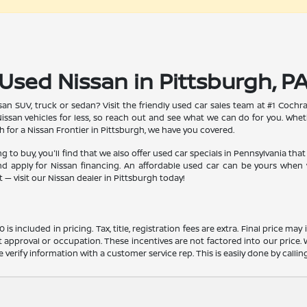
Used Nissan in Pittsburgh, P
an SUV, truck or sedan? Visit the friendly used car sales team at #1 Cochra
issan vehicles for less, so reach out and see what we can do for you. Whe
h for a Nissan Frontier in Pittsburgh, we have you covered.
 to buy, you'll find that we also offer used car specials in Pennsylvania that 
d apply for Nissan financing. An affordable used car can be yours when y
— visit our Nissan dealer in Pittsburgh today!
s included in pricing. Tax, title, registration fees are extra. Final price m
t approval or occupation. These incentives are not factored into our price.
ase verify information with a customer service rep. This is easily done by calli