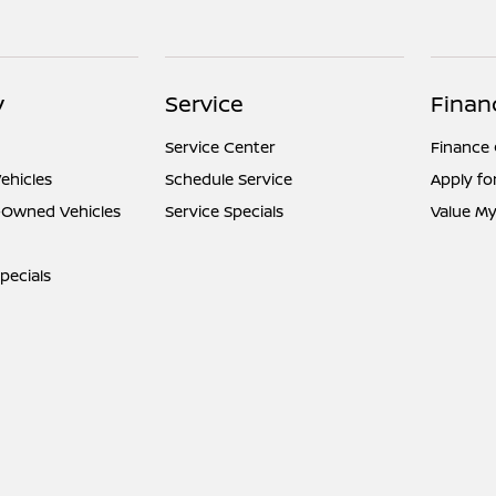
y
Service
Finan
Service Center
Finance
ehicles
Schedule Service
Apply fo
e-Owned Vehicles
Service Specials
Value My
pecials