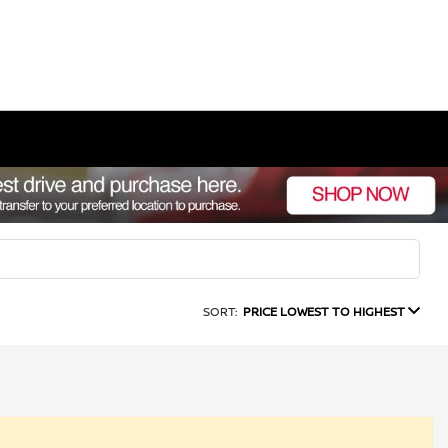
SORT:
PRICE LOWEST TO HIGHEST