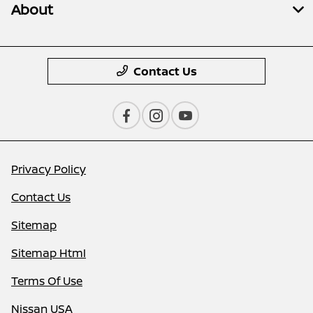
About
Contact Us
Privacy Policy
Contact Us
Sitemap
Sitemap Html
Terms Of Use
Nissan USA