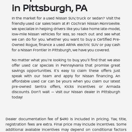
in Pittsburgh, PA
In the market for a used Nissan SUV, truck or sedan? Visit the
friendly used car sales team at #1 Cochran Nissan Monroeville.
We specialize in helping drivers like you take home late-model,
low-mile Nissan vehicles for less, so reach out and see what
we can do for you. Whether you want to buy a Certified Pre-
Owned Rogue, finance a used ARIYA electric SUV or pay cash
for a Nissan Frontier in Pittsburgh, we have you covered.
No matter what you're looking to buy, you'll find that we also
offer used car specials in Pennsylvania that promise great
savings opportunities. It's easy to claim these offers: just
speak with our team and apply for Nissan financing. An
affordable used car can be yours when you claim our latest
pre-owned Sentra offers, Kicks incentives or Armada
discounts. Don't wait — visit our Nissan dealer in Pittsburgh
today!
Dealer documentation fee of $490 is included in pricing. Tax, title,
registration fees are extra. Final price may include incentives. Some
additional available incentives may depend on conditional factors