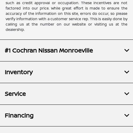
such as credit approval or occupation. These incentives are not
factored into our price. While great effort is made to ensure the
accuracy of the information on this site, errors do occur, so please
verify information with a customer service rep. This is easily done by
calling us at the number on our website or visiting us at the
dealership.
#1 Cochran Nissan Monroeville
Inventory
Service
Financing