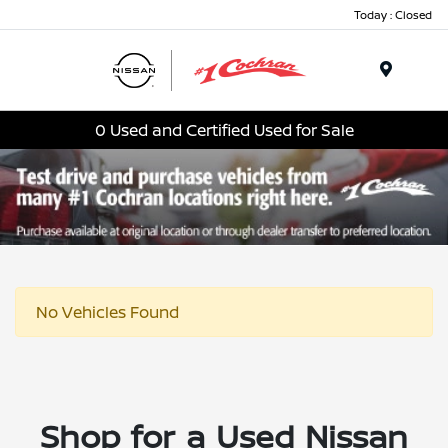
Today : Closed
Menu
0 Used and Certified Used for Sale
No Vehicles Found
Shop for a Used Nissan