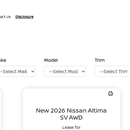
act Us
Disclosure
ake
Model
Trim
New 2026 Nissan Altima
SV AWD
Lease for