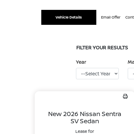
Vehicle Details
Email Offer
Cont
FILTER YOUR RESULTS
Year
M
New 2026 Nissan Sentra
SV Sedan
Lease for