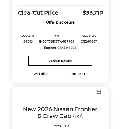
ClearCut Price
$36,719
Offer Disclosure
Model #:
VIN:
Stock No:
54816
JN8BT3DD3TW489465
EN260667
Expires: 08/31/2026
Vehicle Details
Get Offer
Contact Us
New 2026 Nissan Frontier
S Crew Cab 4x4
Lease for