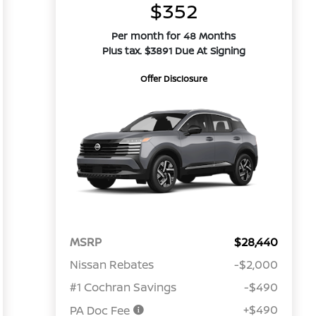
$352
Per month for 48 Months
Plus tax. $3891 Due At Signing
Offer Disclosure
MSRP
$28,440
Nissan Rebates
-$2,000
#1 Cochran Savings
-$490
+$490
PA Doc Fee