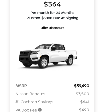
$364
Per month for 24 Months
Plus tax. $5008 Due At Signing
Offer Disclosure
MSRP
$39,490
Nissan Rebates
-$3,500
#1 Cochran Savings
-$641
+$490
PA Doc Fee