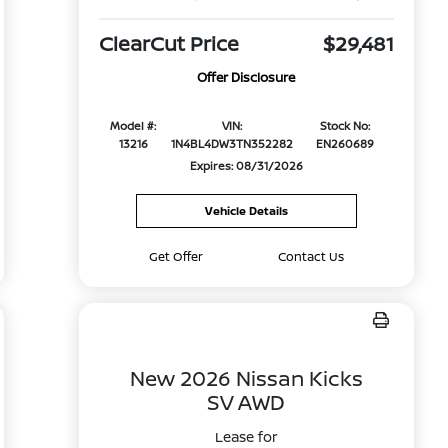
ClearCut Price
$29,481
Offer Disclosure
Model #:
VIN:
Stock No:
13216
1N4BL4DW3TN352282
EN260689
Expires: 08/31/2026
Vehicle Details
Get Offer
Contact Us
New 2026 Nissan Kicks
SV AWD
Lease for