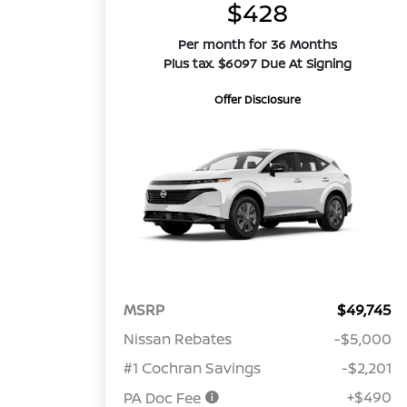
$428
Per month for 36 Months
Plus tax. $6097 Due At Signing
Offer Disclosure
MSRP
$49,745
Nissan Rebates
-$5,000
#1 Cochran Savings
-$2,201
+$490
PA Doc Fee