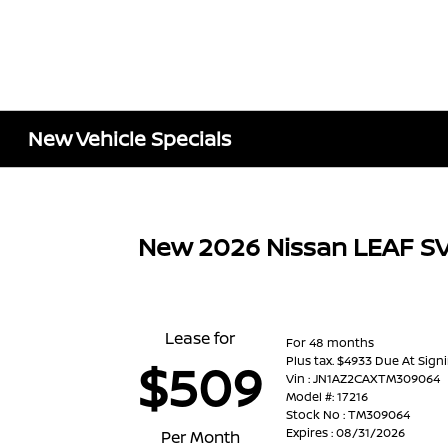
New Vehicle Specials
New 2026 Nissan LEAF S
Lease for
For 48 months
Plus tax. $4933 Due At Sign
$509
Vin : JN1AZ2CAXTM309064
Model #: 17216
Stock No : TM309064
Expires : 08/31/2026
Per Month