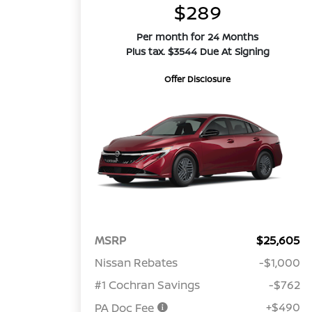
$289
Per month for 24 Months
Plus tax. $3544 Due At Signing
Offer Disclosure
MSRP
$25,605
Nissan Rebates
-$1,000
#1 Cochran Savings
-$762
+$490
PA Doc Fee