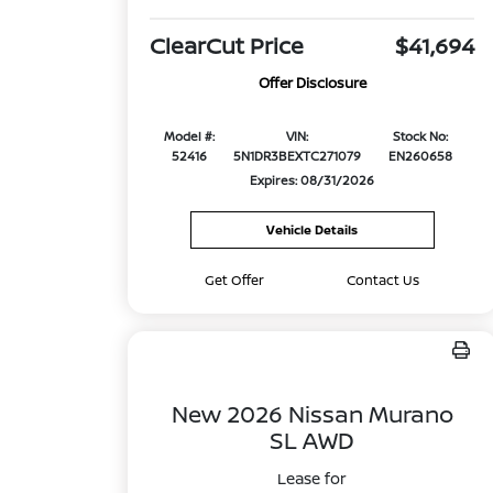
ClearCut Price
$41,694
Offer Disclosure
Model #:
VIN:
Stock No:
52416
5N1DR3BEXTC271079
EN260658
Expires: 08/31/2026
Vehicle Details
Get Offer
Contact Us
New 2026 Nissan Murano
SL AWD
Lease for