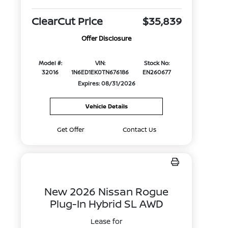
ClearCut Price
$35,839
Offer Disclosure
Model #:
VIN:
Stock No:
32016
1N6ED1EK0TN676186
EN260677
Expires: 08/31/2026
Vehicle Details
Get Offer
Contact Us
New 2026 Nissan Rogue
Plug-In Hybrid SL AWD
Lease for