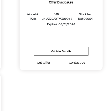
Offer Disclosure
Model #:
VIN:
Stock No:
17216
JN1AZ2CAXTM309064
TM309064
Expires: 08/31/2026
Vehicle Details
Get Offer
Contact Us