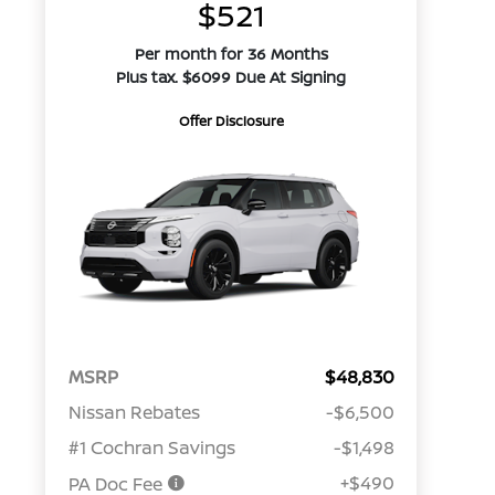
$521
Per month for 36 Months
Plus tax. $6099 Due At Signing
Offer Disclosure
MSRP
$48,830
Nissan Rebates
-$6,500
#1 Cochran Savings
-$1,498
+$490
PA Doc Fee