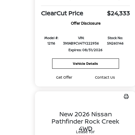
ClearCut Price
$24,333
Offer Disclosure
Model #:
VIN:
Stock No:
12116
3N1AB9CV4TY222936
SN260146
Expires: 08/31/2026
Vehicle Details
Get Offer
Contact Us
New 2026 Nissan
Pathfinder Rock Creek
4WD
Lease for