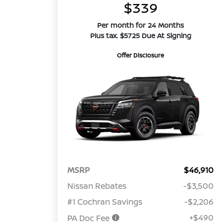
$339
Per month for 24 Months
Plus tax. $5725 Due At Signing
Offer Disclosure
MSRP
$46,910
Nissan Rebates
-$3,500
#1 Cochran Savings
-$2,206
+$490
PA Doc Fee