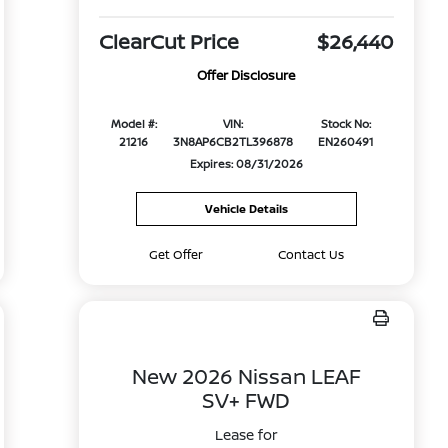
ClearCut Price
$26,440
Offer Disclosure
Model #:
VIN:
Stock No:
21216
3N8AP6CB2TL396878
EN260491
Expires: 08/31/2026
Vehicle Details
Get Offer
Contact Us
New 2026 Nissan LEAF
SV+ FWD
Lease for