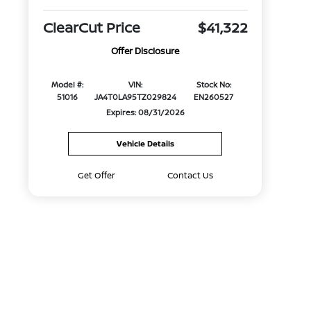
ClearCut Price
$41,322
Offer Disclosure
Model #:
VIN:
Stock No:
51016
JA4T0LA95TZ029824
EN260527
Expires: 08/31/2026
Vehicle Details
Get Offer
Contact Us