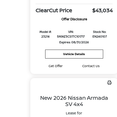
ClearCut Price
$43,034
Offer Disclosure
Model #:
VIN:
Stock No:
23216
5N1AZ3CS1TC101717
EN260107
Expires: 08/31/2026
Vehicle Details
Get Offer
Contact Us
New 2026 Nissan Armada
SV 4x4
Lease for