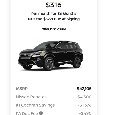
$316
Per month for 36 Months
Plus tax. $5221 Due At Signing
Offer Disclosure
MSRP
$42,105
Nissan Rebates
-$4,500
#1 Cochran Savings
-$1,376
+$490
PA Doc Fee