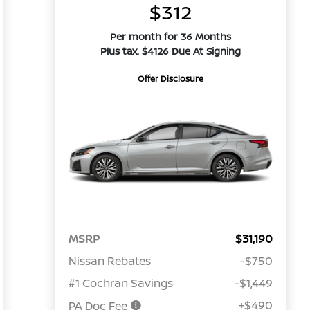
$312
Per month for 36 Months
Plus tax. $4126 Due At Signing
Offer Disclosure
MSRP
$31,190
Nissan Rebates
-$750
#1 Cochran Savings
-$1,449
+$490
PA Doc Fee