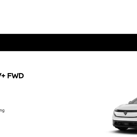
V+ FWD
ing