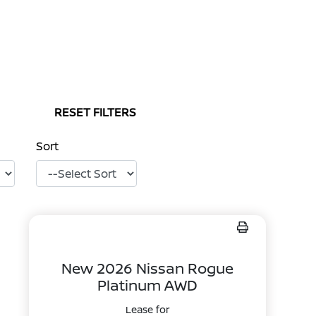
RESET FILTERS
Sort
New 2026 Nissan Rogue
Platinum AWD
Lease for