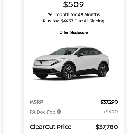
$509
Per month for 48 Months
Plus tax. $4933 Due At Signing
Offer Disclosure
MSRP
$37,290
+$490
PA Doc Fee
ClearCut Price
$37,780