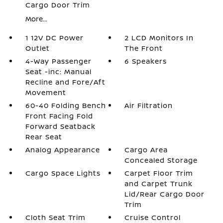
Cargo Door Trim
More...
1 12V DC Power
2 LCD Monitors In
Outlet
The Front
4-Way Passenger
6 Speakers
Seat -inc: Manual
Recline and Fore/Aft
Movement
60-40 Folding Bench
Air Filtration
Front Facing Fold
Forward Seatback
Rear Seat
Analog Appearance
Cargo Area
Concealed Storage
Cargo Space Lights
Carpet Floor Trim
and Carpet Trunk
Lid/Rear Cargo Door
Trim
Cloth Seat Trim
Cruise Control