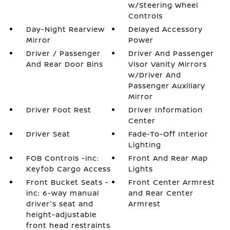
w/Steering Wheel
Controls
Day-Night Rearview
Delayed Accessory
Mirror
Power
Driver / Passenger
Driver And Passenger
And Rear Door Bins
Visor Vanity Mirrors
w/Driver And
Passenger Auxiliary
Mirror
Driver Foot Rest
Driver Information
Center
Driver Seat
Fade-To-Off Interior
Lighting
FOB Controls -inc:
Front And Rear Map
Keyfob Cargo Access
Lights
Front Bucket Seats -
Front Center Armrest
inc: 6-way manual
and Rear Center
driver's seat and
Armrest
height-adjustable
front head restraints