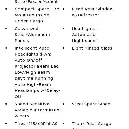
Strip/Fascia Accent
Compact Spare Tire
Fixed Rear Window
Mounted Inside
w/Defroster
Under Cargo
Galvanized
Headlights-
Steel/Aluminum
Automatic
Panels
Highbeams
Intelligent Auto
Light Tinted Glass
Headlights (i-Ah)
Auto On/Off
Projector Beam Led
Low/High Beam
Daytime Running
Auto High-Beam
Headlamps w/Delay-
Off
Speed Sensitive
Steel Spare Wheel
Variable Intermittent
Wipers
Tires: 215/60R16 AS
Trunk Rear Cargo