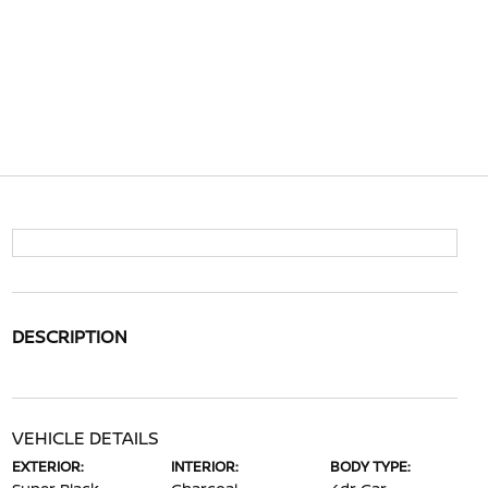
DESCRIPTION
VEHICLE DETAILS
EXTERIOR:
INTERIOR:
BODY TYPE: