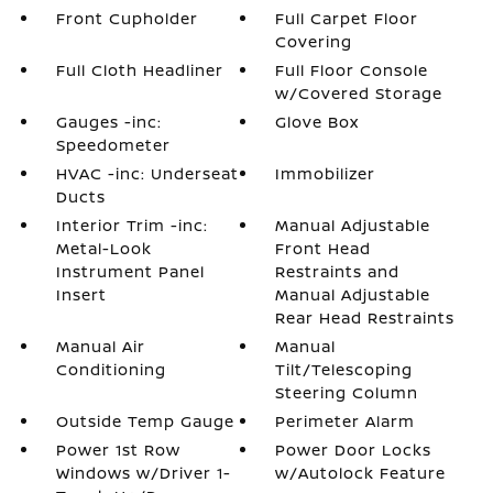
Front Cupholder
Full Carpet Floor
Covering
Full Cloth Headliner
Full Floor Console
w/Covered Storage
Gauges -inc:
Glove Box
Speedometer
HVAC -inc: Underseat
Immobilizer
Ducts
Interior Trim -inc:
Manual Adjustable
Metal-Look
Front Head
Instrument Panel
Restraints and
Insert
Manual Adjustable
Rear Head Restraints
Manual Air
Manual
Conditioning
Tilt/Telescoping
Steering Column
Outside Temp Gauge
Perimeter Alarm
Power 1st Row
Power Door Locks
Windows w/Driver 1-
w/Autolock Feature