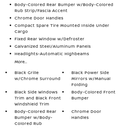
Body-Colored Rear Bumper w/Body-Colored
Rub Strip/Fascia Accent
Chrome Door Handles
Compact Spare Tire Mounted Inside Under
Cargo
Fixed Rear Window w/Defroster
Galvanized Steel/Aluminum Panels
Headlights-Automatic Highbeams
More...
Black Grille
Black Power Side
w/Chrome Surround
Mirrors w/Manual
Folding
Black Side Windows
Body-Colored Front
Trim and Black Front
Bumper
Windshield Trim
Body-Colored Rear
Chrome Door
Bumper w/Body-
Handles
Colored Rub