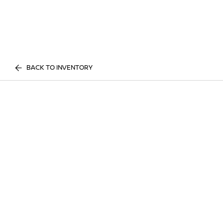
BACK TO INVENTORY