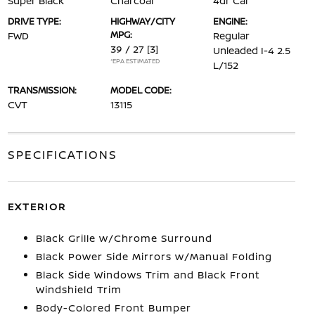
Super Black
Charcoal
4dr Car
DRIVE TYPE:
HIGHWAY/CITY
ENGINE:
MPG:
FWD
Regular
39 / 27
[3]
Unleaded I-4 2.5
*EPA ESTIMATED
L/152
TRANSMISSION:
MODEL CODE:
CVT
13115
SPECIFICATIONS
EXTERIOR
Black Grille w/Chrome Surround
Black Power Side Mirrors w/Manual Folding
Black Side Windows Trim and Black Front
Windshield Trim
Body-Colored Front Bumper