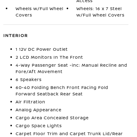
Access
Wheels w/Full Wheel
Wheels: 16 x 7 Steel
Covers
w/Full Wheel Covers
INTERIOR
1 12V DC Power Outlet
2 LCD Monitors In The Front
4-Way Passenger Seat -inc: Manual Recline and
Fore/Aft Movement
6 Speakers
60-40 Folding Bench Front Facing Fold
Forward Seatback Rear Seat
Air Filtration
Analog Appearance
Cargo Area Concealed Storage
Cargo Space Lights
Carpet Floor Trim and Carpet Trunk Lid/Rear