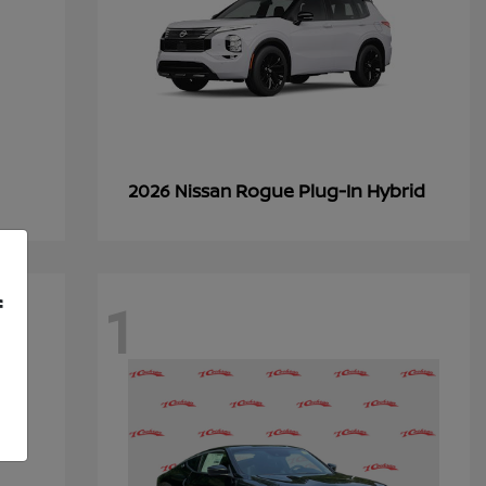
Rogue Plug-In Hybrid
2026 Nissan
1
f