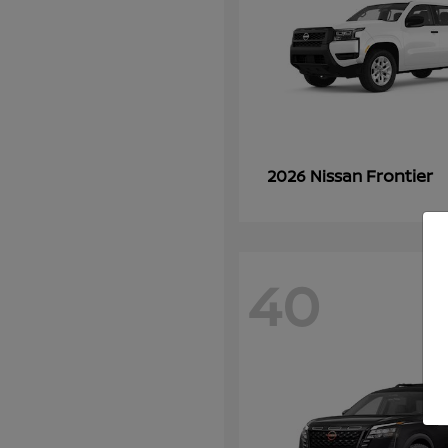
Frontier
2026 Nissan
40