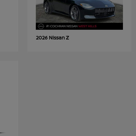
Z
2026 Nissan