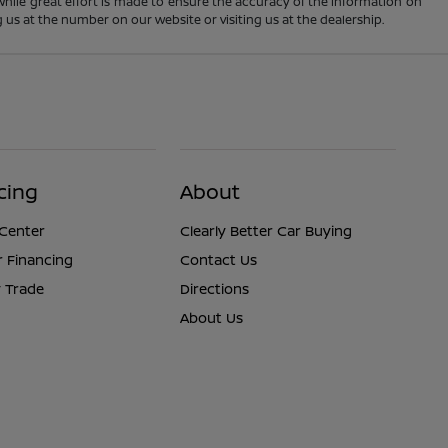
 While great effort is made to ensure the accuracy of the information on
ng us at the number on our website or visiting us at the dealership.
cing
About
 Center
Clearly Better Car Buying
r Financing
Contact Us
 Trade
Directions
About Us