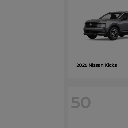
Kicks
2026 Nissan
50