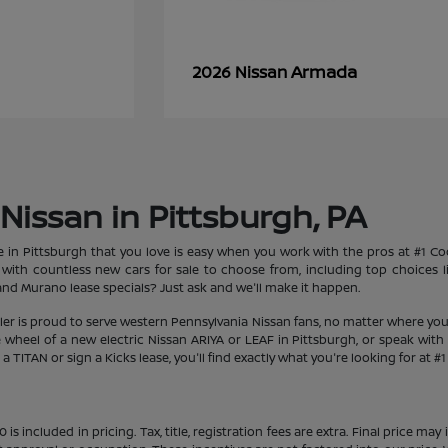
Armada
2026 Nissan
Nissan in Pittsburgh, PA
le in Pittsburgh that you love is easy when you work with the pros at #1 
et with countless new cars for sale to choose from, including top choices
d Murano lease specials? Just ask and we'll make it happen.
aler is proud to serve western Pennsylvania Nissan fans, no matter where you
heel of a new electric Nissan ARIYA or LEAF in Pittsburgh, or speak with 
 TITAN or sign a Kicks lease, you'll find exactly what you're looking for at #
s included in pricing. Tax, title, registration fees are extra. Final price m