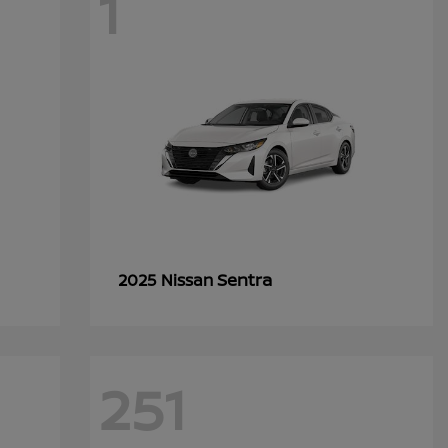
1
Sentra
2025 Nissan
251