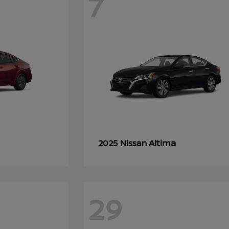
7
Altima
2025 Nissan
29