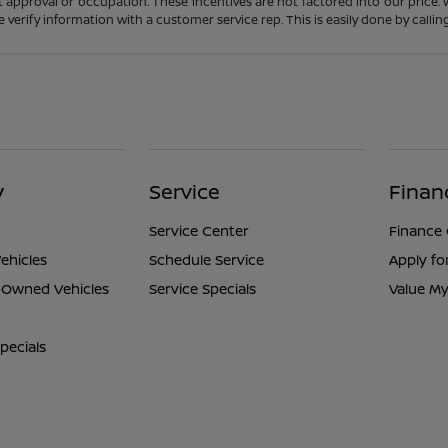
t approval or occupation. These incentives are not factored into our price.
ase verify information with a customer service rep. This is easily done by calli
y
Service
Finan
Service Center
Finance
ehicles
Schedule Service
Apply fo
e-Owned Vehicles
Service Specials
Value My
pecials