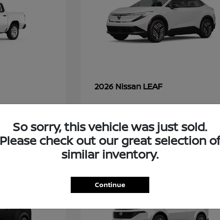
LEAF
2026 Nissan
So sorry, this vehicle was just sold.
45
Please check out our great selection o
similar inventory.
Continue