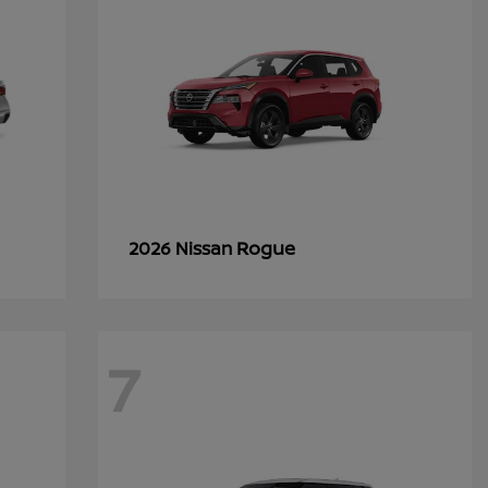
Rogue
2026 Nissan
7