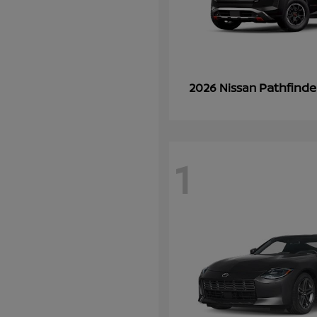
Pathfinde
2026 Nissan
1