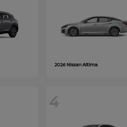
Altima
2026 Nissan
4