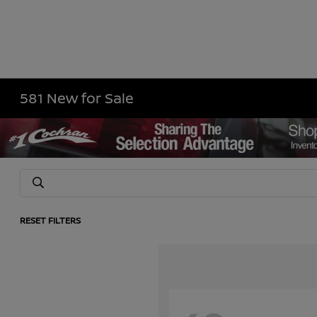
581 New for Sale
RESET FILTERS