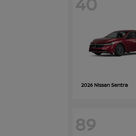
40
Sentra
2026 Nissan
89