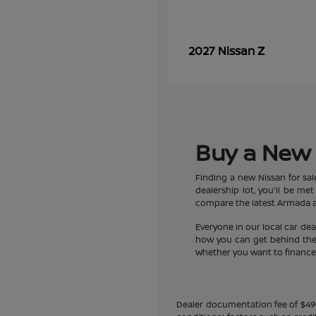
Z
2027 Nissan
Buy a New 
Finding a new Nissan for sa
dealership lot, you'll be m
compare the latest Armada an
Everyone in our local car de
how you can get behind the w
Whether you want to finance a
Dealer documentation fee of $490 i