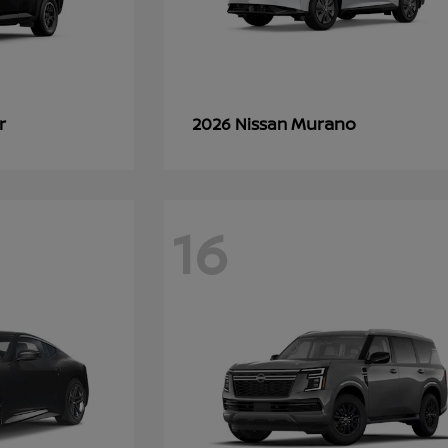
r
Murano
2026 Nissan
16