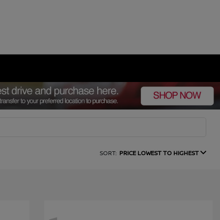
SORT:
PRICE LOWEST TO HIGHEST