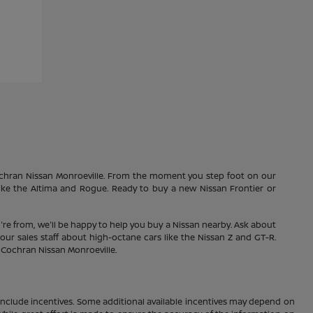
Cochran Nissan Monroeville. From the moment you step foot on our
 like the Altima and Rogue. Ready to buy a new Nissan Frontier or
're from, we'll be happy to help you buy a Nissan nearby. Ask about
our sales staff about high-octane cars like the Nissan Z and GT-R.
1 Cochran Nissan Monroeville.
ay include incentives. Some additional available incentives may depend on