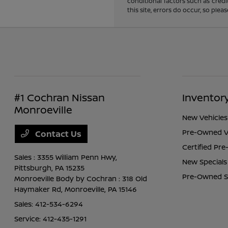
conditional factors such as credi
this site, errors do occur, so ple
#1 Cochran Nissan
Inventor
Monroeville
New Vehicles
Pre-Owned V
Contact Us
Certified Pr
Sales : 3355 William Penn Hwy,
New Specials
Pittsburgh, PA 15235
Pre-Owned S
Monroeville Body by Cochran : 318 Old
Haymaker Rd,
Monroeville, PA 15146
Sales:
412-534-6294
Service:
412-435-1291