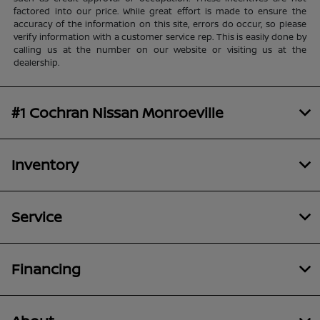
factored into our price. While great effort is made to ensure the
accuracy of the information on this site, errors do occur, so please
verify information with a customer service rep. This is easily done by
calling us at the number on our website or visiting us at the
dealership.
#1 Cochran Nissan Monroeville
Inventory
Service
Financing