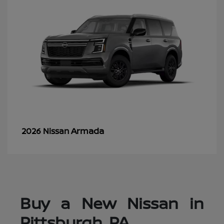
Armada
2026 Nissan
Buy a New Nissan in
Pittsburgh, PA