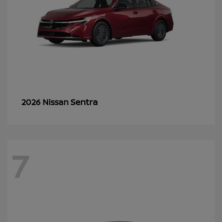
Sentra
2026 Nissan
7