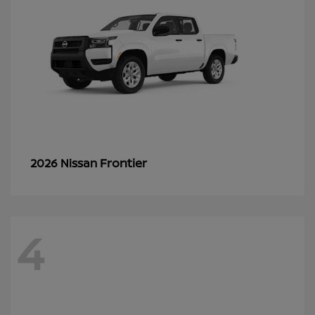
Frontier
2026 Nissan
4