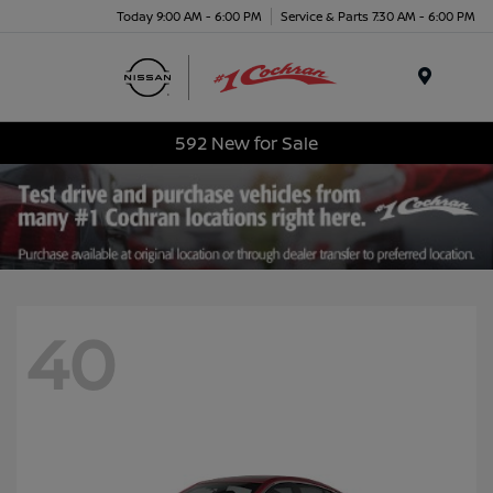
Today 9:00 AM - 6:00 PM
Service & Parts 7:30 AM - 6:00 PM
Menu
592 New for Sale
40