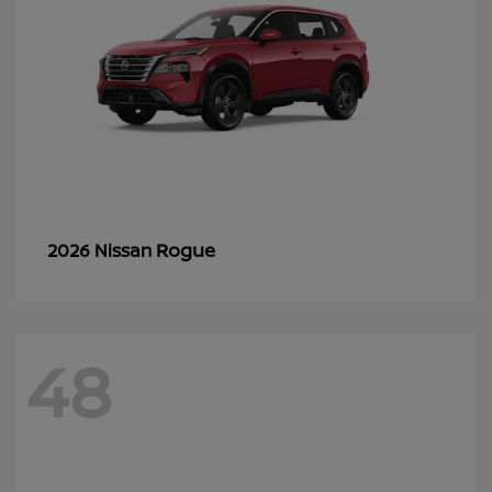
Rogue
2026 Nissan
48