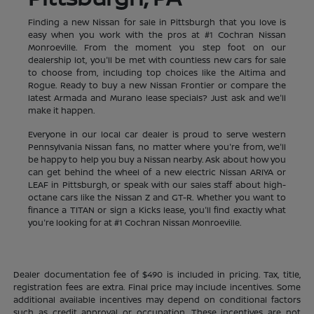
Finding a new Nissan for sale in Pittsburgh that you love is
easy when you work with the pros at #1 Cochran Nissan
Monroeville. From the moment you step foot on our
dealership lot, you'll be met with countless new cars for sale
to choose from, including top choices like the Altima and
Rogue. Ready to buy a new Nissan Frontier or compare the
latest Armada and Murano lease specials? Just ask and we'll
make it happen.
Everyone in our local car dealer is proud to serve western
Pennsylvania Nissan fans, no matter where you're from, we'll
be happy to help you buy a Nissan nearby. Ask about how you
can get behind the wheel of a new electric Nissan ARIYA or
LEAF in Pittsburgh, or speak with our sales staff about high-
octane cars like the Nissan Z and GT-R. Whether you want to
finance a TITAN or sign a Kicks lease, you'll find exactly what
you're looking for at #1 Cochran Nissan Monroeville.
Dealer documentation fee of $490 is included in pricing. Tax, title,
registration fees are extra. Final price may include incentives. Some
additional available incentives may depend on conditional factors
such as credit approval or occupation. These incentives are not