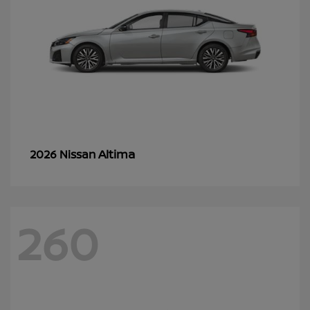
Altima
2026 Nissan
260