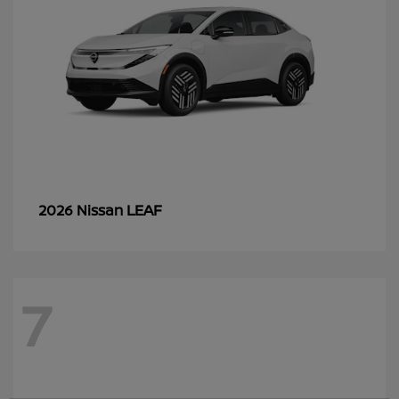
LEAF
2026 Nissan
7