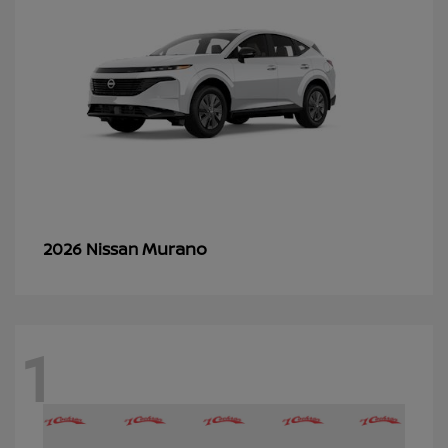
Murano
2026 Nissan
1