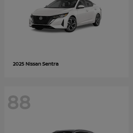
Sentra
2025 Nissan
88