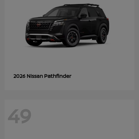
Pathfinder
2026 Nissan
49