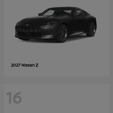
Z
2027 Nissan
16