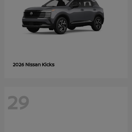
Kicks
2026 Nissan
29