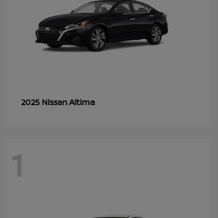
Altima
2025 Nissan
1