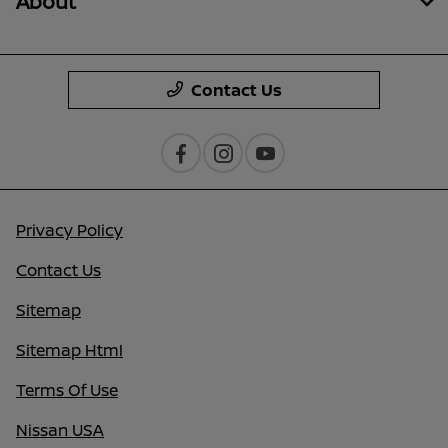
About
Contact Us
Privacy Policy
Contact Us
Sitemap
Sitemap Html
Terms Of Use
Nissan USA