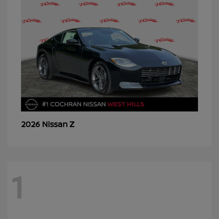
Z
2026 Nissan
1