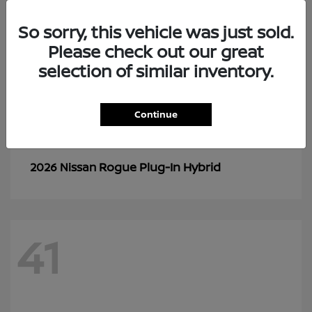
So sorry, this vehicle was just sold.
Please check out our great
selection of similar inventory.
Continue
Rogue Plug-In Hybrid
2026 Nissan
41