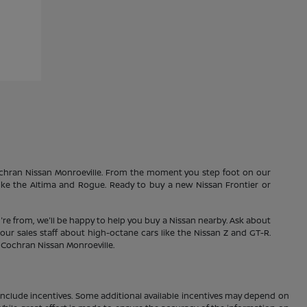
Cochran Nissan Monroeville. From the moment you step foot on our
 like the Altima and Rogue. Ready to buy a new Nissan Frontier or
're from, we'll be happy to help you buy a Nissan nearby. Ask about
our sales staff about high-octane cars like the Nissan Z and GT-R.
1 Cochran Nissan Monroeville.
ay include incentives. Some additional available incentives may depend on