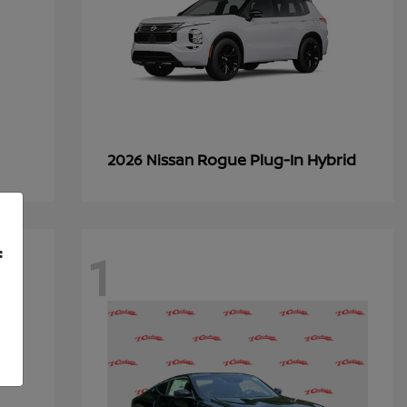
Rogue Plug-In Hybrid
2026 Nissan
1
f