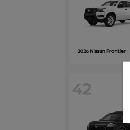
Frontier
2026 Nissan
42