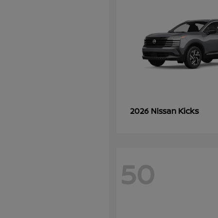
Kicks
2026 Nissan
50