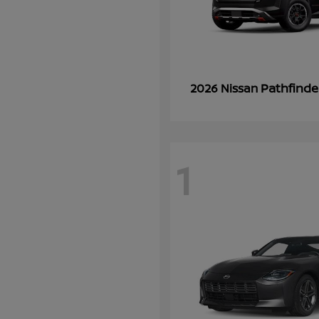
Pathfinde
2026 Nissan
1