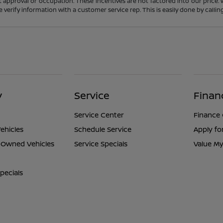
t approval or occupation. These incentives are not factored into our price.
ase verify information with a customer service rep. This is easily done by calli
y
Service
Finan
Service Center
Finance
ehicles
Schedule Service
Apply fo
e-Owned Vehicles
Service Specials
Value My
pecials