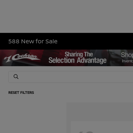
588 New for Sale
RESET FILTERS