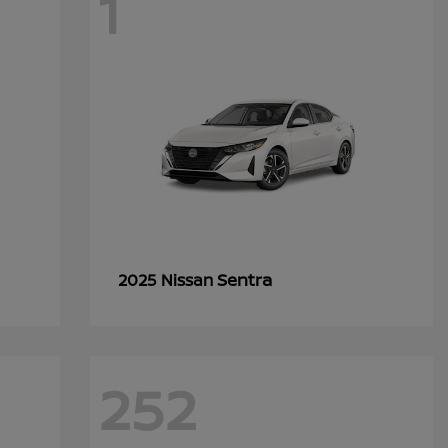
1
Sentra
2025 Nissan
252