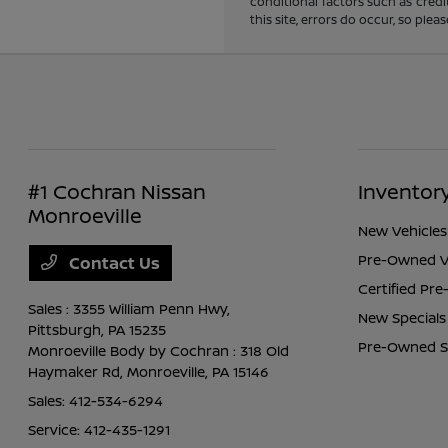
conditional factors such as credi
this site, errors do occur, so ple
#1 Cochran Nissan
Inventor
Monroeville
New Vehicles
Pre-Owned V
Contact Us
Certified Pr
Sales : 3355 William Penn Hwy,
New Specials
Pittsburgh, PA 15235
Pre-Owned S
Monroeville Body by Cochran : 318 Old
Haymaker Rd,
Monroeville, PA 15146
Sales:
412-534-6294
Service:
412-435-1291