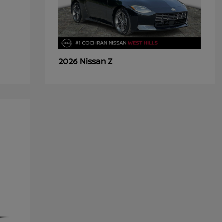
Z
2026 Nissan