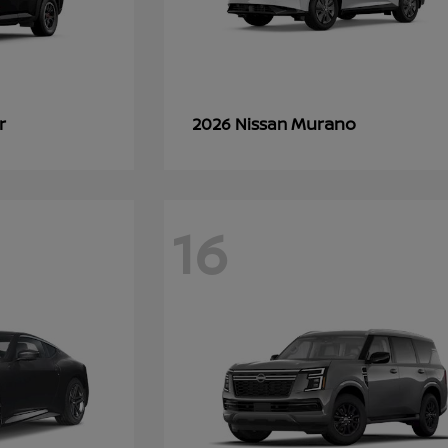
r
Murano
2026 Nissan
16