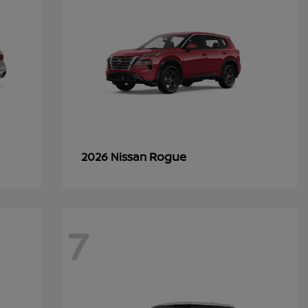
Rogue
2026 Nissan
7