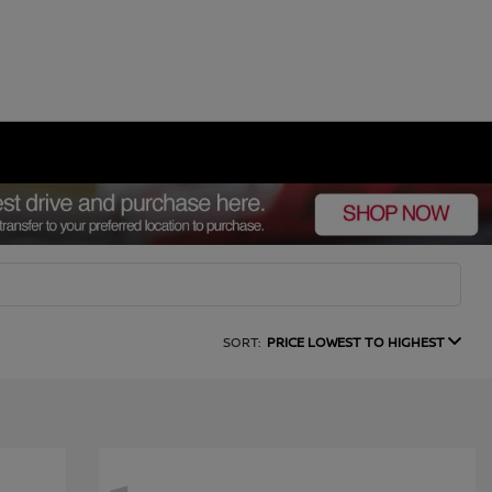
SORT:
PRICE LOWEST TO HIGHEST