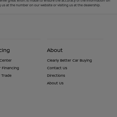
 While great effort is made to ensure the accuracy of the information on
ng us at the number on our website or visiting us at the dealership.
cing
About
 Center
Clearly Better Car Buying
r Financing
Contact Us
 Trade
Directions
About Us