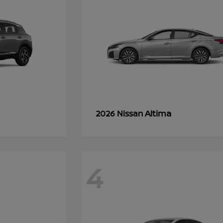
Altima
2026 Nissan
4