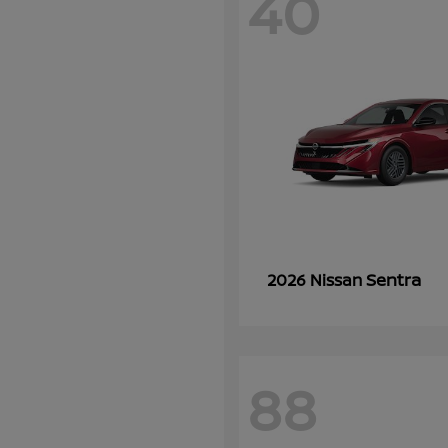
40
Sentra
2026 Nissan
88