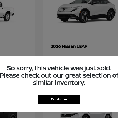
LEAF
2026 Nissan
So sorry, this vehicle was just sold.
49
Please check out our great selection o
similar inventory.
Continue