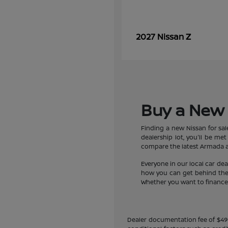
Z
2027 Nissan
Buy a New 
Finding a new Nissan for sa
dealership lot, you'll be m
compare the latest Armada an
Everyone in our local car de
how you can get behind the w
Whether you want to finance a
Dealer documentation fee of $490 i