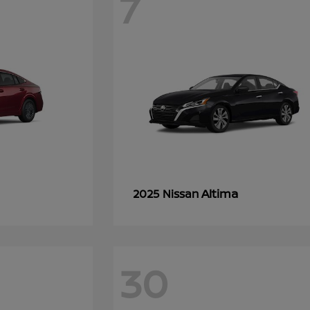
7
Altima
2025 Nissan
30