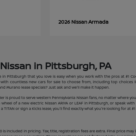
Armada
2026 Nissan
Nissan in Pittsburgh, PA
le in Pittsburgh that you love is easy when you work with the pros at #1 
et with countless new cars for sale to choose from, including top choices
d Murano lease specials? Just ask and we'll make it happen.
aler is proud to serve western Pennsylvania Nissan fans, no matter where you
heel of a new electric Nissan ARIYA or LEAF in Pittsburgh, or speak with 
 TITAN or sign a Kicks lease, you'll find exactly what you're looking for at #
s included in pricing. Tax, title, registration fees are extra. Final price m