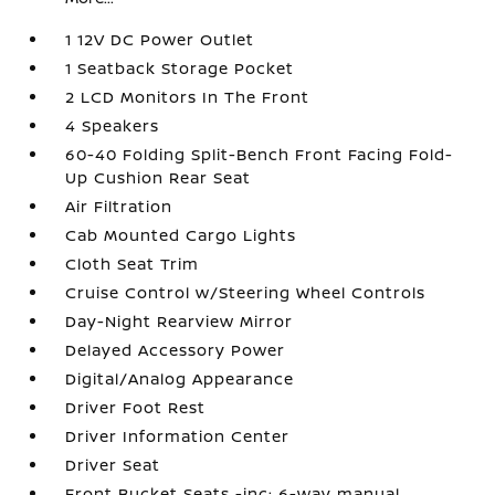
1 12V DC Power Outlet
1 Seatback Storage Pocket
2 LCD Monitors In The Front
4 Speakers
60-40 Folding Split-Bench Front Facing Fold-
Up Cushion Rear Seat
Air Filtration
Cab Mounted Cargo Lights
Cloth Seat Trim
Cruise Control w/Steering Wheel Controls
Day-Night Rearview Mirror
Delayed Accessory Power
Digital/Analog Appearance
Driver Foot Rest
Driver Information Center
Driver Seat
Front Bucket Seats -inc: 6-way manual