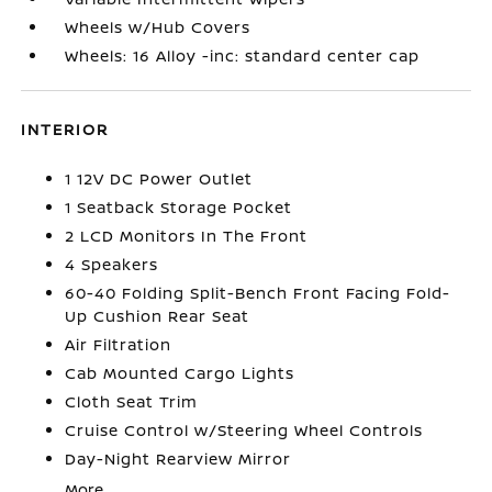
Wheels w/Hub Covers
Wheels: 16 Alloy -inc: standard center cap
INTERIOR
1 12V DC Power Outlet
1 Seatback Storage Pocket
2 LCD Monitors In The Front
4 Speakers
60-40 Folding Split-Bench Front Facing Fold-
Up Cushion Rear Seat
Air Filtration
Cab Mounted Cargo Lights
Cloth Seat Trim
Cruise Control w/Steering Wheel Controls
Day-Night Rearview Mirror
More...