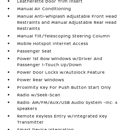
Leatherette Door Trim Insert
Manual Air Conditioning
Manual Anti-Whiplash Adjustable Front Head
Restraints and Manual Adjustable Rear Head
Restraints
Manual Tilt/Telescoping Steering Column
Mobile Hotspot Internet Access
Passenger Seat
Power 1st Row Windows w/Driver And
Passenger 1-Touch Up/Down
Power Door Locks w/Autolock Feature
Power Rear Windows
Proximity Key For Push Button Start Only
Radio w/Seek-Scan
Radio: AM/FM/AUX/USB Audio System -inc: 4
speakers
Remote Keyless Entry w/Integrated Key
Transmitter
Smart Device Integration