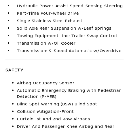
Hydraulic Power-Assist Speed-Sensing Steering
Part-Time Four-Wheel Drive
Single Stainless Steel Exhaust
Solid Axle Rear Suspension w/Leaf Springs
Towing Equipment -inc: Trailer Sway Control
Transmission w/Oil Cooler
Transmission: 9-Speed Automatic w/Overdrive
SAFETY
Airbag Occupancy Sensor
Automatic Emergency Braking with Pedestrian
Detection (P-AEB)
Blind Spot Warning (BSW) Blind Spot
Collision Mitigation-Front
Curtain 1st And 2nd Row Airbags
Driver And Passenger Knee Airbag and Rear