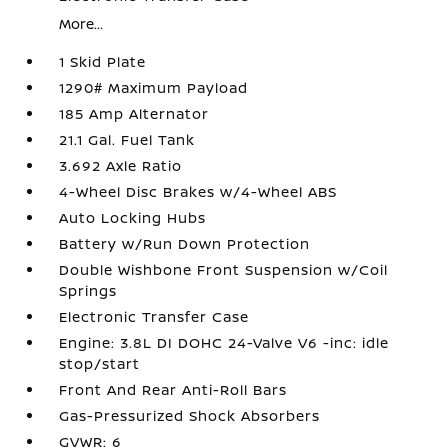
More...
1 Skid Plate
1290# Maximum Payload
185 Amp Alternator
21.1 Gal. Fuel Tank
3.692 Axle Ratio
4-Wheel Disc Brakes w/4-Wheel ABS
Auto Locking Hubs
Battery w/Run Down Protection
Double Wishbone Front Suspension w/Coil
Springs
Electronic Transfer Case
Engine: 3.8L DI DOHC 24-Valve V6 -inc: idle
stop/start
Front And Rear Anti-Roll Bars
Gas-Pressurized Shock Absorbers
GVWR: 6