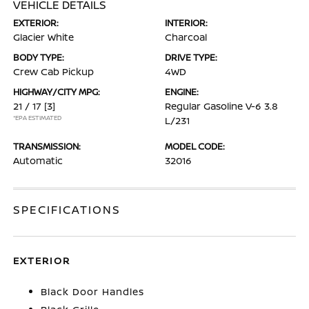
VEHICLE DETAILS
EXTERIOR:
INTERIOR:
Glacier White
Charcoal
BODY TYPE:
DRIVE TYPE:
Crew Cab Pickup
4WD
HIGHWAY/CITY MPG:
ENGINE:
21 / 17
[3]
Regular Gasoline V-6 3.8
*EPA ESTIMATED
L/231
TRANSMISSION:
MODEL CODE:
Automatic
32016
SPECIFICATIONS
EXTERIOR
Black Door Handles