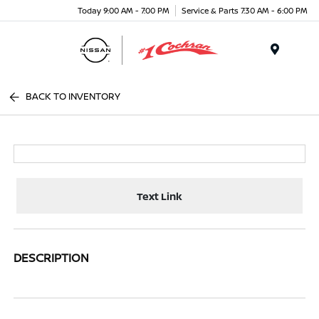
Today 9:00 AM - 7:00 PM
Service & Parts 7:30 AM - 6:00 PM
Menu
BACK TO INVENTORY
Text Link
DESCRIPTION