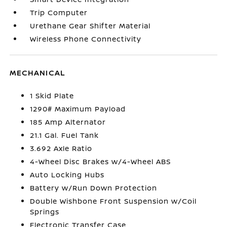
Trip Computer
Urethane Gear Shifter Material
Wireless Phone Connectivity
MECHANICAL
1 Skid Plate
1290# Maximum Payload
185 Amp Alternator
21.1 Gal. Fuel Tank
3.692 Axle Ratio
4-Wheel Disc Brakes w/4-Wheel ABS
Auto Locking Hubs
Battery w/Run Down Protection
Double Wishbone Front Suspension w/Coil
Springs
Electronic Transfer Case