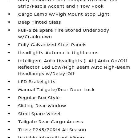
Strip/Fascia Accent and 1 Tow Hook
Cargo Lamp w/High Mount Stop Light
Deep Tinted Glass
Full-Size Spare Tire Stored Underbody
w/Crankdown
Fully Galvanized Steel Panels
Headlights-Automatic Highbeams
Intelligent Auto Headlights (i-Ah) Auto On/Off
Reflector Led Low/High Beam Auto High-Beam
Headlamps w/Delay-Off
LED Brakelights
Manual Tailgate/Rear Door Lock
Regular Box Style
Sliding Rear Window
Steel Spare Wheel
Tailgate Rear Cargo Access
Tires: P265/70R16 All Season
Variable Intermittent Wipers