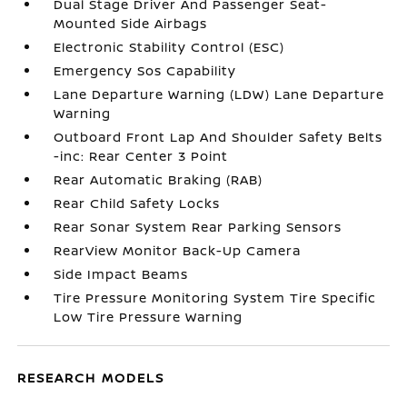
Dual Stage Driver And Passenger Seat-
Mounted Side Airbags
Electronic Stability Control (ESC)
Emergency Sos Capability
Lane Departure Warning (LDW) Lane Departure
Warning
Outboard Front Lap And Shoulder Safety Belts
-inc: Rear Center 3 Point
Rear Automatic Braking (RAB)
Rear Child Safety Locks
Rear Sonar System Rear Parking Sensors
RearView Monitor Back-Up Camera
Side Impact Beams
Tire Pressure Monitoring System Tire Specific
Low Tire Pressure Warning
RESEARCH MODELS