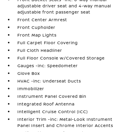
adjustable driver seat and 4-way manual
adjustable front passenger seat
Front Center Armrest
Front Cupholder
Front Map Lights
Full Carpet Floor Covering
Full Cloth Headliner
Full Floor Console w/Covered Storage
Gauges -inc: Speedometer
Glove Box
HVAC -inc: Underseat Ducts
Immobilizer
Instrument Panel Covered Bin
Integrated Roof Antenna
Intelligent Cruise Control (ICC)
Interior Trim -inc: Metal-Look Instrument
Panel Insert and Chrome Interior Accents