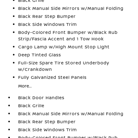
Black Grille
Black Manual Side Mirrors w/Manual Folding
Black Rear Step Bumper
Black Side Windows Trim
Body-Colored Front Bumper w/Black Rub
Strip/Fascia Accent and 1 Tow Hook
Cargo Lamp w/High Mount Stop Light
Deep Tinted Glass
Full-Size Spare Tire Stored Underbody
w/Crankdown
Fully Galvanized Steel Panels
More...
Black Door Handles
Black Grille
Black Manual Side Mirrors w/Manual Folding
Black Rear Step Bumper
Black Side Windows Trim
Body-Colored Front Bumper w/Black Rub