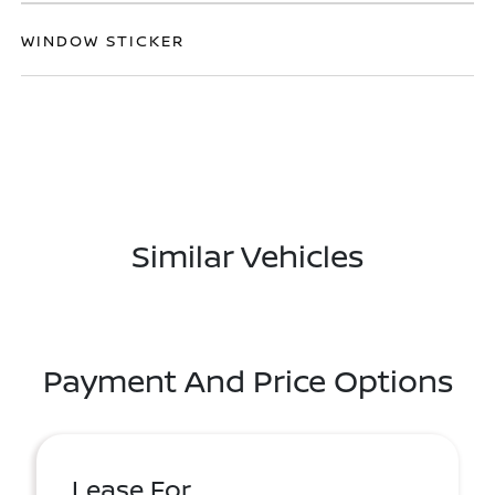
WINDOW STICKER
Similar Vehicles
Payment And Price Options
Lease For