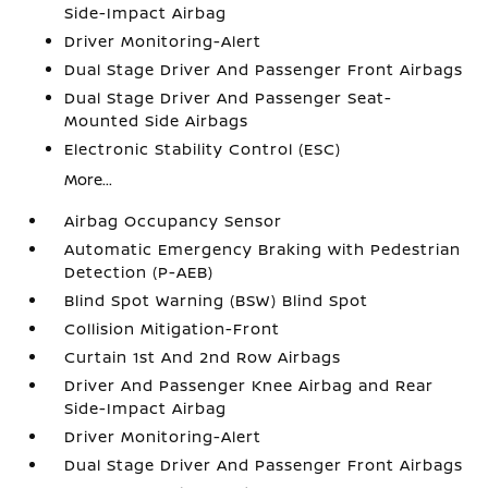
Side-Impact Airbag
Driver Monitoring-Alert
Dual Stage Driver And Passenger Front Airbags
Dual Stage Driver And Passenger Seat-
Mounted Side Airbags
Electronic Stability Control (ESC)
More...
Airbag Occupancy Sensor
Automatic Emergency Braking with Pedestrian
Detection (P-AEB)
Blind Spot Warning (BSW) Blind Spot
Collision Mitigation-Front
Curtain 1st And 2nd Row Airbags
Driver And Passenger Knee Airbag and Rear
Side-Impact Airbag
Driver Monitoring-Alert
Dual Stage Driver And Passenger Front Airbags