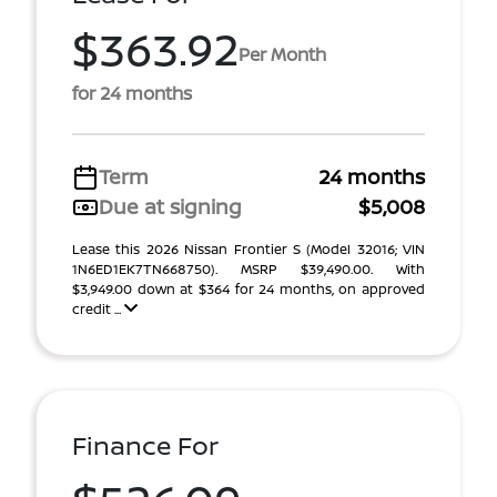
$363.92
Per Month
for 24 months
Term
24 months
Due at signing
$5,008
Lease this 2026 Nissan Frontier S (Model 32016; VIN
1N6ED1EK7TN668750). MSRP $39,490.00. With
$3,949.00 down at $364 for 24 months, on approved
credit ...
Finance For