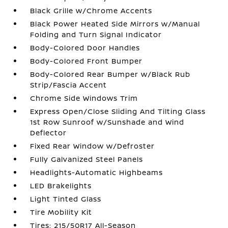
Black Grille w/Chrome Accents
Black Power Heated Side Mirrors w/Manual
Folding and Turn Signal Indicator
Body-Colored Door Handles
Body-Colored Front Bumper
Body-Colored Rear Bumper w/Black Rub
Strip/Fascia Accent
Chrome Side Windows Trim
Express Open/Close Sliding And Tilting Glass
1st Row Sunroof w/Sunshade and Wind
Deflector
Fixed Rear Window w/Defroster
Fully Galvanized Steel Panels
Headlights-Automatic Highbeams
LED Brakelights
Light Tinted Glass
Tire Mobility Kit
Tires: 215/50R17 All-Season