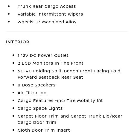
Trunk Rear Cargo Access
Variable Intermittent Wipers
Wheels: 17 Machined Alloy
INTERIOR
1 12V DC Power Outlet
2 LCD Monitors In The Front
60-40 Folding Split-Bench Front Facing Fold
Forward Seatback Rear Seat
8 Bose Speakers
Air Filtration
Cargo Features -inc: Tire Mobility Kit
Cargo Space Lights
Carpet Floor Trim and Carpet Trunk Lid/Rear
Cargo Door Trim
Cloth Door Trim Insert