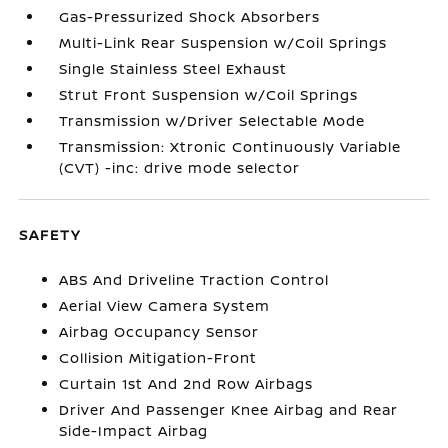
Gas-Pressurized Shock Absorbers
Multi-Link Rear Suspension w/Coil Springs
Single Stainless Steel Exhaust
Strut Front Suspension w/Coil Springs
Transmission w/Driver Selectable Mode
Transmission: Xtronic Continuously Variable
(CVT) -inc: drive mode selector
SAFETY
ABS And Driveline Traction Control
Aerial View Camera System
Airbag Occupancy Sensor
Collision Mitigation-Front
Curtain 1st And 2nd Row Airbags
Driver And Passenger Knee Airbag and Rear
Side-Impact Airbag