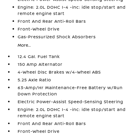
Engine: 2.0L DOHC I-4 -inc: idle stop/start and
remote engine start
Front And Rear Anti-Roll Bars
Front-Wheel Drive
Gas-Pressurized Shock Absorbers
More...
12.4 Gal. Fuel Tank
150 Amp Alternator
4-Wheel Disc Brakes w/4-Wheel ABS
5.25 Axle Ratio
63-Amp/Hr Maintenance-Free Battery w/Run
Down Protection
Electric Power-Assist Speed-Sensing Steering
Engine: 2.0L DOHC I-4 -inc: idle stop/start and
remote engine start
Front And Rear Anti-Roll Bars
Front-Wheel Drive