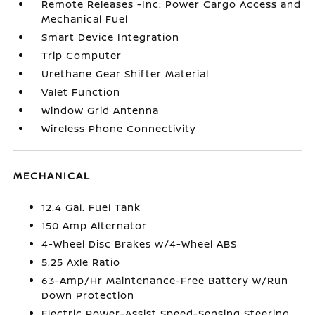
Remote Releases -Inc: Power Cargo Access and
Mechanical Fuel
Smart Device Integration
Trip Computer
Urethane Gear Shifter Material
Valet Function
Window Grid Antenna
Wireless Phone Connectivity
MECHANICAL
12.4 Gal. Fuel Tank
150 Amp Alternator
4-Wheel Disc Brakes w/4-Wheel ABS
5.25 Axle Ratio
63-Amp/Hr Maintenance-Free Battery w/Run
Down Protection
Electric Power-Assist Speed-Sensing Steering