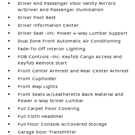
Driver And Passenger Visor Vanity Mirrors
w/Driver And Passenger Illumination
Driver Foot Rest
Driver Information Center
Driver Seat -inc: Power 4-Way Lumbar Support
Dual Zone Front Automatic Air Conditioning
Fade-To-Off Interior Lighting
FOB Controls -inc: Keyfob Cargo Access and
Keyfob Remote Start
Front Center Armrest and Rear Center Armrest
Front Cupholder
Front Map Lights
Front Seats w/Leatherette Back Material and
Power 4-Way Driver Lumbar
Full Carpet Floor Covering
Full Cloth Headliner
Full Floor Console w/Covered Storage
Garage Door Transmitter