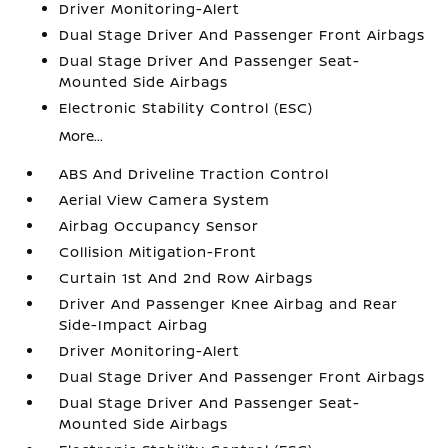
Driver Monitoring-Alert
Dual Stage Driver And Passenger Front Airbags
Dual Stage Driver And Passenger Seat-
Mounted Side Airbags
Electronic Stability Control (ESC)
More...
ABS And Driveline Traction Control
Aerial View Camera System
Airbag Occupancy Sensor
Collision Mitigation-Front
Curtain 1st And 2nd Row Airbags
Driver And Passenger Knee Airbag and Rear
Side-Impact Airbag
Driver Monitoring-Alert
Dual Stage Driver And Passenger Front Airbags
Dual Stage Driver And Passenger Seat-
Mounted Side Airbags