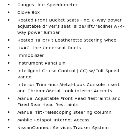
Gauges -inc: Speedometer
Glove Box
Heated Front Bucket Seats -inc: 6-way power
adjustable driver's seat (slide/lift/recline) w/4-
way power lumbar
Heated TailorFit Leatherette Steering Wheel
HVAC -inc: Underseat Ducts
Immobilizer
Instrument Panel Bin
Intelligent Cruise Control (ICC) w/Full-Speed
Range
Interior Trim -inc: Metal-Look Console Insert
and Chrome/Metal-Look Interior Accents
Manual Adjustable Front Head Restraints and
Fixed Rear Head Restraints
Manual Tilt/Telescoping Steering Column
Mobile Hotspot Internet Access
NissanConnect Services Tracker System