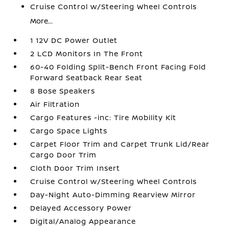
Cruise Control w/Steering Wheel Controls
More...
1 12V DC Power Outlet
2 LCD Monitors In The Front
60-40 Folding Split-Bench Front Facing Fold
Forward Seatback Rear Seat
8 Bose Speakers
Air Filtration
Cargo Features -inc: Tire Mobility Kit
Cargo Space Lights
Carpet Floor Trim and Carpet Trunk Lid/Rear
Cargo Door Trim
Cloth Door Trim Insert
Cruise Control w/Steering Wheel Controls
Day-Night Auto-Dimming Rearview Mirror
Delayed Accessory Power
Digital/Analog Appearance