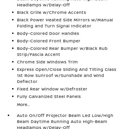
Headlamps w/Delay-Off
Black Grille w/Chrome Accents
Black Power Heated Side Mirrors w/Manual
Folding and Turn Signal Indicator
Body-Colored Door Handles
Body-Colored Front Bumper
Body-Colored Rear Bumper w/Black Rub
Strip/Fascia Accent
Chrome Side Windows Trim
Express Open/Close Sliding And Tilting Glass
1st Row Sunroof w/Sunshade and Wind
Deflector
Fixed Rear Window w/Defroster
Fully Galvanized Steel Panels
More...
Auto On/Off Projector Beam Led Low/High
Beam Daytime Running Auto High-Beam
Headlamps w/Delay-Off