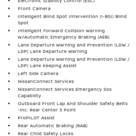
Electronic Stability Control (ESC)
Front Camera
Intelligent Blind Spot Intervention (I-BSI) Blind
Spot
Intelligent Forward Collision Warning
w/Automatic Emergency Braking (AEB)
Lane Departure Warning and Prevention (LDW /
LDP) Lane Departure Warning
Lane Departure Warning and Prevention (LDW /
LDP) Lane Keeping Assist
Left Side Camera
NissanConnect Services
NissanConnect Services Emergency Sos
Capability
Outboard Front Lap And Shoulder Safety Belts
-inc: Rear Center 3 Point
ProPILOT Assist
Rear Automatic Braking (RAB)
Rear Child Safety Locks