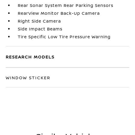
Rear Sonar System Rear Parking Sensors
RearView Monitor Back-Up Camera
Right Side Camera
Side Impact Beams
Tire Specific Low Tire Pressure Warning
RESEARCH MODELS
WINDOW STICKER