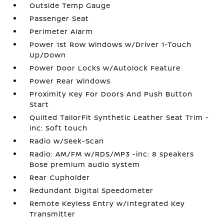
Outside Temp Gauge
Passenger Seat
Perimeter Alarm
Power 1st Row Windows w/Driver 1-Touch
Up/Down
Power Door Locks w/Autolock Feature
Power Rear Windows
Proximity Key For Doors And Push Button
Start
Quilted TailorFit Synthetic Leather Seat Trim -
inc: Soft touch
Radio w/Seek-Scan
Radio: AM/FM w/RDS/MP3 -inc: 8 speakers
Bose premium audio system
Rear Cupholder
Redundant Digital Speedometer
Remote Keyless Entry w/Integrated Key
Transmitter