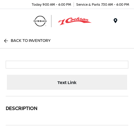
Today 9:00 AM - 6:00 PM
Service & Parts 7:30 AM - 6:00 PM
Menu
BACK TO INVENTORY
Text Link
DESCRIPTION