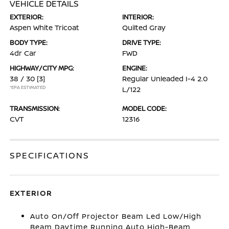
VEHICLE DETAILS
EXTERIOR:
INTERIOR:
Aspen White Tricoat
Quilted Gray
BODY TYPE:
DRIVE TYPE:
4dr Car
FWD
HIGHWAY/CITY MPG:
ENGINE:
38 / 30
[3]
Regular Unleaded I-4 2.0
*EPA ESTIMATED
L/122
TRANSMISSION:
MODEL CODE:
CVT
12316
SPECIFICATIONS
EXTERIOR
Auto On/Off Projector Beam Led Low/High
Beam Daytime Running Auto High-Beam