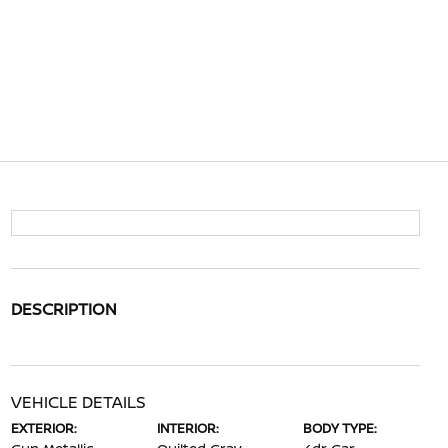
DESCRIPTION
VEHICLE DETAILS
EXTERIOR:
INTERIOR:
BODY TYPE: