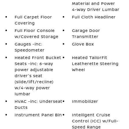
Material and Power
4-Way Driver Lumbar
Full Carpet Floor
Full Cloth Headliner
Covering
Full Floor Console
Garage Door
w/Covered Storage
Transmitter
Gauges -inc:
Glove Box
Speedometer
Heated Front Bucket
Heated TailorFit
Seats -inc: 6-way
Leatherette Steering
power adjustable
Wheel
driver's seat
(slide/lift/recline)
w/4-way power
lumbar
HVAC -inc: Underseat
Immobilizer
Ducts
Instrument Panel Bin
Intelligent Cruise
Control (ICC) w/Full-
Speed Range