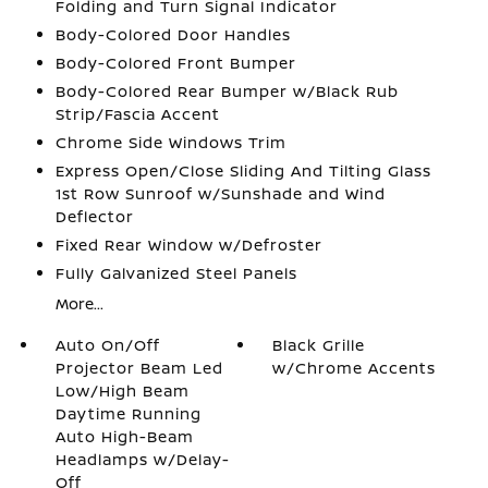
Folding and Turn Signal Indicator
Body-Colored Door Handles
Body-Colored Front Bumper
Body-Colored Rear Bumper w/Black Rub
Strip/Fascia Accent
Chrome Side Windows Trim
Express Open/Close Sliding And Tilting Glass
1st Row Sunroof w/Sunshade and Wind
Deflector
Fixed Rear Window w/Defroster
Fully Galvanized Steel Panels
More...
Auto On/Off
Black Grille
Projector Beam Led
w/Chrome Accents
Low/High Beam
Daytime Running
Auto High-Beam
Headlamps w/Delay-
Off