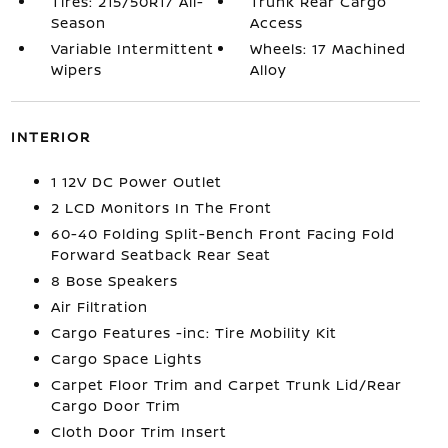
Tires: 215/50R17 All-
Trunk Rear Cargo
Season
Access
Variable Intermittent
Wheels: 17 Machined
Wipers
Alloy
INTERIOR
1 12V DC Power Outlet
2 LCD Monitors In The Front
60-40 Folding Split-Bench Front Facing Fold
Forward Seatback Rear Seat
8 Bose Speakers
Air Filtration
Cargo Features -inc: Tire Mobility Kit
Cargo Space Lights
Carpet Floor Trim and Carpet Trunk Lid/Rear
Cargo Door Trim
Cloth Door Trim Insert