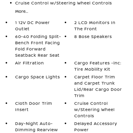
Cruise Control w/Steering Wheel Controls
More...
1 12V DC Power
2 LCD Monitors In
Outlet
The Front
60-40 Folding Split-
8 Bose Speakers
Bench Front Facing
Fold Forward
Seatback Rear Seat
Air Filtration
Cargo Features -inc:
Tire Mobility Kit
Cargo Space Lights
Carpet Floor Trim
and Carpet Trunk
Lid/Rear Cargo Door
Trim
Cloth Door Trim
Cruise Control
Insert
w/Steering Wheel
Controls
Day-Night Auto-
Delayed Accessory
Dimming Rearview
Power