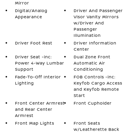
Mirror
Digital/Analog
Driver And Passenger
Appearance
Visor Vanity Mirrors
w/Driver And
Passenger
Illumination
Driver Foot Rest
Driver Information
Center
Driver Seat -inc:
Dual Zone Front
Power 4-Way Lumbar
Automatic Air
Support
Conditioning
Fade-To-Off Interior
FOB Controls -inc:
Lighting
Keyfob Cargo Access
and Keyfob Remote
Start
Front Center Armrest
Front Cupholder
and Rear Center
Armrest
Front Map Lights
Front Seats
w/Leatherette Back