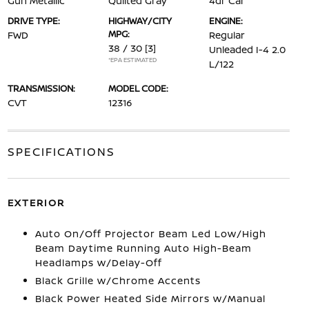
Gun Metallic
Quilted Gray
4dr Car
DRIVE TYPE:
HIGHWAY/CITY
ENGINE:
MPG:
FWD
Regular
38 / 30
[3]
Unleaded I-4 2.0
*EPA ESTIMATED
L/122
TRANSMISSION:
MODEL CODE:
CVT
12316
SPECIFICATIONS
EXTERIOR
Auto On/Off Projector Beam Led Low/High
Beam Daytime Running Auto High-Beam
Headlamps w/Delay-Off
Black Grille w/Chrome Accents
Black Power Heated Side Mirrors w/Manual