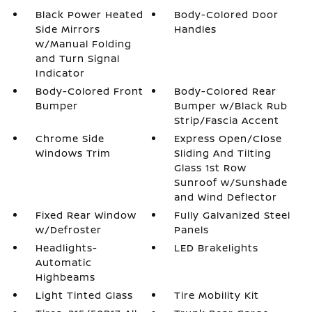
Black Power Heated
Body-Colored Door
Side Mirrors
Handles
w/Manual Folding
and Turn Signal
Indicator
Body-Colored Front
Body-Colored Rear
Bumper
Bumper w/Black Rub
Strip/Fascia Accent
Chrome Side
Express Open/Close
Windows Trim
Sliding And Tilting
Glass 1st Row
Sunroof w/Sunshade
and Wind Deflector
Fixed Rear Window
Fully Galvanized Steel
w/Defroster
Panels
Headlights-
LED Brakelights
Automatic
Highbeams
Light Tinted Glass
Tire Mobility Kit