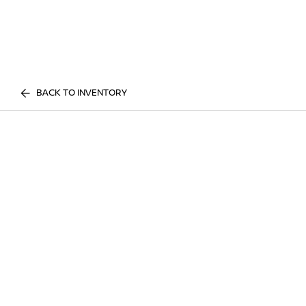
BACK TO INVENTORY