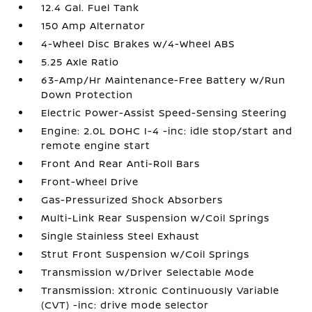
12.4 Gal. Fuel Tank
150 Amp Alternator
4-Wheel Disc Brakes w/4-Wheel ABS
5.25 Axle Ratio
63-Amp/Hr Maintenance-Free Battery w/Run
Down Protection
Electric Power-Assist Speed-Sensing Steering
Engine: 2.0L DOHC I-4 -inc: idle stop/start and
remote engine start
Front And Rear Anti-Roll Bars
Front-Wheel Drive
Gas-Pressurized Shock Absorbers
Multi-Link Rear Suspension w/Coil Springs
Single Stainless Steel Exhaust
Strut Front Suspension w/Coil Springs
Transmission w/Driver Selectable Mode
Transmission: Xtronic Continuously Variable
(CVT) -inc: drive mode selector