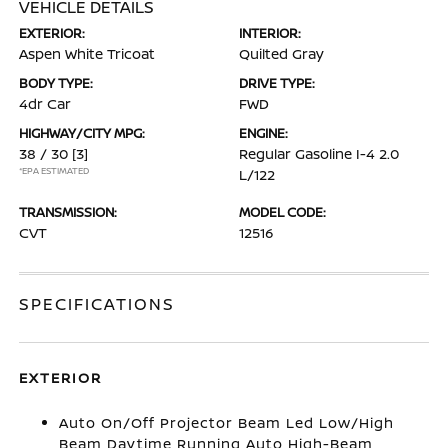
VEHICLE DETAILS
EXTERIOR:
INTERIOR:
Aspen White Tricoat
Quilted Gray
BODY TYPE:
DRIVE TYPE:
4dr Car
FWD
HIGHWAY/CITY MPG:
ENGINE:
38 / 30
[3]
Regular Gasoline I-4 2.0
*EPA ESTIMATED
L/122
TRANSMISSION:
MODEL CODE:
CVT
12516
SPECIFICATIONS
EXTERIOR
Auto On/Off Projector Beam Led Low/High
Beam Daytime Running Auto High-Beam