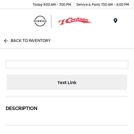
Today 9:00 AM - 7:00 PM
Service & Parts 7:30 AM - 6:00 PM
Menu
BACK TO INVENTORY
Text Link
DESCRIPTION