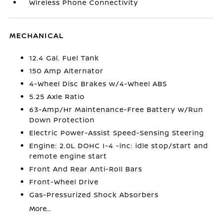
Wireless Phone Connectivity
MECHANICAL
12.4 Gal. Fuel Tank
150 Amp Alternator
4-Wheel Disc Brakes w/4-Wheel ABS
5.25 Axle Ratio
63-Amp/Hr Maintenance-Free Battery w/Run
Down Protection
Electric Power-Assist Speed-Sensing Steering
Engine: 2.0L DOHC I-4 -inc: idle stop/start and
remote engine start
Front And Rear Anti-Roll Bars
Front-Wheel Drive
Gas-Pressurized Shock Absorbers
More...