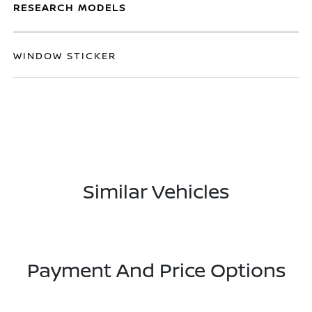
RESEARCH MODELS
WINDOW STICKER
Similar Vehicles
Payment And Price Options