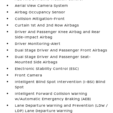
Aerial View Camera System
Airbag Occupancy Sensor
Collision Mitigation-Front
Curtain 1st And 2nd Row Airbags
Driver And Passenger Knee Airbag and Rear
Side-Impact Airbag
Driver Monitoring-Alert
Dual Stage Driver And Passenger Front Airbags
Dual Stage Driver And Passenger Seat-
Mounted Side Airbags
Electronic Stability Control (ESC)
Front Camera
Intelligent Blind Spot Intervention (I-BSI) Blind
Spot
Intelligent Forward Collision Warning
w/Automatic Emergency Braking (AEB)
Lane Departure Warning and Prevention (LDW /
LDP) Lane Departure Warning