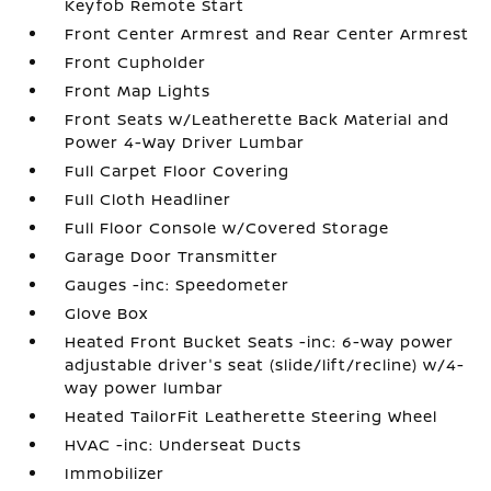
Keyfob Remote Start
Front Center Armrest and Rear Center Armrest
Front Cupholder
Front Map Lights
Front Seats w/Leatherette Back Material and
Power 4-Way Driver Lumbar
Full Carpet Floor Covering
Full Cloth Headliner
Full Floor Console w/Covered Storage
Garage Door Transmitter
Gauges -inc: Speedometer
Glove Box
Heated Front Bucket Seats -inc: 6-way power
adjustable driver's seat (slide/lift/recline) w/4-
way power lumbar
Heated TailorFit Leatherette Steering Wheel
HVAC -inc: Underseat Ducts
Immobilizer