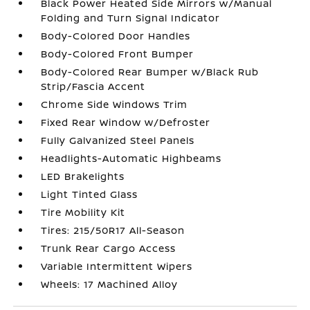
Black Power Heated Side Mirrors w/Manual
Folding and Turn Signal Indicator
Body-Colored Door Handles
Body-Colored Front Bumper
Body-Colored Rear Bumper w/Black Rub
Strip/Fascia Accent
Chrome Side Windows Trim
Fixed Rear Window w/Defroster
Fully Galvanized Steel Panels
Headlights-Automatic Highbeams
LED Brakelights
Light Tinted Glass
Tire Mobility Kit
Tires: 215/50R17 All-Season
Trunk Rear Cargo Access
Variable Intermittent Wipers
Wheels: 17 Machined Alloy