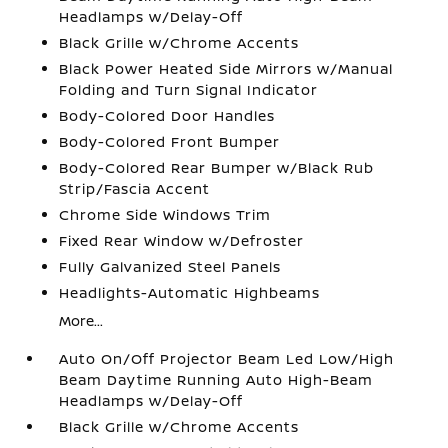
Headlamps w/Delay-Off
Black Grille w/Chrome Accents
Black Power Heated Side Mirrors w/Manual
Folding and Turn Signal Indicator
Body-Colored Door Handles
Body-Colored Front Bumper
Body-Colored Rear Bumper w/Black Rub
Strip/Fascia Accent
Chrome Side Windows Trim
Fixed Rear Window w/Defroster
Fully Galvanized Steel Panels
Headlights-Automatic Highbeams
More...
Auto On/Off Projector Beam Led Low/High
Beam Daytime Running Auto High-Beam
Headlamps w/Delay-Off
Black Grille w/Chrome Accents