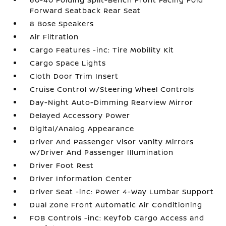
Forward Seatback Rear Seat
8 Bose Speakers
Air Filtration
Cargo Features -inc: Tire Mobility Kit
Cargo Space Lights
Cloth Door Trim Insert
Cruise Control w/Steering Wheel Controls
Day-Night Auto-Dimming Rearview Mirror
Delayed Accessory Power
Digital/Analog Appearance
Driver And Passenger Visor Vanity Mirrors
w/Driver And Passenger Illumination
Driver Foot Rest
Driver Information Center
Driver Seat -inc: Power 4-Way Lumbar Support
Dual Zone Front Automatic Air Conditioning
FOB Controls -inc: Keyfob Cargo Access and