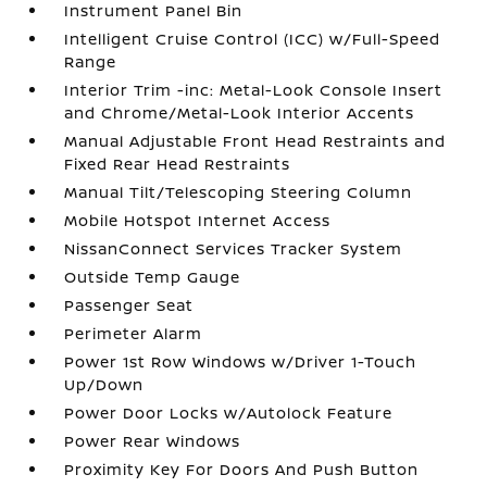
Instrument Panel Bin
Intelligent Cruise Control (ICC) w/Full-Speed
Range
Interior Trim -inc: Metal-Look Console Insert
and Chrome/Metal-Look Interior Accents
Manual Adjustable Front Head Restraints and
Fixed Rear Head Restraints
Manual Tilt/Telescoping Steering Column
Mobile Hotspot Internet Access
NissanConnect Services Tracker System
Outside Temp Gauge
Passenger Seat
Perimeter Alarm
Power 1st Row Windows w/Driver 1-Touch
Up/Down
Power Door Locks w/Autolock Feature
Power Rear Windows
Proximity Key For Doors And Push Button