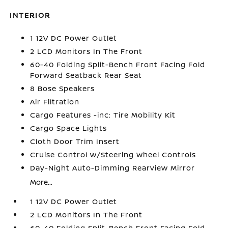
INTERIOR
1 12V DC Power Outlet
2 LCD Monitors In The Front
60-40 Folding Split-Bench Front Facing Fold
Forward Seatback Rear Seat
8 Bose Speakers
Air Filtration
Cargo Features -inc: Tire Mobility Kit
Cargo Space Lights
Cloth Door Trim Insert
Cruise Control w/Steering Wheel Controls
Day-Night Auto-Dimming Rearview Mirror
More...
1 12V DC Power Outlet
2 LCD Monitors In The Front
60-40 Folding Split-Bench Front Facing Fold