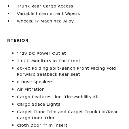
Trunk Rear Cargo Access
Variable Intermittent Wipers
Wheels: 17 Machined Alloy
INTERIOR
1 12V DC Power Outlet
2 LCD Monitors In The Front
60-40 Folding Split-Bench Front Facing Fold
Forward Seatback Rear Seat
8 Bose Speakers
Air Filtration
Cargo Features -inc: Tire Mobility Kit
Cargo Space Lights
Carpet Floor Trim and Carpet Trunk Lid/Rear
Cargo Door Trim
Cloth Door Trim Insert