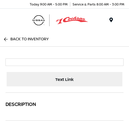
Today 9:00 AM - 5:00 PM
Service & Parts 8:00 AM - 3:00 PM
Menu
BACK TO INVENTORY
Text Link
DESCRIPTION