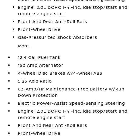
Engine: 2.0L DOHC I-4 -inc: idle stop/start and
remote engine start
Front And Rear Anti-Roll Bars
Front-Wheel Drive
Gas-Pressurized Shock Absorbers
More...
12.4 Gal. Fuel Tank
150 Amp Alternator
4-Wheel Disc Brakes w/4-Wheel ABS
5.25 Axle Ratio
63-Amp/Hr Maintenance-Free Battery w/Run
Down Protection
Electric Power-Assist Speed-Sensing Steering
Engine: 2.0L DOHC I-4 -inc: idle stop/start and
remote engine start
Front And Rear Anti-Roll Bars
Front-Wheel Drive