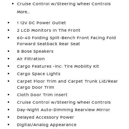
Cruise Control w/Steering Wheel Controls
More...
1 12V DC Power Outlet
2 LCD Monitors In The Front
60-40 Folding Split-Bench Front Facing Fold
Forward Seatback Rear Seat
8 Bose Speakers
Air Filtration
Cargo Features -inc: Tire Mobility Kit
Cargo Space Lights
Carpet Floor Trim and Carpet Trunk Lid/Rear
Cargo Door Trim
Cloth Door Trim Insert
Cruise Control w/Steering Wheel Controls
Day-Night Auto-Dimming Rearview Mirror
Delayed Accessory Power
Digital/Analog Appearance