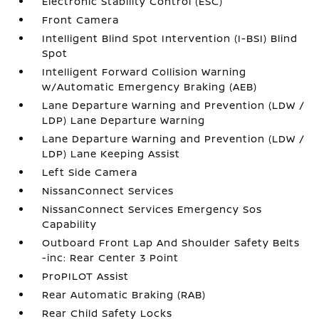
Electronic Stability Control (ESC)
Front Camera
Intelligent Blind Spot Intervention (I-BSI) Blind
Spot
Intelligent Forward Collision Warning
w/Automatic Emergency Braking (AEB)
Lane Departure Warning and Prevention (LDW /
LDP) Lane Departure Warning
Lane Departure Warning and Prevention (LDW /
LDP) Lane Keeping Assist
Left Side Camera
NissanConnect Services
NissanConnect Services Emergency Sos
Capability
Outboard Front Lap And Shoulder Safety Belts
-inc: Rear Center 3 Point
ProPILOT Assist
Rear Automatic Braking (RAB)
Rear Child Safety Locks