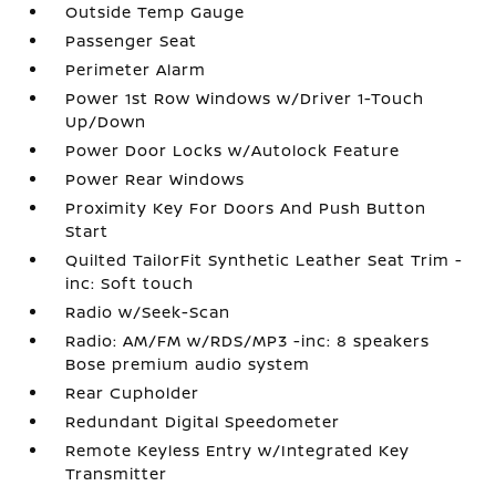
Outside Temp Gauge
Passenger Seat
Perimeter Alarm
Power 1st Row Windows w/Driver 1-Touch
Up/Down
Power Door Locks w/Autolock Feature
Power Rear Windows
Proximity Key For Doors And Push Button
Start
Quilted TailorFit Synthetic Leather Seat Trim -
inc: Soft touch
Radio w/Seek-Scan
Radio: AM/FM w/RDS/MP3 -inc: 8 speakers
Bose premium audio system
Rear Cupholder
Redundant Digital Speedometer
Remote Keyless Entry w/Integrated Key
Transmitter