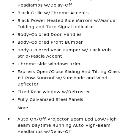
Headlamps w/Delay-Off
Black Grille w/Chrome Accents
Black Power Heated Side Mirrors w/Manual
Folding and Turn Signal Indicator
Body-Colored Door Handles
Body-Colored Front Bumper
Body-Colored Rear Bumper w/Black Rub
Strip/Fascia Accent
Chrome Side Windows Trim
Express Open/Close Sliding And Tilting Glass
1st Row Sunroof w/Sunshade and Wind
Deflector
Fixed Rear Window w/Defroster
Fully Galvanized Steel Panels
More...
Auto On/Off Projector Beam Led Low/High
Beam Daytime Running Auto High-Beam
Headlamps w/Delay-Off