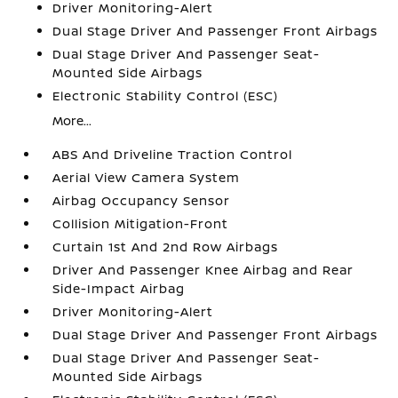
Driver Monitoring-Alert
Dual Stage Driver And Passenger Front Airbags
Dual Stage Driver And Passenger Seat-
Mounted Side Airbags
Electronic Stability Control (ESC)
More...
ABS And Driveline Traction Control
Aerial View Camera System
Airbag Occupancy Sensor
Collision Mitigation-Front
Curtain 1st And 2nd Row Airbags
Driver And Passenger Knee Airbag and Rear
Side-Impact Airbag
Driver Monitoring-Alert
Dual Stage Driver And Passenger Front Airbags
Dual Stage Driver And Passenger Seat-
Mounted Side Airbags