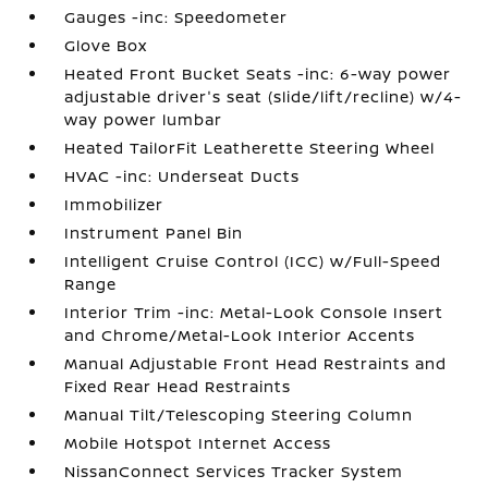
Gauges -inc: Speedometer
Glove Box
Heated Front Bucket Seats -inc: 6-way power
adjustable driver's seat (slide/lift/recline) w/4-
way power lumbar
Heated TailorFit Leatherette Steering Wheel
HVAC -inc: Underseat Ducts
Immobilizer
Instrument Panel Bin
Intelligent Cruise Control (ICC) w/Full-Speed
Range
Interior Trim -inc: Metal-Look Console Insert
and Chrome/Metal-Look Interior Accents
Manual Adjustable Front Head Restraints and
Fixed Rear Head Restraints
Manual Tilt/Telescoping Steering Column
Mobile Hotspot Internet Access
NissanConnect Services Tracker System