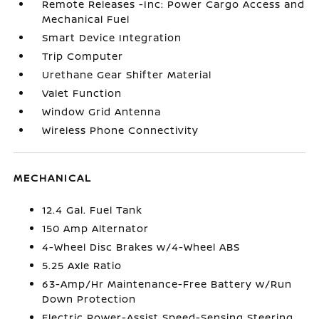
Remote Releases -Inc: Power Cargo Access and
Mechanical Fuel
Smart Device Integration
Trip Computer
Urethane Gear Shifter Material
Valet Function
Window Grid Antenna
Wireless Phone Connectivity
MECHANICAL
12.4 Gal. Fuel Tank
150 Amp Alternator
4-Wheel Disc Brakes w/4-Wheel ABS
5.25 Axle Ratio
63-Amp/Hr Maintenance-Free Battery w/Run
Down Protection
Electric Power-Assist Speed-Sensing Steering