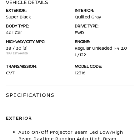
VEHICLE DETAILS
EXTERIOR:
INTERIOR:
Super Black
Quilted Gray
BODY TYPE:
DRIVE TYPE:
4dr Car
FWD
HIGHWAY/CITY MPG:
ENGINE:
38 / 30
[3]
Regular Unleaded I-4 2.0
*EPA ESTIMATED
L/122
TRANSMISSION:
MODEL CODE:
CVT
12316
SPECIFICATIONS
EXTERIOR
Auto On/Off Projector Beam Led Low/High
Beam Daytime Running Auto High-Beam