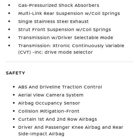
Gas-Pressurized Shock Absorbers
Multi-Link Rear Suspension w/Coil Springs
Single Stainless Steel Exhaust
Strut Front Suspension w/Coil Springs
Transmission w/Driver Selectable Mode
Transmission: Xtronic Continuously Variable
(CVT) -inc: drive mode selector
SAFETY
ABS And Driveline Traction Control
Aerial View Camera System
Airbag Occupancy Sensor
Collision Mitigation-Front
Curtain 1st And 2nd Row Airbags
Driver And Passenger Knee Airbag and Rear
Side-Impact Airbag