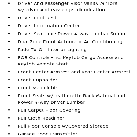
Driver And Passenger Visor Vanity Mirrors
w/Driver And Passenger Illumination
Driver Foot Rest
Driver Information Center
Driver Seat -inc: Power 4-Way Lumbar Support
Dual Zone Front Automatic Air Conditioning
Fade-To-Off Interior Lighting
FOB Controls -inc: Keyfob Cargo Access and
Keyfob Remote Start
Front Center Armrest and Rear Center Armrest
Front Cupholder
Front Map Lights
Front Seats w/Leatherette Back Material and
Power 4-Way Driver Lumbar
Full Carpet Floor Covering
Full Cloth Headliner
Full Floor Console w/Covered Storage
Garage Door Transmitter