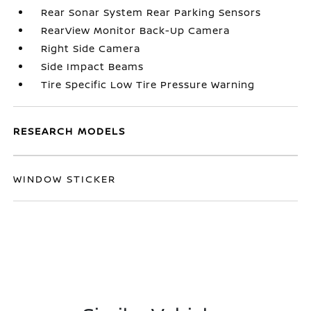
Rear Sonar System Rear Parking Sensors
RearView Monitor Back-Up Camera
Right Side Camera
Side Impact Beams
Tire Specific Low Tire Pressure Warning
RESEARCH MODELS
WINDOW STICKER