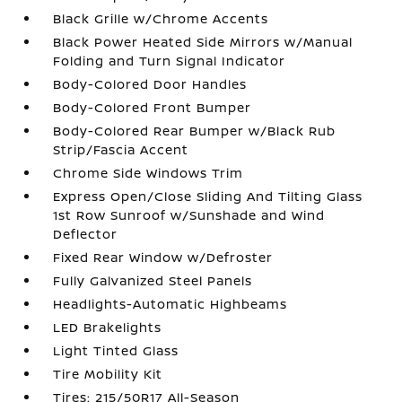
Black Grille w/Chrome Accents
Black Power Heated Side Mirrors w/Manual
Folding and Turn Signal Indicator
Body-Colored Door Handles
Body-Colored Front Bumper
Body-Colored Rear Bumper w/Black Rub
Strip/Fascia Accent
Chrome Side Windows Trim
Express Open/Close Sliding And Tilting Glass
1st Row Sunroof w/Sunshade and Wind
Deflector
Fixed Rear Window w/Defroster
Fully Galvanized Steel Panels
Headlights-Automatic Highbeams
LED Brakelights
Light Tinted Glass
Tire Mobility Kit
Tires: 215/50R17 All-Season