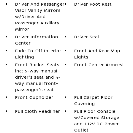
Driver And Passenger
Driver Foot Rest
Visor Vanity Mirrors
w/Driver And
Passenger Auxiliary
Mirror
Driver Information
Driver Seat
Center
Fade-To-Off Interior
Front And Rear Map
Lighting
Lights
Front Bucket Seats -
Front Center Armrest
inc: 6-way manual
driver's seat and 4-
way manual front-
passenger's seat
Front Cupholder
Full Carpet Floor
Covering
Full Cloth Headliner
Full Floor Console
w/Covered Storage
and 1 12V DC Power
Outlet