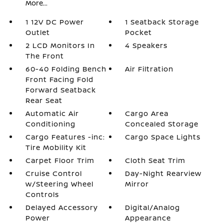
More...
1 12V DC Power
1 Seatback Storage
Outlet
Pocket
2 LCD Monitors In
4 Speakers
The Front
60-40 Folding Bench
Air Filtration
Front Facing Fold
Forward Seatback
Rear Seat
Automatic Air
Cargo Area
Conditioning
Concealed Storage
Cargo Features -inc:
Cargo Space Lights
Tire Mobility Kit
Carpet Floor Trim
Cloth Seat Trim
Cruise Control
Day-Night Rearview
w/Steering Wheel
Mirror
Controls
Delayed Accessory
Digital/Analog
Power
Appearance