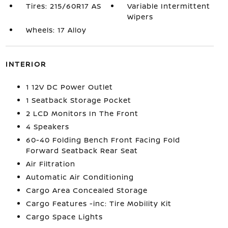
Tires: 215/60R17 AS
Variable Intermittent
Wipers
Wheels: 17 Alloy
INTERIOR
1 12V DC Power Outlet
1 Seatback Storage Pocket
2 LCD Monitors In The Front
4 Speakers
60-40 Folding Bench Front Facing Fold
Forward Seatback Rear Seat
Air Filtration
Automatic Air Conditioning
Cargo Area Concealed Storage
Cargo Features -inc: Tire Mobility Kit
Cargo Space Lights