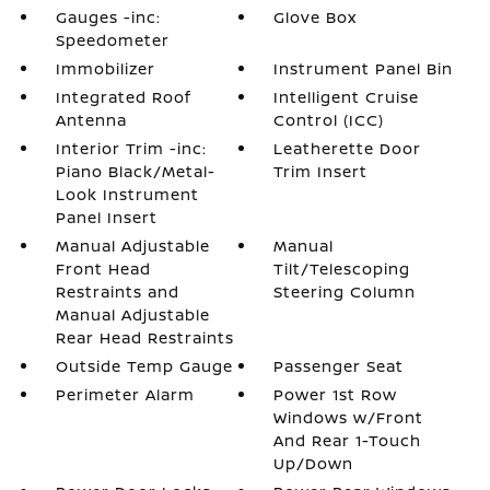
Gauges -inc:
Glove Box
Speedometer
Immobilizer
Instrument Panel Bin
Integrated Roof
Intelligent Cruise
Antenna
Control (ICC)
Interior Trim -inc:
Leatherette Door
Piano Black/Metal-
Trim Insert
Look Instrument
Panel Insert
Manual Adjustable
Manual
Front Head
Tilt/Telescoping
Restraints and
Steering Column
Manual Adjustable
Rear Head Restraints
Outside Temp Gauge
Passenger Seat
Perimeter Alarm
Power 1st Row
Windows w/Front
And Rear 1-Touch
Up/Down