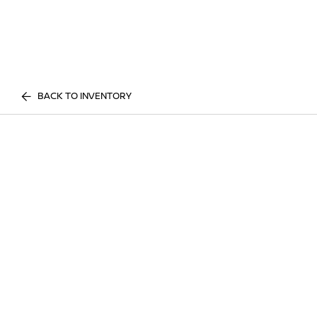
BACK TO INVENTORY