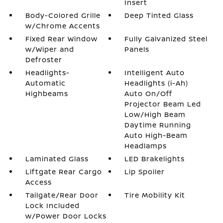
Insert
Body-Colored Grille
Deep Tinted Glass
w/Chrome Accents
Fixed Rear Window
Fully Galvanized Steel
w/Wiper and
Panels
Defroster
Headlights-
Intelligent Auto
Automatic
Headlights (i-Ah)
Highbeams
Auto On/Off
Projector Beam Led
Low/High Beam
Daytime Running
Auto High-Beam
Headlamps
Laminated Glass
LED Brakelights
Liftgate Rear Cargo
Lip Spoiler
Access
Tailgate/Rear Door
Tire Mobility Kit
Lock Included
w/Power Door Locks