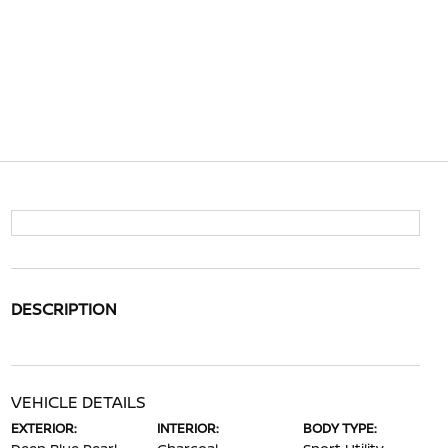
DESCRIPTION
VEHICLE DETAILS
EXTERIOR:
INTERIOR:
BODY TYPE: