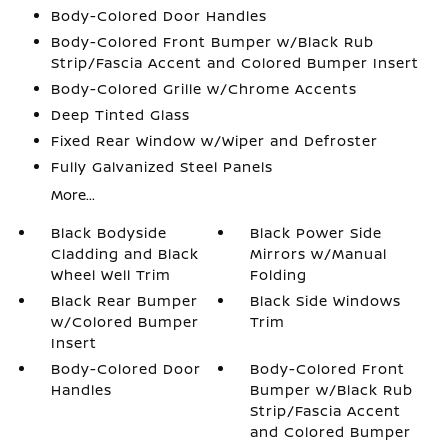
Body-Colored Door Handles
Body-Colored Front Bumper w/Black Rub
Strip/Fascia Accent and Colored Bumper Insert
Body-Colored Grille w/Chrome Accents
Deep Tinted Glass
Fixed Rear Window w/Wiper and Defroster
Fully Galvanized Steel Panels
More...
Black Bodyside
Black Power Side
Cladding and Black
Mirrors w/Manual
Wheel Well Trim
Folding
Black Rear Bumper
Black Side Windows
w/Colored Bumper
Trim
Insert
Body-Colored Door
Body-Colored Front
Handles
Bumper w/Black Rub
Strip/Fascia Accent
and Colored Bumper