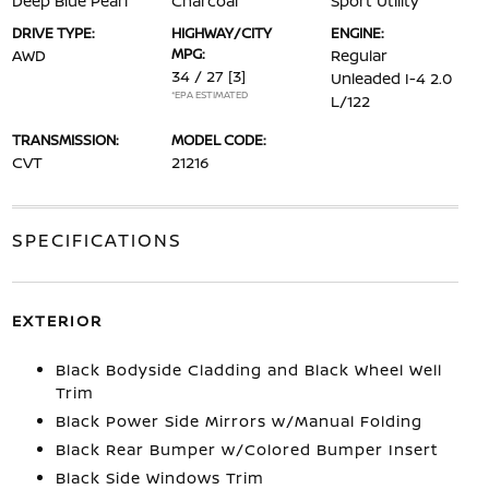
Deep Blue Pearl
Charcoal
Sport Utility
DRIVE TYPE:
HIGHWAY/CITY
ENGINE:
MPG:
AWD
Regular
34 / 27
[3]
Unleaded I-4 2.0
*EPA ESTIMATED
L/122
TRANSMISSION:
MODEL CODE:
CVT
21216
SPECIFICATIONS
EXTERIOR
Black Bodyside Cladding and Black Wheel Well
Trim
Black Power Side Mirrors w/Manual Folding
Black Rear Bumper w/Colored Bumper Insert
Black Side Windows Trim