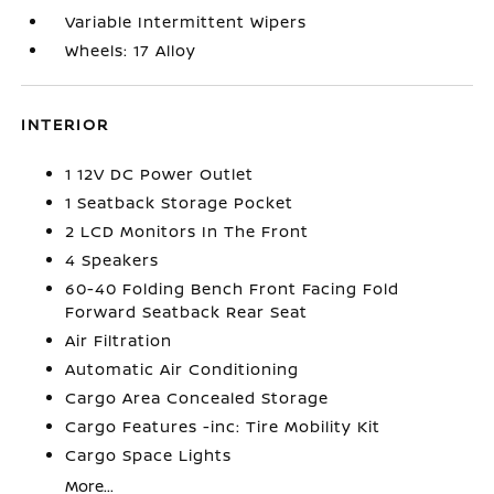
Variable Intermittent Wipers
Wheels: 17 Alloy
INTERIOR
1 12V DC Power Outlet
1 Seatback Storage Pocket
2 LCD Monitors In The Front
4 Speakers
60-40 Folding Bench Front Facing Fold
Forward Seatback Rear Seat
Air Filtration
Automatic Air Conditioning
Cargo Area Concealed Storage
Cargo Features -inc: Tire Mobility Kit
Cargo Space Lights
More...