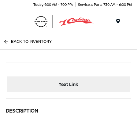
Today 9:00 AM - 7:00 PM
Service & Parts 7:30 AM - 6:00 PM
Menu
BACK TO INVENTORY
Text Link
DESCRIPTION