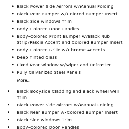
Black Power Side Mirrors w/Manual Folding
Black Rear Bumper w/Colored Bumper Insert
Black Side Windows Trim
Body-Colored Door Handles
Body-Colored Front Bumper w/Black Rub
Strip/Fascia Accent and Colored Bumper Insert
Body-Colored Grille w/Chrome Accents
Deep Tinted Glass
Fixed Rear Window w/Wiper and Defroster
Fully Galvanized Steel Panels
More...
Black Bodyside Cladding and Black Wheel Well
Trim
Black Power Side Mirrors w/Manual Folding
Black Rear Bumper w/Colored Bumper Insert
Black Side Windows Trim
Body-Colored Door Handles