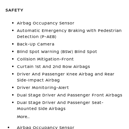
SAFETY
Airbag Occupancy Sensor
Automatic Emergency Braking with Pedestrian
Detection (P-AEB)
Back-Up Camera
Blind Spot Warning (BSW) Blind Spot
Collision Mitigation-Front
Curtain 1st And 2nd Row Airbags
Driver And Passenger Knee Airbag and Rear
Side-Impact Airbag
Driver Monitoring-Alert
Dual Stage Driver And Passenger Front Airbags
Dual Stage Driver And Passenger Seat-
Mounted Side Airbags
More...
Airbag Occupancy Sensor