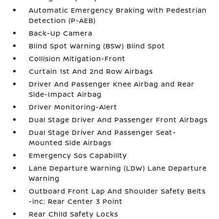
Automatic Emergency Braking with Pedestrian
Detection (P-AEB)
Back-Up Camera
Blind Spot Warning (BSW) Blind Spot
Collision Mitigation-Front
Curtain 1st And 2nd Row Airbags
Driver And Passenger Knee Airbag and Rear
Side-Impact Airbag
Driver Monitoring-Alert
Dual Stage Driver And Passenger Front Airbags
Dual Stage Driver And Passenger Seat-
Mounted Side Airbags
Emergency Sos Capability
Lane Departure Warning (LDW) Lane Departure
Warning
Outboard Front Lap And Shoulder Safety Belts
-inc: Rear Center 3 Point
Rear Child Safety Locks