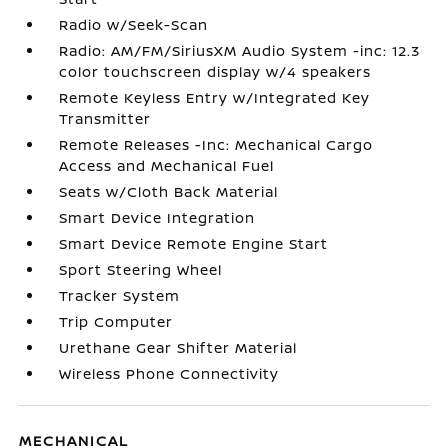
Radio w/Seek-Scan
Radio: AM/FM/SiriusXM Audio System -inc: 12.3
color touchscreen display w/4 speakers
Remote Keyless Entry w/Integrated Key
Transmitter
Remote Releases -Inc: Mechanical Cargo
Access and Mechanical Fuel
Seats w/Cloth Back Material
Smart Device Integration
Smart Device Remote Engine Start
Sport Steering Wheel
Tracker System
Trip Computer
Urethane Gear Shifter Material
Wireless Phone Connectivity
MECHANICAL