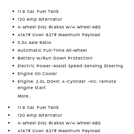
11.8 Gal. Fuel Tank
120 Amp Alternator
4-Wheel Disc Brakes w/4-Wheel ABS
4167# Gvwr 827# Maximum Payload
5.34 Axle Ratio
Automatic Full-Time All-Wheel
Battery w/Run Down Protection
Electric Power-Assist Speed-Sensing Steering
Engine Oil Cooler
Engine: 2.0L DOHC 4-Cylinder -inc: remote
engine start
More...
11.8 Gal. Fuel Tank
120 Amp Alternator
4-Wheel Disc Brakes w/4-Wheel ABS
4167# Gvwr 827# Maximum Payload