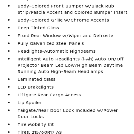
Body-Colored Front Bumper w/Black Rub
Strip/Fascia Accent and Colored Bumper Insert
Body-Colored Grille w/Chrome Accents
Deep Tinted Glass
Fixed Rear Window w/Wiper and Defroster
Fully Galvanized Steel Panels
Headlights-Automatic Highbeams
Intelligent Auto Headlights (i-Ah) Auto On/Off
Projector Beam Led Low/High Beam Daytime
Running Auto High-Beam Headlamps
Laminated Glass
LED Brakelights
Liftgate Rear Cargo Access
Lip Spoiler
Tailgate/Rear Door Lock Included w/Power
Door Locks
Tire Mobility Kit
Tires: 215/60R17 AS