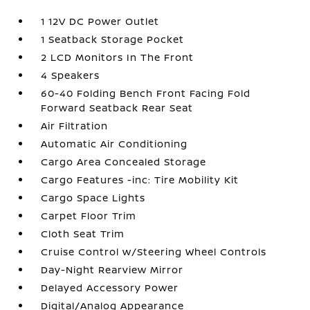
1 12V DC Power Outlet
1 Seatback Storage Pocket
2 LCD Monitors In The Front
4 Speakers
60-40 Folding Bench Front Facing Fold
Forward Seatback Rear Seat
Air Filtration
Automatic Air Conditioning
Cargo Area Concealed Storage
Cargo Features -inc: Tire Mobility Kit
Cargo Space Lights
Carpet Floor Trim
Cloth Seat Trim
Cruise Control w/Steering Wheel Controls
Day-Night Rearview Mirror
Delayed Accessory Power
Digital/Analog Appearance