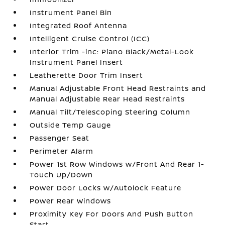
Instrument Panel Bin
Integrated Roof Antenna
Intelligent Cruise Control (ICC)
Interior Trim -inc: Piano Black/Metal-Look
Instrument Panel Insert
Leatherette Door Trim Insert
Manual Adjustable Front Head Restraints and
Manual Adjustable Rear Head Restraints
Manual Tilt/Telescoping Steering Column
Outside Temp Gauge
Passenger Seat
Perimeter Alarm
Power 1st Row Windows w/Front And Rear 1-
Touch Up/Down
Power Door Locks w/Autolock Feature
Power Rear Windows
Proximity Key For Doors And Push Button
Start