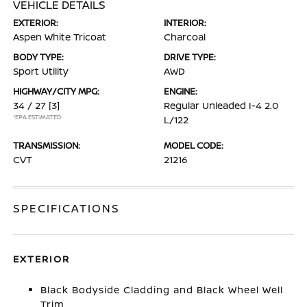
VEHICLE DETAILS
EXTERIOR:
INTERIOR:
Aspen White Tricoat
Charcoal
BODY TYPE:
DRIVE TYPE:
Sport Utility
AWD
HIGHWAY/CITY MPG:
ENGINE:
34 / 27
[3]
Regular Unleaded I-4 2.0
*EPA ESTIMATED
L/122
TRANSMISSION:
MODEL CODE:
CVT
21216
SPECIFICATIONS
EXTERIOR
Black Bodyside Cladding and Black Wheel Well
Trim