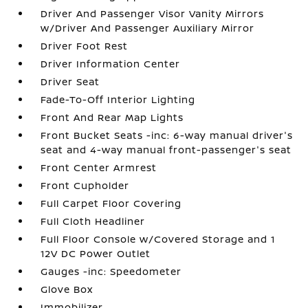
Driver And Passenger Visor Vanity Mirrors
w/Driver And Passenger Auxiliary Mirror
Driver Foot Rest
Driver Information Center
Driver Seat
Fade-To-Off Interior Lighting
Front And Rear Map Lights
Front Bucket Seats -inc: 6-way manual driver's
seat and 4-way manual front-passenger's seat
Front Center Armrest
Front Cupholder
Full Carpet Floor Covering
Full Cloth Headliner
Full Floor Console w/Covered Storage and 1
12V DC Power Outlet
Gauges -inc: Speedometer
Glove Box
Immobilizer