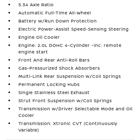
5.34 Axle Ratio
Automatic Full-Time All-Wheel
Battery w/Run Down Protection
Electric Power-Assist Speed-Sensing Steering
Engine Oil Cooler
Engine: 2.0L DOHC 4-Cylinder -inc: remote
engine start
Front And Rear Anti-Roll Bars
Gas-Pressurized Shock Absorbers
Multi-Link Rear Suspension w/Coil Springs
Permanent Locking Hubs
Single Stainless Steel Exhaust
Strut Front Suspension w/Coil Springs
Transmission w/Driver Selectable Mode and Oil
Cooler
Transmission: Xtronic CVT (Continuously
Variable)