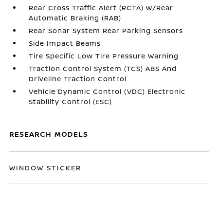
Rear Cross Traffic Alert (RCTA) w/Rear
Automatic Braking (RAB)
Rear Sonar System Rear Parking Sensors
Side Impact Beams
Tire Specific Low Tire Pressure Warning
Traction Control System (TCS) ABS And
Driveline Traction Control
Vehicle Dynamic Control (VDC) Electronic
Stability Control (ESC)
RESEARCH MODELS
WINDOW STICKER