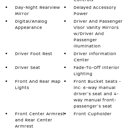
Day-Night Rearview
Delayed Accessory
Mirror
Power
Digital/Analog
Driver And Passenger
Appearance
Visor Vanity Mirrors
w/Driver And
Passenger
Illumination
Driver Foot Rest
Driver Information
Center
Driver Seat
Fade-To-Off Interior
Lighting
Front And Rear Map
Front Bucket Seats -
Lights
inc: 6-way manual
driver's seat and 4-
way manual front-
passenger's seat
Front Center Armrest
Front Cupholder
and Rear Center
Armrest