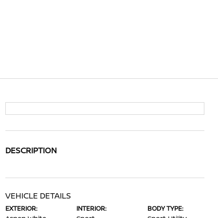
DESCRIPTION
VEHICLE DETAILS
EXTERIOR:
INTERIOR:
BODY TYPE: