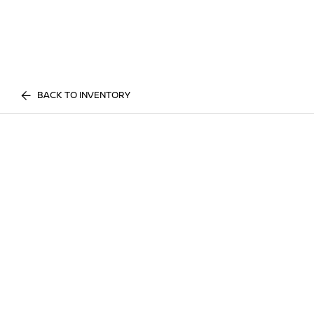
BACK TO INVENTORY