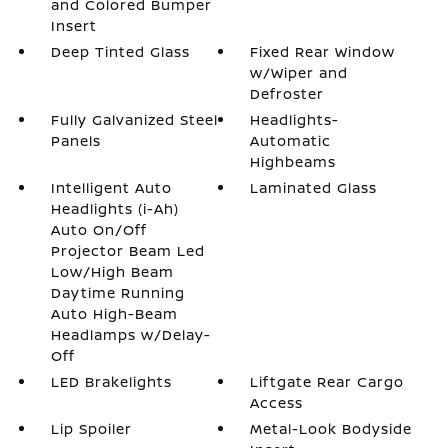
and Colored Bumper
Insert
Deep Tinted Glass
Fixed Rear Window
w/Wiper and
Defroster
Fully Galvanized Steel
Headlights-
Panels
Automatic
Highbeams
Intelligent Auto
Laminated Glass
Headlights (i-Ah)
Auto On/Off
Projector Beam Led
Low/High Beam
Daytime Running
Auto High-Beam
Headlamps w/Delay-
Off
LED Brakelights
Liftgate Rear Cargo
Access
Lip Spoiler
Metal-Look Bodyside