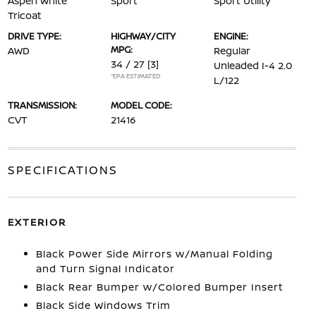
Aspen White
Sport
Sport Utility
Tricoat
DRIVE TYPE:
HIGHWAY/CITY
ENGINE:
MPG:
AWD
Regular
34 / 27
[3]
Unleaded I-4 2.0
*EPA ESTIMATED
L/122
TRANSMISSION:
MODEL CODE:
CVT
21416
SPECIFICATIONS
EXTERIOR
Black Power Side Mirrors w/Manual Folding
and Turn Signal Indicator
Black Rear Bumper w/Colored Bumper Insert
Black Side Windows Trim