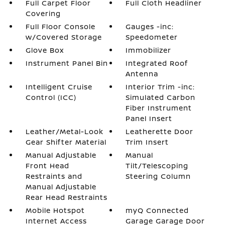
Full Carpet Floor
Full Cloth Headliner
Covering
Full Floor Console
Gauges -inc:
w/Covered Storage
Speedometer
Glove Box
Immobilizer
Instrument Panel Bin
Integrated Roof
Antenna
Intelligent Cruise
Interior Trim -inc:
Control (ICC)
Simulated Carbon
Fiber Instrument
Panel Insert
Leather/Metal-Look
Leatherette Door
Gear Shifter Material
Trim Insert
Manual Adjustable
Manual
Front Head
Tilt/Telescoping
Restraints and
Steering Column
Manual Adjustable
Rear Head Restraints
Mobile Hotspot
myQ Connected
Internet Access
Garage Garage Door