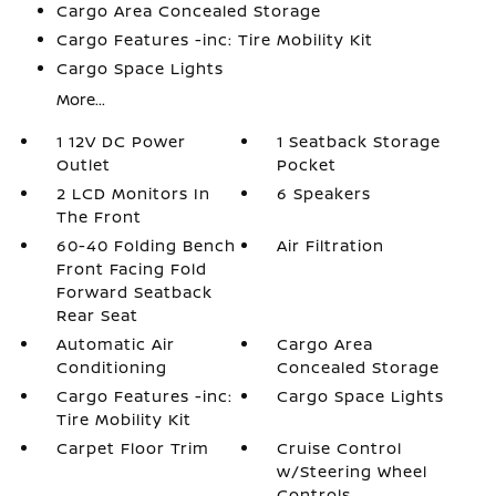
Cargo Area Concealed Storage
Cargo Features -inc: Tire Mobility Kit
Cargo Space Lights
More...
1 12V DC Power
1 Seatback Storage
Outlet
Pocket
2 LCD Monitors In
6 Speakers
The Front
60-40 Folding Bench
Air Filtration
Front Facing Fold
Forward Seatback
Rear Seat
Automatic Air
Cargo Area
Conditioning
Concealed Storage
Cargo Features -inc:
Cargo Space Lights
Tire Mobility Kit
Carpet Floor Trim
Cruise Control
w/Steering Wheel
Controls