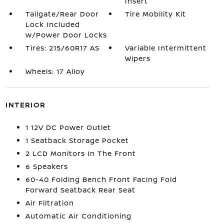
Insert
Tailgate/Rear Door
Tire Mobility Kit
Lock Included
w/Power Door Locks
Tires: 215/60R17 AS
Variable Intermittent
Wipers
Wheels: 17 Alloy
INTERIOR
1 12V DC Power Outlet
1 Seatback Storage Pocket
2 LCD Monitors In The Front
6 Speakers
60-40 Folding Bench Front Facing Fold
Forward Seatback Rear Seat
Air Filtration
Automatic Air Conditioning