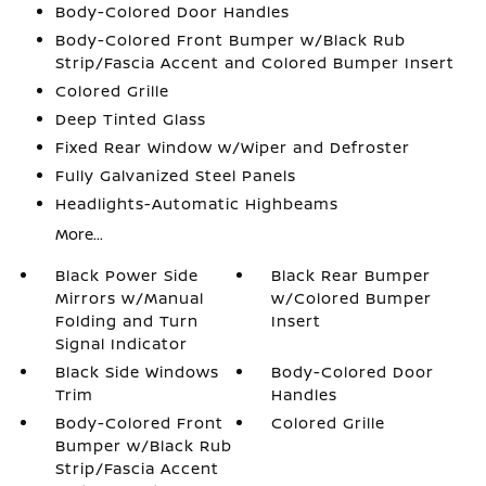
Body-Colored Door Handles
Body-Colored Front Bumper w/Black Rub
Strip/Fascia Accent and Colored Bumper Insert
Colored Grille
Deep Tinted Glass
Fixed Rear Window w/Wiper and Defroster
Fully Galvanized Steel Panels
Headlights-Automatic Highbeams
More...
Black Power Side
Black Rear Bumper
Mirrors w/Manual
w/Colored Bumper
Folding and Turn
Insert
Signal Indicator
Black Side Windows
Body-Colored Door
Trim
Handles
Body-Colored Front
Colored Grille
Bumper w/Black Rub
Strip/Fascia Accent