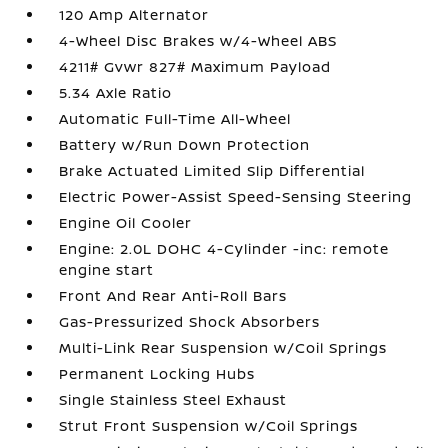
120 Amp Alternator
4-Wheel Disc Brakes w/4-Wheel ABS
4211# Gvwr 827# Maximum Payload
5.34 Axle Ratio
Automatic Full-Time All-Wheel
Battery w/Run Down Protection
Brake Actuated Limited Slip Differential
Electric Power-Assist Speed-Sensing Steering
Engine Oil Cooler
Engine: 2.0L DOHC 4-Cylinder -inc: remote
engine start
Front And Rear Anti-Roll Bars
Gas-Pressurized Shock Absorbers
Multi-Link Rear Suspension w/Coil Springs
Permanent Locking Hubs
Single Stainless Steel Exhaust
Strut Front Suspension w/Coil Springs