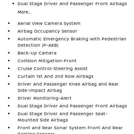
Dual Stage Driver And Passenger Front Airbags
More...
Aerial View Camera System
Airbag Occupancy Sensor
Automatic Emergency Braking with Pedestrian
Detection (P-AEB)
Back-Up Camera
Collision Mitigation-Front
Cruise Control-Steering Assist
Curtain 1st And 2nd Row Airbags
Driver And Passenger Knee Airbag and Rear
Side-Impact Airbag
Driver Monitoring-Alert
Dual Stage Driver And Passenger Front Airbags
Dual Stage Driver And Passenger Seat-
Mounted Side Airbags
Front and Rear Sonar System Front And Rear
Parking Sensors