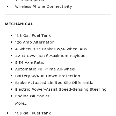
Wireless Phone Connectivity
MECHANICAL
11.8 Gal. Fuel Tank
120 Amp Alternator
4-Wheel Disc Brakes w/4-Wheel ABS
4211# Gvwr 827# Maximum Payload
5.34 Axle Ratio
Automatic Full-Time All-Wheel
Battery w/Run Down Protection
Brake Actuated Limited Slip Differential
Electric Power-Assist Speed-Sensing Steering
Engine Oil Cooler
More...
11.8 Gal. Fuel Tank