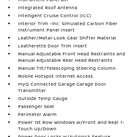
Integrated Roof Antenna
Intelligent Cruise Control (ICC)
Interior Trim -inc: Simulated Carbon Fiber
Instrument Panel Insert
Leather/Metal-Look Gear Shifter Material
Leatherette Door Trim Insert
Manual Adjustable Front Head Restraints and
Manual Adjustable Rear Head Restraints
Manual Tilt/Telescoping Steering Column
Mobile Hotspot Internet Access
myQ Connected Garage Garage Door
Transmitter
Outside Temp Gauge
Passenger Seat
Perimeter Alarm
Power 1st Row Windows w/Front And Rear 1-
Touch Up/Down
Power Door Locks w/Autolock Feature