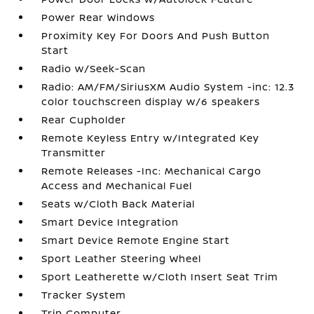
Power Rear Windows
Proximity Key For Doors And Push Button
Start
Radio w/Seek-Scan
Radio: AM/FM/SiriusXM Audio System -inc: 12.3
color touchscreen display w/6 speakers
Rear Cupholder
Remote Keyless Entry w/Integrated Key
Transmitter
Remote Releases -Inc: Mechanical Cargo
Access and Mechanical Fuel
Seats w/Cloth Back Material
Smart Device Integration
Smart Device Remote Engine Start
Sport Leather Steering Wheel
Sport Leatherette w/Cloth Insert Seat Trim
Tracker System
Trip Computer