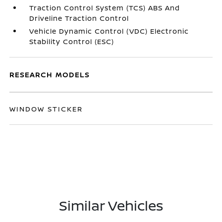
Traction Control System (TCS) ABS And
Driveline Traction Control
Vehicle Dynamic Control (VDC) Electronic
Stability Control (ESC)
RESEARCH MODELS
WINDOW STICKER
Similar Vehicles