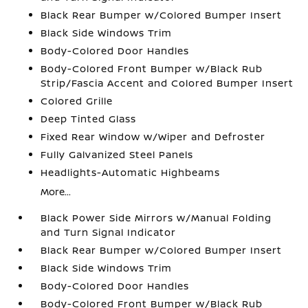
Black Rear Bumper w/Colored Bumper Insert
Black Side Windows Trim
Body-Colored Door Handles
Body-Colored Front Bumper w/Black Rub
Strip/Fascia Accent and Colored Bumper Insert
Colored Grille
Deep Tinted Glass
Fixed Rear Window w/Wiper and Defroster
Fully Galvanized Steel Panels
Headlights-Automatic Highbeams
More...
Black Power Side Mirrors w/Manual Folding
and Turn Signal Indicator
Black Rear Bumper w/Colored Bumper Insert
Black Side Windows Trim
Body-Colored Door Handles
Body-Colored Front Bumper w/Black Rub