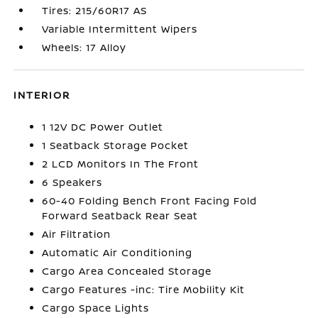
Tires: 215/60R17 AS
Variable Intermittent Wipers
Wheels: 17 Alloy
INTERIOR
1 12V DC Power Outlet
1 Seatback Storage Pocket
2 LCD Monitors In The Front
6 Speakers
60-40 Folding Bench Front Facing Fold
Forward Seatback Rear Seat
Air Filtration
Automatic Air Conditioning
Cargo Area Concealed Storage
Cargo Features -inc: Tire Mobility Kit
Cargo Space Lights