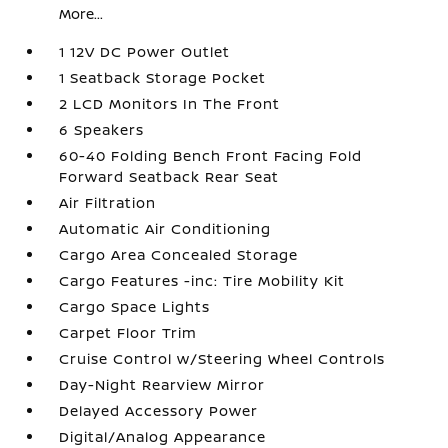
More...
1 12V DC Power Outlet
1 Seatback Storage Pocket
2 LCD Monitors In The Front
6 Speakers
60-40 Folding Bench Front Facing Fold
Forward Seatback Rear Seat
Air Filtration
Automatic Air Conditioning
Cargo Area Concealed Storage
Cargo Features -inc: Tire Mobility Kit
Cargo Space Lights
Carpet Floor Trim
Cruise Control w/Steering Wheel Controls
Day-Night Rearview Mirror
Delayed Accessory Power
Digital/Analog Appearance