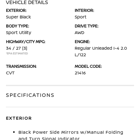
VEHICLE DETAILS
EXTERIOR:
INTERIOR:
Super Black
Sport
BODY TYPE:
DRIVE TYPE:
Sport Utility
AWD
HIGHWAY/CITY MPG:
ENGINE:
34 / 27
[3]
Regular Unleaded I-4 2.0
*EPA ESTIMATED
L/122
TRANSMISSION:
MODEL CODE:
CVT
21416
SPECIFICATIONS
EXTERIOR
Black Power Side Mirrors w/Manual Folding
and Turn Signal Indicator