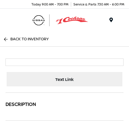
Today 9:00 AM - 7:00 PM
Service & Parts 7:30 AM - 6:00 PM
Menu
BACK TO INVENTORY
Text Link
DESCRIPTION