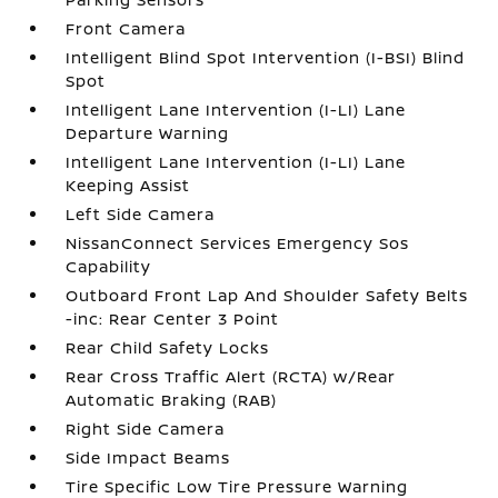
Front Camera
Intelligent Blind Spot Intervention (I-BSI) Blind
Spot
Intelligent Lane Intervention (I-LI) Lane
Departure Warning
Intelligent Lane Intervention (I-LI) Lane
Keeping Assist
Left Side Camera
NissanConnect Services Emergency Sos
Capability
Outboard Front Lap And Shoulder Safety Belts
-inc: Rear Center 3 Point
Rear Child Safety Locks
Rear Cross Traffic Alert (RCTA) w/Rear
Automatic Braking (RAB)
Right Side Camera
Side Impact Beams
Tire Specific Low Tire Pressure Warning