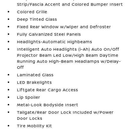
Strip/Fascia Accent and Colored Bumper Insert
Colored Grille
Deep Tinted Glass
Fixed Rear Window w/Wiper and Defroster
Fully Galvanized Steel Panels
Headlights-Automatic Highbeams
Intelligent Auto Headlights (i-Ah) Auto On/Off
Projector Beam Led Low/High Beam Daytime
Running Auto High-Beam Headlamps w/Delay-
Off
Laminated Glass
LED Brakelights
Liftgate Rear Cargo Access
Lip Spoiler
Metal-Look Bodyside Insert
Tailgate/Rear Door Lock Included w/Power
Door Locks
Tire Mobility Kit