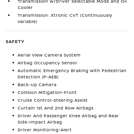
Transmission w/Driver Selectable Mode and Oil
Cooler
Transmission: Xtronic CVT (Continuously
Variable)
SAFETY
Aerial View Camera System
Airbag Occupancy Sensor
Automatic Emergency Braking with Pedestrian
Detection (P-AEB)
Back-Up Camera
Collision Mitigation-Front
Cruise Control-Steering Assist
Curtain 1st And 2nd Row Airbags
Driver And Passenger Knee Airbag and Rear
Side-Impact Airbag
Driver Monitoring-Alert