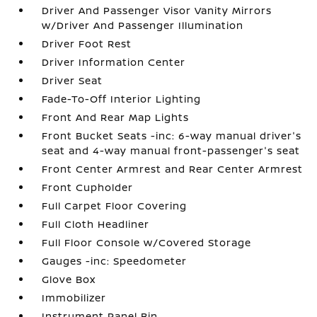
Driver And Passenger Visor Vanity Mirrors
w/Driver And Passenger Illumination
Driver Foot Rest
Driver Information Center
Driver Seat
Fade-To-Off Interior Lighting
Front And Rear Map Lights
Front Bucket Seats -inc: 6-way manual driver's
seat and 4-way manual front-passenger's seat
Front Center Armrest and Rear Center Armrest
Front Cupholder
Full Carpet Floor Covering
Full Cloth Headliner
Full Floor Console w/Covered Storage
Gauges -inc: Speedometer
Glove Box
Immobilizer
Instrument Panel Bin