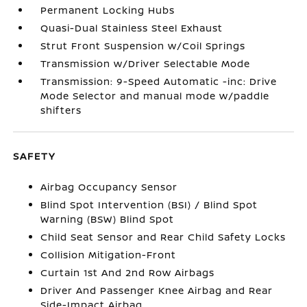
Permanent Locking Hubs
Quasi-Dual Stainless Steel Exhaust
Strut Front Suspension w/Coil Springs
Transmission w/Driver Selectable Mode
Transmission: 9-Speed Automatic -inc: Drive
Mode Selector and manual mode w/paddle
shifters
SAFETY
Airbag Occupancy Sensor
Blind Spot Intervention (BSI) / Blind Spot
Warning (BSW) Blind Spot
Child Seat Sensor and Rear Child Safety Locks
Collision Mitigation-Front
Curtain 1st And 2nd Row Airbags
Driver And Passenger Knee Airbag and Rear
Side-Impact Airbag