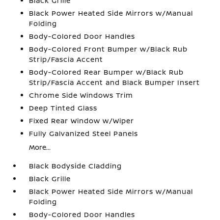
Black Grille
Black Power Heated Side Mirrors w/Manual
Folding
Body-Colored Door Handles
Body-Colored Front Bumper w/Black Rub
Strip/Fascia Accent
Body-Colored Rear Bumper w/Black Rub
Strip/Fascia Accent and Black Bumper Insert
Chrome Side Windows Trim
Deep Tinted Glass
Fixed Rear Window w/Wiper
Fully Galvanized Steel Panels
More...
Black Bodyside Cladding
Black Grille
Black Power Heated Side Mirrors w/Manual
Folding
Body-Colored Door Handles