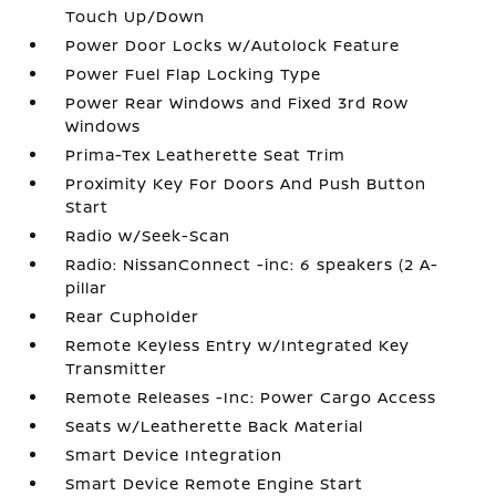
Touch Up/Down
Power Door Locks w/Autolock Feature
Power Fuel Flap Locking Type
Power Rear Windows and Fixed 3rd Row
Windows
Prima-Tex Leatherette Seat Trim
Proximity Key For Doors And Push Button
Start
Radio w/Seek-Scan
Radio: NissanConnect -inc: 6 speakers (2 A-
pillar
Rear Cupholder
Remote Keyless Entry w/Integrated Key
Transmitter
Remote Releases -Inc: Power Cargo Access
Seats w/Leatherette Back Material
Smart Device Integration
Smart Device Remote Engine Start