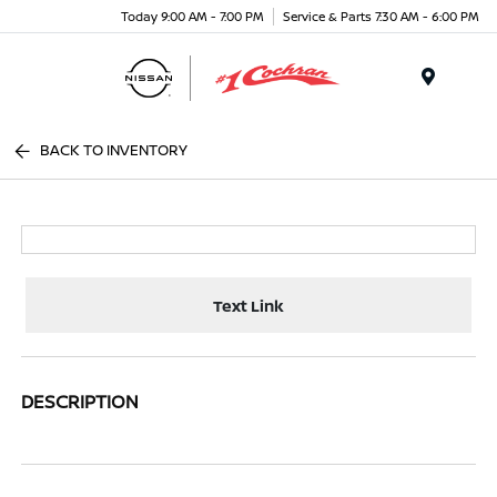
Today 9:00 AM - 7:00 PM
Service & Parts 7:30 AM - 6:00 PM
Menu
BACK TO INVENTORY
Text Link
DESCRIPTION