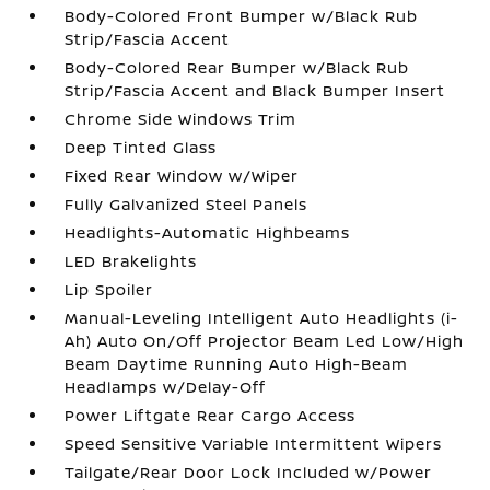
Body-Colored Front Bumper w/Black Rub
Strip/Fascia Accent
Body-Colored Rear Bumper w/Black Rub
Strip/Fascia Accent and Black Bumper Insert
Chrome Side Windows Trim
Deep Tinted Glass
Fixed Rear Window w/Wiper
Fully Galvanized Steel Panels
Headlights-Automatic Highbeams
LED Brakelights
Lip Spoiler
Manual-Leveling Intelligent Auto Headlights (i-
Ah) Auto On/Off Projector Beam Led Low/High
Beam Daytime Running Auto High-Beam
Headlamps w/Delay-Off
Power Liftgate Rear Cargo Access
Speed Sensitive Variable Intermittent Wipers
Tailgate/Rear Door Lock Included w/Power