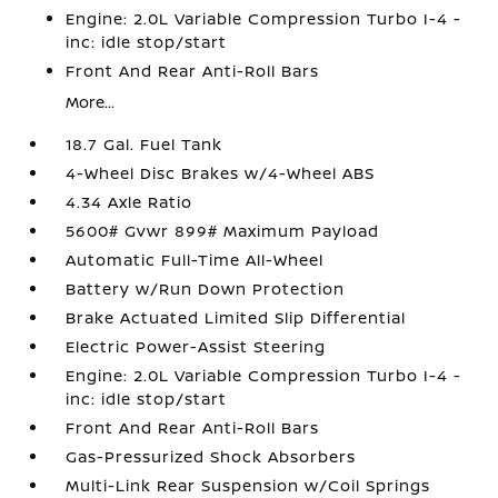
Engine: 2.0L Variable Compression Turbo I-4 -
inc: idle stop/start
Front And Rear Anti-Roll Bars
More...
18.7 Gal. Fuel Tank
4-Wheel Disc Brakes w/4-Wheel ABS
4.34 Axle Ratio
5600# Gvwr 899# Maximum Payload
Automatic Full-Time All-Wheel
Battery w/Run Down Protection
Brake Actuated Limited Slip Differential
Electric Power-Assist Steering
Engine: 2.0L Variable Compression Turbo I-4 -
inc: idle stop/start
Front And Rear Anti-Roll Bars
Gas-Pressurized Shock Absorbers
Multi-Link Rear Suspension w/Coil Springs