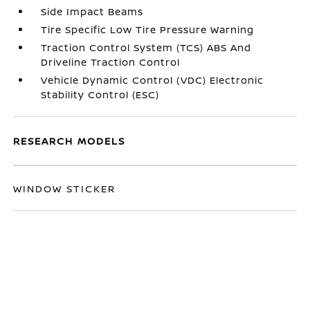
Side Impact Beams
Tire Specific Low Tire Pressure Warning
Traction Control System (TCS) ABS And
Driveline Traction Control
Vehicle Dynamic Control (VDC) Electronic
Stability Control (ESC)
RESEARCH MODELS
WINDOW STICKER