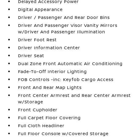
Delayed Accessory Power
Digital Appearance
Driver / Passenger And Rear Door Bins
Driver And Passenger Visor Vanity Mirrors
w/Driver And Passenger Illumination
Driver Foot Rest
Driver Information Center
Driver Seat
Dual Zone Front Automatic Air Conditioning
Fade-To-Off Interior Lighting
FOB Controls -inc: Keyfob Cargo Access
Front And Rear Map Lights
Front Center Armrest and Rear Center Armrest
w/Storage
Front Cupholder
Full Carpet Floor Covering
Full Cloth Headliner
Full Floor Console w/Covered Storage