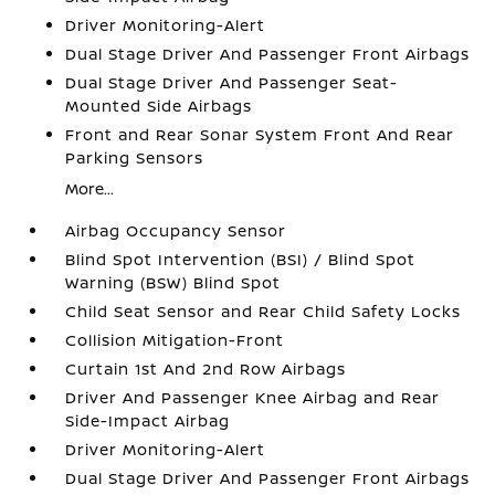
Driver Monitoring-Alert
Dual Stage Driver And Passenger Front Airbags
Dual Stage Driver And Passenger Seat-
Mounted Side Airbags
Front and Rear Sonar System Front And Rear
Parking Sensors
More...
Airbag Occupancy Sensor
Blind Spot Intervention (BSI) / Blind Spot
Warning (BSW) Blind Spot
Child Seat Sensor and Rear Child Safety Locks
Collision Mitigation-Front
Curtain 1st And 2nd Row Airbags
Driver And Passenger Knee Airbag and Rear
Side-Impact Airbag
Driver Monitoring-Alert
Dual Stage Driver And Passenger Front Airbags