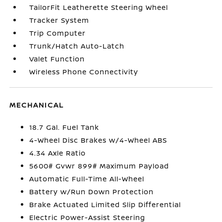
TailorFit Leatherette Steering Wheel
Tracker System
Trip Computer
Trunk/Hatch Auto-Latch
Valet Function
Wireless Phone Connectivity
MECHANICAL
18.7 Gal. Fuel Tank
4-Wheel Disc Brakes w/4-Wheel ABS
4.34 Axle Ratio
5600# Gvwr 899# Maximum Payload
Automatic Full-Time All-Wheel
Battery w/Run Down Protection
Brake Actuated Limited Slip Differential
Electric Power-Assist Steering