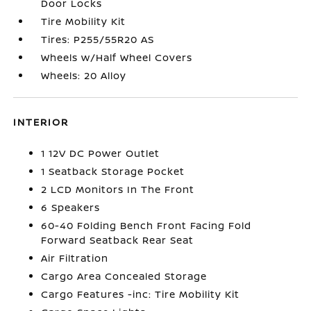
Door Locks
Tire Mobility Kit
Tires: P255/55R20 AS
Wheels w/Half Wheel Covers
Wheels: 20 Alloy
INTERIOR
1 12V DC Power Outlet
1 Seatback Storage Pocket
2 LCD Monitors In The Front
6 Speakers
60-40 Folding Bench Front Facing Fold
Forward Seatback Rear Seat
Air Filtration
Cargo Area Concealed Storage
Cargo Features -inc: Tire Mobility Kit