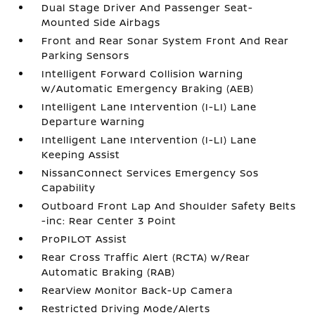
Dual Stage Driver And Passenger Seat-
Mounted Side Airbags
Front and Rear Sonar System Front And Rear
Parking Sensors
Intelligent Forward Collision Warning
w/Automatic Emergency Braking (AEB)
Intelligent Lane Intervention (I-LI) Lane
Departure Warning
Intelligent Lane Intervention (I-LI) Lane
Keeping Assist
NissanConnect Services Emergency Sos
Capability
Outboard Front Lap And Shoulder Safety Belts
-inc: Rear Center 3 Point
ProPILOT Assist
Rear Cross Traffic Alert (RCTA) w/Rear
Automatic Braking (RAB)
RearView Monitor Back-Up Camera
Restricted Driving Mode/Alerts