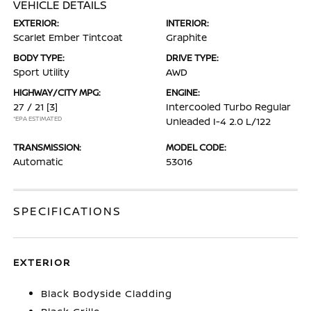
VEHICLE DETAILS
EXTERIOR:
INTERIOR:
Scarlet Ember Tintcoat
Graphite
BODY TYPE:
DRIVE TYPE:
Sport Utility
AWD
HIGHWAY/CITY MPG:
ENGINE:
27 / 21
[3]
Intercooled Turbo Regular
*EPA ESTIMATED
Unleaded I-4 2.0 L/122
TRANSMISSION:
MODEL CODE:
Automatic
53016
SPECIFICATIONS
EXTERIOR
Black Bodyside Cladding