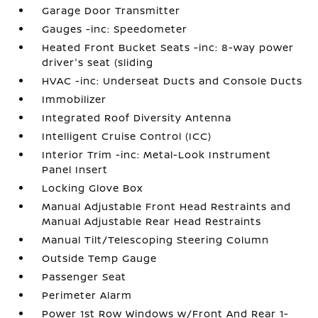
Garage Door Transmitter
Gauges -inc: Speedometer
Heated Front Bucket Seats -inc: 8-way power
driver's seat (sliding
HVAC -inc: Underseat Ducts and Console Ducts
Immobilizer
Integrated Roof Diversity Antenna
Intelligent Cruise Control (ICC)
Interior Trim -inc: Metal-Look Instrument
Panel Insert
Locking Glove Box
Manual Adjustable Front Head Restraints and
Manual Adjustable Rear Head Restraints
Manual Tilt/Telescoping Steering Column
Outside Temp Gauge
Passenger Seat
Perimeter Alarm
Power 1st Row Windows w/Front And Rear 1-