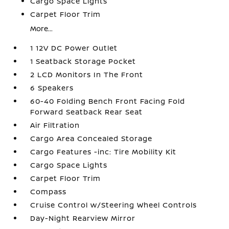
Cargo Space Lights
Carpet Floor Trim
More...
1 12V DC Power Outlet
1 Seatback Storage Pocket
2 LCD Monitors In The Front
6 Speakers
60-40 Folding Bench Front Facing Fold
Forward Seatback Rear Seat
Air Filtration
Cargo Area Concealed Storage
Cargo Features -inc: Tire Mobility Kit
Cargo Space Lights
Carpet Floor Trim
Compass
Cruise Control w/Steering Wheel Controls
Day-Night Rearview Mirror