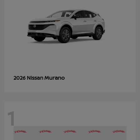
Murano
2026 Nissan
1