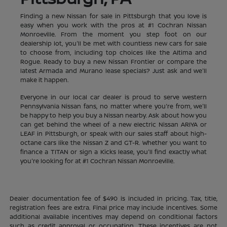
Finding a new Nissan for sale in Pittsburgh that you love is
easy when you work with the pros at #1 Cochran Nissan
Monroeville. From the moment you step foot on our
dealership lot, you'll be met with countless new cars for sale
to choose from, including top choices like the Altima and
Rogue. Ready to buy a new Nissan Frontier or compare the
latest Armada and Murano lease specials? Just ask and we'll
make it happen.
Everyone in our local car dealer is proud to serve western
Pennsylvania Nissan fans, no matter where you're from, we'll
be happy to help you buy a Nissan nearby. Ask about how you
can get behind the wheel of a new electric Nissan ARIYA or
LEAF in Pittsburgh, or speak with our sales staff about high-
octane cars like the Nissan Z and GT-R. Whether you want to
finance a TITAN or sign a Kicks lease, you'll find exactly what
you're looking for at #1 Cochran Nissan Monroeville.
Dealer documentation fee of $490 is included in pricing. Tax, title,
registration fees are extra. Final price may include incentives. Some
additional available incentives may depend on conditional factors
such as credit approval or occupation. These incentives are not