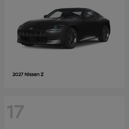
Z
2027 Nissan
17