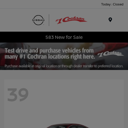
Today : Closed
Menu
583 New for Sale
39