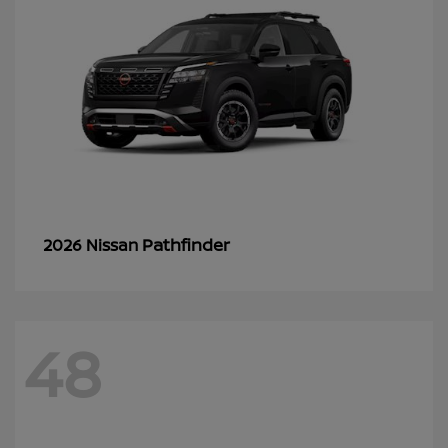
Pathfinder
2026 Nissan
48