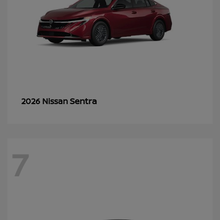
Sentra
2026 Nissan
7