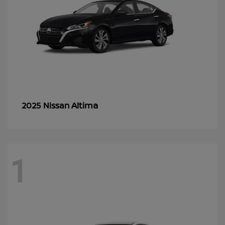
Altima
2025 Nissan
1