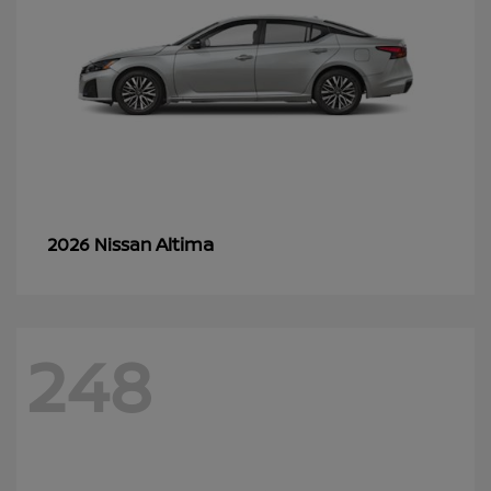
Altima
2026 Nissan
248