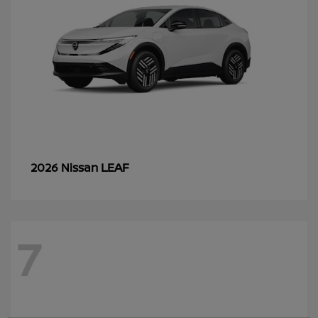
LEAF
2026 Nissan
7