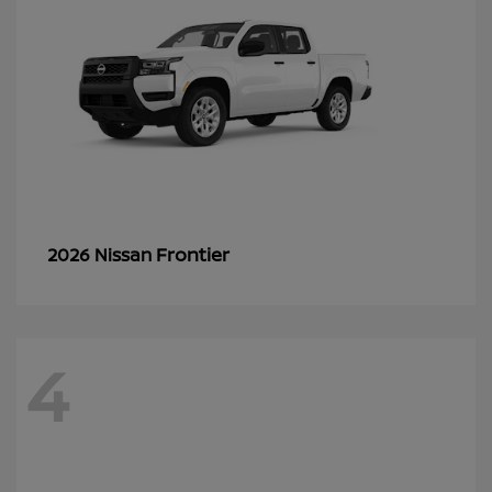
Frontier
2026 Nissan
4