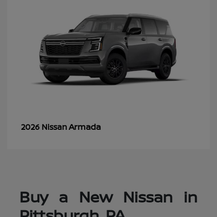
Armada
2026 Nissan
Buy a New Nissan in
Pittsburgh, PA