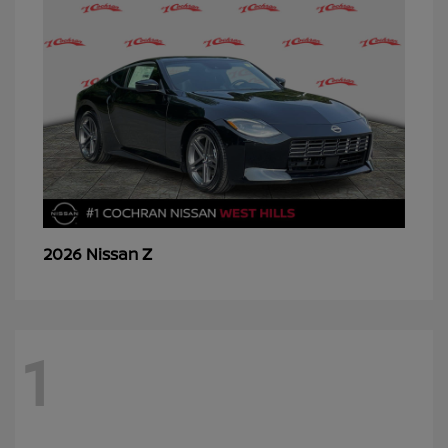
Z
2026 Nissan
1