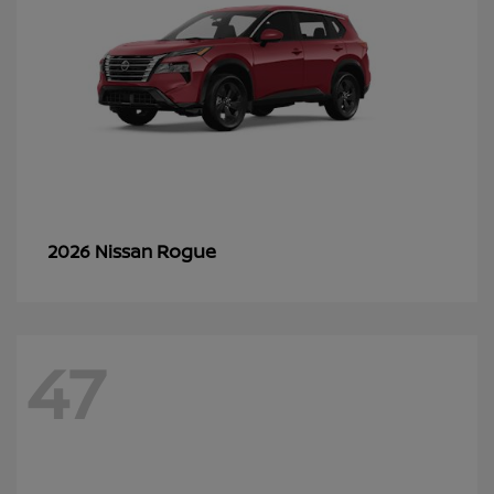
Rogue
2026 Nissan
47