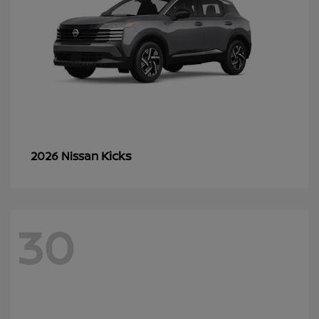
Kicks
2026 Nissan
30