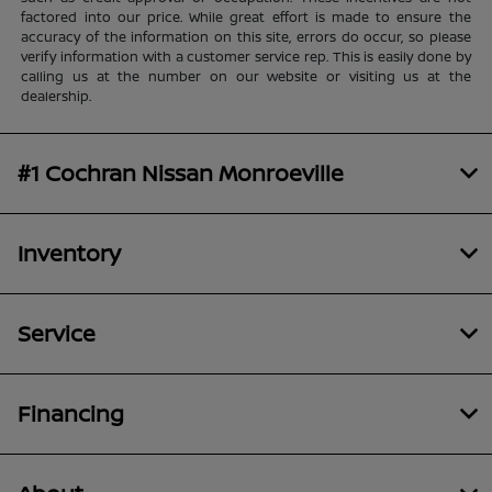
factored into our price. While great effort is made to ensure the
accuracy of the information on this site, errors do occur, so please
verify information with a customer service rep. This is easily done by
calling us at the number on our website or visiting us at the
dealership.
#1 Cochran Nissan Monroeville
Inventory
Service
Financing