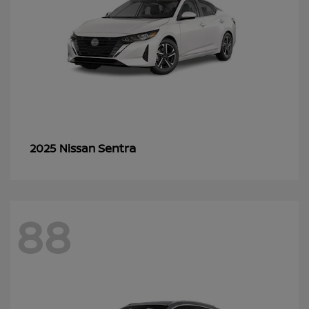
Sentra
2025 Nissan
88