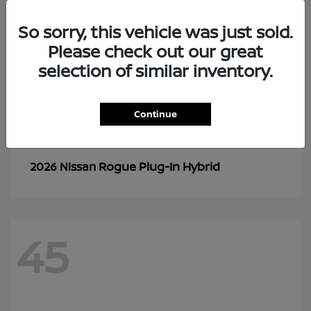
So sorry, this vehicle was just sold.
Please check out our great
selection of similar inventory.
Continue
Rogue Plug-In Hybrid
2026 Nissan
45