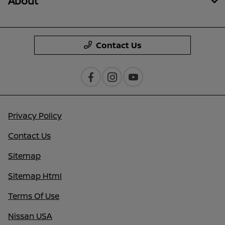
About
Contact Us
Privacy Policy
Contact Us
Sitemap
Sitemap Html
Terms Of Use
Nissan USA