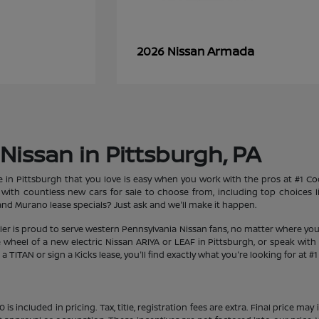
Armada
2026 Nissan
Nissan in Pittsburgh, PA
le in Pittsburgh that you love is easy when you work with the pros at #1 
et with countless new cars for sale to choose from, including top choices
d Murano lease specials? Just ask and we'll make it happen.
aler is proud to serve western Pennsylvania Nissan fans, no matter where you
heel of a new electric Nissan ARIYA or LEAF in Pittsburgh, or speak with 
 TITAN or sign a Kicks lease, you'll find exactly what you're looking for at #
s included in pricing. Tax, title, registration fees are extra. Final price m