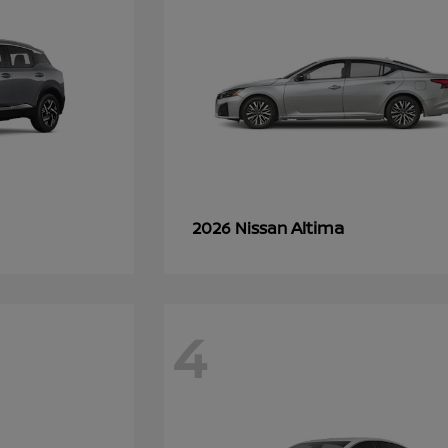
Altima
2026 Nissan
4