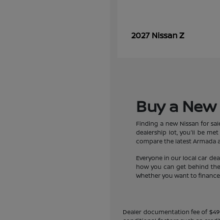
Z
2027 Nissan
Buy a New 
Finding a new Nissan for sa
dealership lot, you'll be m
compare the latest Armada an
Everyone in our local car de
how you can get behind the w
Whether you want to finance a
Dealer documentation fee of $490 i