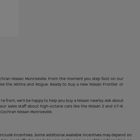
Cochran Nissan Monroeville. From the moment you step foot on our
 like the Altima and Rogue. Ready to buy a new Nissan Frontier or
're from, we'll be happy to help you buy a Nissan nearby. Ask about
our sales staff about high-octane cars like the Nissan Z and GT-R.
1 Cochran Nissan Monroeville.
ay include incentives. Some additional available incentives may depend on