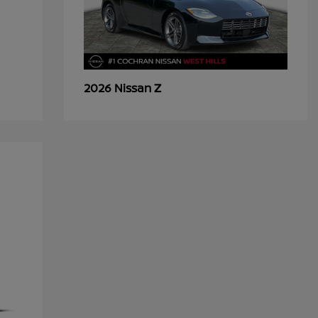
Z
2026 Nissan