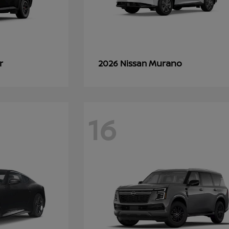
r
Murano
2026 Nissan
16