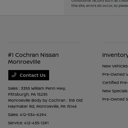
conditional factors such as credi
this site, errors do occur, so ple
#1 Cochran Nissan
Inventor
Monroeville
New Vehicles
Pre-Owned V
Contact Us
Certified Pr
Sales : 3355 William Penn Hwy,
New Specials
Pittsburgh, PA 15235
Pre-Owned S
Monroeville Body by Cochran : 318 Old
Haymaker Rd,
Monroeville, PA 15146
Sales:
412-534-6294
Service:
412-435-1291