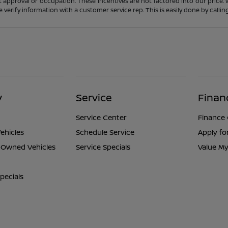
t approval or occupation. These incentives are not factored into our price.
ase verify information with a customer service rep. This is easily done by calli
y
Service
Finan
Service Center
Finance
ehicles
Schedule Service
Apply fo
e-Owned Vehicles
Service Specials
Value My
pecials