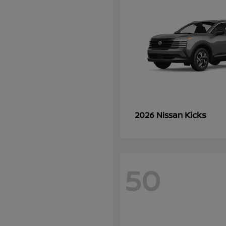
Kicks
2026 Nissan
50