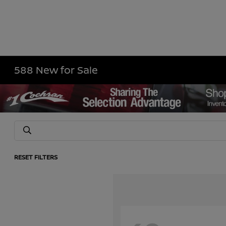
588 New for Sale
RESET FILTERS