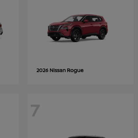
Rogue
2026 Nissan
7