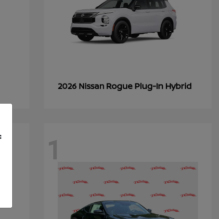
Rogue Plug-In Hybrid
2026 Nissan
1
f