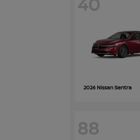
40
Sentra
2026 Nissan
88