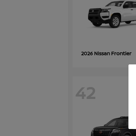
Frontier
2026 Nissan
42