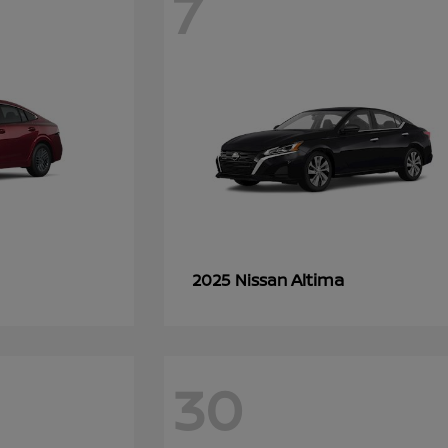
7
Altima
2025 Nissan
30