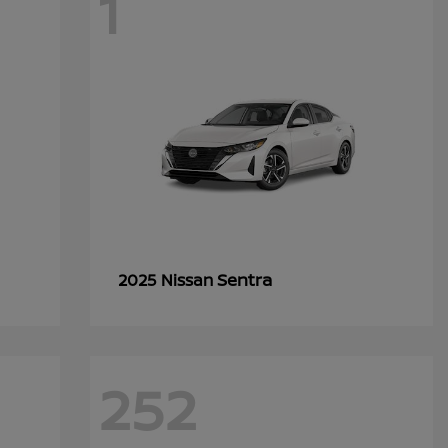
1
Sentra
2025 Nissan
252