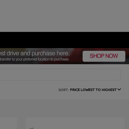
SORT:
PRICE LOWEST TO HIGHEST