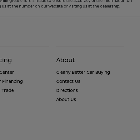
 While great effort is made to ensure the accuracy of the information on
ng us at the number on our website or visiting us at the dealership.
cing
About
 Center
Clearly Better Car Buying
r Financing
Contact Us
 Trade
Directions
About Us