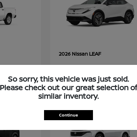
LEAF
2026 Nissan
So sorry, this vehicle was just sold.
49
Please check out our great selection o
similar inventory.
Continue