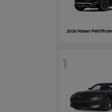
Pathfinde
2026 Nissan
1