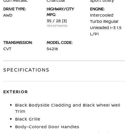
Gun Metallic
Charcoal
Sport Utility
DRIVE TYPE:
HIGHWAY/CITY
ENGINE:
MPG:
AWD
Intercooled
35 / 28
[3]
Turbo Regular
*EPA ESTIMATED
Unleaded I-3 1.5
L/91
TRANSMISSION:
MODEL CODE:
CVT
54216
SPECIFICATIONS
EXTERIOR
Black Bodyside Cladding and Black Wheel Well
Trim
Black Grille
Body-Colored Door Handles