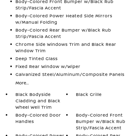
Body-Colored Front Bumper w/Black Rub
Strip/Fascia Accent
Body-Colored Power Heated Side Mirrors
w/Manual Folding
Body-Colored Rear Bumper w/Black Rub
Strip/Fascia Accent
Chrome Side Windows Trim and Black Rear
Window Trim
Deep Tinted Glass
Fixed Rear Window w/Wiper
Galvanized Steel/Aluminum/Composite Panels
More...
Black Bodyside
Black Grille
Cladding and Black
Wheel Well Trim
Body-Colored Door
Body-Colored Front
Handles
Bumper w/Black Rub
Strip/Fascia Accent
Body-Colored Power
Body-Colored Rear