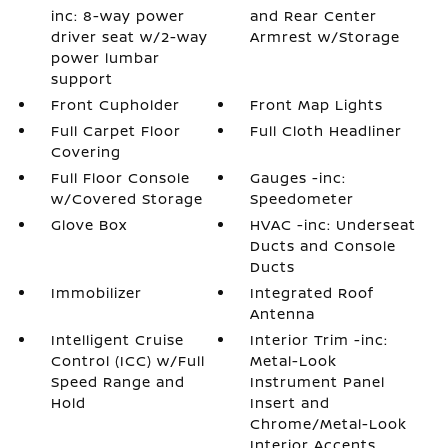
inc: 8-way power
and Rear Center
driver seat w/2-way
Armrest w/Storage
power lumbar
support
Front Cupholder
Front Map Lights
Full Carpet Floor
Full Cloth Headliner
Covering
Full Floor Console
Gauges -inc:
w/Covered Storage
Speedometer
Glove Box
HVAC -inc: Underseat
Ducts and Console
Ducts
Immobilizer
Integrated Roof
Antenna
Intelligent Cruise
Interior Trim -inc:
Control (ICC) w/Full
Metal-Look
Speed Range and
Instrument Panel
Hold
Insert and
Chrome/Metal-Look
Interior Accents