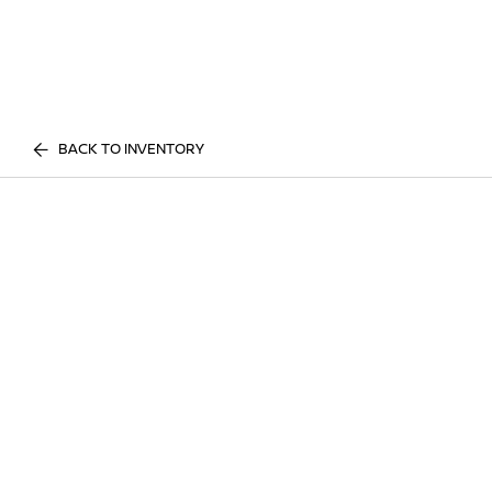
BACK TO INVENTORY