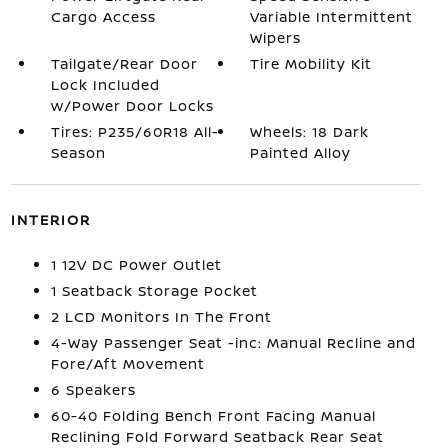
Cargo Access
Variable Intermittent
Wipers
Tailgate/Rear Door
Tire Mobility Kit
Lock Included
w/Power Door Locks
Tires: P235/60R18 All-
Wheels: 18 Dark
Season
Painted Alloy
INTERIOR
1 12V DC Power Outlet
1 Seatback Storage Pocket
2 LCD Monitors In The Front
4-Way Passenger Seat -inc: Manual Recline and
Fore/Aft Movement
6 Speakers
60-40 Folding Bench Front Facing Manual
Reclining Fold Forward Seatback Rear Seat