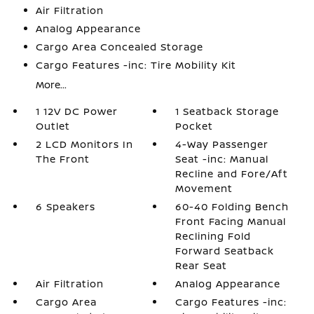
Air Filtration
Analog Appearance
Cargo Area Concealed Storage
Cargo Features -inc: Tire Mobility Kit
More...
1 12V DC Power
1 Seatback Storage
Outlet
Pocket
2 LCD Monitors In
4-Way Passenger
The Front
Seat -inc: Manual
Recline and Fore/Aft
Movement
6 Speakers
60-40 Folding Bench
Front Facing Manual
Reclining Fold
Forward Seatback
Rear Seat
Air Filtration
Analog Appearance
Cargo Area
Cargo Features -inc: