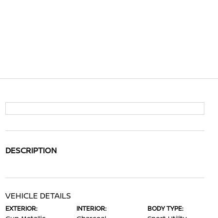
DESCRIPTION
VEHICLE DETAILS
EXTERIOR:
INTERIOR:
BODY TYPE: