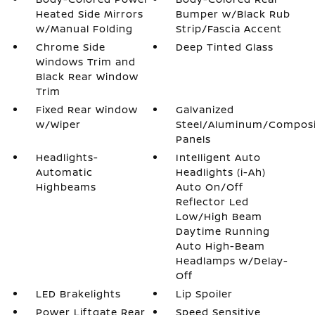
Heated Side Mirrors
Bumper w/Black Rub
w/Manual Folding
Strip/Fascia Accent
Chrome Side
Deep Tinted Glass
Windows Trim and
Black Rear Window
Trim
Fixed Rear Window
Galvanized
w/Wiper
Steel/Aluminum/Compos
Panels
Headlights-
Intelligent Auto
Automatic
Headlights (i-Ah)
Highbeams
Auto On/Off
Reflector Led
Low/High Beam
Daytime Running
Auto High-Beam
Headlamps w/Delay-
Off
LED Brakelights
Lip Spoiler
Power Liftgate Rear
Speed Sensitive