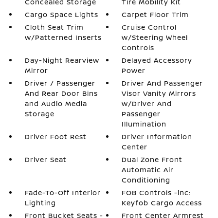
Concealed Storage
Tire Mobility Kit
Cargo Space Lights
Carpet Floor Trim
Cloth Seat Trim
Cruise Control
w/Patterned Inserts
w/Steering Wheel
Controls
Day-Night Rearview
Delayed Accessory
Mirror
Power
Driver / Passenger
Driver And Passenger
And Rear Door Bins
Visor Vanity Mirrors
and Audio Media
w/Driver And
Storage
Passenger
Illumination
Driver Foot Rest
Driver Information
Center
Driver Seat
Dual Zone Front
Automatic Air
Conditioning
Fade-To-Off Interior
FOB Controls -inc:
Lighting
Keyfob Cargo Access
Front Bucket Seats -
Front Center Armrest