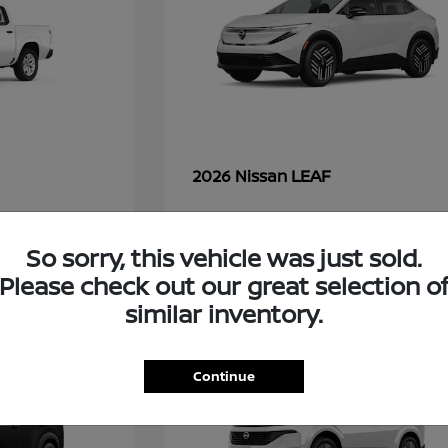
LEAF
2026 Nissan
So sorry, this vehicle was just sold.
49
Please check out our great selection o
similar inventory.
Continue