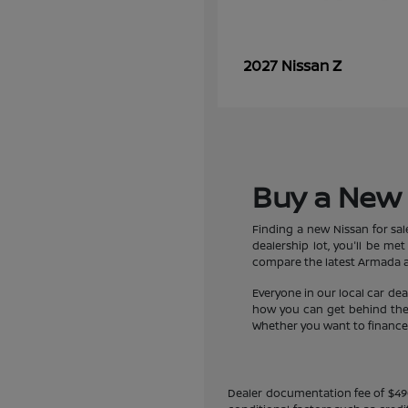
Z
2027 Nissan
Buy a New 
Finding a new Nissan for sa
dealership lot, you'll be m
compare the latest Armada an
Everyone in our local car de
how you can get behind the w
Whether you want to finance a
Dealer documentation fee of $490 i