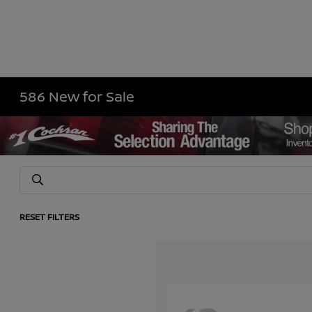
586 New for Sale
RESET FILTERS