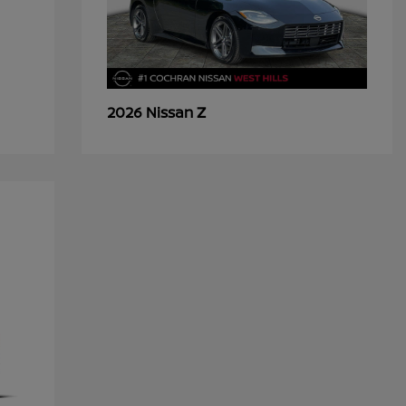
Z
2026 Nissan