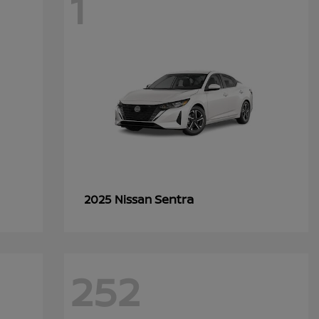
1
Sentra
2025 Nissan
252