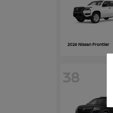
Frontier
2026 Nissan
38