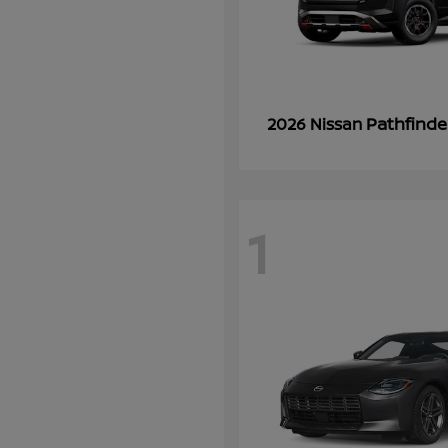
Pathfinde
2026 Nissan
1