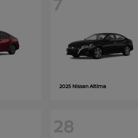
7
Altima
2025 Nissan
28