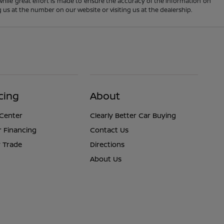
 While great effort is made to ensure the accuracy of the information on
ng us at the number on our website or visiting us at the dealership.
cing
About
 Center
Clearly Better Car Buying
r Financing
Contact Us
 Trade
Directions
About Us