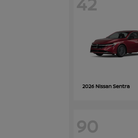
42
Sentra
2026 Nissan
90