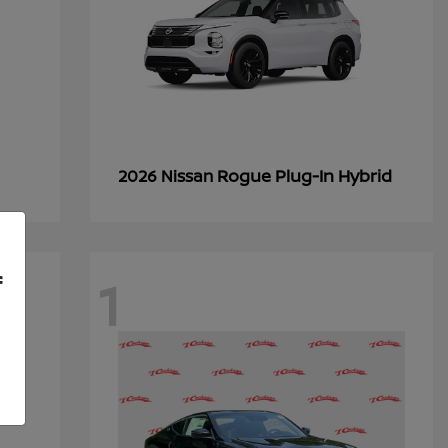
Rogue Plug-In Hybrid
2026 Nissan
1
f