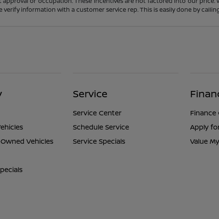
t approval or occupation. These incentives are not factored into our price.
ase verify information with a customer service rep. This is easily done by calli
y
Service
Finan
Service Center
Finance
ehicles
Schedule Service
Apply fo
e-Owned Vehicles
Service Specials
Value My
pecials