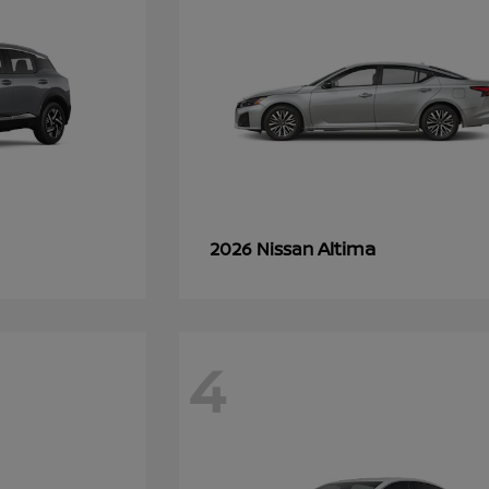
Altima
2026 Nissan
4