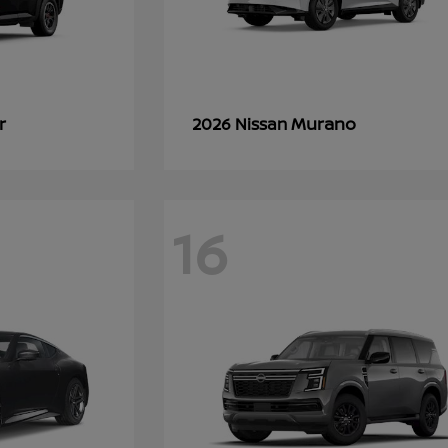
r
Murano
2026 Nissan
16