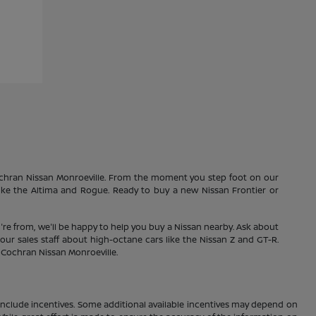
Cochran Nissan Monroeville. From the moment you step foot on our
 like the Altima and Rogue. Ready to buy a new Nissan Frontier or
're from, we'll be happy to help you buy a Nissan nearby. Ask about
our sales staff about high-octane cars like the Nissan Z and GT-R.
1 Cochran Nissan Monroeville.
ay include incentives. Some additional available incentives may depend on