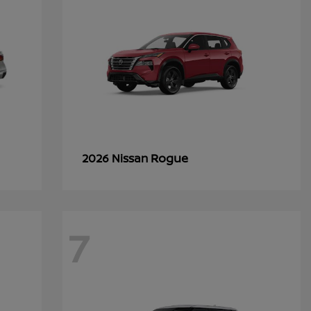
Rogue
2026 Nissan
7