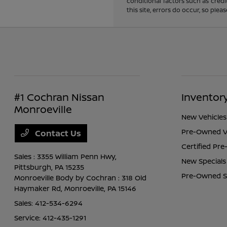
conditional factors such as credi
this site, errors do occur, so ple
#1 Cochran Nissan
Inventor
Monroeville
New Vehicles
Pre-Owned V
Contact Us
Certified Pr
Sales : 3355 William Penn Hwy,
New Specials
Pittsburgh, PA 15235
Pre-Owned S
Monroeville Body by Cochran : 318 Old
Haymaker Rd,
Monroeville, PA 15146
Sales:
412-534-6294
Service:
412-435-1291