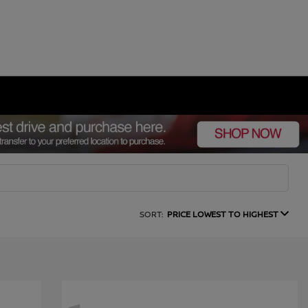
SORT:
PRICE LOWEST TO HIGHEST