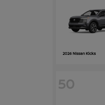
Kicks
2026 Nissan
50