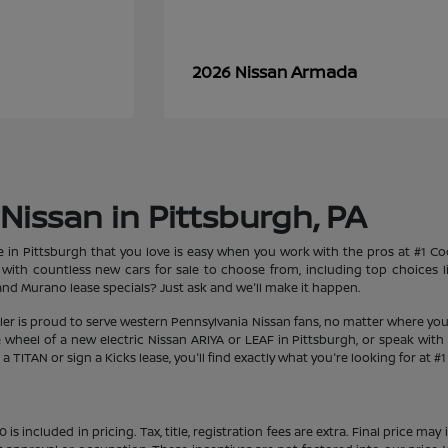
Armada
2026 Nissan
Nissan in Pittsburgh, PA
le in Pittsburgh that you love is easy when you work with the pros at #1 
et with countless new cars for sale to choose from, including top choices
d Murano lease specials? Just ask and we'll make it happen.
aler is proud to serve western Pennsylvania Nissan fans, no matter where you
heel of a new electric Nissan ARIYA or LEAF in Pittsburgh, or speak with 
 TITAN or sign a Kicks lease, you'll find exactly what you're looking for at #
s included in pricing. Tax, title, registration fees are extra. Final price m