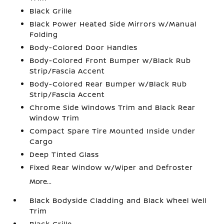
Black Grille
Black Power Heated Side Mirrors w/Manual
Folding
Body-Colored Door Handles
Body-Colored Front Bumper w/Black Rub
Strip/Fascia Accent
Body-Colored Rear Bumper w/Black Rub
Strip/Fascia Accent
Chrome Side Windows Trim and Black Rear
Window Trim
Compact Spare Tire Mounted Inside Under
Cargo
Deep Tinted Glass
Fixed Rear Window w/Wiper and Defroster
More...
Black Bodyside Cladding and Black Wheel Well
Trim
Black Grille