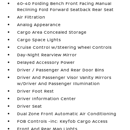
60-40 Folding Bench Front Facing Manual
Reclining Fold Forward Seatback Rear Seat
Air Filtration
Analog Appearance
Cargo Area Concealed Storage
Cargo Space Lights
Cruise Control w/Steering Wheel Controls
Day-Night Rearview Mirror
Delayed Accessory Power
Driver / Passenger And Rear Door Bins
Driver And Passenger Visor Vanity Mirrors
w/Driver And Passenger Illumination
Driver Foot Rest
Driver Information Center
Driver Seat
Dual Zone Front Automatic Air Conditioning
FOB Controls -inc: Keyfob Cargo Access
Front And Rear Map Lights