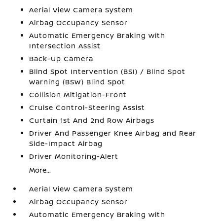
Aerial View Camera System
Airbag Occupancy Sensor
Automatic Emergency Braking with
Intersection Assist
Back-Up Camera
Blind Spot Intervention (BSI) / Blind Spot
Warning (BSW) Blind Spot
Collision Mitigation-Front
Cruise Control-Steering Assist
Curtain 1st And 2nd Row Airbags
Driver And Passenger Knee Airbag and Rear
Side-Impact Airbag
Driver Monitoring-Alert
More...
Aerial View Camera System
Airbag Occupancy Sensor
Automatic Emergency Braking with