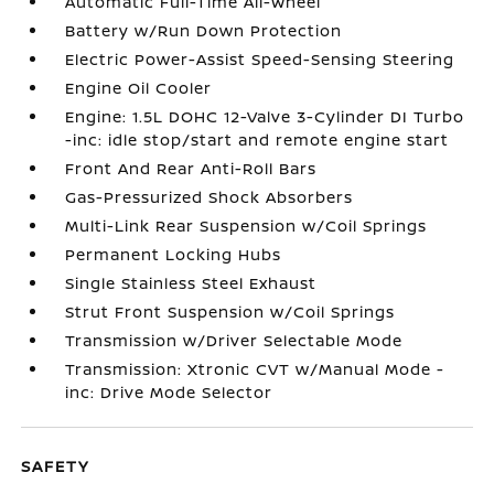
Automatic Full-Time All-Wheel
Battery w/Run Down Protection
Electric Power-Assist Speed-Sensing Steering
Engine Oil Cooler
Engine: 1.5L DOHC 12-Valve 3-Cylinder DI Turbo
-inc: idle stop/start and remote engine start
Front And Rear Anti-Roll Bars
Gas-Pressurized Shock Absorbers
Multi-Link Rear Suspension w/Coil Springs
Permanent Locking Hubs
Single Stainless Steel Exhaust
Strut Front Suspension w/Coil Springs
Transmission w/Driver Selectable Mode
Transmission: Xtronic CVT w/Manual Mode -
inc: Drive Mode Selector
SAFETY