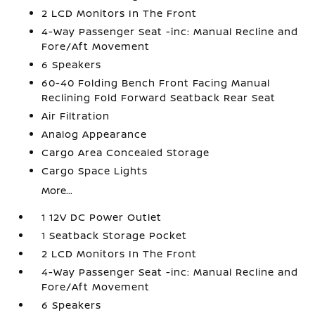
2 LCD Monitors In The Front
4-Way Passenger Seat -inc: Manual Recline and
Fore/Aft Movement
6 Speakers
60-40 Folding Bench Front Facing Manual
Reclining Fold Forward Seatback Rear Seat
Air Filtration
Analog Appearance
Cargo Area Concealed Storage
Cargo Space Lights
More...
1 12V DC Power Outlet
1 Seatback Storage Pocket
2 LCD Monitors In The Front
4-Way Passenger Seat -inc: Manual Recline and
Fore/Aft Movement
6 Speakers