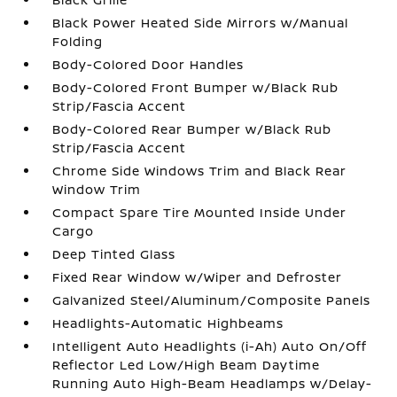
Black Power Heated Side Mirrors w/Manual
Folding
Body-Colored Door Handles
Body-Colored Front Bumper w/Black Rub
Strip/Fascia Accent
Body-Colored Rear Bumper w/Black Rub
Strip/Fascia Accent
Chrome Side Windows Trim and Black Rear
Window Trim
Compact Spare Tire Mounted Inside Under
Cargo
Deep Tinted Glass
Fixed Rear Window w/Wiper and Defroster
Galvanized Steel/Aluminum/Composite Panels
Headlights-Automatic Highbeams
Intelligent Auto Headlights (i-Ah) Auto On/Off
Reflector Led Low/High Beam Daytime
Running Auto High-Beam Headlamps w/Delay-