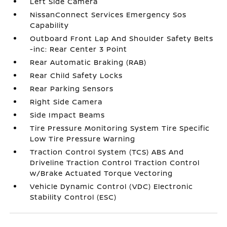
Left Side Camera
NissanConnect Services Emergency Sos
Capability
Outboard Front Lap And Shoulder Safety Belts
-inc: Rear Center 3 Point
Rear Automatic Braking (RAB)
Rear Child Safety Locks
Rear Parking Sensors
Right Side Camera
Side Impact Beams
Tire Pressure Monitoring System Tire Specific
Low Tire Pressure Warning
Traction Control System (TCS) ABS And
Driveline Traction Control Traction Control
w/Brake Actuated Torque Vectoring
Vehicle Dynamic Control (VDC) Electronic
Stability Control (ESC)