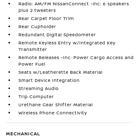
Radio: AM/FM NissanConnect -inc: 6 speakers
plus 2 tweeters
Rear Carpet Floor Trim
Rear Cupholder
Redundant Digital Speedometer
Remote Keyless Entry w/Integrated Key
Transmitter
Remote Releases -Inc: Power Cargo Access and
Power Fuel
Seats w/Leatherette Back Material
Smart Device Integration
Streaming Audio
Trip Computer
Urethane Gear Shifter Material
Wireless Phone Connectivity
MECHANICAL