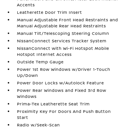
Accents
Leatherette Door Trim Insert
Manual Adjustable Front Head Restraints and
Manual Adjustable Rear Head Restraints
Manual Tilt/Telescoping Steering Column
NissanConnect Services Tracker System
NissanConnect with Wi-Fi Hotspot Mobile
Hotspot Internet Access
Outside Temp Gauge
Power 1st Row Windows w/Driver 1-Touch
Up/Down
Power Door Locks w/Autolock Feature
Power Rear Windows and Fixed 3rd Row
Windows
Prima-Tex Leatherette Seat Trim
Proximity Key For Doors And Push Button
Start
Radio w/Seek-Scan