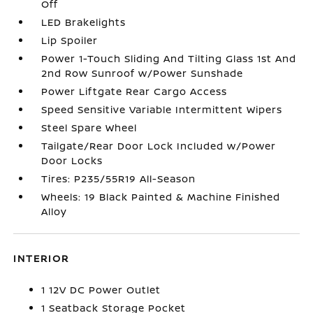
Off
LED Brakelights
Lip Spoiler
Power 1-Touch Sliding And Tilting Glass 1st And
2nd Row Sunroof w/Power Sunshade
Power Liftgate Rear Cargo Access
Speed Sensitive Variable Intermittent Wipers
Steel Spare Wheel
Tailgate/Rear Door Lock Included w/Power
Door Locks
Tires: P235/55R19 All-Season
Wheels: 19 Black Painted & Machine Finished
Alloy
INTERIOR
1 12V DC Power Outlet
1 Seatback Storage Pocket