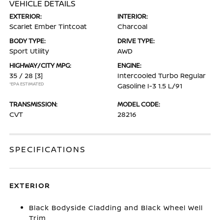
VEHICLE DETAILS
EXTERIOR:
INTERIOR:
Scarlet Ember Tintcoat
Charcoal
BODY TYPE:
DRIVE TYPE:
Sport Utility
AWD
HIGHWAY/CITY MPG:
ENGINE:
35 / 28
[3]
Intercooled Turbo Regular
*EPA ESTIMATED
Gasoline I-3 1.5 L/91
TRANSMISSION:
MODEL CODE:
CVT
28216
SPECIFICATIONS
EXTERIOR
Black Bodyside Cladding and Black Wheel Well
Trim