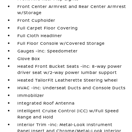
Front Center Armrest and Rear Center Armrest
w/Storage
Front Cupholder
Full Carpet Floor Covering
Full Cloth Headliner
Full Floor Console w/Covered Storage
Gauges -inc: Speedometer
Glove Box
Heated Front Bucket Seats -inc: 8-way power
driver seat w/2-way power lumbar support
Heated TailorFit Leatherette Steering Wheel
HVAC -inc: Underseat Ducts and Console Ducts
Immobilizer
Integrated Roof Antenna
Intelligent Cruise Control (ICC) w/Full Speed
Range and Hold
Interior Trim -inc: Metal-Look Instrument
Panel Insert and Chrome/Metal-Look Interior