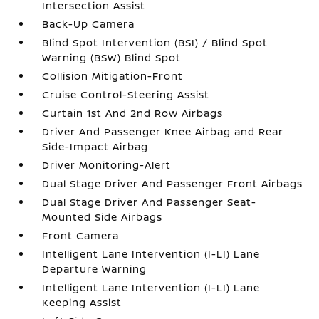
Intersection Assist
Back-Up Camera
Blind Spot Intervention (BSI) / Blind Spot
Warning (BSW) Blind Spot
Collision Mitigation-Front
Cruise Control-Steering Assist
Curtain 1st And 2nd Row Airbags
Driver And Passenger Knee Airbag and Rear
Side-Impact Airbag
Driver Monitoring-Alert
Dual Stage Driver And Passenger Front Airbags
Dual Stage Driver And Passenger Seat-
Mounted Side Airbags
Front Camera
Intelligent Lane Intervention (I-LI) Lane
Departure Warning
Intelligent Lane Intervention (I-LI) Lane
Keeping Assist