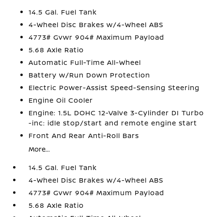
14.5 Gal. Fuel Tank
4-Wheel Disc Brakes w/4-Wheel ABS
4773# Gvwr 904# Maximum Payload
5.68 Axle Ratio
Automatic Full-Time All-Wheel
Battery w/Run Down Protection
Electric Power-Assist Speed-Sensing Steering
Engine Oil Cooler
Engine: 1.5L DOHC 12-Valve 3-Cylinder DI Turbo
-inc: idle stop/start and remote engine start
Front And Rear Anti-Roll Bars
More...
14.5 Gal. Fuel Tank
4-Wheel Disc Brakes w/4-Wheel ABS
4773# Gvwr 904# Maximum Payload
5.68 Axle Ratio