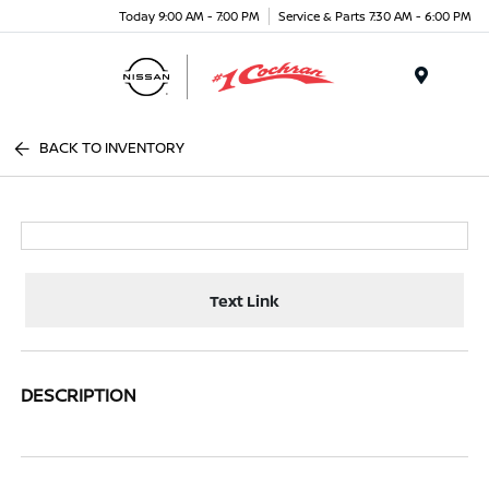
Today 9:00 AM - 7:00 PM
Service & Parts 7:30 AM - 6:00 PM
Menu
BACK TO INVENTORY
Text Link
DESCRIPTION