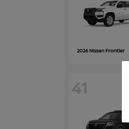
Frontier
2026 Nissan
41