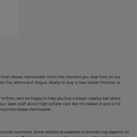
Cochran Nissan Monroeville. From the moment you step foot on our
 like the Altima and Rogue. Ready to buy a new Nissan Frontier or
're from, we'll be happy to help you buy a Nissan nearby. Ask about
our sales staff about high-octane cars like the Nissan Z and GT-R.
1 Cochran Nissan Monroeville.
ay include incentives. Some additional available incentives may depend on