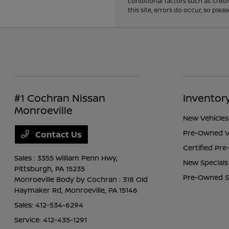
conditional factors such as credi
this site, errors do occur, so ple
#1 Cochran Nissan
Inventor
Monroeville
New Vehicles
Pre-Owned V
Contact Us
Certified Pr
Sales : 3355 William Penn Hwy,
New Specials
Pittsburgh, PA 15235
Pre-Owned S
Monroeville Body by Cochran : 318 Old
Haymaker Rd,
Monroeville, PA 15146
Sales:
412-534-6294
Service:
412-435-1291