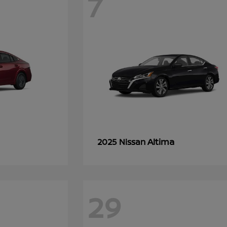
7
Altima
2025 Nissan
29