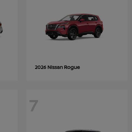
Rogue
2026 Nissan
7