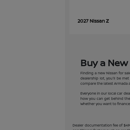
Z
2027 Nissan
Buy a New 
Finding a new Nissan for sa
dealership lot, you'll be m
compare the latest Armada an
Everyone in our local car de
how you can get behind the w
Whether you want to finance a
Dealer documentation fee of $490 i