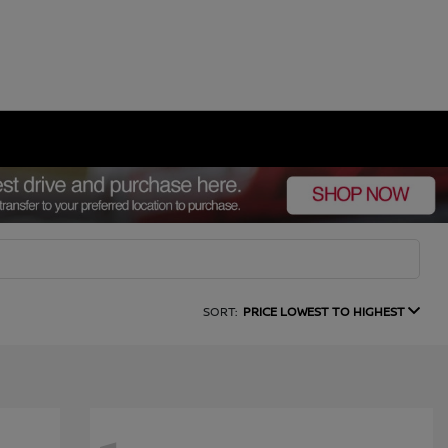
SORT:
PRICE LOWEST TO HIGHEST