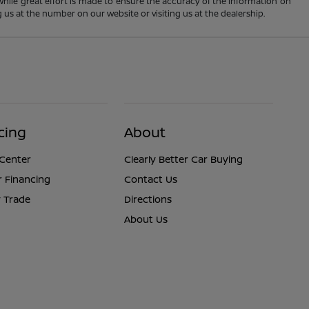
 While great effort is made to ensure the accuracy of the information on
ng us at the number on our website or visiting us at the dealership.
cing
About
 Center
Clearly Better Car Buying
r Financing
Contact Us
 Trade
Directions
About Us