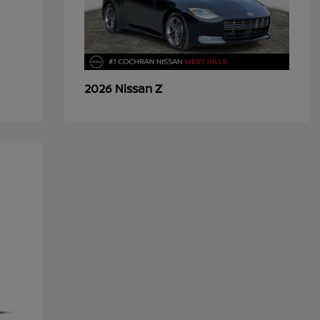
Z
2026 Nissan