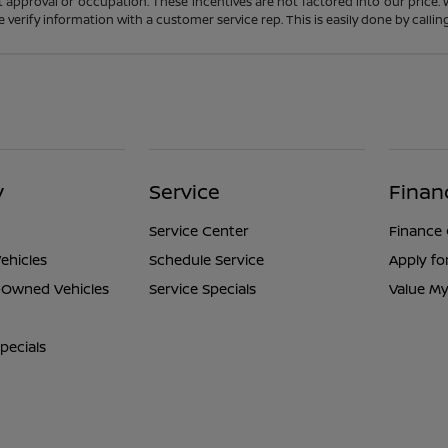
t approval or occupation. These incentives are not factored into our price.
ase verify information with a customer service rep. This is easily done by calli
y
Service
Finan
Service Center
Finance
ehicles
Schedule Service
Apply fo
e-Owned Vehicles
Service Specials
Value My
pecials