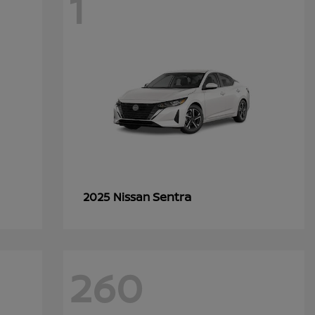
1
Sentra
2025 Nissan
260