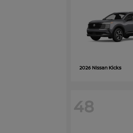
Kicks
2026 Nissan
48