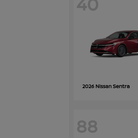
40
Sentra
2026 Nissan
88