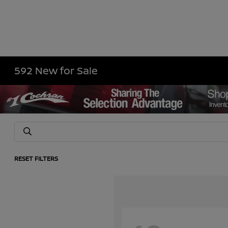
592 New for Sale
RESET FILTERS