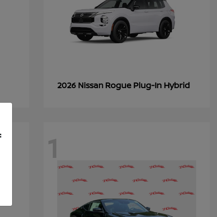
Rogue Plug-In Hybrid
2026 Nissan
1
f