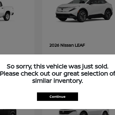
LEAF
2026 Nissan
So sorry, this vehicle was just sold.
49
Please check out our great selection o
similar inventory.
Continue