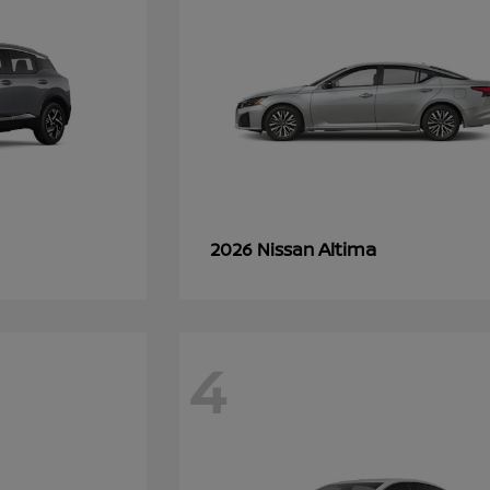
Altima
2026 Nissan
4