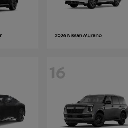
r
Murano
2026 Nissan
16