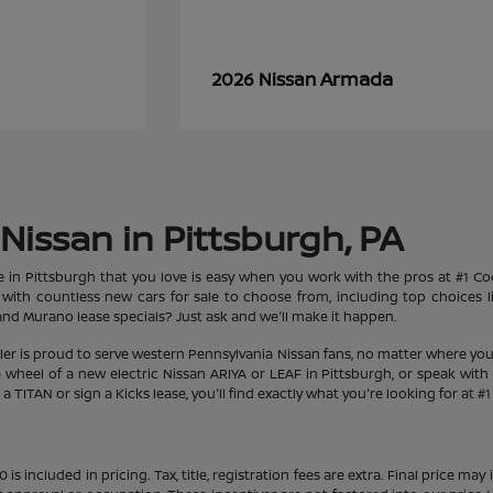
Armada
2026 Nissan
Nissan in Pittsburgh, PA
le in Pittsburgh that you love is easy when you work with the pros at #1 
et with countless new cars for sale to choose from, including top choices
d Murano lease specials? Just ask and we'll make it happen.
aler is proud to serve western Pennsylvania Nissan fans, no matter where you
heel of a new electric Nissan ARIYA or LEAF in Pittsburgh, or speak with 
 TITAN or sign a Kicks lease, you'll find exactly what you're looking for at #
s included in pricing. Tax, title, registration fees are extra. Final price m