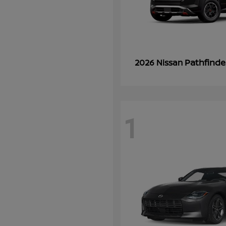
Pathfinde
2026 Nissan
1