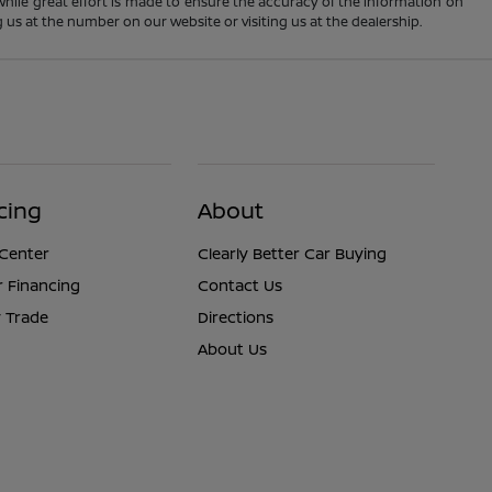
 While great effort is made to ensure the accuracy of the information on
ng us at the number on our website or visiting us at the dealership.
cing
About
 Center
Clearly Better Car Buying
r Financing
Contact Us
 Trade
Directions
About Us