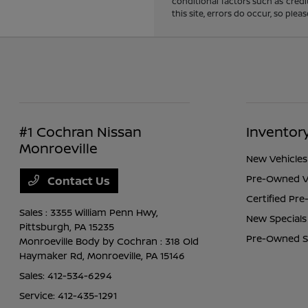
conditional factors such as credi
this site, errors do occur, so ple
#1 Cochran Nissan
Inventor
Monroeville
New Vehicles
Pre-Owned V
Contact Us
Certified Pr
Sales : 3355 William Penn Hwy,
New Specials
Pittsburgh, PA 15235
Pre-Owned S
Monroeville Body by Cochran : 318 Old
Haymaker Rd,
Monroeville, PA 15146
Sales:
412-534-6294
Service:
412-435-1291