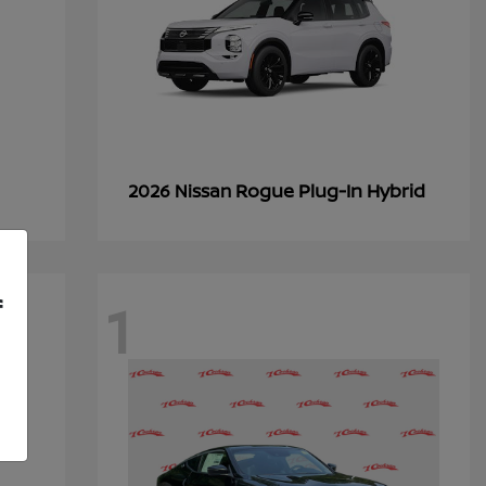
Rogue Plug-In Hybrid
2026 Nissan
1
f