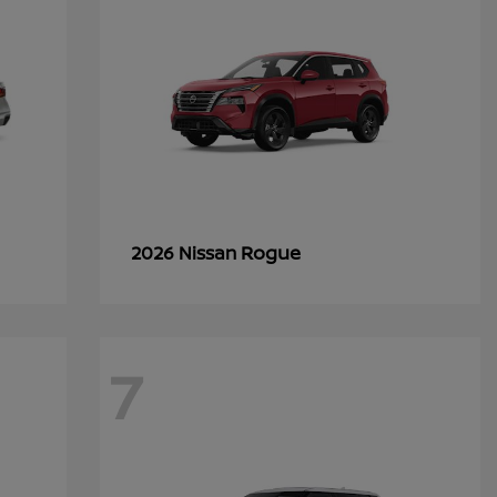
Rogue
2026 Nissan
7