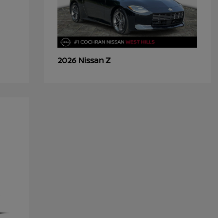
Z
2026 Nissan