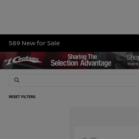
589 New for Sale
RESET FILTERS