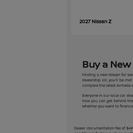
Z
2027 Nissan
Buy a New 
Finding a new Nissan for sa
dealership lot, you'll be m
compare the latest Armada an
Everyone in our local car de
how you can get behind the w
Whether you want to finance a
Dealer documentation fee of $490 i