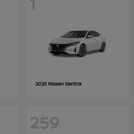
1
Sentra
2025 Nissan
259