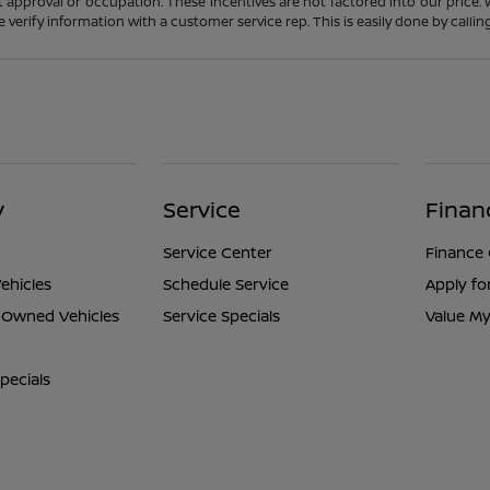
t approval or occupation. These incentives are not factored into our price.
ase verify information with a customer service rep. This is easily done by calli
y
Service
Finan
Service Center
Finance
ehicles
Schedule Service
Apply fo
e-Owned Vehicles
Service Specials
Value My
pecials