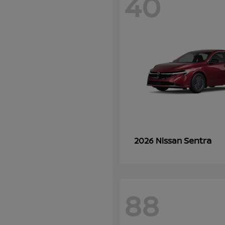
40
Sentra
2026 Nissan
88