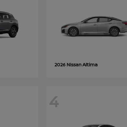
Altima
2026 Nissan
4