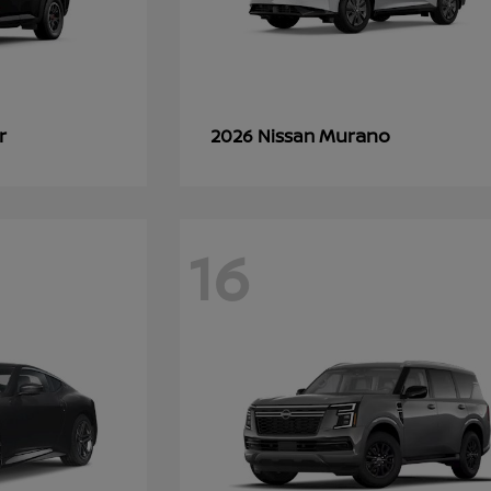
r
Murano
2026 Nissan
16