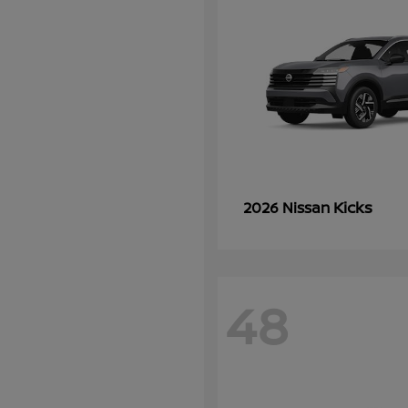
Kicks
2026 Nissan
48