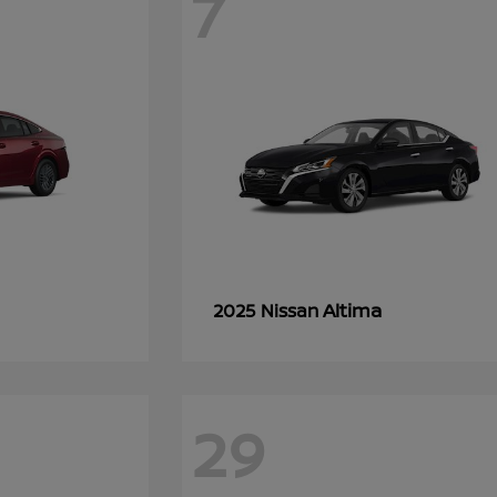
7
Altima
2025 Nissan
29