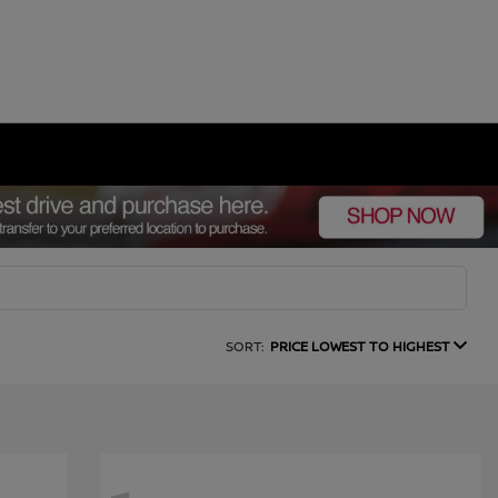
SORT:
PRICE LOWEST TO HIGHEST