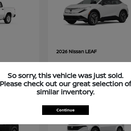
LEAF
2026 Nissan
So sorry, this vehicle was just sold.
48
Please check out our great selection o
similar inventory.
Continue