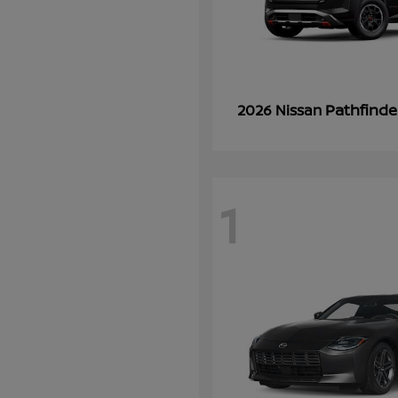
Pathfinde
2026 Nissan
1