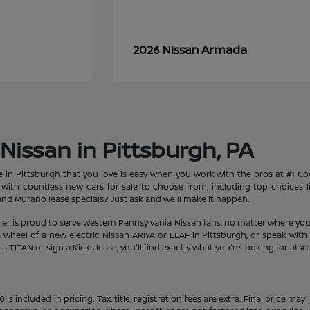
Armada
2026 Nissan
Nissan in Pittsburgh, PA
le in Pittsburgh that you love is easy when you work with the pros at #1 
et with countless new cars for sale to choose from, including top choices
d Murano lease specials? Just ask and we'll make it happen.
aler is proud to serve western Pennsylvania Nissan fans, no matter where you
heel of a new electric Nissan ARIYA or LEAF in Pittsburgh, or speak with 
 TITAN or sign a Kicks lease, you'll find exactly what you're looking for at #
s included in pricing. Tax, title, registration fees are extra. Final price m