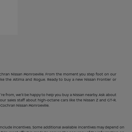
Cochran Nissan Monroeville. From the moment you step foot on our
 like the Altima and Rogue. Ready to buy a new Nissan Frontier or
're from, we'll be happy to help you buy a Nissan nearby. Ask about
our sales staff about high-octane cars like the Nissan Z and GT-R.
1 Cochran Nissan Monroeville.
ay include incentives. Some additional available incentives may depend on