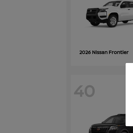
Frontier
2026 Nissan
40