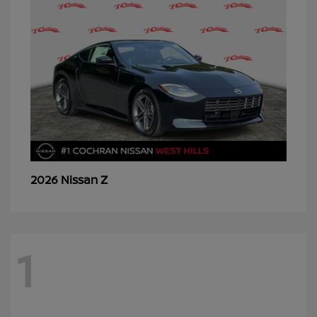
Z
2026 Nissan
1