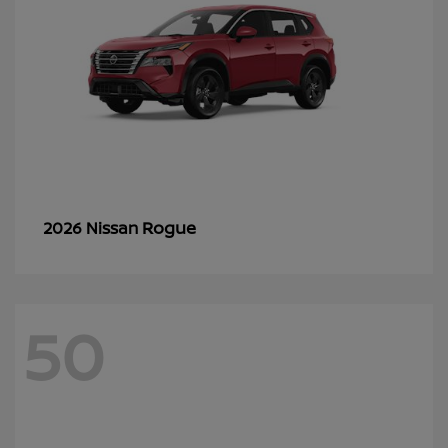
Rogue
2026 Nissan
50