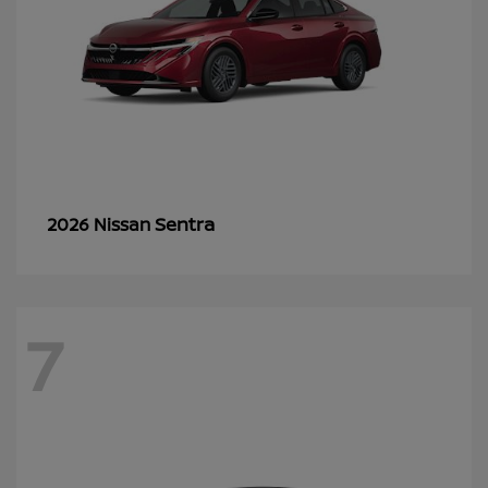
Sentra
2026 Nissan
7