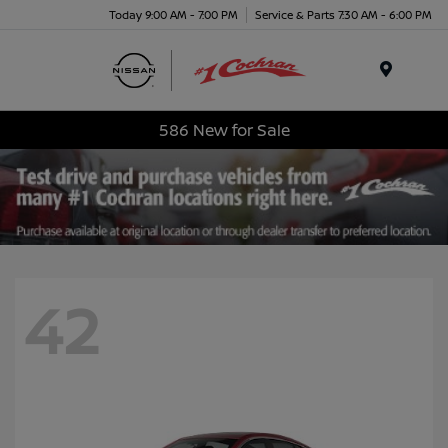
Today 9:00 AM - 7:00 PM
Service & Parts 7:30 AM - 6:00 PM
Menu
586 New for Sale
42