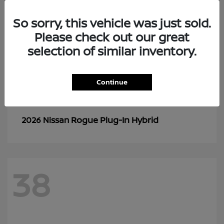
So sorry, this vehicle was just sold.
Please check out our great
selection of similar inventory.
Continue
Rogue Plug-In Hybrid
2026 Nissan
38