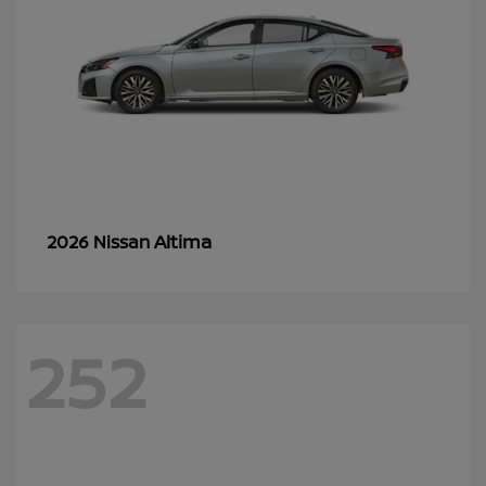
Altima
2026 Nissan
252