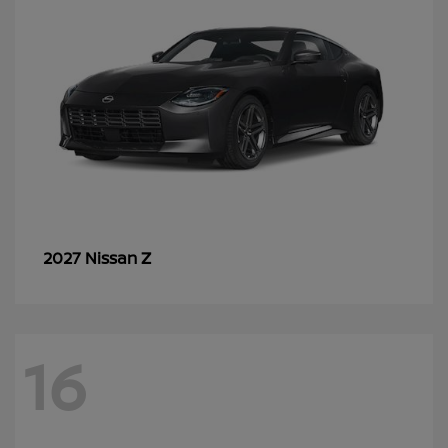
Z
2027 Nissan
16