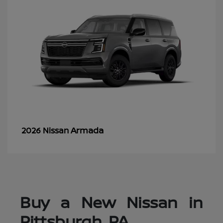
Armada
2026 Nissan
Buy a New Nissan in
Pittsburgh, PA