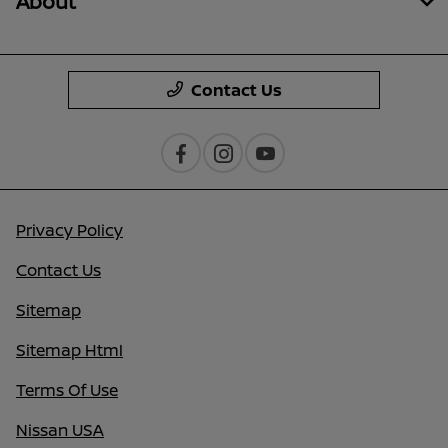
About
Contact Us
Privacy Policy
Contact Us
Sitemap
Sitemap Html
Terms Of Use
Nissan USA