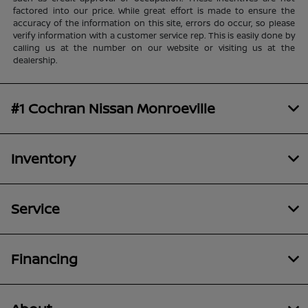
factored into our price. While great effort is made to ensure the
accuracy of the information on this site, errors do occur, so please
verify information with a customer service rep. This is easily done by
calling us at the number on our website or visiting us at the
dealership.
#1 Cochran Nissan Monroeville
Inventory
Service
Financing