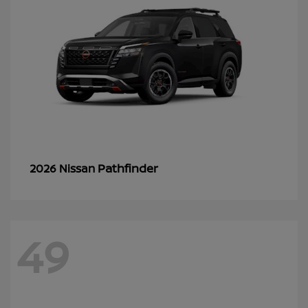
Pathfinder
2026 Nissan
49