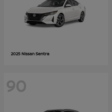
Sentra
2025 Nissan
90