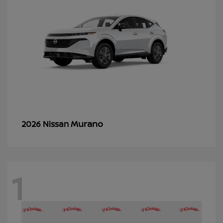
Murano
2026 Nissan
1