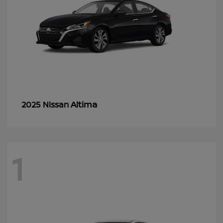
Altima
2025 Nissan
1