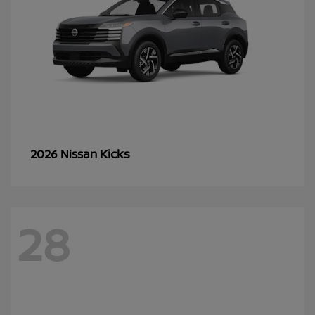
Kicks
2026 Nissan
28