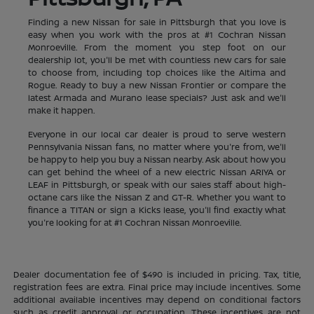
Finding a new Nissan for sale in Pittsburgh that you love is
easy when you work with the pros at #1 Cochran Nissan
Monroeville. From the moment you step foot on our
dealership lot, you'll be met with countless new cars for sale
to choose from, including top choices like the Altima and
Rogue. Ready to buy a new Nissan Frontier or compare the
latest Armada and Murano lease specials? Just ask and we'll
make it happen.
Everyone in our local car dealer is proud to serve western
Pennsylvania Nissan fans, no matter where you're from, we'll
be happy to help you buy a Nissan nearby. Ask about how you
can get behind the wheel of a new electric Nissan ARIYA or
LEAF in Pittsburgh, or speak with our sales staff about high-
octane cars like the Nissan Z and GT-R. Whether you want to
finance a TITAN or sign a Kicks lease, you'll find exactly what
you're looking for at #1 Cochran Nissan Monroeville.
Dealer documentation fee of $490 is included in pricing. Tax, title,
registration fees are extra. Final price may include incentives. Some
additional available incentives may depend on conditional factors
such as credit approval or occupation. These incentives are not