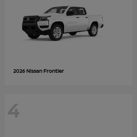
Frontier
2026 Nissan
4