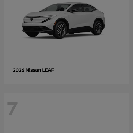
LEAF
2026 Nissan
7