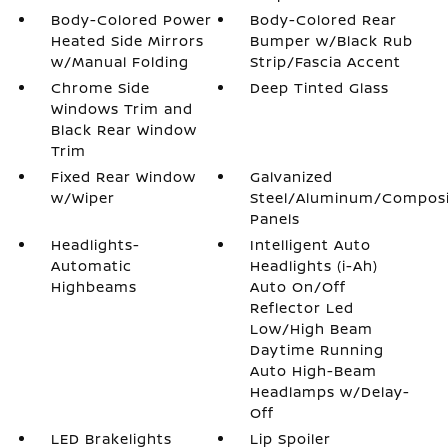
Body-Colored Power
Body-Colored Rear
Heated Side Mirrors
Bumper w/Black Rub
w/Manual Folding
Strip/Fascia Accent
Chrome Side
Deep Tinted Glass
Windows Trim and
Black Rear Window
Trim
Fixed Rear Window
Galvanized
w/Wiper
Steel/Aluminum/Compos
Panels
Headlights-
Intelligent Auto
Automatic
Headlights (i-Ah)
Highbeams
Auto On/Off
Reflector Led
Low/High Beam
Daytime Running
Auto High-Beam
Headlamps w/Delay-
Off
LED Brakelights
Lip Spoiler