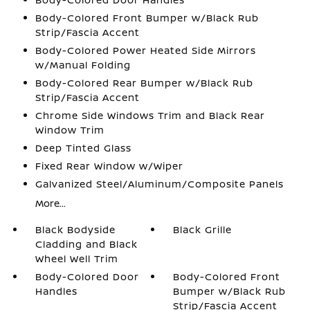
Body-Colored Front Bumper w/Black Rub
Strip/Fascia Accent
Body-Colored Power Heated Side Mirrors
w/Manual Folding
Body-Colored Rear Bumper w/Black Rub
Strip/Fascia Accent
Chrome Side Windows Trim and Black Rear
Window Trim
Deep Tinted Glass
Fixed Rear Window w/Wiper
Galvanized Steel/Aluminum/Composite Panels
More...
Black Bodyside
Black Grille
Cladding and Black
Wheel Well Trim
Body-Colored Door
Body-Colored Front
Handles
Bumper w/Black Rub
Strip/Fascia Accent