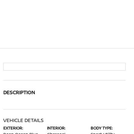
DESCRIPTION
VEHICLE DETAILS
EXTERIOR:
INTERIOR:
BODY TYPE: