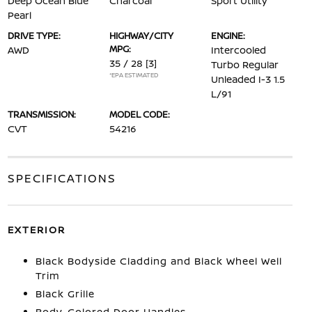
Deep Ocean Blue
Charcoal
Sport Utility
Pearl
DRIVE TYPE:
HIGHWAY/CITY
ENGINE:
MPG:
AWD
Intercooled
35 / 28
[3]
Turbo Regular
*EPA ESTIMATED
Unleaded I-3 1.5
L/91
TRANSMISSION:
MODEL CODE:
CVT
54216
SPECIFICATIONS
EXTERIOR
Black Bodyside Cladding and Black Wheel Well
Trim
Black Grille
Body-Colored Door Handles