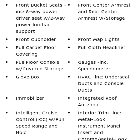
Front Bucket Seats -
Front Center Armrest
inc: 8-way power
and Rear Center
driver seat w/2-way
Armrest w/Storage
power lumbar
support
Front Cupholder
Front Map Lights
Full Carpet Floor
Full Cloth Headliner
Covering
Full Floor Console
Gauges -inc:
w/Covered Storage
Speedometer
Glove Box
HVAC -inc: Underseat
Ducts and Console
Ducts
Immobilizer
Integrated Roof
Antenna
Intelligent Cruise
Interior Trim -inc:
Control (ICC) w/Full
Metal-Look
Speed Range and
Instrument Panel
Hold
Insert and
Chrome/Metal-Look