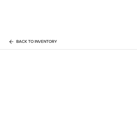
BACK TO INVENTORY