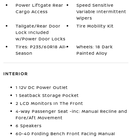
Power Liftgate Rear
Speed Sensitive
Cargo Access
Variable Intermittent
Wipers
Tailgate/Rear Door
Tire Mobility Kit
Lock Included
w/Power Door Locks
Tires: P235/60R18 All-
Wheels: 18 Dark
Season
Painted Alloy
INTERIOR
1 12V DC Power Outlet
1 Seatback Storage Pocket
2 LCD Monitors In The Front
4-Way Passenger Seat -inc: Manual Recline and
Fore/Aft Movement
6 Speakers
60-40 Folding Bench Front Facing Manual