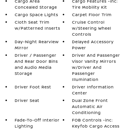
Cargo Area
Cargo Features -inc:
Concealed Storage
Tire Mobility Kit
Cargo Space Lights
Carpet Floor Trim
Cloth Seat Trim
Cruise Control
w/Patterned Inserts
w/Steering Wheel
Controls
Day-Night Rearview
Delayed Accessory
Mirror
Power
Driver / Passenger
Driver And Passenger
And Rear Door Bins
Visor Vanity Mirrors
and Audio Media
w/Driver And
Storage
Passenger
Illumination
Driver Foot Rest
Driver Information
Center
Driver Seat
Dual Zone Front
Automatic Air
Conditioning
Fade-To-Off Interior
FOB Controls -inc:
Lighting
Keyfob Cargo Access