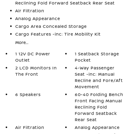
Reclining Fold Forward Seatback Rear Seat
Air Filtration
Analog Appearance
Cargo Area Concealed Storage
Cargo Features -inc: Tire Mobility Kit
More...
1 12V DC Power
1 Seatback Storage
Outlet
Pocket
2 LCD Monitors In
4-Way Passenger
The Front
Seat -inc: Manual
Recline and Fore/Aft
Movement
6 Speakers
60-40 Folding Bench
Front Facing Manual
Reclining Fold
Forward Seatback
Rear Seat
Air Filtration
Analog Appearance