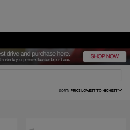
SORT:
PRICE LOWEST TO HIGHEST