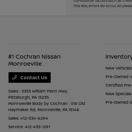
conditional factors such as credi
this site, errors do occur, so ple
#1 Cochran Nissan
Inventor
Monroeville
New Vehicles
Pre-Owned V
Contact Us
Certified Pr
Sales : 3355 William Penn Hwy,
New Specials
Pittsburgh, PA 15235
Pre-Owned S
Monroeville Body by Cochran : 318 Old
Haymaker Rd,
Monroeville, PA 15146
Sales:
412-534-6294
Service:
412-435-1291