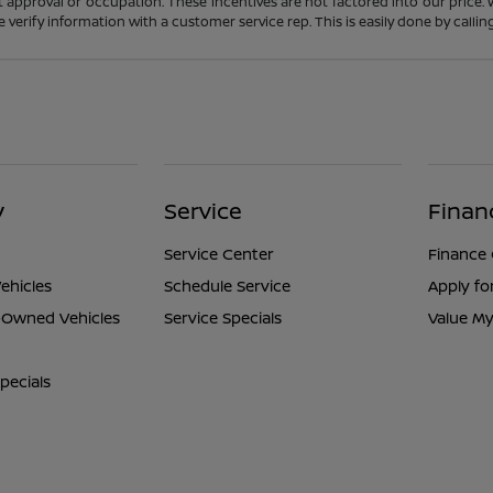
t approval or occupation. These incentives are not factored into our price.
ase verify information with a customer service rep. This is easily done by calli
y
Service
Finan
Service Center
Finance
ehicles
Schedule Service
Apply fo
e-Owned Vehicles
Service Specials
Value My
pecials