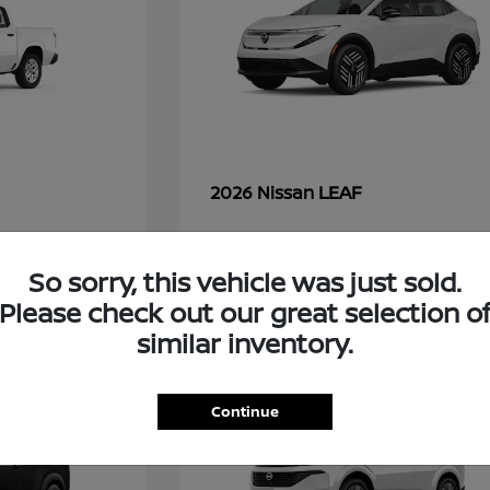
LEAF
2026 Nissan
So sorry, this vehicle was just sold.
48
Please check out our great selection o
similar inventory.
Continue