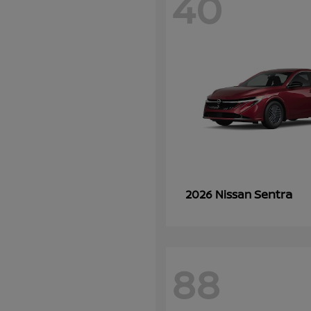
40
Sentra
2026 Nissan
88