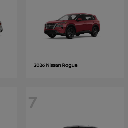
Rogue
2026 Nissan
7