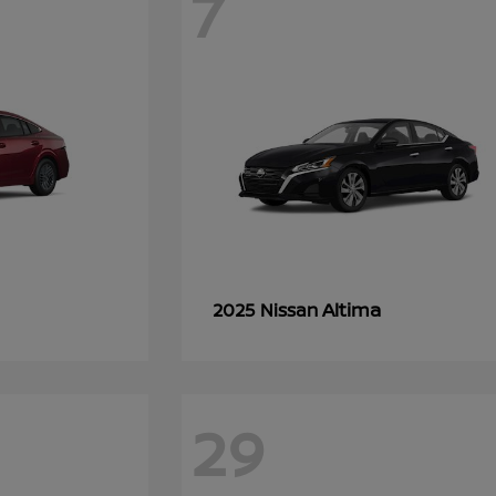
7
Altima
2025 Nissan
29