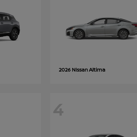
Altima
2026 Nissan
4