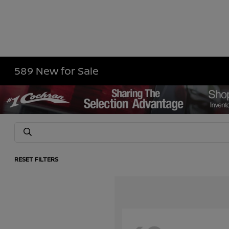
589 New for Sale
RESET FILTERS