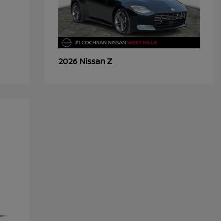
Z
2026 Nissan