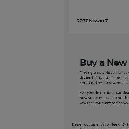
Z
2027 Nissan
Buy a New 
Finding a new Nissan for sa
dealership lot, you'll be m
compare the latest Armada an
Everyone in our local car de
how you can get behind the w
Whether you want to finance a
Dealer documentation fee of $490 i