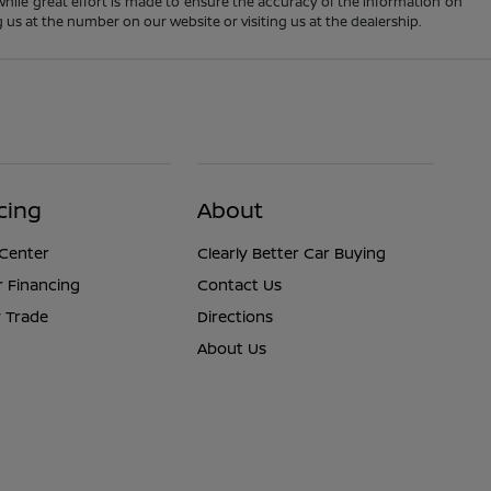
 While great effort is made to ensure the accuracy of the information on
ng us at the number on our website or visiting us at the dealership.
cing
About
 Center
Clearly Better Car Buying
r Financing
Contact Us
 Trade
Directions
About Us