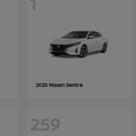
1
Sentra
2025 Nissan
259