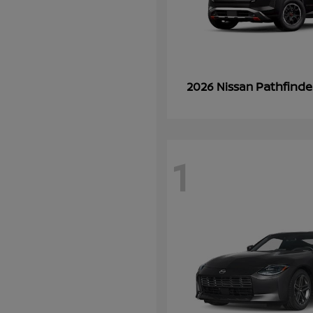
Pathfinde
2026 Nissan
1