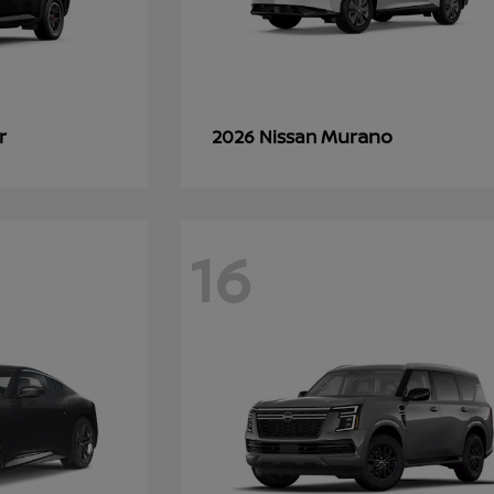
r
Murano
2026 Nissan
16