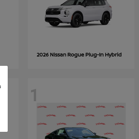
Rogue Plug-In Hybrid
2026 Nissan
1
f