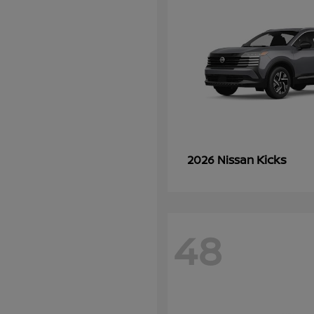
Kicks
2026 Nissan
48