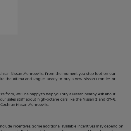
Cochran Nissan Monroeville. From the moment you step foot on our
 like the Altima and Rogue. Ready to buy a new Nissan Frontier or
're from, we'll be happy to help you buy a Nissan nearby. Ask about
our sales staff about high-octane cars like the Nissan Z and GT-R.
1 Cochran Nissan Monroeville.
ay include incentives. Some additional available incentives may depend on