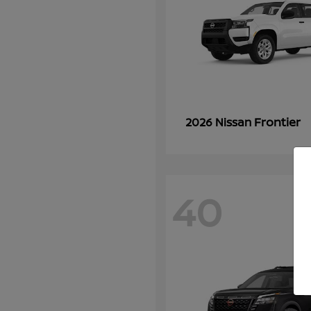
Frontier
2026 Nissan
40