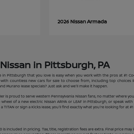
Armada
2026 Nissan
Nissan in Pittsburgh, PA
le in Pittsburgh that you love is easy when you work with the pros at #1 
et with countless new cars for sale to choose from, including top choices
d Murano lease specials? Just ask and we'll make it happen.
aler is proud to serve western Pennsylvania Nissan fans, no matter where you
heel of a new electric Nissan ARIYA or LEAF in Pittsburgh, or speak with 
 TITAN or sign a Kicks lease, you'll find exactly what you're looking for at #
s included in pricing. Tax, title, registration fees are extra. Final price m