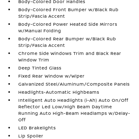
Body-Colored Door Handles
Body-Colored Front Bumper w/Black Rub
Strip/Fascia Accent
Body-Colored Power Heated Side Mirrors
w/Manual Folding
Body-Colored Rear Bumper w/Black Rub
Strip/Fascia Accent
Chrome Side Windows Trim and Black Rear
Window Trim
Deep Tinted Glass
Fixed Rear Window w/Wiper
Galvanized Steel/Aluminum/Composite Panels
Headlights-Automatic Highbeams
Intelligent Auto Headlights (i-Ah) Auto On/Off
Reflector Led Low/High Beam Daytime
Running Auto High-Beam Headlamps w/Delay-
Off
LED Brakelights
Lip Spoiler