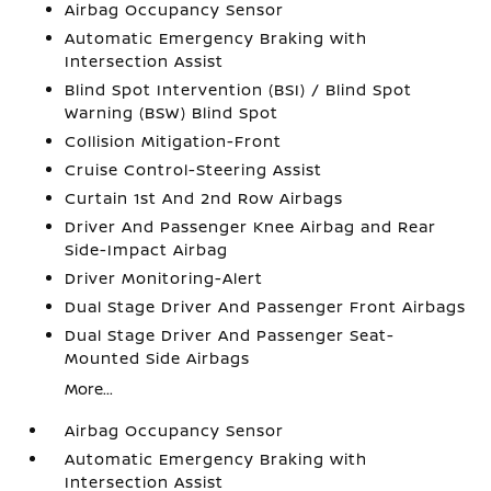
Airbag Occupancy Sensor
Automatic Emergency Braking with
Intersection Assist
Blind Spot Intervention (BSI) / Blind Spot
Warning (BSW) Blind Spot
Collision Mitigation-Front
Cruise Control-Steering Assist
Curtain 1st And 2nd Row Airbags
Driver And Passenger Knee Airbag and Rear
Side-Impact Airbag
Driver Monitoring-Alert
Dual Stage Driver And Passenger Front Airbags
Dual Stage Driver And Passenger Seat-
Mounted Side Airbags
More...
Airbag Occupancy Sensor
Automatic Emergency Braking with
Intersection Assist