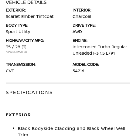
VEHICLE DETAILS
EXTERIOR:
INTERIOR:
Scarlet Ember Tintcoat
Charcoal
BODY TYPE:
DRIVE TYPE:
Sport Utility
AWD
HIGHWAY/CITY MPG:
ENGINE:
35 / 28
[3]
Intercooled Turbo Regular
*EPA ESTIMATED
Unleaded I-3 1.5 L/91
TRANSMISSION:
MODEL CODE:
CVT
54216
SPECIFICATIONS
EXTERIOR
Black Bodyside Cladding and Black Wheel Well
Trim