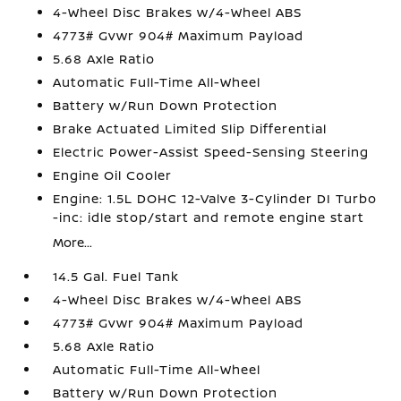
4-Wheel Disc Brakes w/4-Wheel ABS
4773# Gvwr 904# Maximum Payload
5.68 Axle Ratio
Automatic Full-Time All-Wheel
Battery w/Run Down Protection
Brake Actuated Limited Slip Differential
Electric Power-Assist Speed-Sensing Steering
Engine Oil Cooler
Engine: 1.5L DOHC 12-Valve 3-Cylinder DI Turbo
-inc: idle stop/start and remote engine start
More...
14.5 Gal. Fuel Tank
4-Wheel Disc Brakes w/4-Wheel ABS
4773# Gvwr 904# Maximum Payload
5.68 Axle Ratio
Automatic Full-Time All-Wheel
Battery w/Run Down Protection