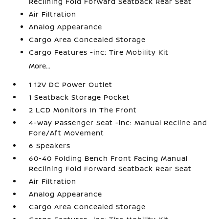
Reclining Fold Forward Seatback Rear Seat
Air Filtration
Analog Appearance
Cargo Area Concealed Storage
Cargo Features -inc: Tire Mobility Kit
More...
1 12V DC Power Outlet
1 Seatback Storage Pocket
2 LCD Monitors In The Front
4-Way Passenger Seat -inc: Manual Recline and
Fore/Aft Movement
6 Speakers
60-40 Folding Bench Front Facing Manual
Reclining Fold Forward Seatback Rear Seat
Air Filtration
Analog Appearance
Cargo Area Concealed Storage