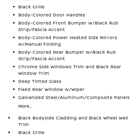
Black Grille
Body-Colored Door Handles
Body-Colored Front Bumper w/Black Rub
Strip/Fascia Accent
Body-Colored Power Heated Side Mirrors
w/Manual Folding
Body-Colored Rear Bumper w/Black Rub
Strip/Fascia Accent
Chrome Side Windows Trim and Black Rear
Window Trim
Deep Tinted Glass
Fixed Rear Window w/Wiper
Galvanized Steel/Aluminum/Composite Panels
More...
Black Bodyside Cladding and Black Wheel Well
Trim
Black Grille