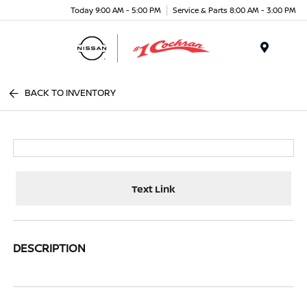
Today 9:00 AM - 5:00 PM
Service & Parts 8:00 AM - 3:00 PM
Menu
BACK TO INVENTORY
Text Link
DESCRIPTION