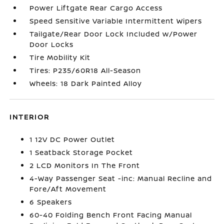
Power Liftgate Rear Cargo Access
Speed Sensitive Variable Intermittent Wipers
Tailgate/Rear Door Lock Included w/Power
Door Locks
Tire Mobility Kit
Tires: P235/60R18 All-Season
Wheels: 18 Dark Painted Alloy
INTERIOR
1 12V DC Power Outlet
1 Seatback Storage Pocket
2 LCD Monitors In The Front
4-Way Passenger Seat -inc: Manual Recline and
Fore/Aft Movement
6 Speakers
60-40 Folding Bench Front Facing Manual