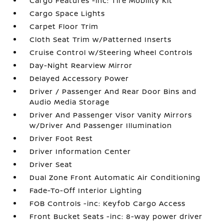
Cargo Features -inc: Tire Mobility Kit
Cargo Space Lights
Carpet Floor Trim
Cloth Seat Trim w/Patterned Inserts
Cruise Control w/Steering Wheel Controls
Day-Night Rearview Mirror
Delayed Accessory Power
Driver / Passenger And Rear Door Bins and
Audio Media Storage
Driver And Passenger Visor Vanity Mirrors
w/Driver And Passenger Illumination
Driver Foot Rest
Driver Information Center
Driver Seat
Dual Zone Front Automatic Air Conditioning
Fade-To-Off Interior Lighting
FOB Controls -inc: Keyfob Cargo Access
Front Bucket Seats -inc: 8-way power driver