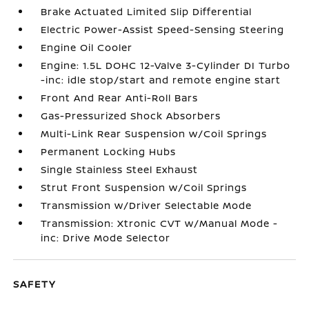
Brake Actuated Limited Slip Differential
Electric Power-Assist Speed-Sensing Steering
Engine Oil Cooler
Engine: 1.5L DOHC 12-Valve 3-Cylinder DI Turbo
-inc: idle stop/start and remote engine start
Front And Rear Anti-Roll Bars
Gas-Pressurized Shock Absorbers
Multi-Link Rear Suspension w/Coil Springs
Permanent Locking Hubs
Single Stainless Steel Exhaust
Strut Front Suspension w/Coil Springs
Transmission w/Driver Selectable Mode
Transmission: Xtronic CVT w/Manual Mode -
inc: Drive Mode Selector
SAFETY