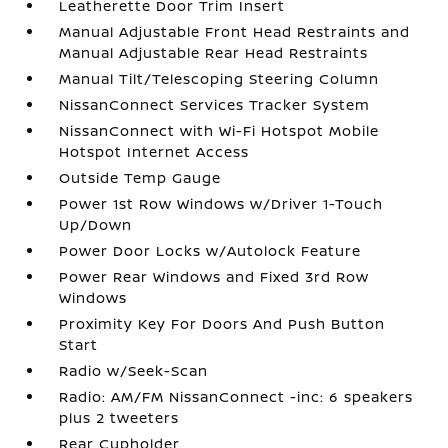
Leatherette Door Trim Insert
Manual Adjustable Front Head Restraints and
Manual Adjustable Rear Head Restraints
Manual Tilt/Telescoping Steering Column
NissanConnect Services Tracker System
NissanConnect with Wi-Fi Hotspot Mobile
Hotspot Internet Access
Outside Temp Gauge
Power 1st Row Windows w/Driver 1-Touch
Up/Down
Power Door Locks w/Autolock Feature
Power Rear Windows and Fixed 3rd Row
Windows
Proximity Key For Doors And Push Button
Start
Radio w/Seek-Scan
Radio: AM/FM NissanConnect -inc: 6 speakers
plus 2 tweeters
Rear Cupholder