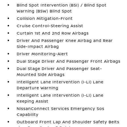
Blind Spot Intervention (BSI) / Blind Spot
Warning (BSW) Blind Spot
Collision Mitigation-Front
Cruise Control-Steering Assist
Curtain 1st And 2nd Row Airbags
Driver And Passenger Knee Airbag and Rear
Side-Impact Airbag
Driver Monitoring-Alert
Dual Stage Driver And Passenger Front Airbags
Dual Stage Driver And Passenger Seat-
Mounted Side Airbags
Intelligent Lane Intervention (I-LI) Lane
Departure Warning
Intelligent Lane Intervention (I-LI) Lane
Keeping Assist
NissanConnect Services Emergency Sos
Capability
Outboard Front Lap And Shoulder Safety Belts