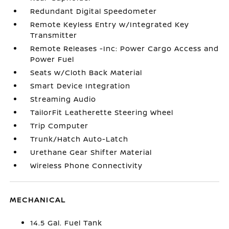
Redundant Digital Speedometer
Remote Keyless Entry w/Integrated Key
Transmitter
Remote Releases -Inc: Power Cargo Access and
Power Fuel
Seats w/Cloth Back Material
Smart Device Integration
Streaming Audio
TailorFit Leatherette Steering Wheel
Trip Computer
Trunk/Hatch Auto-Latch
Urethane Gear Shifter Material
Wireless Phone Connectivity
MECHANICAL
14.5 Gal. Fuel Tank