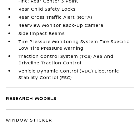
-inc: Rear Center 3 Point
Rear Child Safety Locks
Rear Cross Traffic Alert (RCTA)
RearView Monitor Back-Up Camera
Side Impact Beams
Tire Pressure Monitoring System Tire Specific
Low Tire Pressure Warning
Traction Control System (TCS) ABS And
Driveline Traction Control
Vehicle Dynamic Control (VDC) Electronic
Stability Control (ESC)
RESEARCH MODELS
WINDOW STICKER