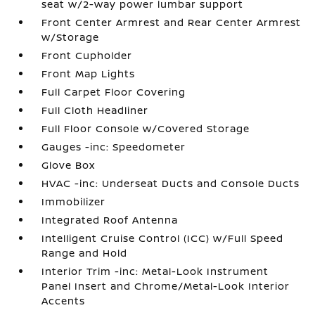
seat w/2-way power lumbar support
Front Center Armrest and Rear Center Armrest
w/Storage
Front Cupholder
Front Map Lights
Full Carpet Floor Covering
Full Cloth Headliner
Full Floor Console w/Covered Storage
Gauges -inc: Speedometer
Glove Box
HVAC -inc: Underseat Ducts and Console Ducts
Immobilizer
Integrated Roof Antenna
Intelligent Cruise Control (ICC) w/Full Speed
Range and Hold
Interior Trim -inc: Metal-Look Instrument
Panel Insert and Chrome/Metal-Look Interior
Accents