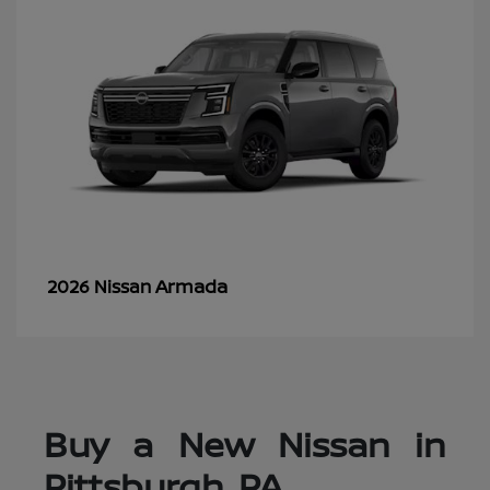
Armada
2026 Nissan
Buy a New Nissan in
Pittsburgh, PA