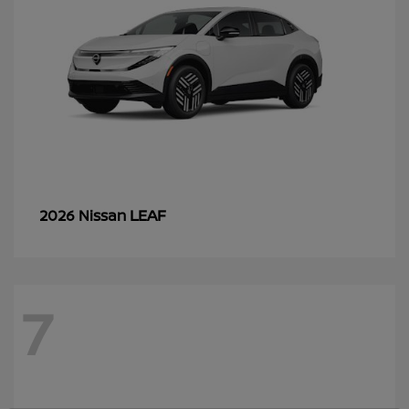
LEAF
2026 Nissan
7