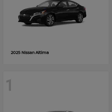
Altima
2025 Nissan
1