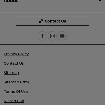
About
Contact Us
Privacy Policy
Contact Us
Sitemap
Sitemap Html
Terms Of Use
Nissan USA