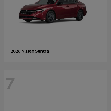
Sentra
2026 Nissan
7