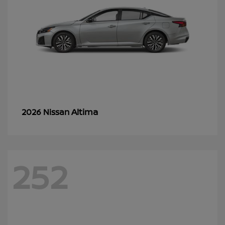
Altima
2026 Nissan
252