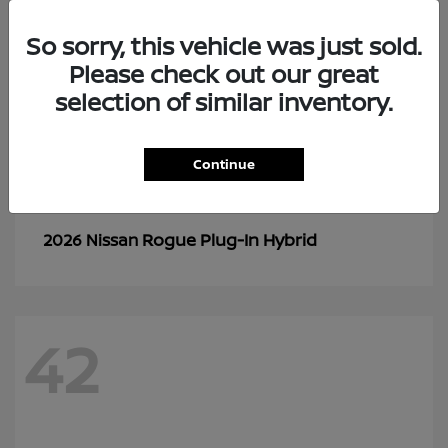
So sorry, this vehicle was just sold.
Please check out our great
selection of similar inventory.
Continue
Rogue Plug-In Hybrid
2026 Nissan
42