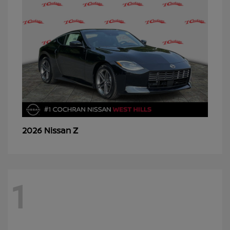
Z
2026 Nissan
1