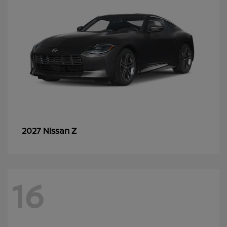
Z
2027 Nissan
16