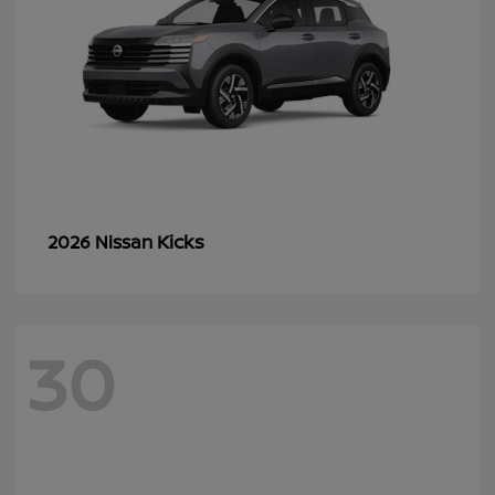
Kicks
2026 Nissan
30