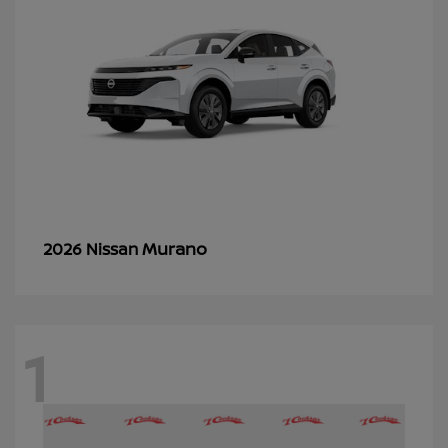
Murano
2026 Nissan
1