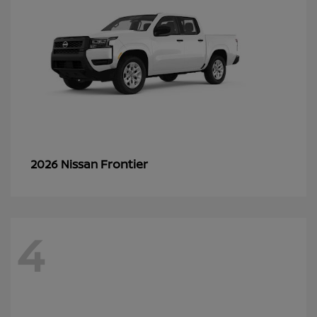
Frontier
2026 Nissan
4