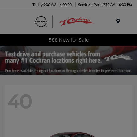
Today 9:00 AM - 6:00 PM
Service & Parts 7:30 AM - 6:00 PM
Menu
588 New for Sale
40