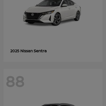
Sentra
2025 Nissan
88