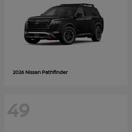
Pathfinder
2026 Nissan
49