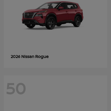
Rogue
2026 Nissan
50