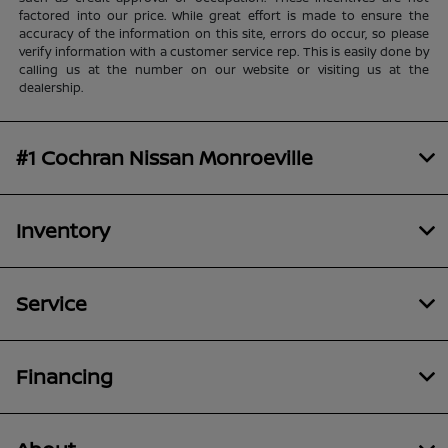
factored into our price. While great effort is made to ensure the
accuracy of the information on this site, errors do occur, so please
verify information with a customer service rep. This is easily done by
calling us at the number on our website or visiting us at the
dealership.
#1 Cochran Nissan Monroeville
Inventory
Service
Financing