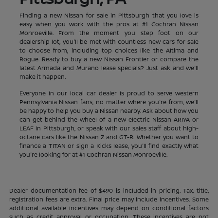
Finding a new Nissan for sale in Pittsburgh that you love is
easy when you work with the pros at #1 Cochran Nissan
Monroeville. From the moment you step foot on our
dealership lot, you'll be met with countless new cars for sale
to choose from, including top choices like the Altima and
Rogue. Ready to buy a new Nissan Frontier or compare the
latest Armada and Murano lease specials? Just ask and we'll
make it happen.
Everyone in our local car dealer is proud to serve western
Pennsylvania Nissan fans, no matter where you're from, we'll
be happy to help you buy a Nissan nearby. Ask about how you
can get behind the wheel of a new electric Nissan ARIYA or
LEAF in Pittsburgh, or speak with our sales staff about high-
octane cars like the Nissan Z and GT-R. Whether you want to
finance a TITAN or sign a Kicks lease, you'll find exactly what
you're looking for at #1 Cochran Nissan Monroeville.
Dealer documentation fee of $490 is included in pricing. Tax, title,
registration fees are extra. Final price may include incentives. Some
additional available incentives may depend on conditional factors
such as credit approval or occupation. These incentives are not