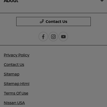
About
Contact Us
Privacy Policy
Contact Us
Sitemap
Sitemap Html
Terms Of Use
Nissan USA