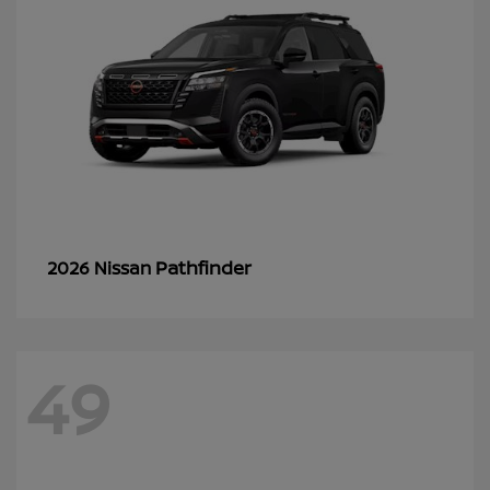
Pathfinder
2026 Nissan
49