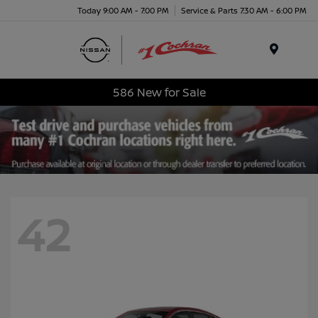
Today 9:00 AM - 7:00 PM
Service & Parts 7:30 AM - 6:00 PM
Menu
586 New for Sale
42