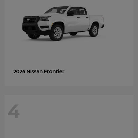
Frontier
2026 Nissan
4