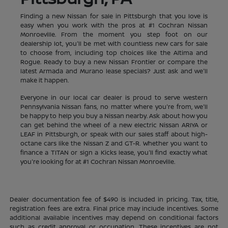
Finding a new Nissan for sale in Pittsburgh that you love is
easy when you work with the pros at #1 Cochran Nissan
Monroeville. From the moment you step foot on our
dealership lot, you'll be met with countless new cars for sale
to choose from, including top choices like the Altima and
Rogue. Ready to buy a new Nissan Frontier or compare the
latest Armada and Murano lease specials? Just ask and we'll
make it happen.
Everyone in our local car dealer is proud to serve western
Pennsylvania Nissan fans, no matter where you're from, we'll
be happy to help you buy a Nissan nearby. Ask about how you
can get behind the wheel of a new electric Nissan ARIYA or
LEAF in Pittsburgh, or speak with our sales staff about high-
octane cars like the Nissan Z and GT-R. Whether you want to
finance a TITAN or sign a Kicks lease, you'll find exactly what
you're looking for at #1 Cochran Nissan Monroeville.
Dealer documentation fee of $490 is included in pricing. Tax, title,
registration fees are extra. Final price may include incentives. Some
additional available incentives may depend on conditional factors
such as credit approval or occupation. These incentives are not