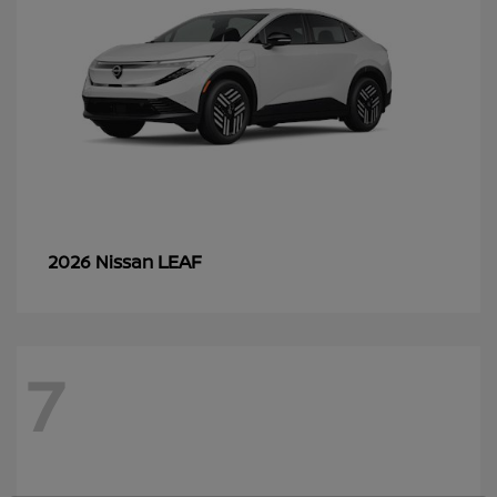
LEAF
2026 Nissan
7