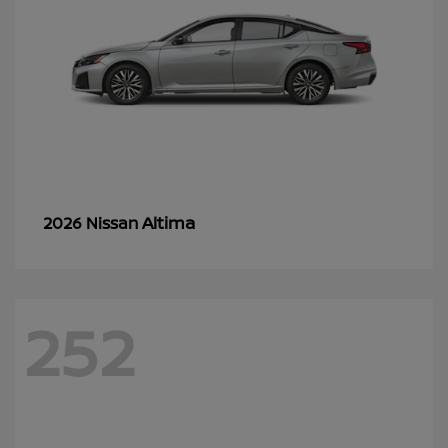
Altima
2026 Nissan
252