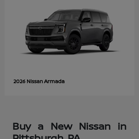
Armada
2026 Nissan
Buy a New Nissan in
Pittsburgh, PA