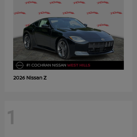
Z
2026 Nissan
1