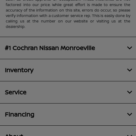
factored into our price. While great effort is made to ensure the
accuracy of the information on this site, errors do occur, so please
verify information with a customer service rep. This is easily done by
calling us at the number on our website or visiting us at the
dealership.
#1 Cochran Nissan Monroeville
Inventory
Service
Financing