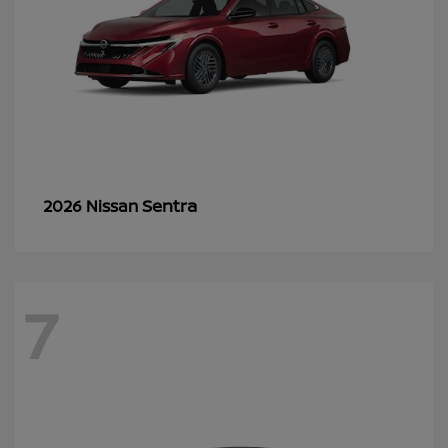
Sentra
2026 Nissan
7