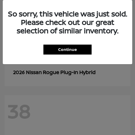
So sorry, this vehicle was just sold.
Please check out our great
selection of similar inventory.
Continue
Rogue Plug-In Hybrid
2026 Nissan
38