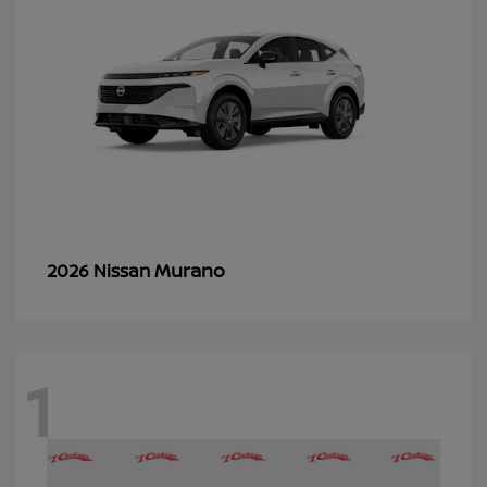
Murano
2026 Nissan
1