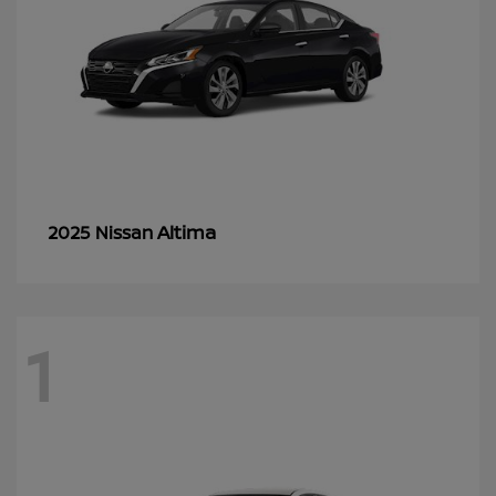
Altima
2025 Nissan
1