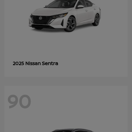
Sentra
2025 Nissan
90