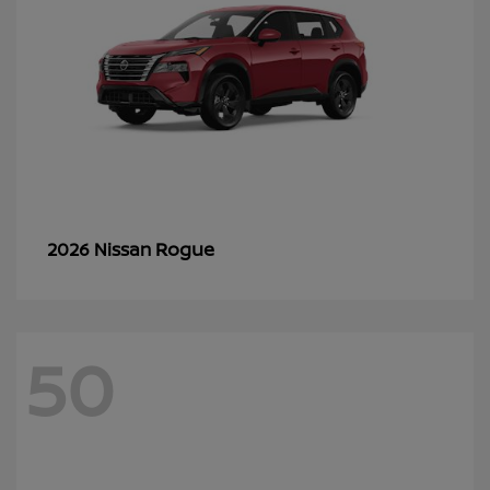
Rogue
2026 Nissan
50