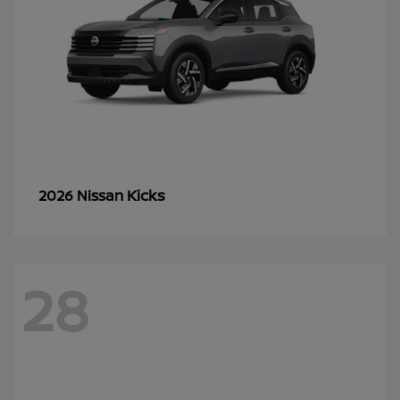
Kicks
2026 Nissan
28