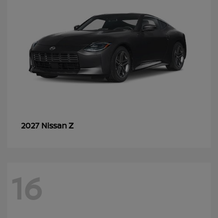
Z
2027 Nissan
16