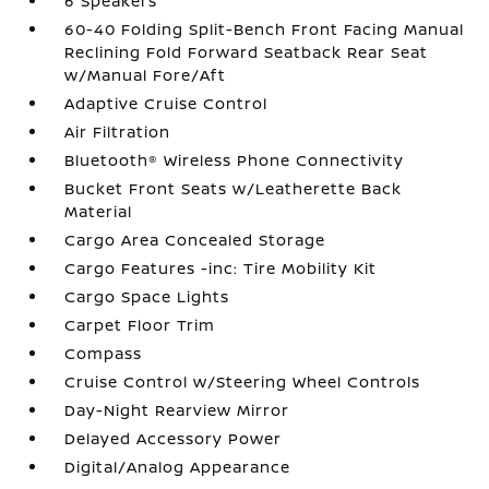
6 Speakers
60-40 Folding Split-Bench Front Facing Manual
Reclining Fold Forward Seatback Rear Seat
w/Manual Fore/Aft
Adaptive Cruise Control
Air Filtration
Bluetooth® Wireless Phone Connectivity
Bucket Front Seats w/Leatherette Back
Material
Cargo Area Concealed Storage
Cargo Features -inc: Tire Mobility Kit
Cargo Space Lights
Carpet Floor Trim
Compass
Cruise Control w/Steering Wheel Controls
Day-Night Rearview Mirror
Delayed Accessory Power
Digital/Analog Appearance