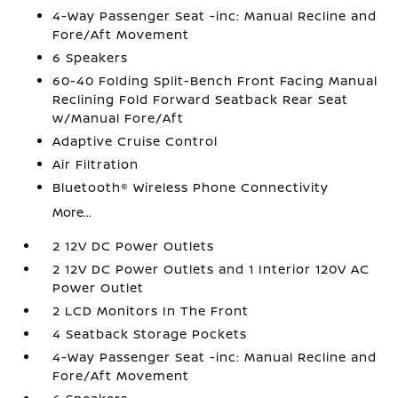
4-Way Passenger Seat -inc: Manual Recline and
Fore/Aft Movement
6 Speakers
60-40 Folding Split-Bench Front Facing Manual
Reclining Fold Forward Seatback Rear Seat
w/Manual Fore/Aft
Adaptive Cruise Control
Air Filtration
Bluetooth® Wireless Phone Connectivity
More...
2 12V DC Power Outlets
2 12V DC Power Outlets and 1 Interior 120V AC
Power Outlet
2 LCD Monitors In The Front
4 Seatback Storage Pockets
4-Way Passenger Seat -inc: Manual Recline and
Fore/Aft Movement