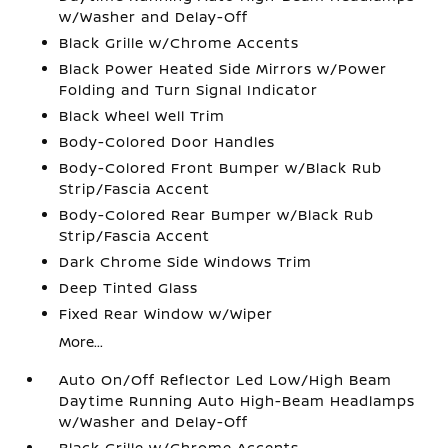
w/Washer and Delay-Off
Black Grille w/Chrome Accents
Black Power Heated Side Mirrors w/Power
Folding and Turn Signal Indicator
Black Wheel Well Trim
Body-Colored Door Handles
Body-Colored Front Bumper w/Black Rub
Strip/Fascia Accent
Body-Colored Rear Bumper w/Black Rub
Strip/Fascia Accent
Dark Chrome Side Windows Trim
Deep Tinted Glass
Fixed Rear Window w/Wiper
More...
Auto On/Off Reflector Led Low/High Beam
Daytime Running Auto High-Beam Headlamps
w/Washer and Delay-Off
Black Grille w/Chrome Accents