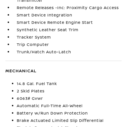
Transmitter
Remote Releases -Inc: Proximity Cargo Access
Smart Device Integration
Smart Device Remote Engine Start
Synthetic Leather Seat Trim
Tracker System
Trip Computer
Trunk/Hatch Auto-Latch
MECHANICAL
14.8 Gal. Fuel Tank
2 Skid Plates
6063# Gvwr
Automatic Full-Time All-Wheel
Battery w/Run Down Protection
Brake Actuated Limited Slip Differential