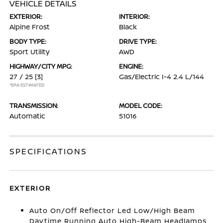
VEHICLE DETAILS
EXTERIOR:
INTERIOR:
Alpine Frost
Black
BODY TYPE:
DRIVE TYPE:
Sport Utility
AWD
HIGHWAY/CITY MPG:
ENGINE:
27 / 25
[3]
Gas/Electric I-4 2.4 L/144
*EPA ESTIMATED
TRANSMISSION:
MODEL CODE:
Automatic
51016
SPECIFICATIONS
EXTERIOR
Auto On/Off Reflector Led Low/High Beam
Daytime Running Auto High-Beam Headlamps