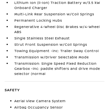
Lithium Ion (li-Ion) Traction Battery w/3.5 kW
Onboard Charger
Multi-Link Rear Suspension w/Coil Springs
Permanent Locking Hubs
Regenerative 4-Wheel Disc Brakes w/4-Wheel
ABS
Single Stainless Steel Exhaust
Strut Front Suspension w/Coil Springs
Towing Equipment -inc: Trailer Sway Control
Transmission w/Driver Selectable Mode
Transmission: Single Speed Fixed Reduction
Gearbox -inc: paddle shifters and drive mode
selector (normal
SAFETY
Aerial View Camera System
Airbag Occupancy Sensor