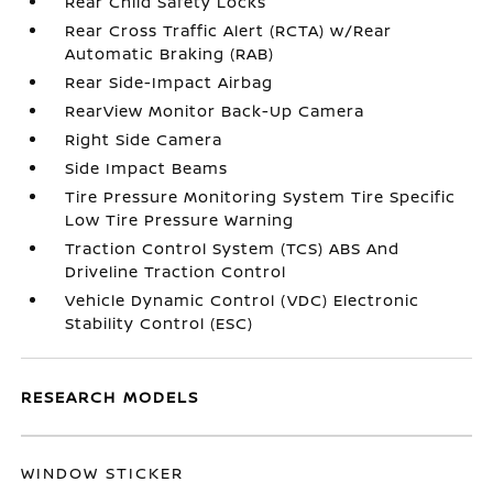
Rear Child Safety Locks
Rear Cross Traffic Alert (RCTA) w/Rear
Automatic Braking (RAB)
Rear Side-Impact Airbag
RearView Monitor Back-Up Camera
Right Side Camera
Side Impact Beams
Tire Pressure Monitoring System Tire Specific
Low Tire Pressure Warning
Traction Control System (TCS) ABS And
Driveline Traction Control
Vehicle Dynamic Control (VDC) Electronic
Stability Control (ESC)
RESEARCH MODELS
WINDOW STICKER