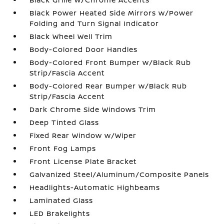
Black Power Heated Side Mirrors w/Power
Folding and Turn Signal Indicator
Black Wheel Well Trim
Body-Colored Door Handles
Body-Colored Front Bumper w/Black Rub
Strip/Fascia Accent
Body-Colored Rear Bumper w/Black Rub
Strip/Fascia Accent
Dark Chrome Side Windows Trim
Deep Tinted Glass
Fixed Rear Window w/Wiper
Front Fog Lamps
Front License Plate Bracket
Galvanized Steel/Aluminum/Composite Panels
Headlights-Automatic Highbeams
Laminated Glass
LED Brakelights