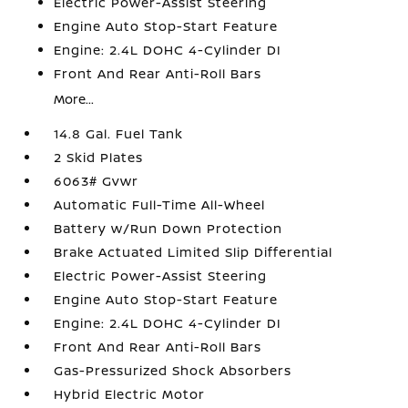
Electric Power-Assist Steering
Engine Auto Stop-Start Feature
Engine: 2.4L DOHC 4-Cylinder DI
Front And Rear Anti-Roll Bars
More...
14.8 Gal. Fuel Tank
2 Skid Plates
6063# Gvwr
Automatic Full-Time All-Wheel
Battery w/Run Down Protection
Brake Actuated Limited Slip Differential
Electric Power-Assist Steering
Engine Auto Stop-Start Feature
Engine: 2.4L DOHC 4-Cylinder DI
Front And Rear Anti-Roll Bars
Gas-Pressurized Shock Absorbers
Hybrid Electric Motor