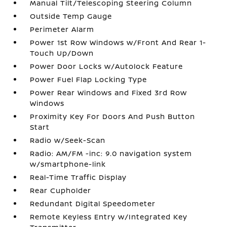
Manual Tilt/Telescoping Steering Column
Outside Temp Gauge
Perimeter Alarm
Power 1st Row Windows w/Front And Rear 1-
Touch Up/Down
Power Door Locks w/Autolock Feature
Power Fuel Flap Locking Type
Power Rear Windows and Fixed 3rd Row
Windows
Proximity Key For Doors And Push Button
Start
Radio w/Seek-Scan
Radio: AM/FM -inc: 9.0 navigation system
w/smartphone-link
Real-Time Traffic Display
Rear Cupholder
Redundant Digital Speedometer
Remote Keyless Entry w/Integrated Key