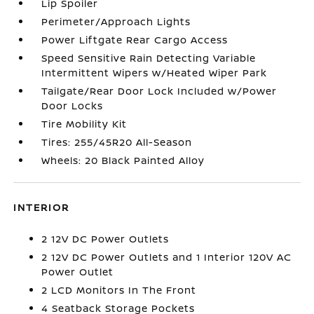
Lip Spoiler
Perimeter/Approach Lights
Power Liftgate Rear Cargo Access
Speed Sensitive Rain Detecting Variable
Intermittent Wipers w/Heated Wiper Park
Tailgate/Rear Door Lock Included w/Power
Door Locks
Tire Mobility Kit
Tires: 255/45R20 All-Season
Wheels: 20 Black Painted Alloy
INTERIOR
2 12V DC Power Outlets
2 12V DC Power Outlets and 1 Interior 120V AC
Power Outlet
2 LCD Monitors In The Front
4 Seatback Storage Pockets