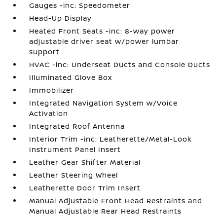
Gauges -inc: Speedometer
Head-Up Display
Heated Front Seats -inc: 8-way power
adjustable driver seat w/power lumbar
support
HVAC -inc: Underseat Ducts and Console Ducts
Illuminated Glove Box
Immobilizer
Integrated Navigation System w/Voice
Activation
Integrated Roof Antenna
Interior Trim -inc: Leatherette/Metal-Look
Instrument Panel Insert
Leather Gear Shifter Material
Leather Steering Wheel
Leatherette Door Trim Insert
Manual Adjustable Front Head Restraints and
Manual Adjustable Rear Head Restraints