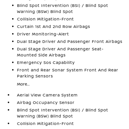
Blind Spot Intervention (BSI) / Blind Spot
Warning (BSW) Blind Spot
Collision Mitigation-Front
Curtain 1st And 2nd Row Airbags
Driver Monitoring-Alert
Dual Stage Driver And Passenger Front Airbags
Dual Stage Driver And Passenger Seat-
Mounted Side Airbags
Emergency Sos Capability
Front and Rear Sonar System Front And Rear
Parking Sensors
More...
Aerial View Camera System
Airbag Occupancy Sensor
Blind Spot Intervention (BSI) / Blind Spot
Warning (BSW) Blind Spot
Collision Mitigation-Front