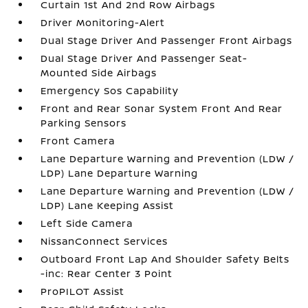
Curtain 1st And 2nd Row Airbags
Driver Monitoring-Alert
Dual Stage Driver And Passenger Front Airbags
Dual Stage Driver And Passenger Seat-
Mounted Side Airbags
Emergency Sos Capability
Front and Rear Sonar System Front And Rear
Parking Sensors
Front Camera
Lane Departure Warning and Prevention (LDW /
LDP) Lane Departure Warning
Lane Departure Warning and Prevention (LDW /
LDP) Lane Keeping Assist
Left Side Camera
NissanConnect Services
Outboard Front Lap And Shoulder Safety Belts
-inc: Rear Center 3 Point
ProPILOT Assist