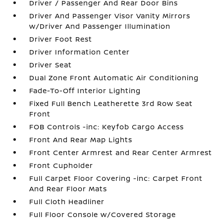
Driver / Passenger And Rear Door Bins
Driver And Passenger Visor Vanity Mirrors
w/Driver And Passenger Illumination
Driver Foot Rest
Driver Information Center
Driver Seat
Dual Zone Front Automatic Air Conditioning
Fade-To-Off Interior Lighting
Fixed Full Bench Leatherette 3rd Row Seat
Front
FOB Controls -inc: Keyfob Cargo Access
Front And Rear Map Lights
Front Center Armrest and Rear Center Armrest
Front Cupholder
Full Carpet Floor Covering -inc: Carpet Front
And Rear Floor Mats
Full Cloth Headliner
Full Floor Console w/Covered Storage