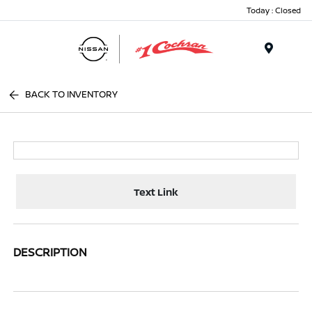
Today : Closed
Menu
BACK TO INVENTORY
Text Link
DESCRIPTION