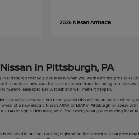
Armada
2026 Nissan
Nissan in Pittsburgh, PA
le in Pittsburgh that you love is easy when you work with the pros at #1 
et with countless new cars for sale to choose from, including top choices
d Murano lease specials? Just ask and we'll make it happen.
aler is proud to serve western Pennsylvania Nissan fans, no matter where you
heel of a new electric Nissan ARIYA or LEAF in Pittsburgh, or speak with 
 TITAN or sign a Kicks lease, you'll find exactly what you're looking for at #
s included in pricing. Tax, title, registration fees are extra. Final price m