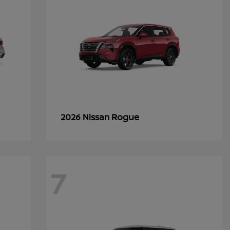
Rogue
2026 Nissan
7