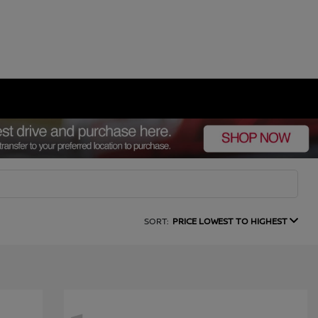
SORT:
PRICE LOWEST TO HIGHEST