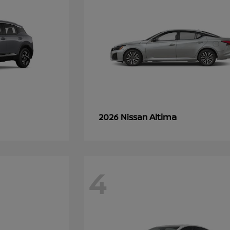
Altima
2026 Nissan
4