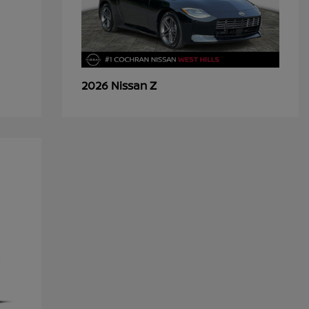
Z
2026 Nissan