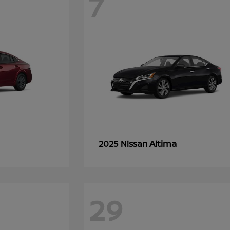
7
Altima
2025 Nissan
29