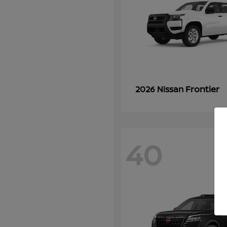
Frontier
2026 Nissan
40