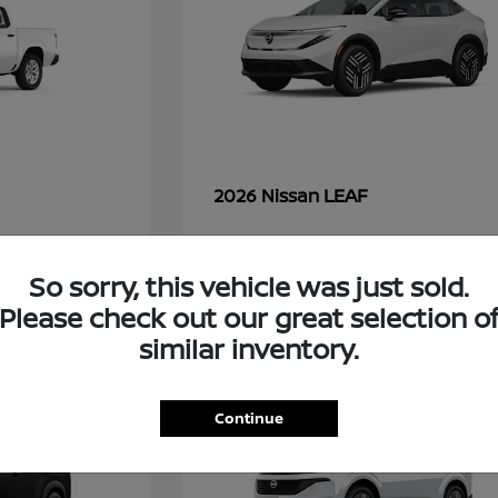
LEAF
2026 Nissan
So sorry, this vehicle was just sold.
48
Please check out our great selection o
similar inventory.
Continue