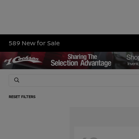
589 New for Sale
RESET FILTERS