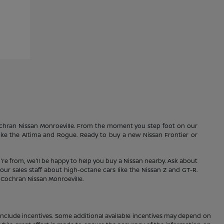
Cochran Nissan Monroeville. From the moment you step foot on our
 like the Altima and Rogue. Ready to buy a new Nissan Frontier or
're from, we'll be happy to help you buy a Nissan nearby. Ask about
our sales staff about high-octane cars like the Nissan Z and GT-R.
1 Cochran Nissan Monroeville.
ay include incentives. Some additional available incentives may depend on