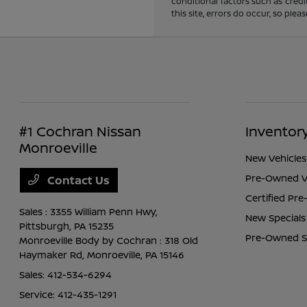
conditional factors such as credi
this site, errors do occur, so ple
#1 Cochran Nissan
Inventor
Monroeville
New Vehicles
Pre-Owned V
Contact Us
Certified Pr
Sales : 3355 William Penn Hwy,
New Specials
Pittsburgh, PA 15235
Pre-Owned S
Monroeville Body by Cochran : 318 Old
Haymaker Rd,
Monroeville, PA 15146
Sales:
412-534-6294
Service:
412-435-1291