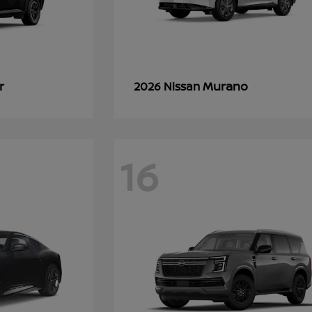
r
Murano
2026 Nissan
16