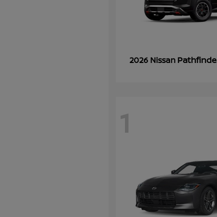
Pathfinde
2026 Nissan
1