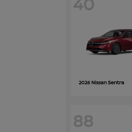
40
Sentra
2026 Nissan
88