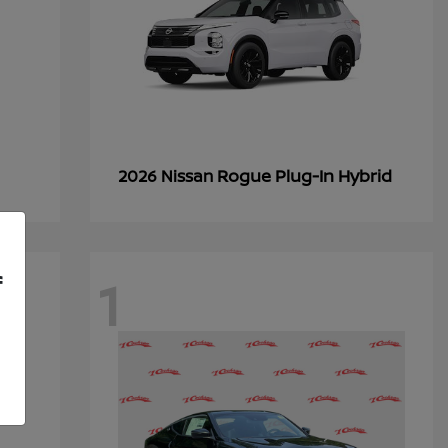
Rogue Plug-In Hybrid
2026 Nissan
1
f