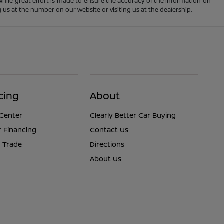
 While great effort is made to ensure the accuracy of the information on
ng us at the number on our website or visiting us at the dealership.
cing
About
 Center
Clearly Better Car Buying
r Financing
Contact Us
 Trade
Directions
About Us