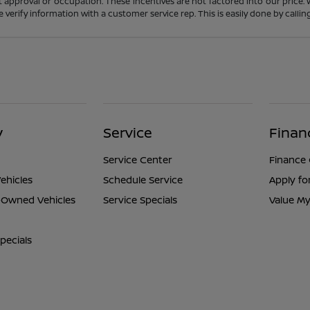
t approval or occupation. These incentives are not factored into our price.
ase verify information with a customer service rep. This is easily done by calli
y
Service
Finan
Service Center
Finance
ehicles
Schedule Service
Apply fo
e-Owned Vehicles
Service Specials
Value My
pecials