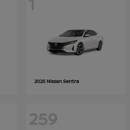
1
Sentra
2025 Nissan
259