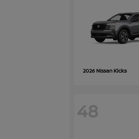
Kicks
2026 Nissan
48