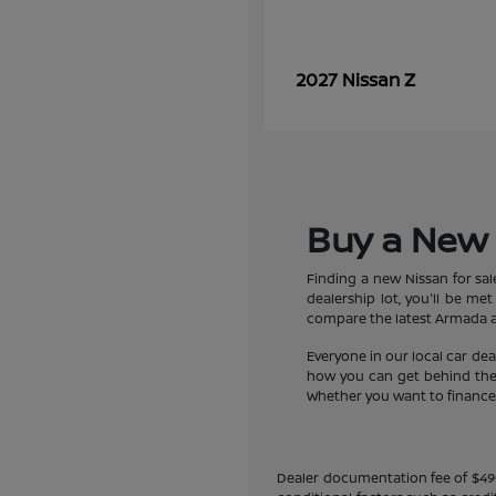
Z
2027 Nissan
Buy a New 
Finding a new Nissan for sa
dealership lot, you'll be m
compare the latest Armada an
Everyone in our local car de
how you can get behind the w
Whether you want to finance a
Dealer documentation fee of $490 i