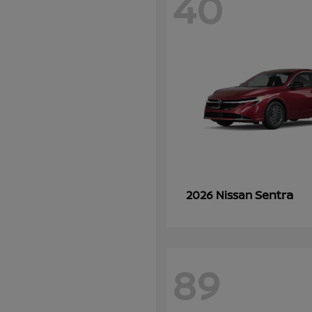
40
Sentra
2026 Nissan
89