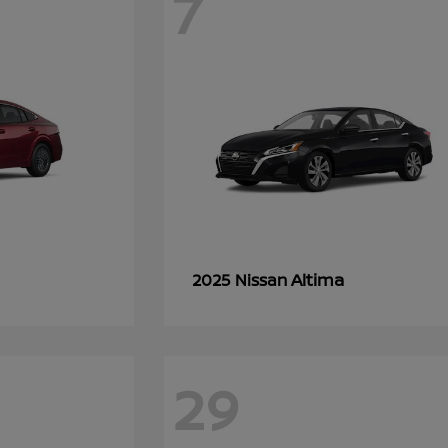
7
Altima
2025 Nissan
29