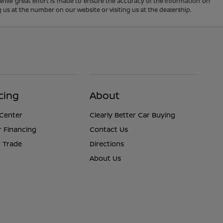
 While great effort is made to ensure the accuracy of the information on
ng us at the number on our website or visiting us at the dealership.
cing
About
 Center
Clearly Better Car Buying
r Financing
Contact Us
 Trade
Directions
About Us