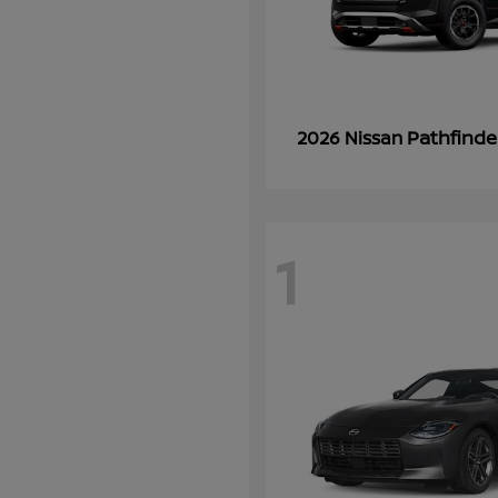
Pathfinde
2026 Nissan
1