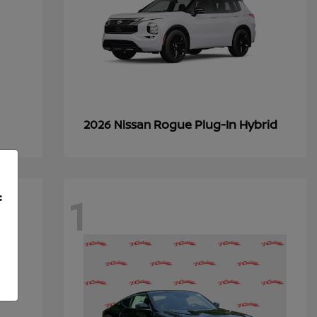
Rogue Plug-In Hybrid
2026 Nissan
1
f