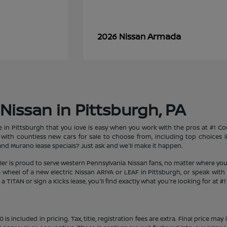
Armada
2026 Nissan
Nissan in Pittsburgh, PA
le in Pittsburgh that you love is easy when you work with the pros at #1 
et with countless new cars for sale to choose from, including top choices
d Murano lease specials? Just ask and we'll make it happen.
aler is proud to serve western Pennsylvania Nissan fans, no matter where you
heel of a new electric Nissan ARIYA or LEAF in Pittsburgh, or speak with 
 TITAN or sign a Kicks lease, you'll find exactly what you're looking for at #
s included in pricing. Tax, title, registration fees are extra. Final price m