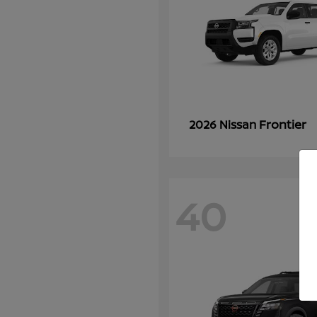
Frontier
2026 Nissan
40