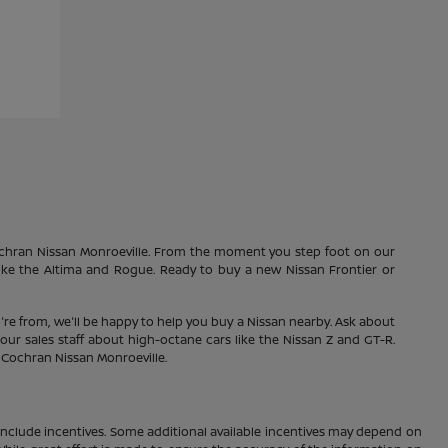
Cochran Nissan Monroeville. From the moment you step foot on our
 like the Altima and Rogue. Ready to buy a new Nissan Frontier or
're from, we'll be happy to help you buy a Nissan nearby. Ask about
our sales staff about high-octane cars like the Nissan Z and GT-R.
1 Cochran Nissan Monroeville.
ay include incentives. Some additional available incentives may depend on