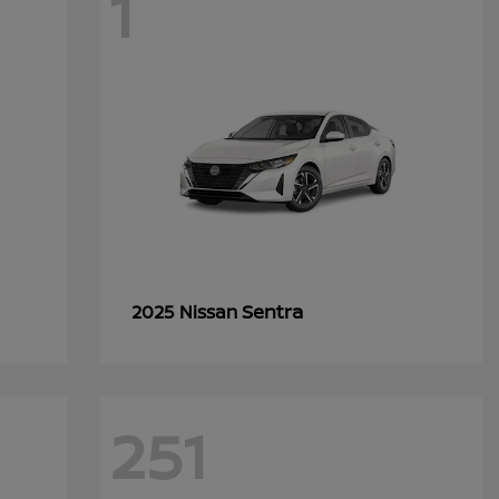
1
Sentra
2025 Nissan
251