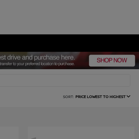
SORT:
PRICE LOWEST TO HIGHEST