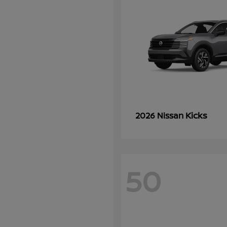
Kicks
2026 Nissan
50