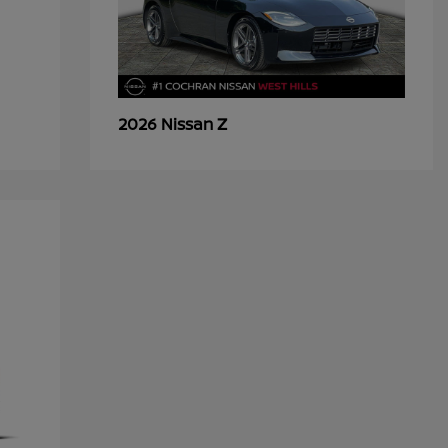
Z
2026 Nissan