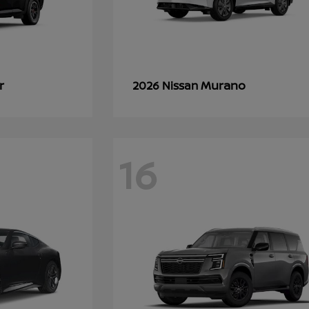
r
Murano
2026 Nissan
16