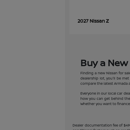
Z
2027 Nissan
Buy a New 
Finding a new Nissan for sa
dealership lot, you'll be m
compare the latest Armada an
Everyone in our local car de
how you can get behind the w
Whether you want to finance a
Dealer documentation fee of $490 i