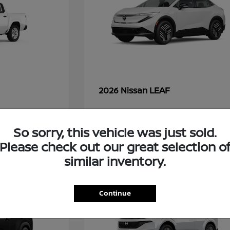
LEAF
2026 Nissan
So sorry, this vehicle was just sold.
45
Please check out our great selection o
similar inventory.
Continue