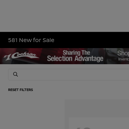
581 New for Sale
RESET FILTERS