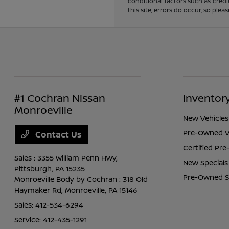
conditional factors such as credi
this site, errors do occur, so ple
#1 Cochran Nissan
Inventor
Monroeville
New Vehicles
Pre-Owned V
Contact Us
Certified Pr
Sales : 3355 William Penn Hwy,
New Specials
Pittsburgh, PA 15235
Pre-Owned S
Monroeville Body by Cochran : 318 Old
Haymaker Rd,
Monroeville, PA 15146
Sales:
412-534-6294
Service:
412-435-1291