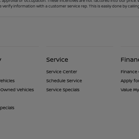
t approval or occupation. These incentives are not factored into our price.
ase verify information with a customer service rep. This is easily done by calli
y
Service
Finan
Service Center
Finance
ehicles
Schedule Service
Apply fo
e-Owned Vehicles
Service Specials
Value My
pecials