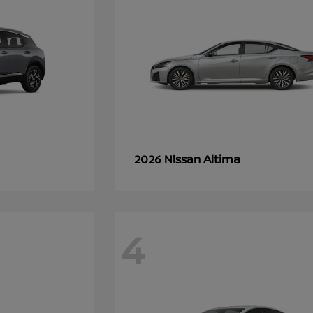
Altima
2026 Nissan
4