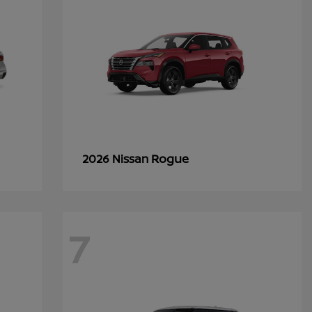
Rogue
2026 Nissan
7