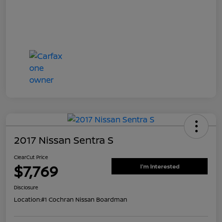
2017 Nissan Sentra S
ClearCut Price
$7,769
I'm Interested
Disclosure
Location:
#1 Cochran Nissan Boardman