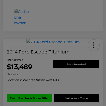
2014 Ford Escape Titanium
ClearCut Price
$13,489
I'm Interested
Disclosure
Location:
#1 Cochran Nissan West Hills
Claim Your Trade Bonus Offer
Value Your Trade