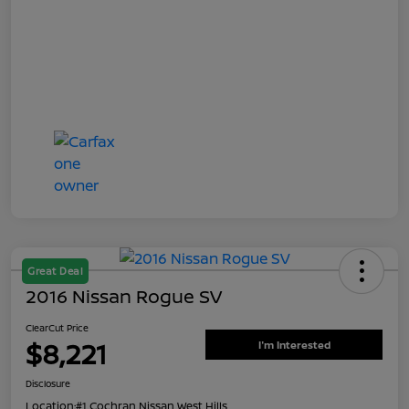
Great Deal
2016 Nissan Rogue SV
ClearCut Price
$8,221
I'm Interested
Disclosure
Location:
#1 Cochran Nissan West Hills