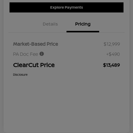
Explore Payments
Details
Pricing
Market-Based Price
$12,999
PA Doc Fee
+$490
ClearCut Price
$13,489
Disclosure