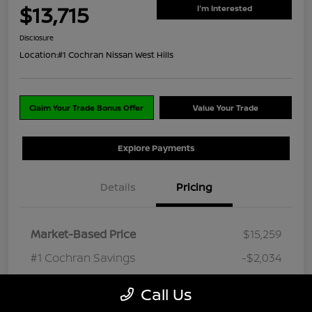
$13,715
I'm Interested
Disclosure
Location:
#1 Cochran Nissan West Hills
Claim Your Trade Bonus Offer
Value Your Trade
Explore Payments
Details
Pricing
Market-Based Price
$15,259
#1 Cochran Savings
-$2,034
PA Doc Fee
+$490
Call Us
ClearCut Price
$13,715