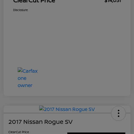
ClearCut Price
$14,031
Disclosure
2017 Nissan Rogue SV
ClearCut Price