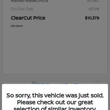
Market-Based Price
$9,980
OH Doc Fee
+$398
ClearCut Price
$10,378
Disclosure
So sorry, this vehicle was just sold.
2018 Chevrolet Trax LT
Please check out our great
ClearCut Price
selection of similar inventory.
I'm Interested