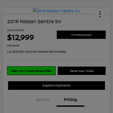
2019 Nissan Sentra SV
ClearCut Price
$12,999
I'm Interested
Disclosure
Location:
#1 Cochran Nissan Monroeville
Claim Your Trade Bonus Offer
Value Your Trade
Explore Payments
Details
Pricing