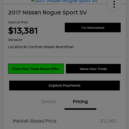
2017 Nissan Rogue Sport SV
ClearCut Price
$13,381
I'm Interested
Disclosure
Location:
#1 Cochran Nissan Boardman
Claim Your Trade Bonus Offer
Value Your Trade
Explore Payments
Details
Pricing
Market-Based Price
$12,983