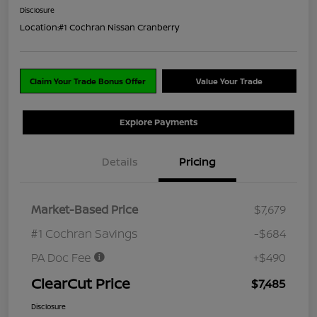
Disclosure
Location:
#1 Cochran Nissan Cranberry
Claim Your Trade Bonus Offer
Value Your Trade
Explore Payments
Details
Pricing
Market-Based Price
$7,679
#1 Cochran Savings
-$684
PA Doc Fee
+$490
ClearCut Price
$7,485
Disclosure