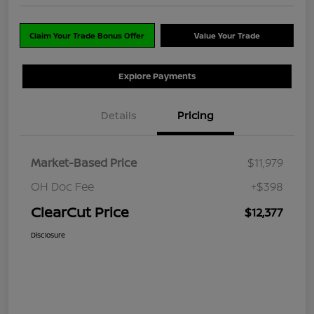
Claim Your Trade Bonus Offer
Value Your Trade
Explore Payments
Details
Pricing
Market-Based Price
$11,979
OH Doc Fee
+$398
ClearCut Price
$12,377
Disclosure