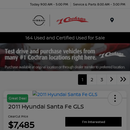
Today 9:00 AM - 5:00 PM
Service & Parts 8:00 AM - 3:00 PM
Menu
164 Used and Certified Used for Sale
1
2
3
Great Deal
2011 Hyundai Santa Fe GLS
ClearCut Price
$7,485
I'm Interested