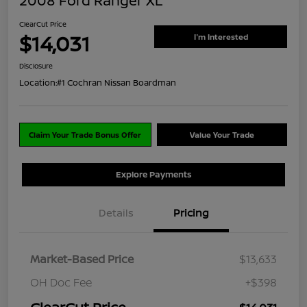
2008 Ford Ranger XL
ClearCut Price
$14,031
I'm Interested
Disclosure
Location:
#1 Cochran Nissan Boardman
Claim Your Trade Bonus Offer
Value Your Trade
Explore Payments
Details
Pricing
Market-Based Price
$13,633
OH Doc Fee
+$398