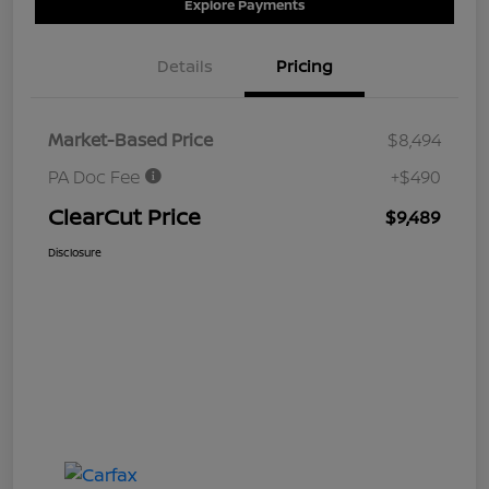
Explore Payments
Details
Pricing
Market-Based Price
$8,494
PA Doc Fee
+$490
ClearCut Price
$9,489
Disclosure