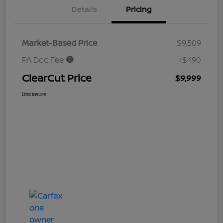
Details
Pricing
Market-Based Price
$9,509
PA Doc Fee
+$490
ClearCut Price
$9,999
Disclosure