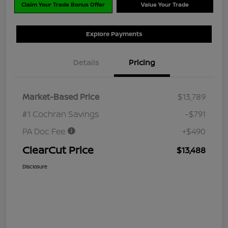
Claim Your Trade Bonus Offer
Value Your Trade
Explore Payments
Details
Pricing
Market-Based Price
$13,789
#1 Cochran Savings
-$791
PA Doc Fee
+$490
ClearCut Price
$13,488
Disclosure