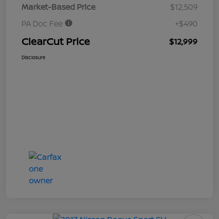
Market-Based Price
$12,509
PA Doc Fee
+$490
ClearCut Price
$12,999
Disclosure