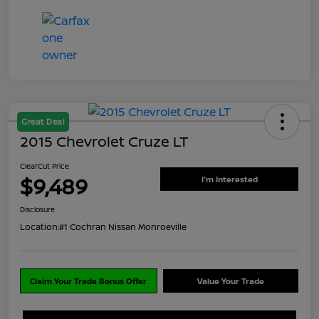
Great Deal
2015 Chevrolet Cruze LT
ClearCut Price
$9,489
I'm Interested
Disclosure
Location:
#1 Cochran Nissan Monroeville
Claim Your Trade Bonus Offer
Value Your Trade