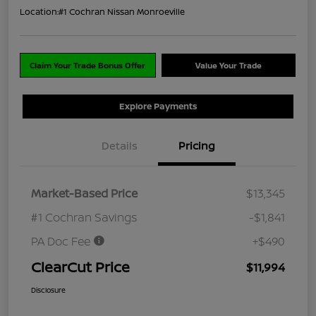
Location:
#1 Cochran Nissan Monroeville
Claim Your Trade Bonus Offer
Value Your Trade
Explore Payments
Details
Pricing
Market-Based Price
$13,345
#1 Cochran Savings
-$1,841
PA Doc Fee
+$490
ClearCut Price
$11,994
Disclosure