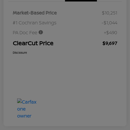
Market-Based Price
$10,251
#1 Cochran Savings
-$1,044
PA Doc Fee
+$490
ClearCut Price
$9,697
Disclosure