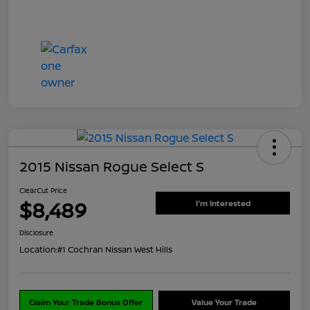
2015 Nissan Rogue Select S
ClearCut Price
$8,489
I'm Interested
Disclosure
Location:
#1 Cochran Nissan West Hills
Claim Your Trade Bonus Offer
Value Your Trade