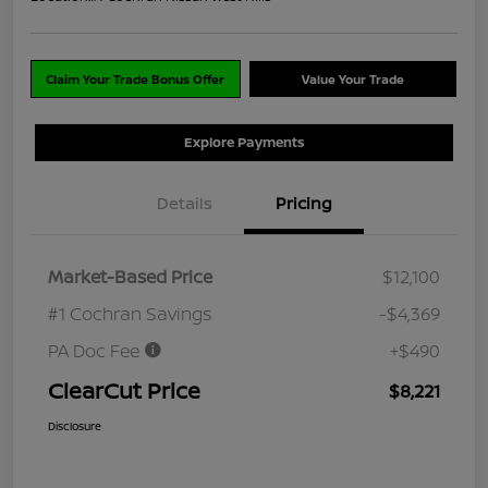
Claim Your Trade Bonus Offer
Value Your Trade
Explore Payments
Details
Pricing
Market-Based Price
$12,100
#1 Cochran Savings
-$4,369
PA Doc Fee
+$490
ClearCut Price
$8,221
Disclosure