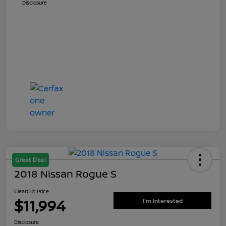
Disclosure
Great Deal
2018 Nissan Rogue S
ClearCut Price
$11,994
I'm Interested
Disclosure