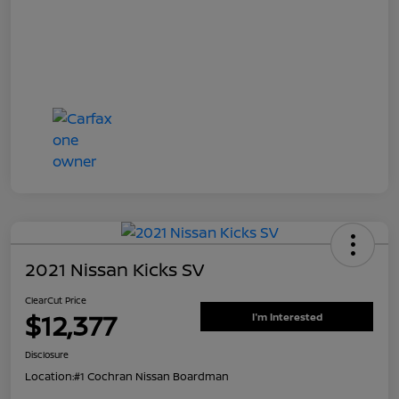
2021 Nissan Kicks SV
ClearCut Price
$12,377
I'm Interested
Disclosure
Location:
#1 Cochran Nissan Boardman