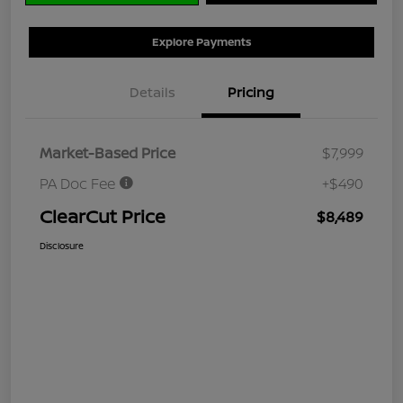
Explore Payments
Details
Pricing
Market-Based Price
$7,999
PA Doc Fee
+$490
ClearCut Price
$8,489
Disclosure