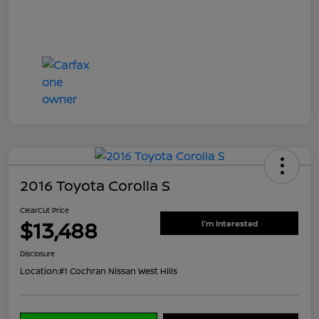
2016 Toyota Corolla S
ClearCut Price
$13,488
I'm Interested
Disclosure
Location:
#1 Cochran Nissan West Hills