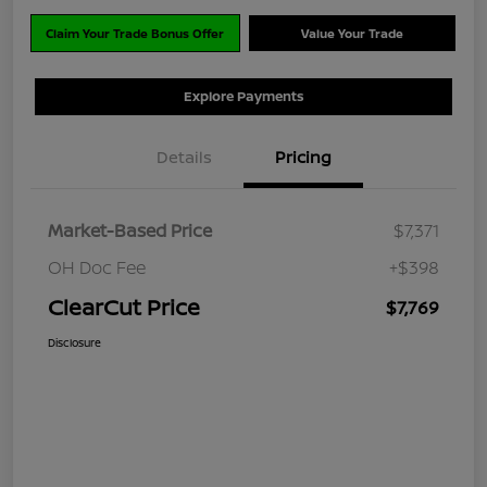
Claim Your Trade Bonus Offer
Value Your Trade
Explore Payments
Details
Pricing
Market-Based Price
$7,371
OH Doc Fee
+$398
ClearCut Price
$7,769
Disclosure