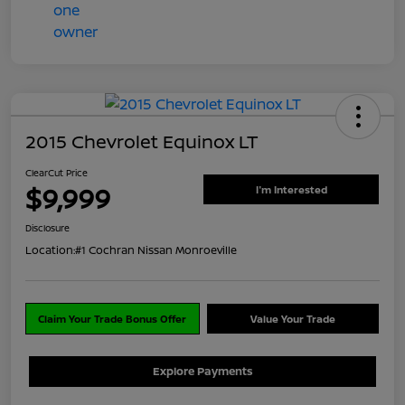
2015 Chevrolet Equinox LT
ClearCut Price
$9,999
I'm Interested
Disclosure
Location:
#1 Cochran Nissan Monroeville
Claim Your Trade Bonus Offer
Value Your Trade
Explore Payments