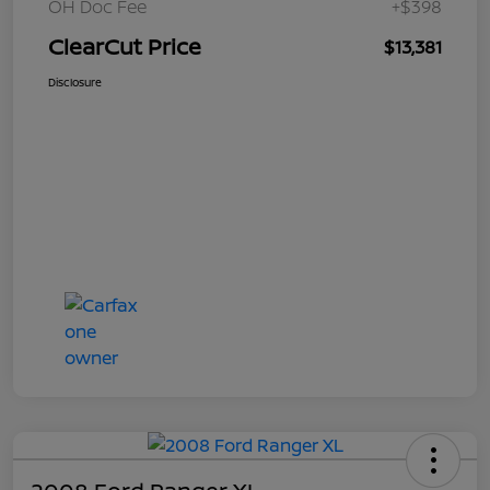
OH Doc Fee
+$398
ClearCut Price
$13,381
Disclosure