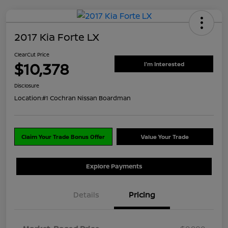
2017 Kia Forte LX
ClearCut Price
$10,378
I'm Interested
Disclosure
Location:
#1 Cochran Nissan Boardman
Claim Your Trade Bonus Offer
Value Your Trade
Explore Payments
Details
Pricing