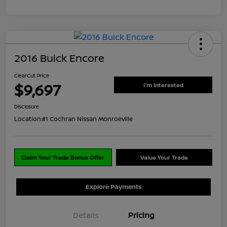
2016 Buick Encore
ClearCut Price
$9,697
I'm Interested
Disclosure
Location:
#1 Cochran Nissan Monroeville
Claim Your Trade Bonus Offer
Value Your Trade
Explore Payments
Details
Pricing