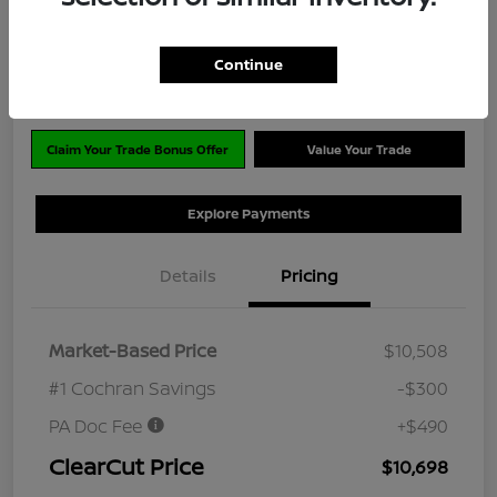
$10,698
Disclosure
Continue
Location:
#1 Cochran Nissan Monroeville
Claim Your Trade Bonus Offer
Value Your Trade
Explore Payments
Details
Pricing
Market-Based Price
$10,508
#1 Cochran Savings
-$300
PA Doc Fee
+$490
ClearCut Price
$10,698