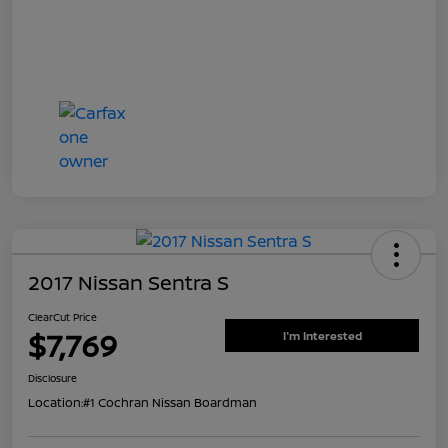
2017 Nissan Sentra S
ClearCut Price
$7,769
I'm Interested
Disclosure
Location:
#1 Cochran Nissan Boardman