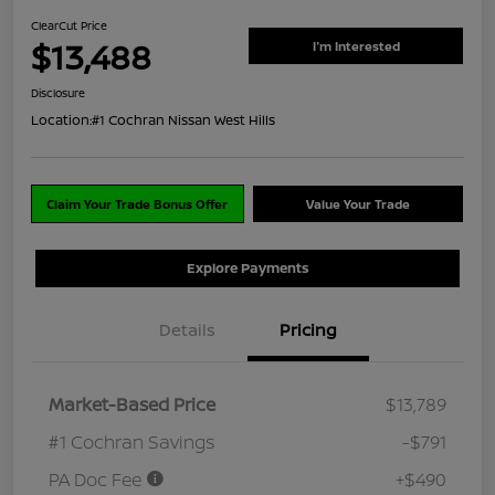
ClearCut Price
$13,488
I'm Interested
Disclosure
Location:
#1 Cochran Nissan West Hills
Claim Your Trade Bonus Offer
Value Your Trade
Explore Payments
Details
Pricing
Market-Based Price
$13,789
#1 Cochran Savings
-$791
PA Doc Fee
+$490