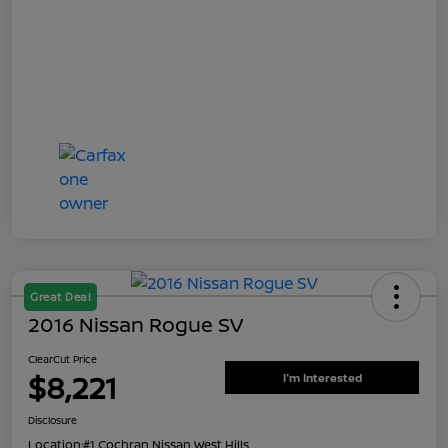
Great Deal
2016 Nissan Rogue SV
ClearCut Price
$8,221
I'm Interested
Disclosure
Location:
#1 Cochran Nissan West Hills