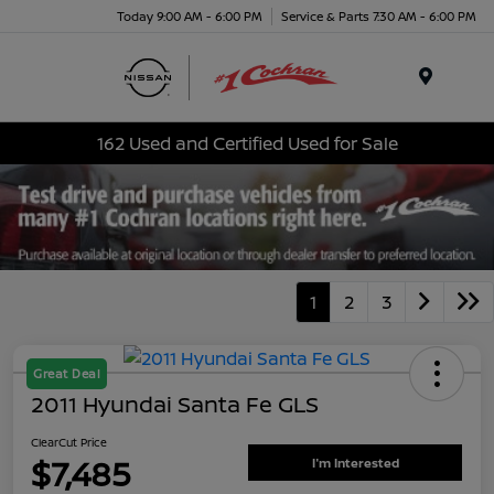
Today 9:00 AM - 6:00 PM
Service & Parts 7:30 AM - 6:00 PM
Menu
162 Used and Certified Used for Sale
1
2
3
Great Deal
2011 Hyundai Santa Fe GLS
ClearCut Price
$7,485
I'm Interested