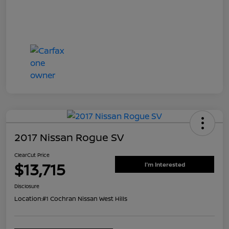
2017 Nissan Rogue SV
ClearCut Price
$13,715
I'm Interested
Disclosure
Location:
#1 Cochran Nissan West Hills