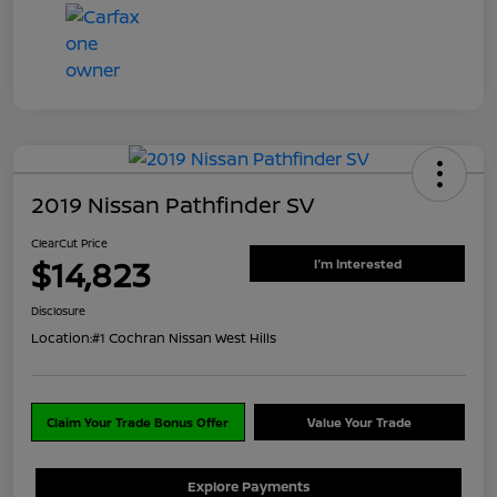
2019 Nissan Pathfinder SV
ClearCut Price
$14,823
I'm Interested
Disclosure
Location:
#1 Cochran Nissan West Hills
Claim Your Trade Bonus Offer
Value Your Trade
Explore Payments