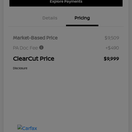
Explore Payments
Details
Pricing
Market-Based Price
$9,509
PA Doc Fee
+$490
ClearCut Price
$9,999
Disclosure