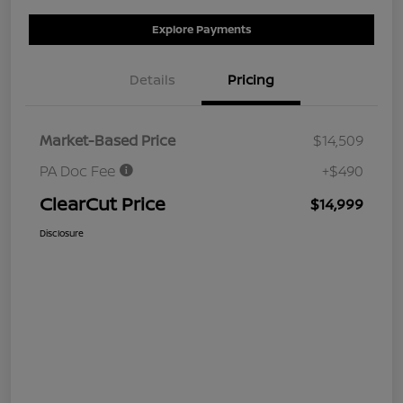
Explore Payments
Details
Pricing
Market-Based Price
$14,509
PA Doc Fee
+$490
ClearCut Price
$14,999
Disclosure