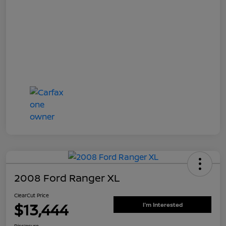
2008 Ford Ranger XL
ClearCut Price
$13,444
I'm Interested
Disclosure