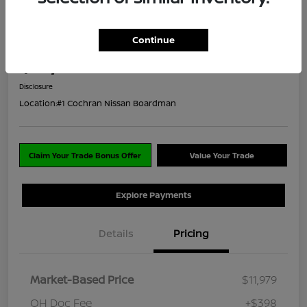
2021 Nissan Kicks SV
Continue
ClearCut Price
$12,377
I'm Interested
Disclosure
Location:
#1 Cochran Nissan Boardman
Claim Your Trade Bonus Offer
Value Your Trade
Explore Payments
Details
Pricing
Market-Based Price
$11,979
OH Doc Fee
+$398