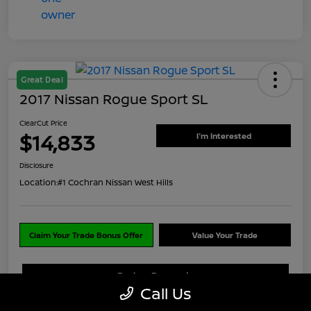
Great Deal
2017 Nissan Rogue Sport SL
ClearCut Price
$14,833
I'm Interested
Disclosure
Location:
#1 Cochran Nissan West Hills
Claim Your Trade Bonus Offer
Value Your Trade
Explore Payments
Call Us