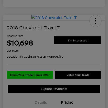
2018 Chevrolet Trax LT
ClearCut Price
$10,698
I'm Interested
Disclosure
Location:
#1 Cochran Nissan Monroeville
Claim Your Trade Bonus Offer
Value Your Trade
Explore Payments
Details
Pricing