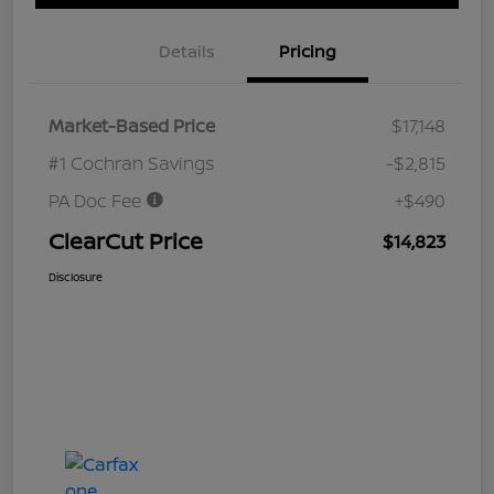
Details
Pricing
Market-Based Price
$17,148
#1 Cochran Savings
-$2,815
PA Doc Fee
+$490
ClearCut Price
$14,823
Disclosure