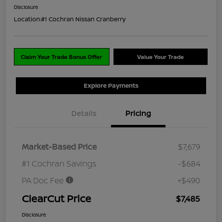
Disclosure
Location:
#1 Cochran Nissan Cranberry
Claim Your Trade Bonus Offer
Value Your Trade
Explore Payments
Details
Pricing
Market-Based Price
$7,679
#1 Cochran Savings
-$684
PA Doc Fee
+$490
ClearCut Price
$7,485
Disclosure