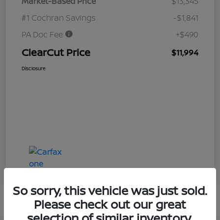
Market-Based Price
$13,345
#1 Cochran Savings
-$1,841
PA Doc Fee
+$490
ClearCut Price
$11,994
Disclosure
So sorry, this vehicle was just sold.
Please check out our great
selection of similar inventory.