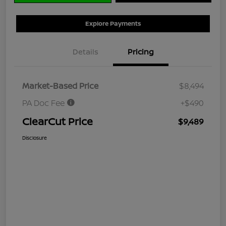
Explore Payments
Details
Pricing
Market-Based Price
$8,494
PA Doc Fee
+$490
ClearCut Price
$9,489
Disclosure