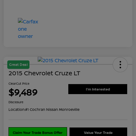
Great Deal
2015 Chevrolet Cruze LT
ClearCut Price
$9,489
I'm Interested
Disclosure
Location:
#1 Cochran Nissan Monroeville
Claim Your Trade Bonus Offer
Value Your Trade