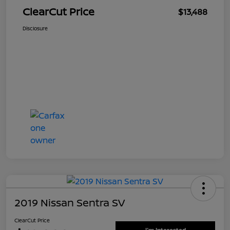
ClearCut Price
$13,488
Disclosure
2019 Nissan Sentra SV
ClearCut Price
I'm Interested