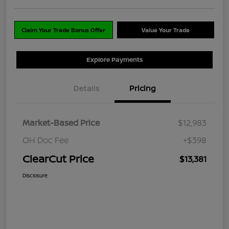
Claim Your Trade Bonus Offer
Value Your Trade
Explore Payments
Details
Pricing
Market-Based Price
$12,983
OH Doc Fee
+$398
ClearCut Price
$13,381
Disclosure