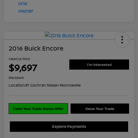
2016 Buick Encore
ClearCut Price
$9,697
I'm Interested
Disclosure
Location:
#1 Cochran Nissan Monroeville
Claim Your Trade Bonus Offer
Value Your Trade
Explore Payments