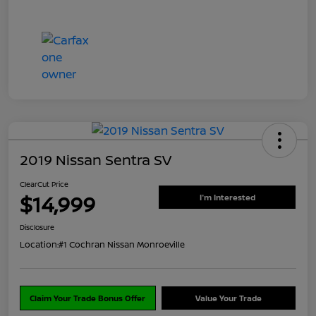
2019 Nissan Sentra SV
ClearCut Price
$14,999
I'm Interested
Disclosure
Location:
#1 Cochran Nissan Monroeville
Claim Your Trade Bonus Offer
Value Your Trade