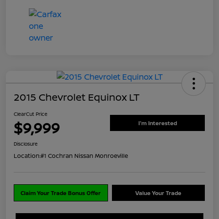
2015 Chevrolet Equinox LT
ClearCut Price
$9,999
I'm Interested
Disclosure
Location:
#1 Cochran Nissan Monroeville
Claim Your Trade Bonus Offer
Value Your Trade