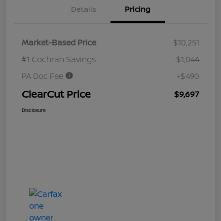
Details
Pricing
Market-Based Price
$10,251
#1 Cochran Savings
-$1,044
PA Doc Fee
+$490
ClearCut Price
$9,697
Disclosure