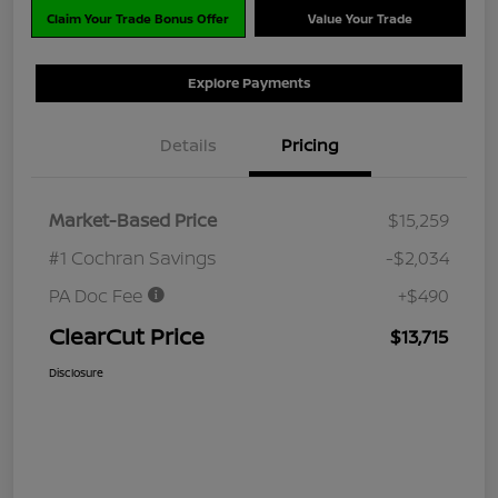
Claim Your Trade Bonus Offer
Value Your Trade
Explore Payments
Details
Pricing
Market-Based Price
$15,259
#1 Cochran Savings
-$2,034
PA Doc Fee
+$490
ClearCut Price
$13,715
Disclosure