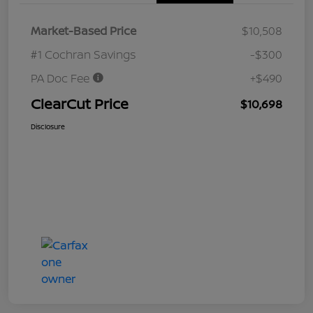
Market-Based Price
$10,508
#1 Cochran Savings
-$300
PA Doc Fee
+$490
ClearCut Price
$10,698
Disclosure