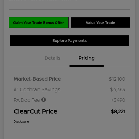
Claim Your Trade Bonus Offer
Value Your Trade
Explore Payments
Details
Pricing
Market-Based Price
$12,100
#1 Cochran Savings
-$4,369
PA Doc Fee
+$490
ClearCut Price
$8,221
Disclosure