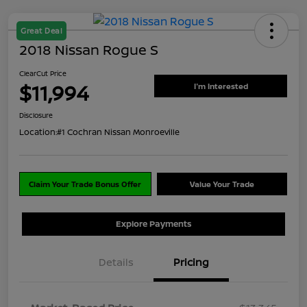
Great Deal
2018 Nissan Rogue S
ClearCut Price
$11,994
I'm Interested
Disclosure
Location:
#1 Cochran Nissan Monroeville
Claim Your Trade Bonus Offer
Value Your Trade
Explore Payments
Details
Pricing