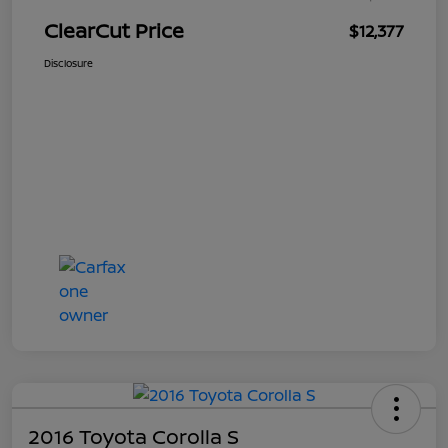
ClearCut Price
$12,377
Disclosure
2016 Toyota Corolla S