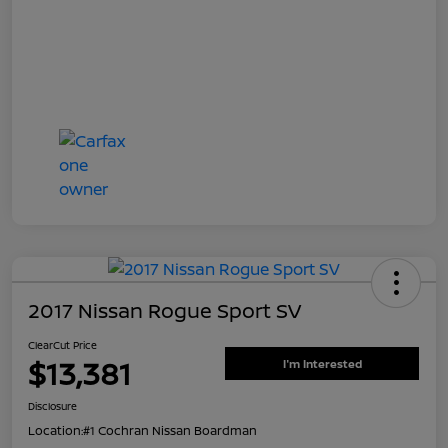
2017 Nissan Rogue Sport SV
ClearCut Price
$13,381
I'm Interested
Disclosure
Location:
#1 Cochran Nissan Boardman