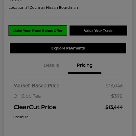
Location:
#1 Cochran Nissan Boardman
Claim Your Trade Bonus Offer
Value Your Trade
Explore Payments
Details
Pricing
Market-Based Price
$13,046
OH Doc Fee
+$398
ClearCut Price
$13,444
Disclosure