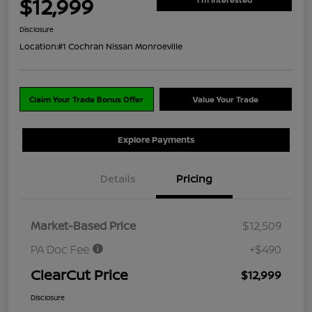
$12,999
Disclosure
Location:
#1 Cochran Nissan Monroeville
Claim Your Trade Bonus Offer
Value Your Trade
Explore Payments
Details
Pricing
Market-Based Price
$12,509
PA Doc Fee
+$490
ClearCut Price
$12,999
Disclosure