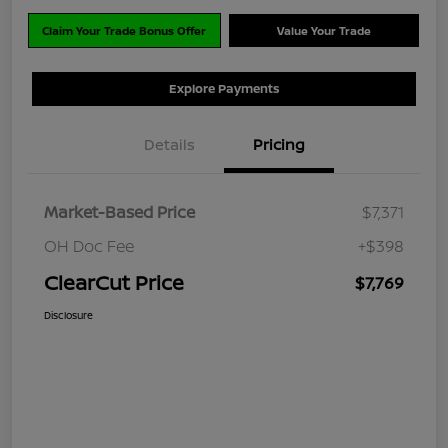
Claim Your Trade Bonus Offer
Value Your Trade
Explore Payments
Details
Pricing
Market-Based Price
$7,371
OH Doc Fee
+$398
ClearCut Price
$7,769
Disclosure