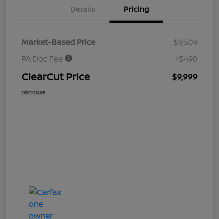
Details
Pricing
Market-Based Price
$9,509
PA Doc Fee
+$490
ClearCut Price
$9,999
Disclosure