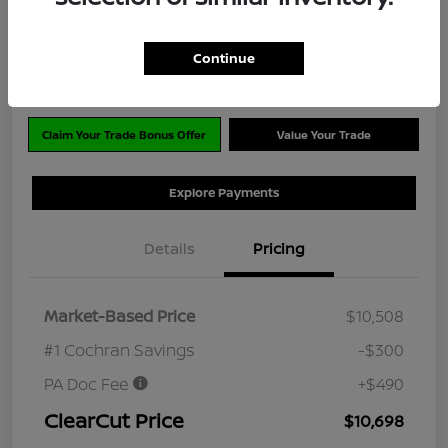
$10,698
Disclosure
Continue
Location:
#1 Cochran Nissan Monroeville
Claim Your Trade Bonus Offer
Value Your Trade
Explore Payments
Details
Pricing
Market-Based Price
$10,508
#1 Cochran Savings
-$300
PA Doc Fee
+$490
ClearCut Price
$10,698