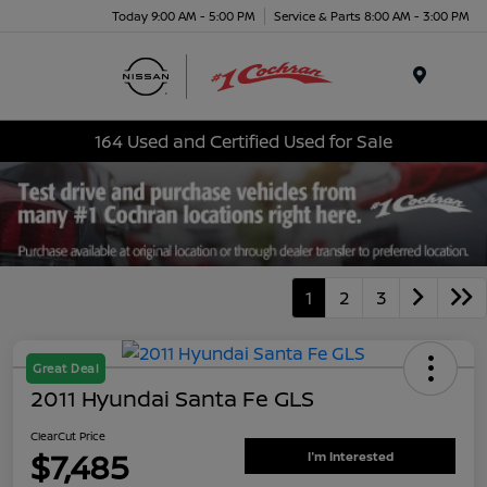
Today 9:00 AM - 5:00 PM
Service & Parts 8:00 AM - 3:00 PM
Menu
164 Used and Certified Used for Sale
1
2
3
Great Deal
2011 Hyundai Santa Fe GLS
ClearCut Price
$7,485
I'm Interested