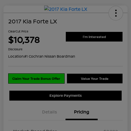
2017 Kia Forte LX
ClearCut Price
$10,378
I'm Interested
Disclosure
Location:
#1 Cochran Nissan Boardman
Claim Your Trade Bonus Offer
Value Your Trade
Explore Payments
Details
Pricing