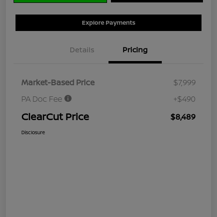
Explore Payments
Details
Pricing
Market-Based Price
$7,999
PA Doc Fee
+$490
ClearCut Price
$8,489
Disclosure