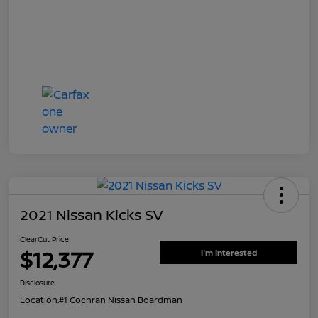
2021 Nissan Kicks SV
ClearCut Price
$12,377
I'm Interested
Disclosure
Location:
#1 Cochran Nissan Boardman