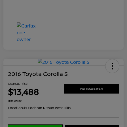
2016 Toyota Corolla S
ClearCut Price
$13,488
I'm Interested
Disclosure
Location:
#1 Cochran Nissan West Hills