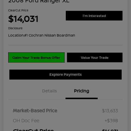
2008 Ford Ranger XL
ClearCut Price
$14,031
I'm Interested
Disclosure
Location:
#1 Cochran Nissan Boardman
Claim Your Trade Bonus Offer
Value Your Trade
Explore Payments
Details
Pricing
Market-Based Price
$13,633
OH Doc Fee
+$398