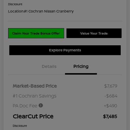
Disclosure
Location:
#1 Cochran Nissan Cranberry
Claim Your Trade Bonus Offer
Value Your Trade
Explore Payments
Details
Pricing
Market-Based Price
$7,679
#1 Cochran Savings
-$684
PA Doc Fee
+$490
ClearCut Price
$7,485
Disclosure