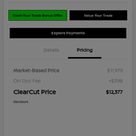
Claim Your Trade Bonus Offer
Value Your Trade
Explore Payments
Details
Pricing
Market-Based Price
$11,979
OH Doc Fee
+$398
ClearCut Price
$12,377
Disclosure