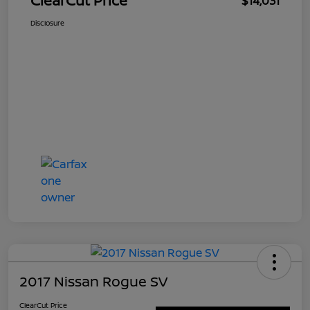
ClearCut Price
$14,031
Disclosure
2017 Nissan Rogue SV
ClearCut Price