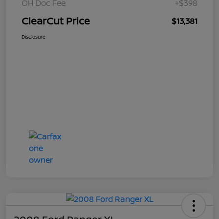
OH Doc Fee
+$398
ClearCut Price
$13,381
Disclosure