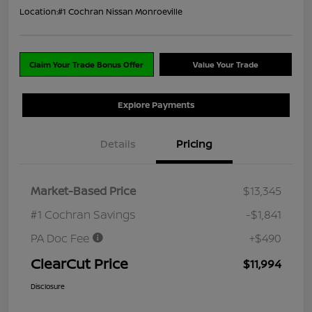
Location:
#1 Cochran Nissan Monroeville
Claim Your Trade Bonus Offer
Value Your Trade
Explore Payments
Details
Pricing
Market-Based Price
$13,345
#1 Cochran Savings
-$1,841
PA Doc Fee
+$490
ClearCut Price
$11,994
Disclosure