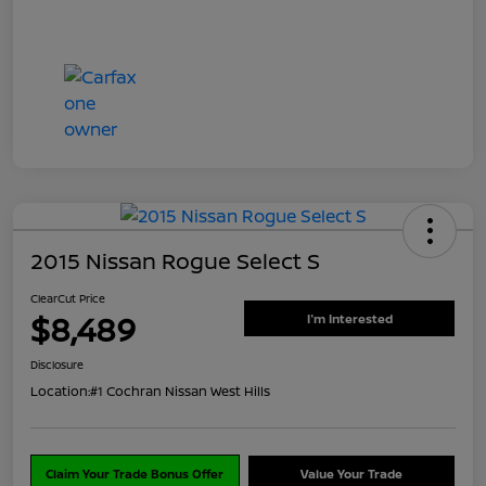
2015 Nissan Rogue Select S
ClearCut Price
$8,489
I'm Interested
Disclosure
Location:
#1 Cochran Nissan West Hills
Claim Your Trade Bonus Offer
Value Your Trade