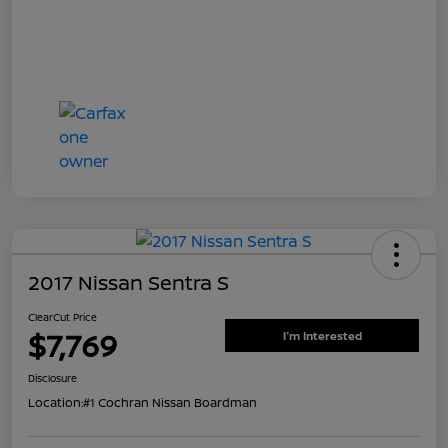
2017 Nissan Sentra S
ClearCut Price
$7,769
I'm Interested
Disclosure
Location:
#1 Cochran Nissan Boardman