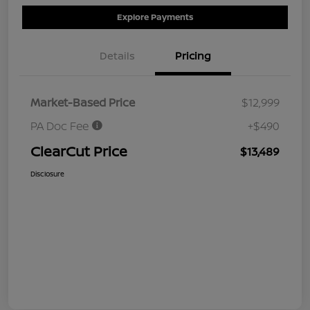
Explore Payments
Details
Pricing
Market-Based Price
$12,999
PA Doc Fee
+$490
ClearCut Price
$13,489
Disclosure