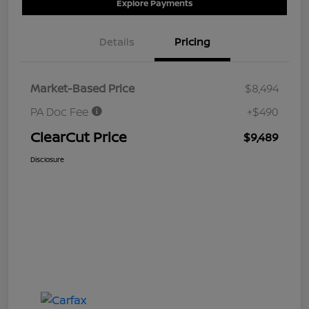
Explore Payments
Details
Pricing
Market-Based Price
$8,494
PA Doc Fee
+$490
ClearCut Price
$9,489
Disclosure