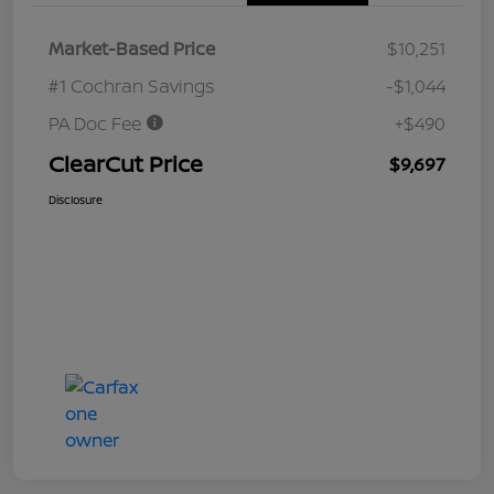
Market-Based Price
$10,251
#1 Cochran Savings
-$1,044
PA Doc Fee
+$490
ClearCut Price
$9,697
Disclosure