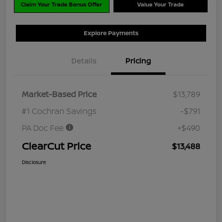
Claim Your Trade Bonus Offer
Value Your Trade
Explore Payments
Details
Pricing
Market-Based Price
$13,789
#1 Cochran Savings
-$791
PA Doc Fee
+$490
ClearCut Price
$13,488
Disclosure