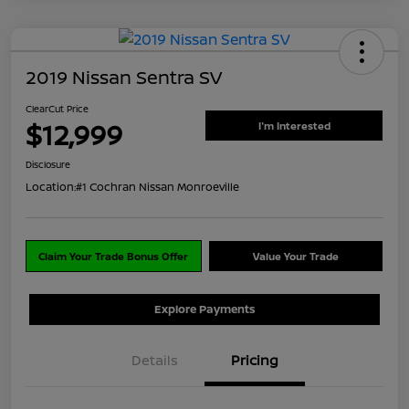
2019 Nissan Sentra SV
ClearCut Price
$12,999
I'm Interested
Disclosure
Location:
#1 Cochran Nissan Monroeville
Claim Your Trade Bonus Offer
Value Your Trade
Explore Payments
Details
Pricing