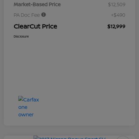
Market-Based Price
$12,509
PA Doc Fee
+$490
ClearCut Price
$12,999
Disclosure