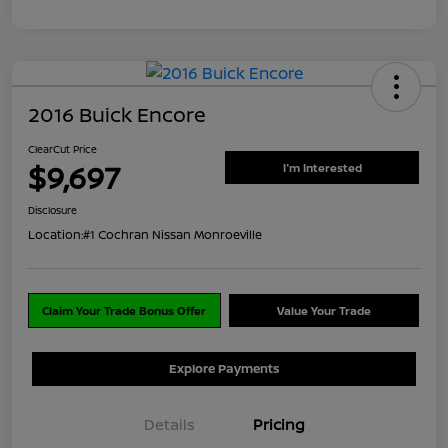
2016 Buick Encore
ClearCut Price
$9,697
I'm Interested
Disclosure
Location:
#1 Cochran Nissan Monroeville
Claim Your Trade Bonus Offer
Value Your Trade
Explore Payments
Details
Pricing