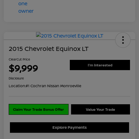
2015 Chevrolet Equinox LT
ClearCut Price
$9,999
I'm Interested
Disclosure
Location:
#1 Cochran Nissan Monroeville
Claim Your Trade Bonus Offer
Value Your Trade
Explore Payments