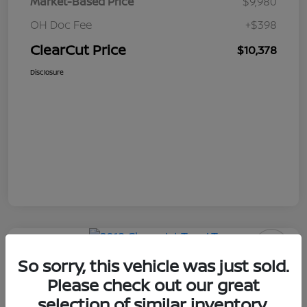
Market-Based Price
$9,980
OH Doc Fee
+$398
ClearCut Price
$10,378
Disclosure
So sorry, this vehicle was just sold.
2018 Chevrolet Trax LT
Please check out our great
ClearCut Price
selection of similar inventory.
I'm Interested