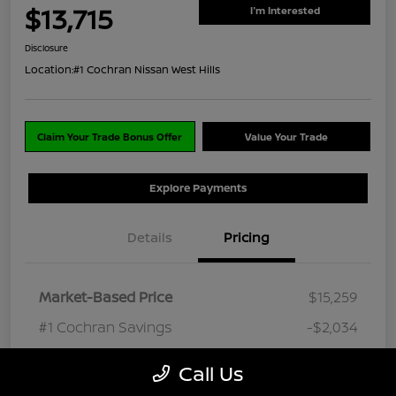
$13,715
I'm Interested
Disclosure
Location:
#1 Cochran Nissan West Hills
Claim Your Trade Bonus Offer
Value Your Trade
Explore Payments
Details
Pricing
Market-Based Price
$15,259
#1 Cochran Savings
-$2,034
PA Doc Fee
+$490
Call Us
ClearCut Price
$13,715