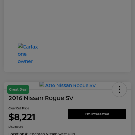
Great Deal
2016 Nissan Rogue SV
ClearCut Price
$8,221
I'm Interested
Disclosure
Location:
#1 Cochran Nissan West Hills