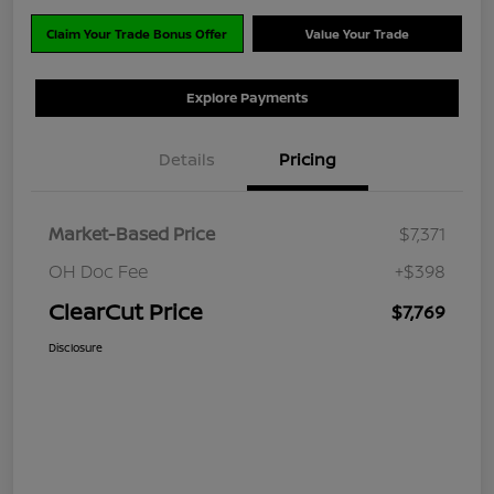
Claim Your Trade Bonus Offer
Value Your Trade
Explore Payments
Details
Pricing
Market-Based Price
$7,371
OH Doc Fee
+$398
ClearCut Price
$7,769
Disclosure