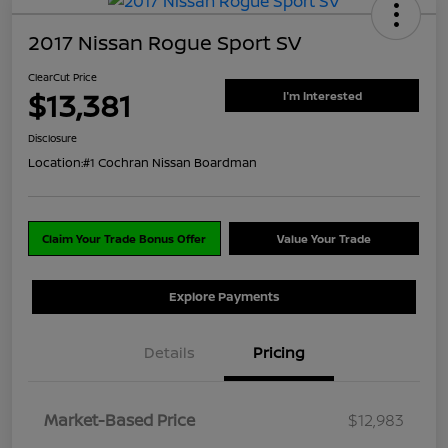
2017 Nissan Rogue Sport SV
ClearCut Price
$13,381
I'm Interested
Disclosure
Location:
#1 Cochran Nissan Boardman
Claim Your Trade Bonus Offer
Value Your Trade
Explore Payments
Details
Pricing
Market-Based Price
$12,983