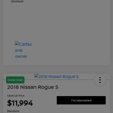
Disclosure
Great Deal
2018 Nissan Rogue S
ClearCut Price
$11,994
I'm Interested
Disclosure