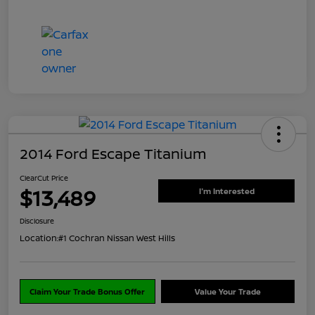
2014 Ford Escape Titanium
ClearCut Price
$13,489
I'm Interested
Disclosure
Location:
#1 Cochran Nissan West Hills
Claim Your Trade Bonus Offer
Value Your Trade