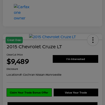
Great Deal
2015 Chevrolet Cruze LT
ClearCut Price
$9,489
I'm Interested
Disclosure
Location:
#1 Cochran Nissan Monroeville
Claim Your Trade Bonus Offer
Value Your Trade