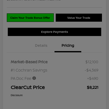
Claim Your Trade Bonus Offer
Value Your Trade
Explore Payments
Details
Pricing
Market-Based Price
$12,100
#1 Cochran Savings
-$4,369
PA Doc Fee
+$490
ClearCut Price
$8,221
Disclosure